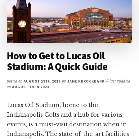
GUIDE
How to Get to Lucas Oil
Stadium: A Quick Guide
posted on
AUGUST 19TH 2023
by
JAMES BROCKBANK
// last updated
on
AUGUST 19TH 2023
Lucas Oil Stadium, home to the
Indianapolis Colts and a hub for various
events, is a must-visit destination when in
Indianapolis. The state-of-the-art facilities