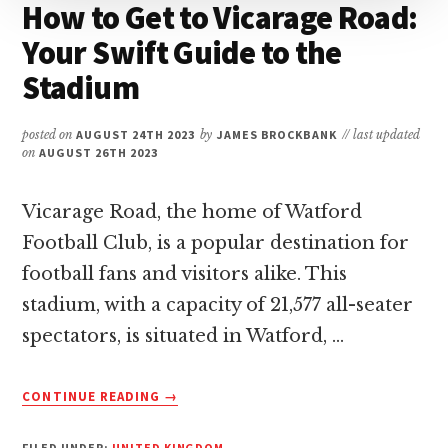
How to Get to Vicarage Road:
Your Swift Guide to the
Stadium
posted on
AUGUST 24TH 2023
by
JAMES BROCKBANK
// last updated
on
AUGUST 26TH 2023
Vicarage Road, the home of Watford
Football Club, is a popular destination for
football fans and visitors alike. This
stadium, with a capacity of 21,577 all-seater
spectators, is situated in Watford, …
ABOUT
CONTINUE READING
→
HOW
TO
FILED UNDER:
UNITED KINGDOM