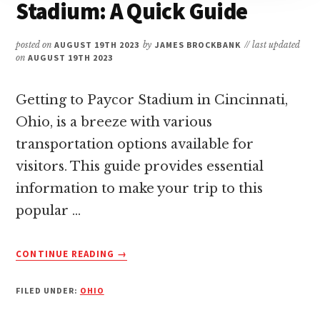
Stadium: A Quick Guide
posted on
AUGUST 19TH 2023
by
JAMES BROCKBANK
// last updated
on
AUGUST 19TH 2023
Getting to Paycor Stadium in Cincinnati,
Ohio, is a breeze with various
transportation options available for
visitors. This guide provides essential
information to make your trip to this
popular …
ABOUT
CONTINUE READING
→
HOW
TO
FILED UNDER:
OHIO
GET
TO