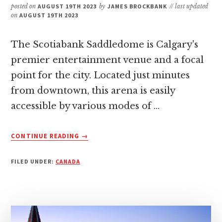
posted on
AUGUST 19TH 2023
by
JAMES BROCKBANK
// last updated
on
AUGUST 19TH 2023
The Scotiabank Saddledome is Calgary's
premier entertainment venue and a focal
point for the city. Located just minutes
from downtown, this arena is easily
accessible by various modes of …
ABOUT
CONTINUE READING
→
HOW
TO
FILED UNDER:
CANADA
GET
TO
SCOTIABANK
SADDLEDOME:
A
QUICK