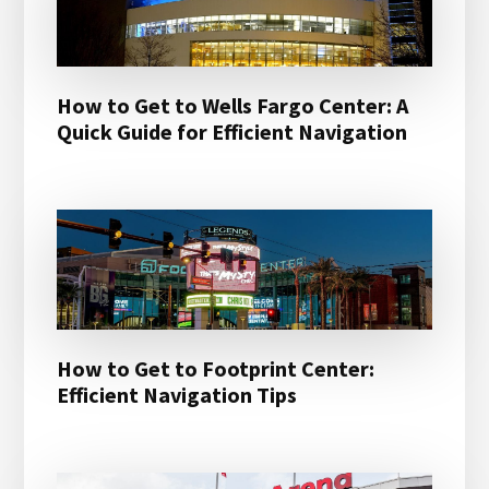
How to Get to Wells Fargo Center: A
Quick Guide for Efficient Navigation
How to Get to Footprint Center:
Efficient Navigation Tips