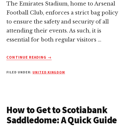
The Emirates Stadium, home to Arsenal
Football Club, enforces a strict bag policy
to ensure the safety and security of all
attending their events. As such, it is
essential for both regular visitors …
ABOUT
CONTINUE READING
→
EMIRATES
STADIUM
FILED UNDER:
UNITED KINGDOM
BAG
POLICY:
ESSENTIAL
GUIDE
FOR
VISITORS
How to Get to Scotiabank
Saddledome: A Quick Guide