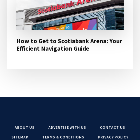
How to Get to Scotiabank Arena: Your
Efficient Navigation Guide
ABOUT US
ADVERTISE WITH US
CONTACT US
SITEMAP
TERMS & CONDITIONS
PRIVACY POLICY