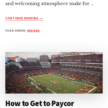
and welcoming atmosphere make for …
ABOUT
CONTINUE READING
→
HOW
TO
FILED UNDER:
INDIANA
GET
TO
LUCAS
OIL
STADIUM:
A
QUICK
GUIDE
How to Get to Paycor