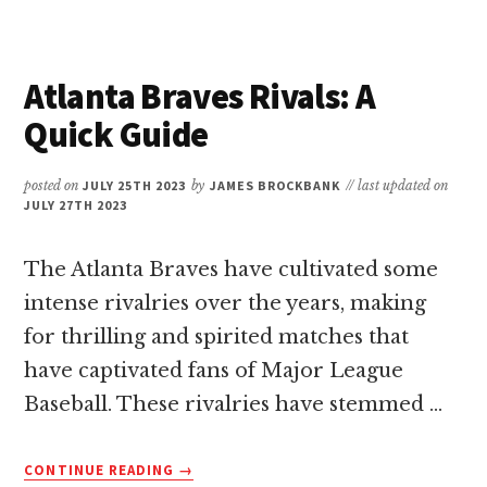
PAYCOR
STADIUM:
A
QUICK
Atlanta Braves Rivals: A
GUIDE
Quick Guide
posted on
JULY 25TH 2023
by
JAMES BROCKBANK
// last updated on
JULY 27TH 2023
The Atlanta Braves have cultivated some
intense rivalries over the years, making
for thrilling and spirited matches that
have captivated fans of Major League
Baseball. These rivalries have stemmed …
ABOUT
CONTINUE READING
→
ATLANTA