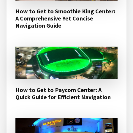
How to Get to Smoothie King Center:
A Comprehensive Yet Concise
Navigation Guide
How to Get to Paycom Center: A
Quick Guide for Efficient Navigation