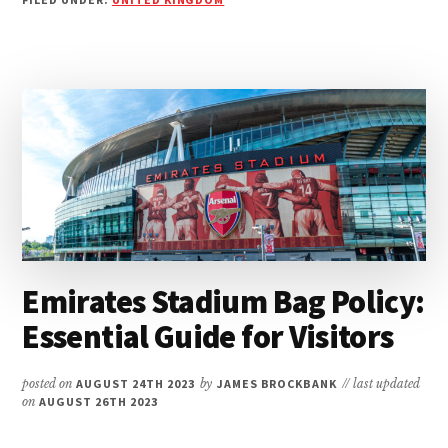
GET
TO
VICARAGE
ROAD:
YOUR
SWIFT
GUIDE
TO
THE
STADIUM
Emirates Stadium Bag Policy:
Essential Guide for Visitors
posted on
AUGUST 24TH 2023
by
JAMES BROCKBANK
// last updated
on
AUGUST 26TH 2023