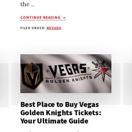
the …
ABOUT
CONTINUE READING
→
ALLEGIANT
FILED UNDER:
NEVADA
STADIUM
GUIDE:
EASY
ENTRANCE
&
GATE
INFO
FOR
YOUR
VISIT
Best Place to Buy Vegas
Golden Knights Tickets:
Your Ultimate Guide