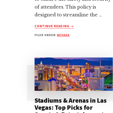
of attendees. This policy is
designed to streamline the …
ABOUT
CONTINUE READING
→
T-
FILED UNDER:
NEVADA
MOBILE
ARENA
BAG
POLICY:
EVERYTHING
YOU
NEED
TO
KNOW
Stadiums & Arenas in Las
Vegas: Top Picks for