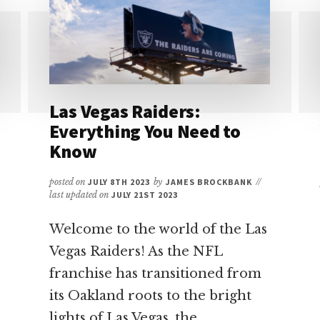
KNIGHTS
TICKETS:
YOUR
ULTIMATE
GUIDE
Las Vegas Raiders:
Everything You Need to
Know
posted on
JULY 8TH 2023
by
JAMES BROCKBANK
//
last updated on
JULY 21ST 2023
Welcome to the world of the Las
Vegas Raiders! As the NFL
franchise has transitioned from
its Oakland roots to the bright
lights of Las Vegas, the