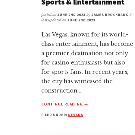
Sports & Entertainment
posted on
JUNE 2ND 2023
by
JAMES BROCKBANK
//
last updated on
JUNE 2ND 2023
Las Vegas, known for its world-
class entertainment, has become
a premier destination not only
for casino enthusiasts but also
for sports fans. In recent years,
the city has witnessed the
construction …
ABOUT
CONTINUE READING
→
STADIUMS
FILED UNDER:
NEVADA
&
ARENAS
IN