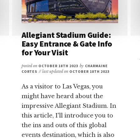
Allegiant Stadium Guide:
Easy Entrance & Gate Info
for Your Visit
posted on
OCTOBER 18TH 2023
by
CHARMAINE
CORTES
// last updated on
OCTOBER 18TH 2023
As a visitor to Las Vegas, you
might have heard about the
impressive Allegiant Stadium. In
this article, I'll introduce you to
the ins and outs of this global
events destination, which is also