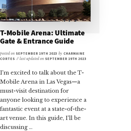
T-Mobile Arena: Ultimate
Gate & Entrance Guide
posted on
SEPTEMBER 19TH 2023
by
CHARMAINE
CORTES
// last updated on
SEPTEMBER 19TH 2023
I'm excited to talk about the T-
Mobile Arena in Las Vegas—a
must-visit destination for
anyone looking to experience a
fantastic event at a state-of-the-
art venue. In this guide, I'll be
discussing …