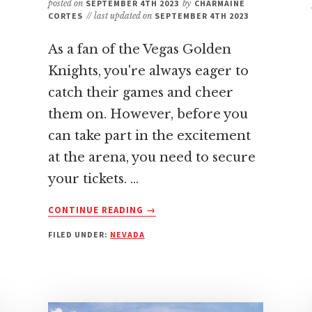
posted on
SEPTEMBER 4TH 2023
by
CHARMAINE
CORTES
// last updated on
SEPTEMBER 4TH 2023
As a fan of the Vegas Golden
Knights, you're always eager to
catch their games and cheer
them on. However, before you
can take part in the excitement
at the arena, you need to secure
your tickets. …
ABOUT
CONTINUE READING
→
BEST
FILED UNDER:
NEVADA
PLACE
TO
BUY
VEGAS
GOLDEN