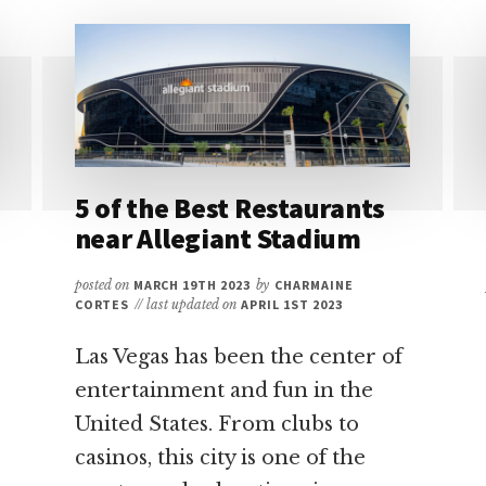
AT
T-
MOBILE
ARENA:
A
QUICK
GUIDE
5 of the Best Restaurants
near Allegiant Stadium
posted on
MARCH 19TH 2023
by
CHARMAINE
CORTES
// last updated on
APRIL 1ST 2023
Las Vegas has been the center of
entertainment and fun in the
United States. From clubs to
casinos, this city is one of the