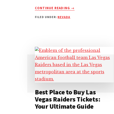
ABOUT
CONTINUE READING
→
HOW
FILED UNDER:
NEVADA
TO
GET
TO
T-
MOBILE
ARENA:
EFFICIENT
ROUTE
TIPS
Best Place to Buy Las
Vegas Raiders Tickets:
Your Ultimate Guide