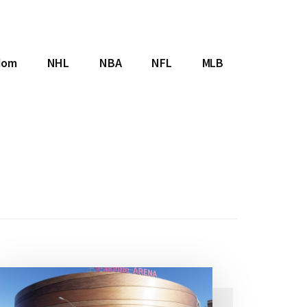
dom
NHL
NBA
NFL
MLB