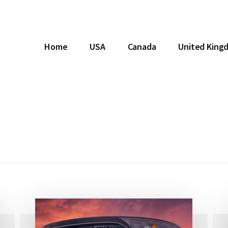
Home
USA
Canada
United King