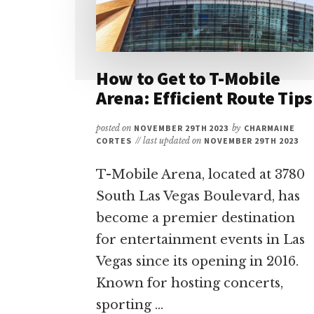
How to Get to T-Mobile
Arena: Efficient Route Tips
posted on
NOVEMBER 29TH 2023
by
CHARMAINE
CORTES
// last updated on
NOVEMBER 29TH 2023
T-Mobile Arena, located at 3780
South Las Vegas Boulevard, has
become a premier destination
for entertainment events in Las
Vegas since its opening in 2016.
Known for hosting concerts,
sporting …