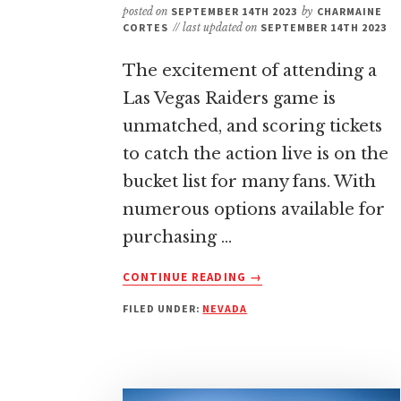
posted on
SEPTEMBER 14TH 2023
by
CHARMAINE
CORTES
// last updated on
SEPTEMBER 14TH 2023
The excitement of attending a
Las Vegas Raiders game is
unmatched, and scoring tickets
to catch the action live is on the
bucket list for many fans. With
numerous options available for
purchasing …
ABOUT
CONTINUE READING
→
BEST
FILED UNDER:
NEVADA
PLACE
TO
BUY
LAS
VEGAS