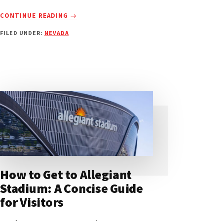
ABOUT
CONTINUE READING
→
T-
FILED UNDER:
NEVADA
MOBILE
ARENA:
ULTIMATE
GATE
&
ENTRANCE
GUIDE
How to Get to Allegiant
Stadium: A Concise Guide
for Visitors