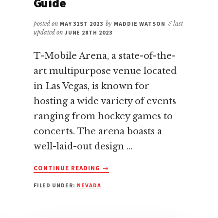
Guide
posted on
MAY 31ST 2023
by
MADDIE WATSON
// last
updated on
JUNE 28TH 2023
T-Mobile Arena, a state-of-the-
art multipurpose venue located
in Las Vegas, is known for
hosting a wide variety of events
ranging from hockey games to
concerts. The arena boasts a
well-laid-out design …
ABOUT
CONTINUE READING
→
BEST
FILED UNDER:
NEVADA
AND
WORST
SEATS