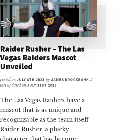
A
CONCISE
GUIDE
FOR
VISITORS
Raider Rusher – The Las
Vegas Raiders Mascot
Unveiled
posted on
JULY 8TH 2023
by
JAMES BROCKBANK
//
last updated on
JULY 21ST 2023
The Las Vegas Raiders have a
mascot that is as unique and
recognizable as the team itself.
Raider Rusher, a plucky
character that has become