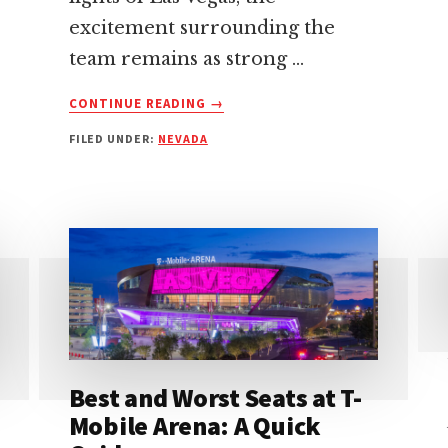
excitement surrounding the
team remains as strong …
ABOUT
CONTINUE READING
→
LAS
FILED UNDER:
NEVADA
VEGAS
RAIDERS:
EVERYTHING
YOU
NEED
TO
KNOW
Best and Worst Seats at T-
Mobile Arena: A Quick