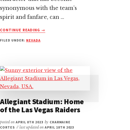
synonymous with the team’s
spirit and fanfare, can …
ABOUT
CONTINUE READING
→
RAIDER
FILED UNDER:
NEVADA
RUSHER
–
THE
LAS
VEGAS
RAIDERS
MASCOT
UNVEILED
Allegiant Stadium: Home
of the Las Vegas Raiders
posted on
APRIL 8TH 2023
by
CHARMAINE
CORTES
// last updated on
APRIL 18TH 2023