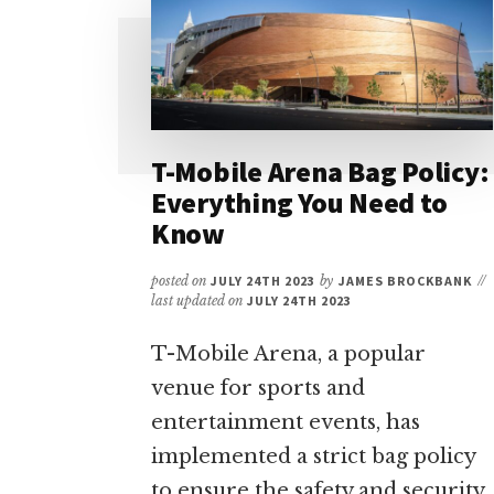
RAIDERS
TICKETS:
YOUR
ULTIMATE
GUIDE
T-Mobile Arena Bag Policy:
Everything You Need to
Know
posted on
JULY 24TH 2023
by
JAMES BROCKBANK
//
last updated on
JULY 24TH 2023
T-Mobile Arena, a popular
venue for sports and
entertainment events, has
implemented a strict bag policy
to ensure the safety and security