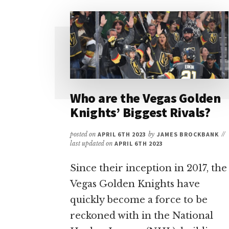
LAS
VEGAS:
TOP
PICKS
FOR
SPORTS
&
ENTERTAINMENT
Who are the Vegas Golden
Knights’ Biggest Rivals?
posted on
APRIL 6TH 2023
by
JAMES BROCKBANK
//
last updated on
APRIL 6TH 2023
Since their inception in 2017, the
Vegas Golden Knights have
quickly become a force to be
reckoned with in the National