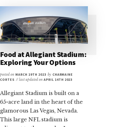
Food at Allegiant Stadium:
Exploring Your Options
posted on
MARCH 19TH 2023
by
CHARMAINE
CORTES
// last updated on
APRIL 14TH 2023
Allegiant Stadium is built on a
65-acre land in the heart of the
glamorous Las Vegas, Nevada.
This large NFL stadium is