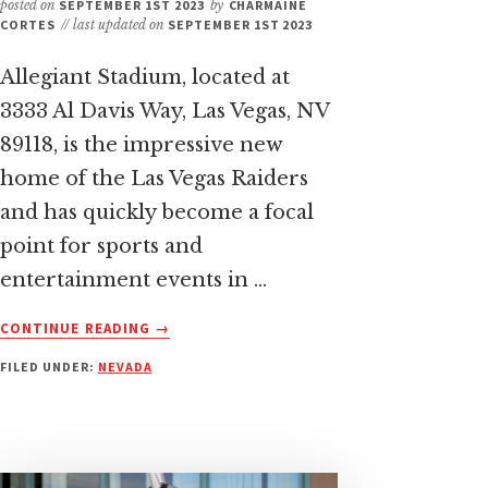
posted on
SEPTEMBER 1ST 2023
by
CHARMAINE
CORTES
// last updated on
SEPTEMBER 1ST 2023
Allegiant Stadium, located at
3333 Al Davis Way, Las Vegas, NV
89118, is the impressive new
home of the Las Vegas Raiders
and has quickly become a focal
point for sports and
entertainment events in …
ABOUT
CONTINUE READING
→
HOW
FILED UNDER:
NEVADA
TO
GET
TO
ALLEGIANT
STADIUM: