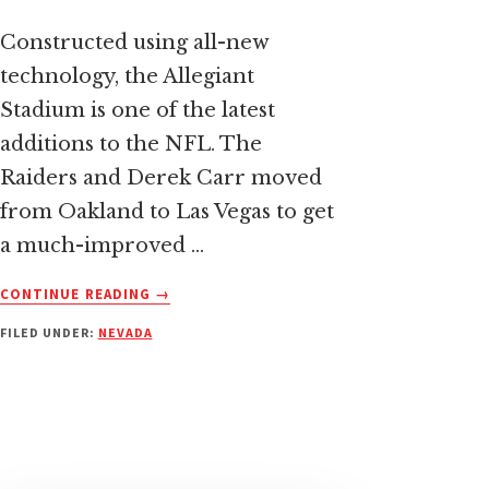
Constructed using all-new
technology, the Allegiant
Stadium is one of the latest
additions to the NFL. The
Raiders and Derek Carr moved
from Oakland to Las Vegas to get
a much-improved …
ABOUT
CONTINUE READING
→
ALLEGIANT
FILED UNDER:
NEVADA
STADIUM:
HOME
OF
THE
LAS
VEGAS
RAIDERS