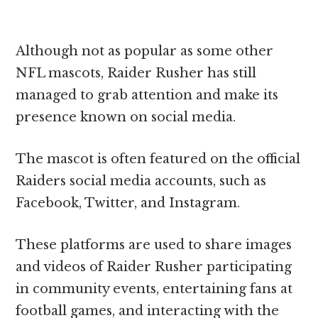
Although not as popular as some other
NFL mascots, Raider Rusher has still
managed to grab attention and make its
presence known on social media.
The mascot is often featured on the official
Raiders social media accounts, such as
Facebook, Twitter, and Instagram.
These platforms are used to share images
and videos of Raider Rusher participating
in community events, entertaining fans at
football games, and interacting with the