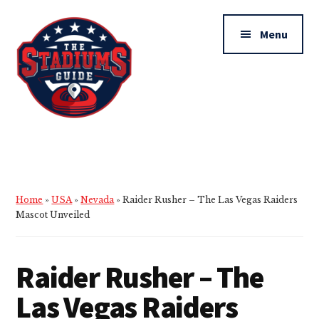
Additional
Skip
Skip
to
to
menu
Menu
main
primary
content
sidebar
The
Stadiums
Guide
Home
»
USA
»
Nevada
»
Raider Rusher – The Las Vegas Raiders
Mascot Unveiled
Raider Rusher – The
Las Vegas Raiders