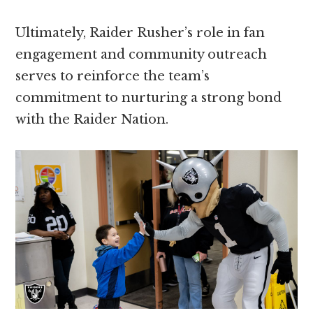
Ultimately, Raider Rusher’s role in fan
engagement and community outreach
serves to reinforce the team’s
commitment to nurturing a strong bond
with the Raider Nation.