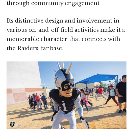
through community engagement.
Its distinctive design and involvement in
various on-and-off-field activities make it a
memorable character that connects with
the Raiders’ fanbase.