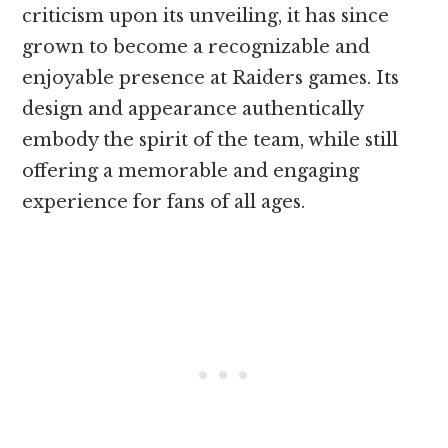
criticism upon its unveiling, it has since
grown to become a recognizable and
enjoyable presence at Raiders games. Its
design and appearance authentically
embody the spirit of the team, while still
offering a memorable and engaging
experience for fans of all ages.