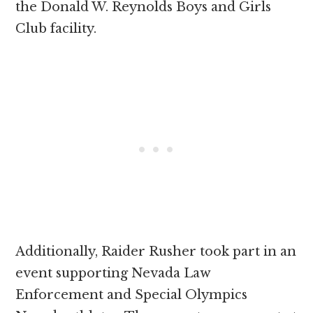
the Donald W. Reynolds Boys and Girls
Club facility.
Additionally, Raider Rusher took part in an
event supporting Nevada Law
Enforcement and Special Olympics