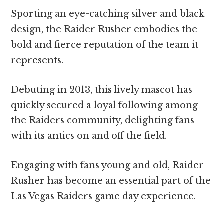
Sporting an eye-catching silver and black
design, the Raider Rusher embodies the
bold and fierce reputation of the team it
represents.
Debuting in 2013, this lively mascot has
quickly secured a loyal following among
the Raiders community, delighting fans
with its antics on and off the field.
Engaging with fans young and old, Raider
Rusher has become an essential part of the
Las Vegas Raiders game day experience.