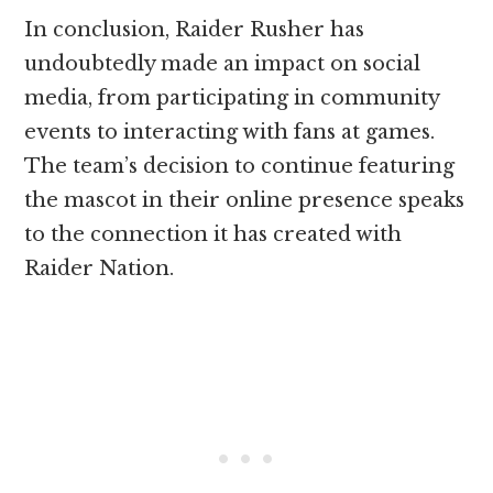
In conclusion, Raider Rusher has
undoubtedly made an impact on social
media, from participating in community
events to interacting with fans at games.
The team’s decision to continue featuring
the mascot in their online presence speaks
to the connection it has created with
Raider Nation.