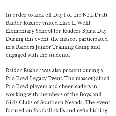
In order to kick off Day 1 of the NFL Draft,
Raider Rusher visited Elise L. Wolff
Elementary School for Raiders Spirit Day.
During this event, the mascot participated
in a Raiders Junior Training Camp and
engaged with the students.
Raider Rusher was also present during a
Pro Bowl Legacy Event. The mascot joined
Pro Bowl players and cheerleaders in
working with members of the Boys and
Girls Clubs of Southern Nevada. The event
focused on football skills and refurbishing