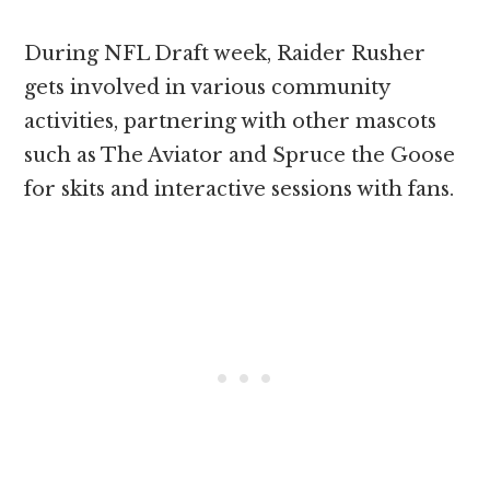
During NFL Draft week, Raider Rusher
gets involved in various community
activities, partnering with other mascots
such as The Aviator and Spruce the Goose
for skits and interactive sessions with fans.