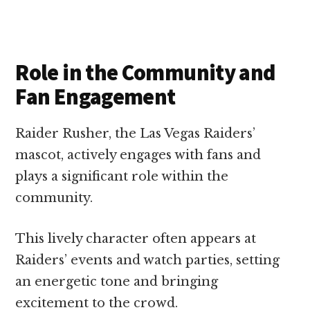
Role in the Community and
Fan Engagement
Raider Rusher, the Las Vegas Raiders’
mascot, actively engages with fans and
plays a significant role within the
community.
This lively character often appears at
Raiders’ events and watch parties, setting
an energetic tone and bringing
excitement to the crowd.