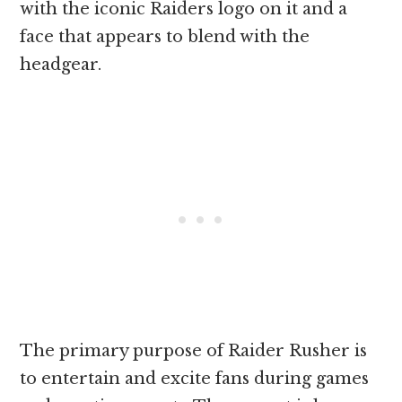
with the iconic Raiders logo on it and a
face that appears to blend with the
headgear.
The primary purpose of Raider Rusher is
to entertain and excite fans during games