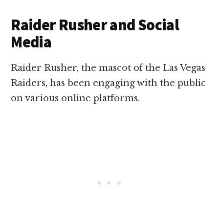
Raider Rusher and Social
Media
Raider Rusher, the mascot of the Las Vegas
Raiders, has been engaging with the public
on various online platforms.