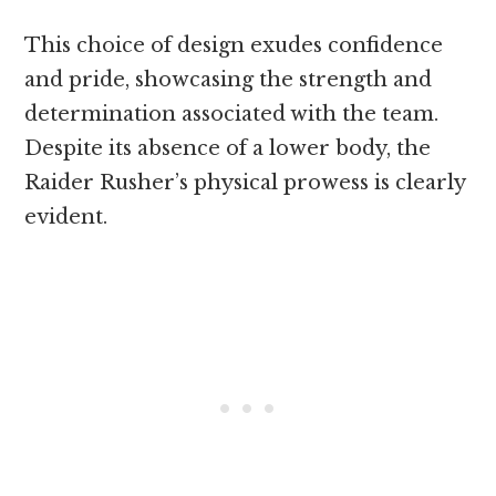
This choice of design exudes confidence
and pride, showcasing the strength and
determination associated with the team.
Despite its absence of a lower body, the
Raider Rusher’s physical prowess is clearly
evident.