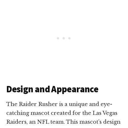
Design and Appearance
The Raider Rusher is a unique and eye-
catching mascot created for the Las Vegas
Raiders, an NFL team. This mascot’s design