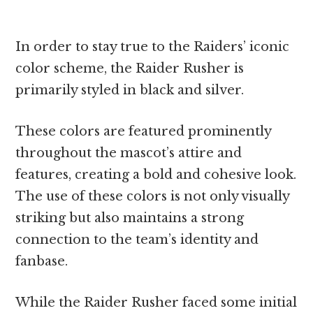
In order to stay true to the Raiders’ iconic
color scheme, the Raider Rusher is
primarily styled in black and silver.
These colors are featured prominently
throughout the mascot’s attire and
features, creating a bold and cohesive look.
The use of these colors is not only visually
striking but also maintains a strong
connection to the team’s identity and
fanbase.
While the Raider Rusher faced some initial