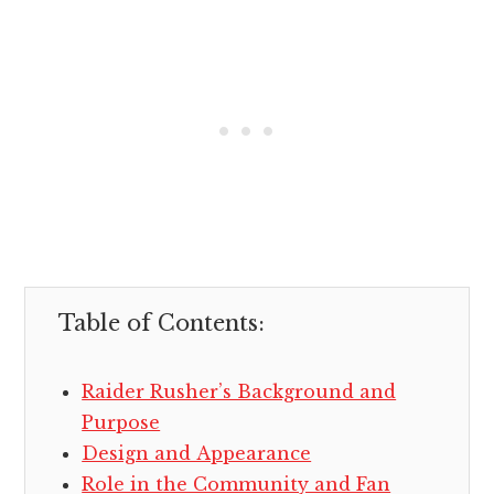
Table of Contents:
Raider Rusher’s Background and
Purpose
Design and Appearance
Role in the Community and Fan