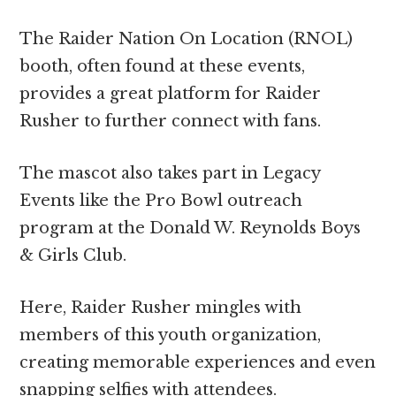
The Raider Nation On Location (RNOL)
booth, often found at these events,
provides a great platform for Raider
Rusher to further connect with fans.
The mascot also takes part in Legacy
Events like the Pro Bowl outreach
program at the Donald W. Reynolds Boys
& Girls Club.
Here, Raider Rusher mingles with
members of this youth organization,
creating memorable experiences and even
snapping selfies with attendees.