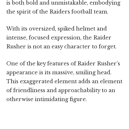
is both bold and unmistakable, embodying
the spirit of the Raiders football team.
With its oversized, spiked helmet and
intense, focused expression, the Raider
Rusher is not an easy character to forget.
One of the key features of Raider Rusher’s
appearance is its massive, smiling head.
This exaggerated element adds an element
of friendliness and approachability to an
otherwise intimidating figure.