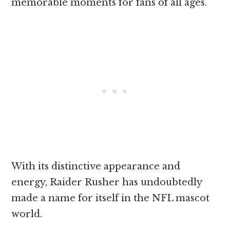
memorable moments for fans of all ages.
With its distinctive appearance and
energy, Raider Rusher has undoubtedly
made a name for itself in the NFL mascot
world.