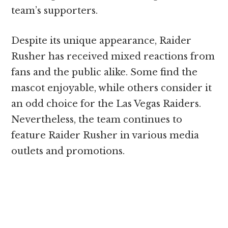
team’s supporters.
Despite its unique appearance, Raider
Rusher has received mixed reactions from
fans and the public alike. Some find the
mascot enjoyable, while others consider it
an odd choice for the Las Vegas Raiders.
Nevertheless, the team continues to
feature Raider Rusher in various media
outlets and promotions.