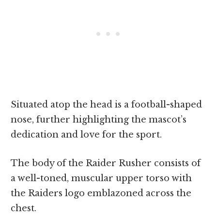
Situated atop the head is a football-shaped
nose, further highlighting the mascot’s
dedication and love for the sport.
The body of the Raider Rusher consists of
a well-toned, muscular upper torso with
the Raiders logo emblazoned across the
chest.