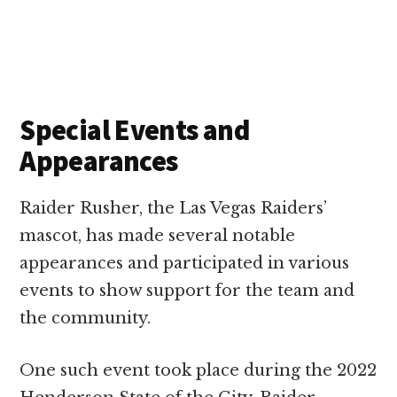
Special Events and
Appearances
Raider Rusher, the Las Vegas Raiders’
mascot, has made several notable
appearances and participated in various
events to show support for the team and
the community.
One such event took place during the 2022