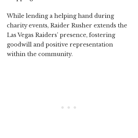
While lending a helping hand during
charity events, Raider Rusher extends the
Las Vegas Raiders’ presence, fostering
goodwill and positive representation
within the community.