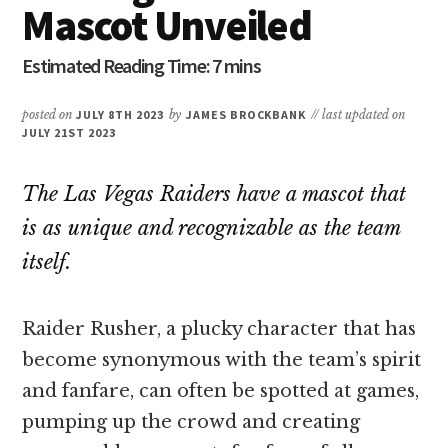
Mascot Unveiled
posted on
JULY 8TH 2023
by
JAMES BROCKBANK
// last updated on
JULY 21ST 2023
The Las Vegas Raiders have a mascot that
is as unique and recognizable as the team
itself.
Raider Rusher, a plucky character that has
become synonymous with the team’s spirit
and fanfare, can often be spotted at games,
pumping up the crowd and creating