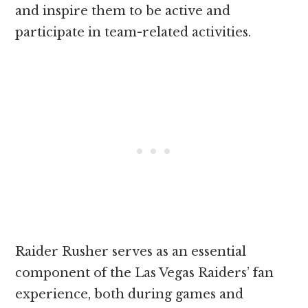
and inspire them to be active and
participate in team-related activities.
Raider Rusher serves as an essential
component of the Las Vegas Raiders’ fan
experience, both during games and