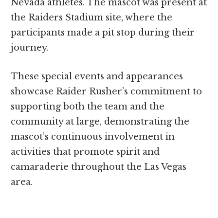
Nevada athletes. The mascot was present at
the Raiders Stadium site, where the
participants made a pit stop during their
journey.
These special events and appearances
showcase Raider Rusher’s commitment to
supporting both the team and the
community at large, demonstrating the
mascot’s continuous involvement in
activities that promote spirit and
camaraderie throughout the Las Vegas
area.