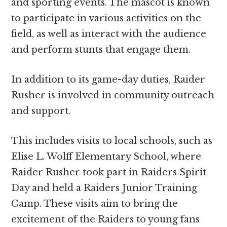
and sporting events. The mascot is known
to participate in various activities on the
field, as well as interact with the audience
and perform stunts that engage them.
In addition to its game-day duties, Raider
Rusher is involved in community outreach
and support.
This includes visits to local schools, such as
Elise L. Wolff Elementary School, where
Raider Rusher took part in Raiders Spirit
Day and held a Raiders Junior Training
Camp. These visits aim to bring the
excitement of the Raiders to young fans