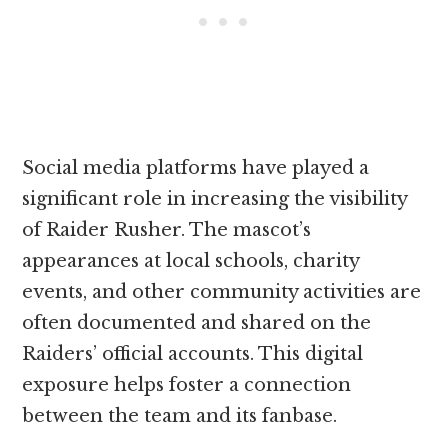
Social media platforms have played a
significant role in increasing the visibility
of Raider Rusher. The mascot’s
appearances at local schools, charity
events, and other community activities are
often documented and shared on the
Raiders’ official accounts. This digital
exposure helps foster a connection
between the team and its fanbase.