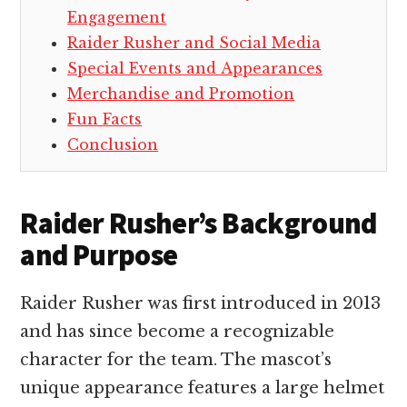
Engagement
Raider Rusher and Social Media
Special Events and Appearances
Merchandise and Promotion
Fun Facts
Conclusion
Raider Rusher’s Background
and Purpose
Raider Rusher was first introduced in 2013
and has since become a recognizable
character for the team. The mascot’s
unique appearance features a large helmet