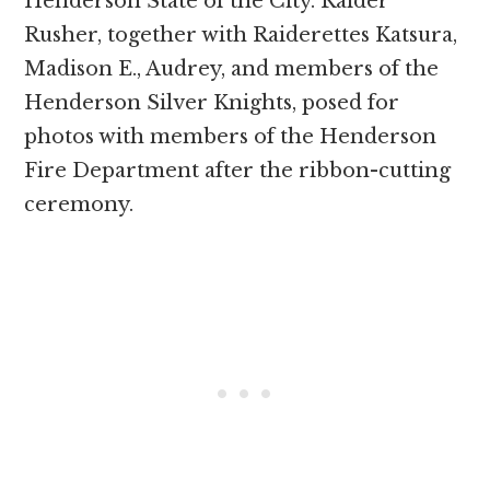
Henderson State of the City. Raider
Rusher, together with Raiderettes Katsura,
Madison E., Audrey, and members of the
Henderson Silver Knights, posed for
photos with members of the Henderson
Fire Department after the ribbon-cutting
ceremony.