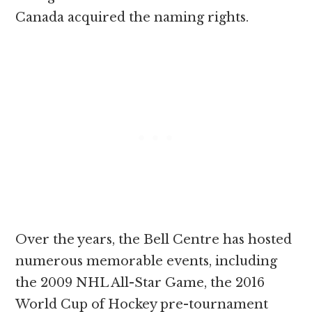
Canada acquired the naming rights.
Over the years, the Bell Centre has hosted
numerous memorable events, including
the 2009 NHL All-Star Game, the 2016
World Cup of Hockey pre-tournament