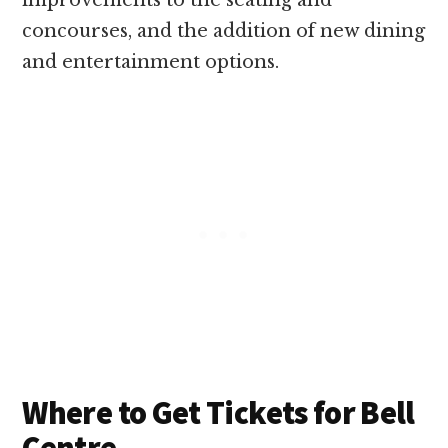
improvements to the seating and
concourses, and the addition of new dining
and entertainment options.
Where to Get Tickets for Bell