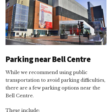
Parking near Bell Centre
While we recommend using public
transportation to avoid parking difficulties,
there are a few parking options near the
Bell Centre.
These include: