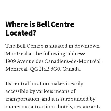
Where is Bell Centre
Located?
The Bell Centre is situated in downtown
Montreal at the following address:
1909 Avenue des Canadiens-de-Montréal,
Montreal, QC H4B 5G0, Canada.
Its central location makes it easily
accessible by various means of
transportation, and it is surrounded by
numerous attractions, hotels, restaurants,