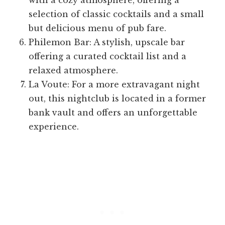
with a cozy atmosphere, offering a
selection of classic cocktails and a small
but delicious menu of pub fare.
Philemon Bar: A stylish, upscale bar
offering a curated cocktail list and a
relaxed atmosphere.
La Voute: For a more extravagant night
out, this nightclub is located in a former
bank vault and offers an unforgettable
experience.