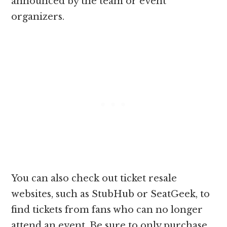
announced by the team or event
organizers.
You can also check out ticket resale
websites, such as StubHub or SeatGeek, to
find tickets from fans who can no longer
attend an event. Be sure to only purchase