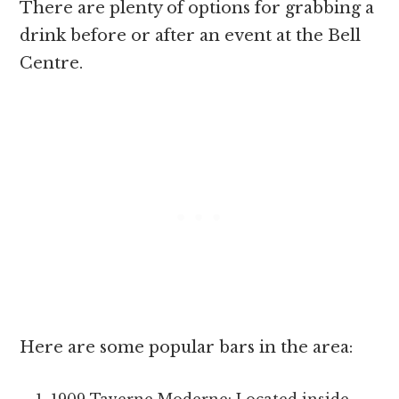
There are plenty of options for grabbing a
drink before or after an event at the Bell
Centre.
Here are some popular bars in the area: