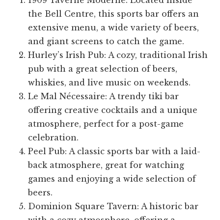
1909 Taverne Moderne: Located inside
the Bell Centre, this sports bar offers an
extensive menu, a wide variety of beers,
and giant screens to catch the game.
Hurley’s Irish Pub: A cozy, traditional Irish
pub with a great selection of beers,
whiskies, and live music on weekends.
Le Mal Nécessaire: A trendy tiki bar
offering creative cocktails and a unique
atmosphere, perfect for a post-game
celebration.
Peel Pub: A classic sports bar with a laid-
back atmosphere, great for watching
games and enjoying a wide selection of
beers.
Dominion Square Tavern: A historic bar