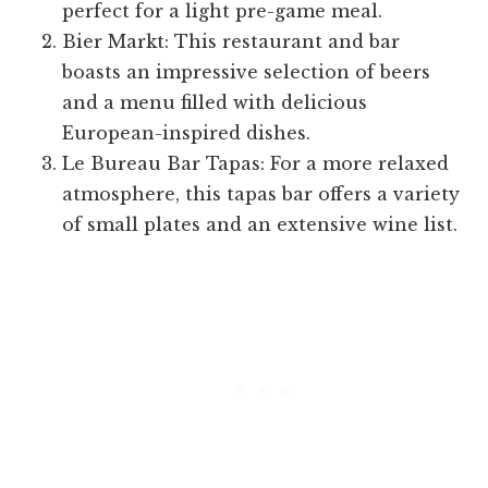
perfect for a light pre-game meal.
Bier Markt: This restaurant and bar
boasts an impressive selection of beers
and a menu filled with delicious
European-inspired dishes.
Le Bureau Bar Tapas: For a more relaxed
atmosphere, this tapas bar offers a variety
of small plates and an extensive wine list.