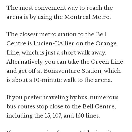
The most convenient way to reach the
arena is by using the Montreal Metro.
The closest metro station to the Bell
Centre is Lucien-L’Allier on the Orange
Line, which is just a short walk away.
Alternatively, you can take the Green Line
and get off at Bonaventure Station, which
is about a 10-minute walk to the arena.
If you prefer traveling by bus, numerous
bus routes stop close to the Bell Centre,
including the 15, 107, and 150 lines.