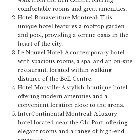
walk from the Bell Centre, offering
comfortable rooms and great amenities.
Hotel Bonaventure Montreal: This
unique hotel features a rooftop garden
and pool, providing a serene oasis in the
heart of the city.
Le Nouvel Hotel: A contemporary hotel
with spacious rooms, a spa, and an on-site
restaurant, located within walking
distance of the Bell Centre.
Hotel Monville: A stylish, boutique hotel
offering modern amenities and a
convenient location close to the arena.
InterContinental Montreal: A luxury
hotel located near the Old Port, offering
elegant rooms and a range of high-end