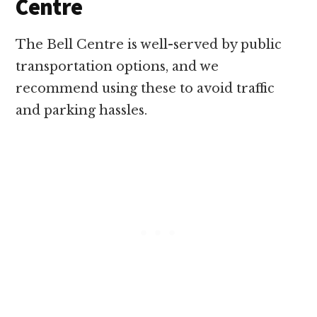
Centre
The Bell Centre is well-served by public
transportation options, and we
recommend using these to avoid traffic
and parking hassles.