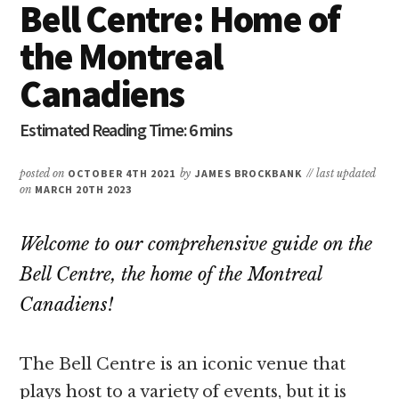
Bell Centre: Home of
the Montreal
Canadiens
posted on
OCTOBER 4TH 2021
by
JAMES BROCKBANK
// last updated
on
MARCH 20TH 2023
Welcome to our comprehensive guide on the
Bell Centre, the home of the Montreal
Canadiens!
The Bell Centre is an iconic venue that
plays host to a variety of events, but it is