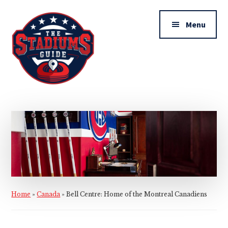
Additional
Skip
Skip
to
to
menu
Menu
main
primary
content
sidebar
The
Stadiums
Guide
Home
»
Canada
»
Bell Centre: Home of the Montreal Canadiens