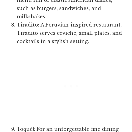
menu full of classic American dishes,
such as burgers, sandwiches, and
milkshakes.
Tiradito: A Peruvian-inspired restaurant,
Tiradito serves ceviche, small plates, and
cocktails in a stylish setting.
Toqué!: For an unforgettable fine dining