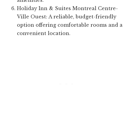
amenities.
Holiday Inn & Suites Montreal Centre-
Ville Ouest: A reliable, budget-friendly
option offering comfortable rooms and a
convenient location.