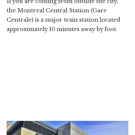
If you are coming from outside the city,
the Montreal Central Station (Gare
Centrale) is a major train station located
approximately 10 minutes away by foot.