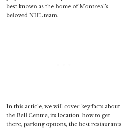
best known as the home of Montreal’s
beloved NHL team.
In this article, we will cover key facts about
the Bell Centre, its location, how to get
there, parking options, the best restaurants