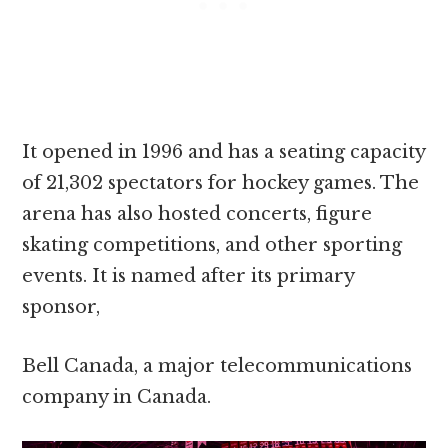
It opened in 1996 and has a seating capacity
of 21,302 spectators for hockey games. The
arena has also hosted concerts, figure
skating competitions, and other sporting
events. It is named after its primary
sponsor,
Bell Canada, a major telecommunications
company in Canada.