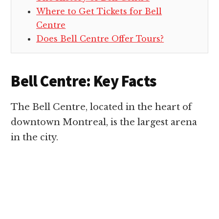
Where to Get Tickets for Bell
Centre
Does Bell Centre Offer Tours?
Bell Centre: Key Facts
The Bell Centre, located in the heart of
downtown Montreal, is the largest arena
in the city.