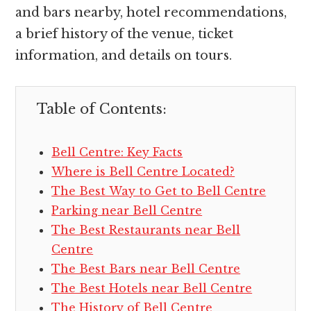
and bars nearby, hotel recommendations,
a brief history of the venue, ticket
information, and details on tours.
Table of Contents:
Bell Centre: Key Facts
Where is Bell Centre Located?
The Best Way to Get to Bell Centre
Parking near Bell Centre
The Best Restaurants near Bell
Centre
The Best Bars near Bell Centre
The Best Hotels near Bell Centre
The History of Bell Centre