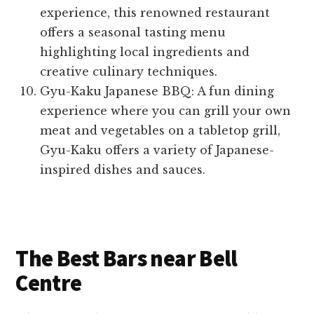
experience, this renowned restaurant
offers a seasonal tasting menu
highlighting local ingredients and
creative culinary techniques.
Gyu-Kaku Japanese BBQ: A fun dining
experience where you can grill your own
meat and vegetables on a tabletop grill,
Gyu-Kaku offers a variety of Japanese-
inspired dishes and sauces.
The Best Bars near Bell
Centre