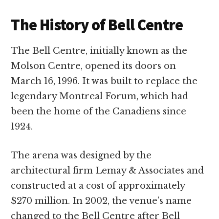
The History of Bell Centre
The Bell Centre, initially known as the
Molson Centre, opened its doors on
March 16, 1996. It was built to replace the
legendary Montreal Forum, which had
been the home of the Canadiens since
1924.
The arena was designed by the
architectural firm Lemay & Associates and
constructed at a cost of approximately
$270 million. In 2002, the venue’s name
changed to the Bell Centre after Bell