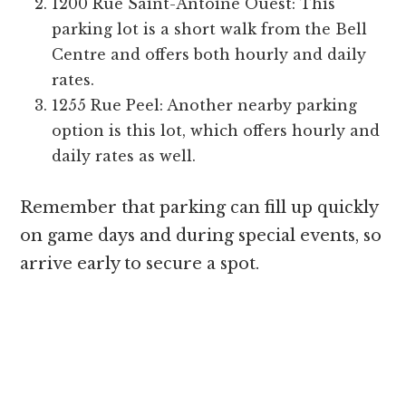
1200 Rue Saint-Antoine Ouest: This
parking lot is a short walk from the Bell
Centre and offers both hourly and daily
rates.
1255 Rue Peel: Another nearby parking
option is this lot, which offers hourly and
daily rates as well.
Remember that parking can fill up quickly
on game days and during special events, so
arrive early to secure a spot.