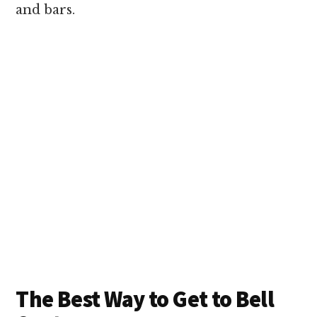
and bars.
The Best Way to Get to Bell