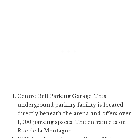
Centre Bell Parking Garage: This
underground parking facility is located
directly beneath the arena and offers over
1,000 parking spaces. The entrance is on
Rue de la Montagne.