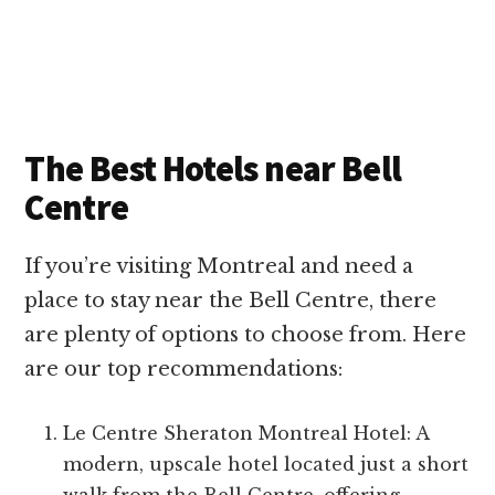
The Best Hotels near Bell
Centre
If you’re visiting Montreal and need a
place to stay near the Bell Centre, there
are plenty of options to choose from. Here
are our top recommendations:
Le Centre Sheraton Montreal Hotel: A
modern, upscale hotel located just a short