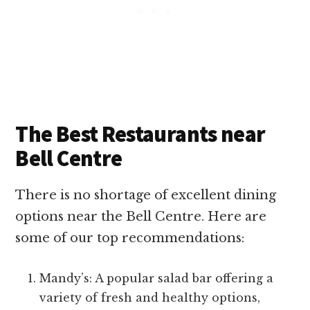
The Best Restaurants near
Bell Centre
There is no shortage of excellent dining
options near the Bell Centre. Here are
some of our top recommendations:
Mandy’s: A popular salad bar offering a
variety of fresh and healthy options,