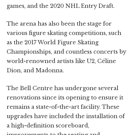
games, and the 2020 NHL Entry Draft.
The arena has also been the stage for
various figure skating competitions, such
as the 2017 World Figure Skating
Championships, and countless concerts by
world-renowned artists like U2, Céline
Dion, and Madonna.
The Bell Centre has undergone several
renovations since its opening to ensure it
remains a state-of-the-art facility. These
upgrades have included the installation of
a high-definition scoreboard,