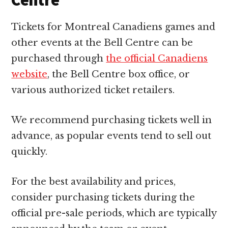
Centre
Tickets for Montreal Canadiens games and
other events at the Bell Centre can be
purchased through
the official Canadiens
website
, the Bell Centre box office, or
various authorized ticket retailers.
We recommend purchasing tickets well in
advance, as popular events tend to sell out
quickly.
For the best availability and prices,
consider purchasing tickets during the
official pre-sale periods, which are typically