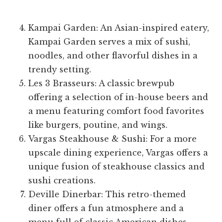
Kampai Garden: An Asian-inspired eatery,
Kampai Garden serves a mix of sushi,
noodles, and other flavorful dishes in a
trendy setting.
Les 3 Brasseurs: A classic brewpub
offering a selection of in-house beers and
a menu featuring comfort food favorites
like burgers, poutine, and wings.
Vargas Steakhouse & Sushi: For a more
upscale dining experience, Vargas offers a
unique fusion of steakhouse classics and
sushi creations.
Deville Dinerbar: This retro-themed
diner offers a fun atmosphere and a