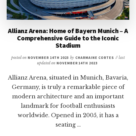
Allianz Arena: Home of Bayern Munich – A
Comprehensive Guide to the Iconic
Stadium
posted on
NOVEMBER 14TH 2023
by
CHARMAINE CORTES
// last
updated on
NOVEMBER 14TH 2023
Allianz Arena, situated in Munich, Bavaria,
Germany, is truly a remarkable piece of
modern architecture and an important
landmark for football enthusiasts
worldwide. Opened in 2005, it has a
seating …