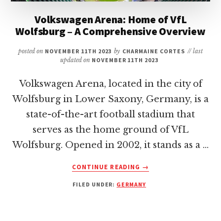
Volkswagen Arena: Home of VfL
Wolfsburg – A Comprehensive Overview
posted on
NOVEMBER 11TH 2023
by
CHARMAINE CORTES
// last
updated on
NOVEMBER 11TH 2023
Volkswagen Arena, located in the city of
Wolfsburg in Lower Saxony, Germany, is a
state-of-the-art football stadium that
serves as the home ground of VfL
Wolfsburg. Opened in 2002, it stands as a …
ABOUT
CONTINUE READING
→
VOLKSWAGEN
FILED UNDER:
GERMANY
ARENA:
HOME
OF
VFL