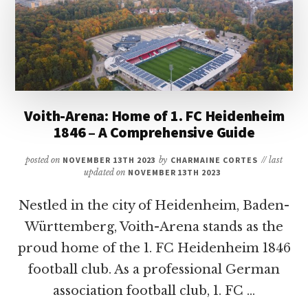
A
COMPREHENSIVE
GUIDE
ON
GERMANY’S
ICONIC
STADIUM
Voith-Arena: Home of 1. FC Heidenheim
1846 – A Comprehensive Guide
posted on
NOVEMBER 13TH 2023
by
CHARMAINE CORTES
// last
updated on
NOVEMBER 13TH 2023
Nestled in the city of Heidenheim, Baden-
Württemberg, Voith-Arena stands as the
proud home of the 1. FC Heidenheim 1846
football club. As a professional German
association football club, 1. FC …