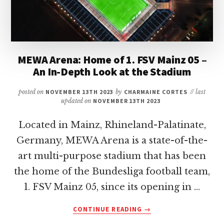
MEWA Arena: Home of 1. FSV Mainz 05 –
An In-Depth Look at the Stadium
posted on
NOVEMBER 13TH 2023
by
CHARMAINE CORTES
// last
updated on
NOVEMBER 13TH 2023
Located in Mainz, Rhineland-Palatinate,
Germany, MEWA Arena is a state-of-the-
art multi-purpose stadium that has been
the home of the Bundesliga football team,
1. FSV Mainz 05, since its opening in …
ABOUT
CONTINUE READING
→
MEWA