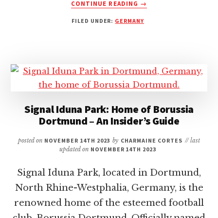
ABOUT
CONTINUE READING
→
ALLIANZ
FILED UNDER:
GERMANY
ARENA:
HOME
OF
BAYERN
MUNICH
–
A
COMPREHENSIVE
Signal Iduna Park: Home of Borussia
GUIDE
Dortmund – An Insider’s Guide
TO
THE
ICONIC
posted on
NOVEMBER 14TH 2023
by
CHARMAINE CORTES
// last
updated on
NOVEMBER 14TH 2023
STADIUM
Signal Iduna Park, located in Dortmund,
North Rhine-Westphalia, Germany, is the
renowned home of the esteemed football