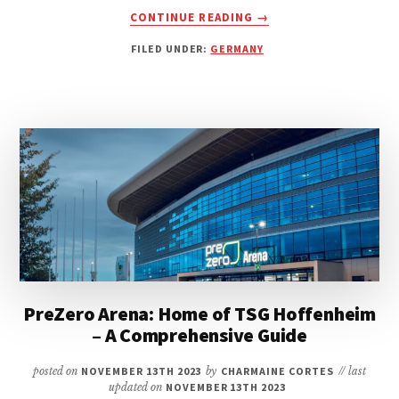
ABOUT
CONTINUE READING
→
VOITH-
FILED UNDER:
GERMANY
ARENA:
HOME
OF
1.
FC
HEIDENHEIM
1846
–
A
COMPREHENSIVE
GUIDE
PreZero Arena: Home of TSG Hoffenheim
– A Comprehensive Guide
posted on
NOVEMBER 13TH 2023
by
CHARMAINE CORTES
// last
updated on
NOVEMBER 13TH 2023