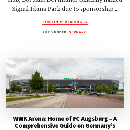
club, Borussia Dortmund. Officially named
Signal Iduna Park due to sponsorship …
ABOUT
CONTINUE READING
→
SIGNAL
FILED UNDER:
GERMANY
IDUNA
PARK:
HOME
OF
BORUSSIA
DORTMUND
–
AN
INSIDER’S
GUIDE
WWK Arena: Home of FC Augsburg – A
Comprehensive Guide on Germany’s