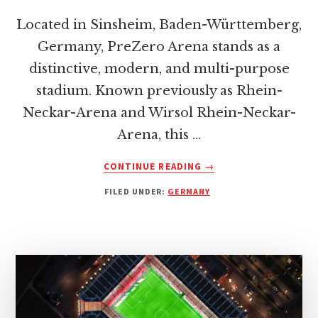
Located in Sinsheim, Baden-Württemberg,
Germany, PreZero Arena stands as a
distinctive, modern, and multi-purpose
stadium. Known previously as Rhein-
Neckar-Arena and Wirsol Rhein-Neckar-
Arena, this …
ABOUT
CONTINUE READING
→
PREZERO
FILED UNDER:
GERMANY
ARENA:
HOME
OF
TSG
HOFFENHEIM
–
A
COMPREHENSIVE
GUIDE