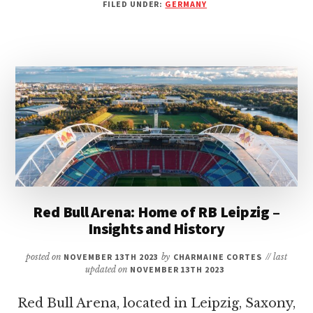
FILED UNDER:
GERMANY
ARENA:
HOME
OF
1.
FSV
MAINZ
05
–
AN
IN-
DEPTH
LOOK
AT
THE
Red Bull Arena: Home of RB Leipzig –
STADIUM
Insights and History
posted on
NOVEMBER 13TH 2023
by
CHARMAINE CORTES
// last
updated on
NOVEMBER 13TH 2023
Red Bull Arena, located in Leipzig, Saxony,