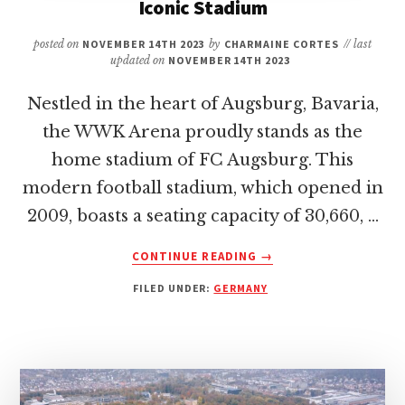
Iconic Stadium
posted on
NOVEMBER 14TH 2023
by
CHARMAINE CORTES
// last
updated on
NOVEMBER 14TH 2023
Nestled in the heart of Augsburg, Bavaria,
the WWK Arena proudly stands as the
home stadium of FC Augsburg. This
modern football stadium, which opened in
2009, boasts a seating capacity of 30,660, …
ABOUT
CONTINUE READING
→
WWK
FILED UNDER:
GERMANY
ARENA:
HOME
OF
FC
AUGSBURG
–