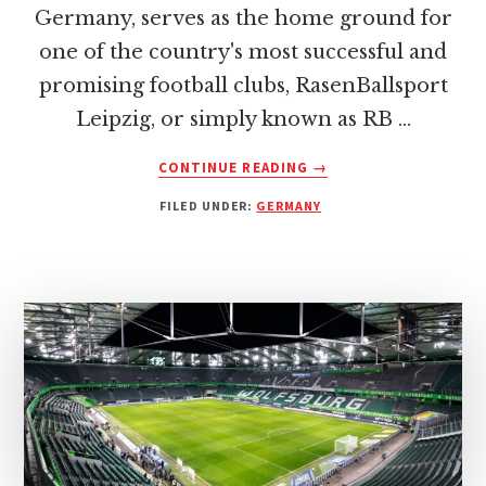
Germany, serves as the home ground for
one of the country's most successful and
promising football clubs, RasenBallsport
Leipzig, or simply known as RB …
ABOUT
CONTINUE READING
→
RED
FILED UNDER:
GERMANY
BULL
ARENA:
HOME
OF
RB
LEIPZIG
–
INSIGHTS
AND
HISTORY