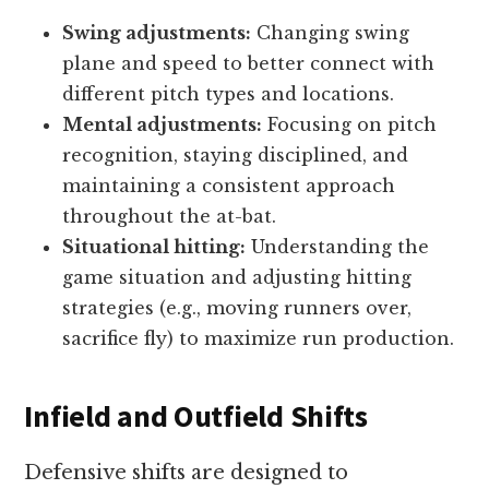
Swing adjustments:
Changing swing
plane and speed to better connect with
different pitch types and locations.
Mental adjustments:
Focusing on pitch
recognition, staying disciplined, and
maintaining a consistent approach
throughout the at-bat.
Situational hitting:
Understanding the
game situation and adjusting hitting
strategies (e.g., moving runners over,
sacrifice fly) to maximize run production.
Infield and Outfield Shifts
Defensive shifts are designed to