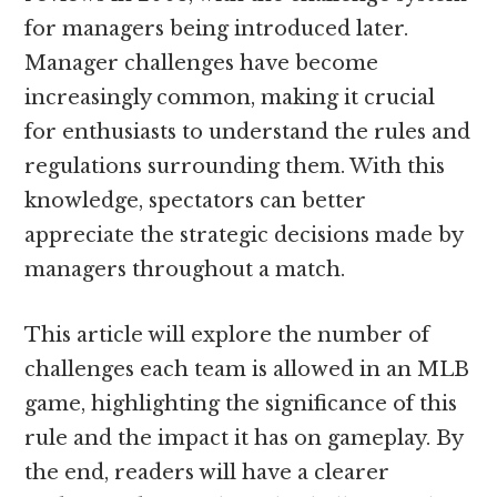
for managers being introduced later.
Manager challenges have become
increasingly common, making it crucial
for enthusiasts to understand the rules and
regulations surrounding them. With this
knowledge, spectators can better
appreciate the strategic decisions made by
managers throughout a match.
This article will explore the number of
challenges each team is allowed in an MLB
game, highlighting the significance of this
rule and the impact it has on gameplay. By
the end, readers will have a clearer