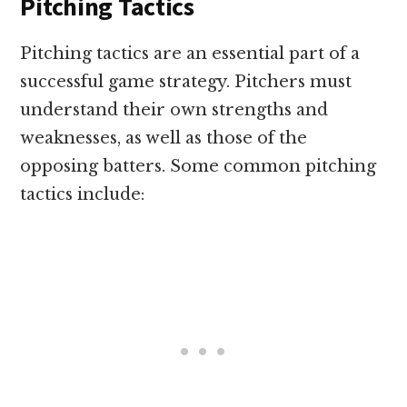
Pitching Tactics
Pitching tactics are an essential part of a
successful game strategy. Pitchers must
understand their own strengths and
weaknesses, as well as those of the
opposing batters. Some common pitching
tactics include: