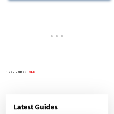
FILED UNDER:
MLB
Primary
Latest Guides
Sidebar