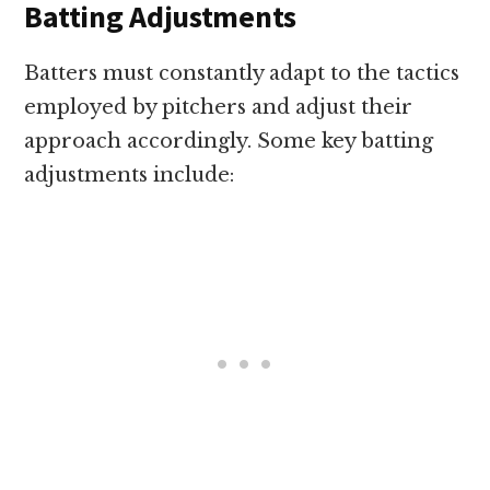
Batting Adjustments
Batters must constantly adapt to the tactics
employed by pitchers and adjust their
approach accordingly. Some key batting
adjustments include: