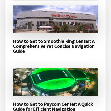
How to Get to Smoothie King Center: A
Comprehensive Yet Concise Navigation
Guide
How to Get to Paycom Center: A Quick
Guide for Efficient Navigation