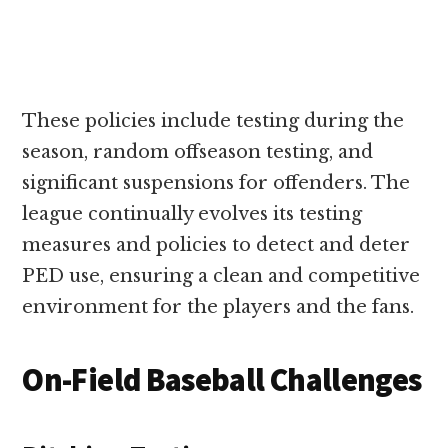
These policies include testing during the
season, random offseason testing, and
significant suspensions for offenders. The
league continually evolves its testing
measures and policies to detect and deter
PED use, ensuring a clean and competitive
environment for the players and the fans.
On-Field Baseball Challenges