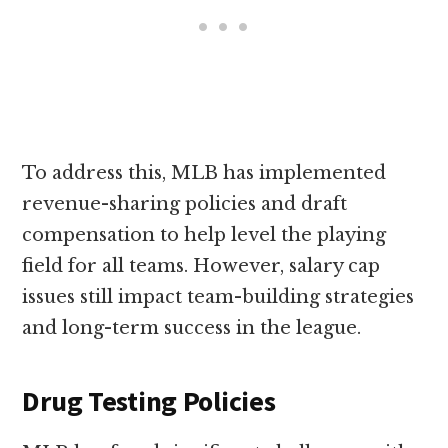
To address this, MLB has implemented
revenue-sharing policies and draft
compensation to help level the playing
field for all teams. However, salary cap
issues still impact team-building strategies
and long-term success in the league.
Drug Testing Policies