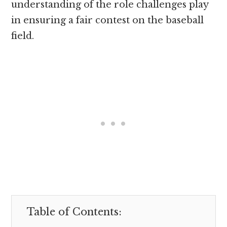
understanding of the role challenges play
in ensuring a fair contest on the baseball
field.
Table of Contents: