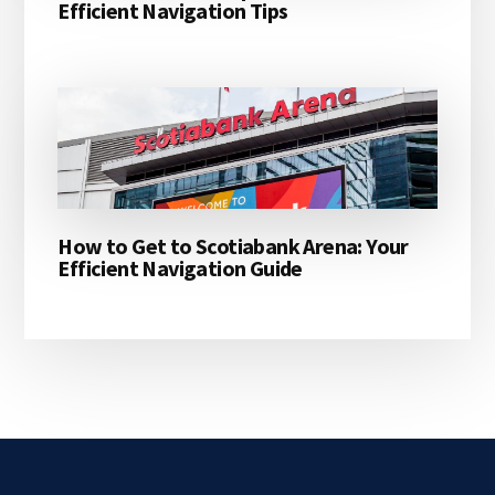
Efficient Navigation Tips
How to Get to Scotiabank Arena: Your
Efficient Navigation Guide