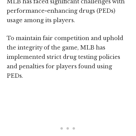
MLB has faced significant challenges with
performance-enhancing drugs (PEDs)
usage among its players.
To maintain fair competition and uphold
the integrity of the game, MLB has
implemented strict drug testing policies
and penalties for players found using
PEDs.