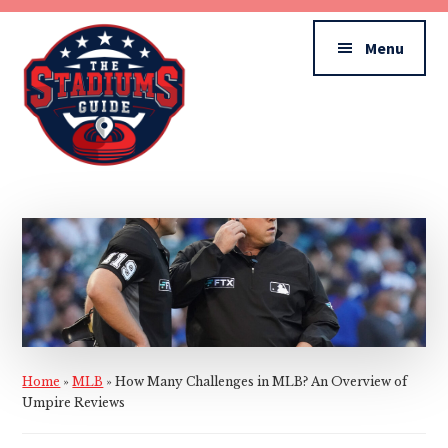
Additional
Skip
Skip
to
to
menu
Menu
main
primary
content
sidebar
The
Stadiums
Guide
Home
»
MLB
»
How Many Challenges in MLB? An Overview of
Umpire Reviews