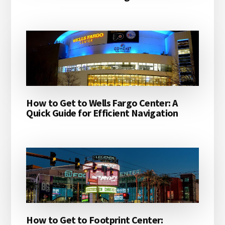
How to Get to Wells Fargo Center: A
Quick Guide for Efficient Navigation
How to Get to Footprint Center: