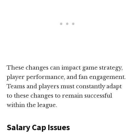
These changes can impact game strategy,
player performance, and fan engagement.
Teams and players must constantly adapt
to these changes to remain successful
within the league.
Salary Cap Issues