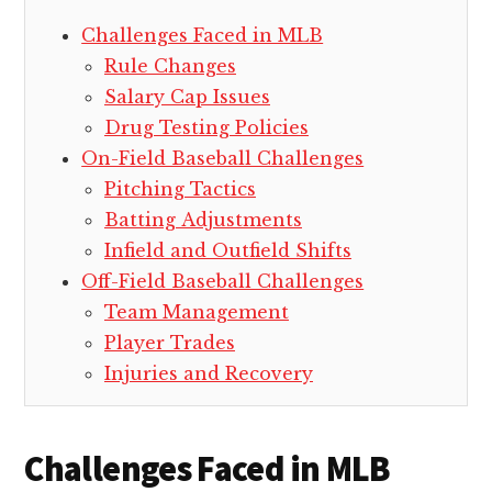
Challenges Faced in MLB
Rule Changes
Salary Cap Issues
Drug Testing Policies
On-Field Baseball Challenges
Pitching Tactics
Batting Adjustments
Infield and Outfield Shifts
Off-Field Baseball Challenges
Team Management
Player Trades
Injuries and Recovery
Challenges Faced in MLB