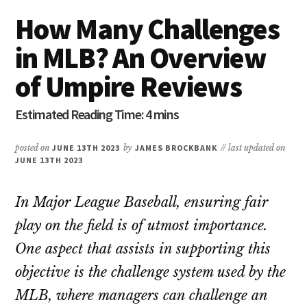
How Many Challenges
in MLB? An Overview
of Umpire Reviews
posted on
JUNE 13TH 2023
by
JAMES BROCKBANK
// last updated on
JUNE 13TH 2023
In Major League Baseball, ensuring fair
play on the field is of utmost importance.
One aspect that assists in supporting this
objective is the challenge system used by the
MLB, where managers can challenge an