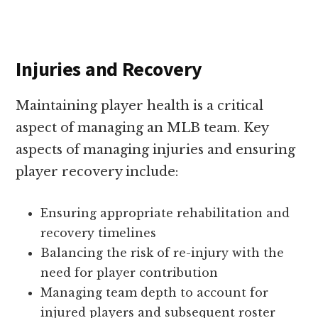
Injuries and Recovery
Maintaining player health is a critical
aspect of managing an MLB team. Key
aspects of managing injuries and ensuring
player recovery include:
Ensuring appropriate rehabilitation and
recovery timelines
Balancing the risk of re-injury with the
need for player contribution
Managing team depth to account for
injured players and subsequent roster