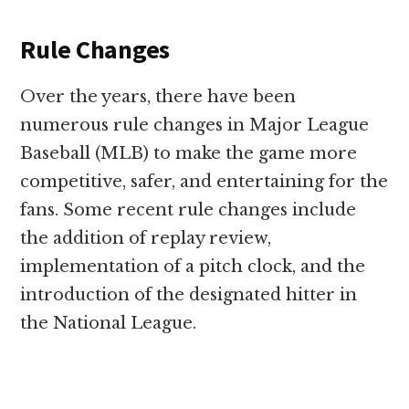
Rule Changes
Over the years, there have been
numerous rule changes in Major League
Baseball (MLB) to make the game more
competitive, safer, and entertaining for the
fans. Some recent rule changes include
the addition of replay review,
implementation of a pitch clock, and the
introduction of the designated hitter in
the National League.