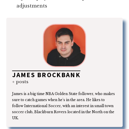
adjustments
JAMES BROCKBANK
+ posts
James is a big time NBA Golden State follower, who makes
sure to catch games when he's in the area. He likes to
follow International Soccer, with an interest in small town
soccer club, Blackburn Rovers located in the North on the
UK.