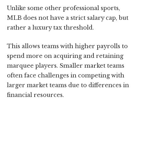
Unlike some other professional sports,
MLB does not have a strict salary cap, but
rather a luxury tax threshold.
This allows teams with higher payrolls to
spend more on acquiring and retaining
marquee players. Smaller market teams
often face challenges in competing with
larger market teams due to differences in
financial resources.