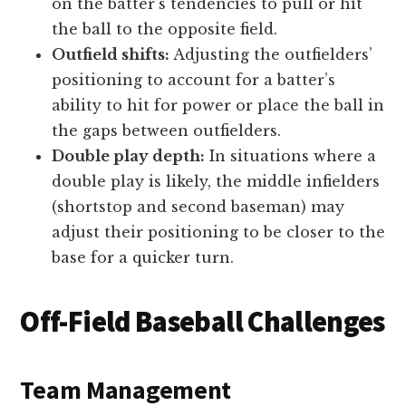
on the batter’s tendencies to pull or hit
the ball to the opposite field.
Outfield shifts:
Adjusting the outfielders’
positioning to account for a batter’s
ability to hit for power or place the ball in
the gaps between outfielders.
Double play depth:
In situations where a
double play is likely, the middle infielders
(shortstop and second baseman) may
adjust their positioning to be closer to the
base for a quicker turn.
Off-Field Baseball Challenges
Team Management