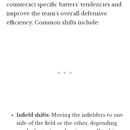
counteract specific batters’ tendencies and
improve the team’s overall defensive
efficiency. Common shifts include:
Infield shifts:
Moving the infielders to one
side of the field or the other, depending