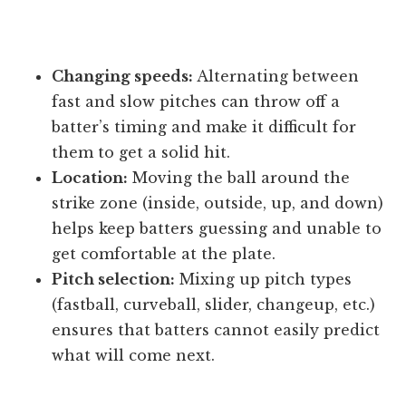
Changing speeds:
Alternating between
fast and slow pitches can throw off a
batter’s timing and make it difficult for
them to get a solid hit.
Location:
Moving the ball around the
strike zone (inside, outside, up, and down)
helps keep batters guessing and unable to
get comfortable at the plate.
Pitch selection:
Mixing up pitch types
(fastball, curveball, slider, changeup, etc.)
ensures that batters cannot easily predict
what will come next.