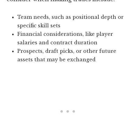
Team needs, such as positional depth or
specific skill sets
Financial considerations, like player
salaries and contract duration
Prospects, draft picks, or other future
assets that may be exchanged