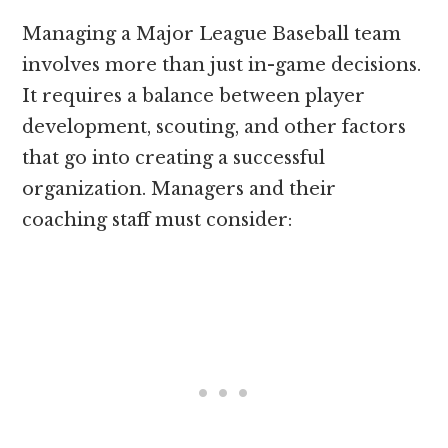
Managing a Major League Baseball team
involves more than just in-game decisions.
It requires a balance between player
development, scouting, and other factors
that go into creating a successful
organization. Managers and their
coaching staff must consider: