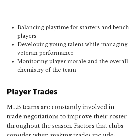
Balancing playtime for starters and bench
players
Developing young talent while managing
veteran performance
Monitoring player morale and the overall
chemistry of the team
Player Trades
MLB teams are constantly involved in
trade negotiations to improve their roster
throughout the season. Factors that clubs
consider when making trades include: