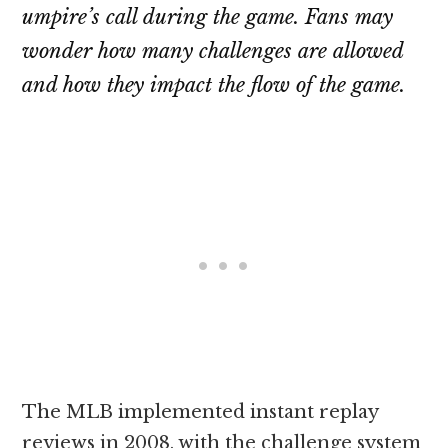
umpire’s call during the game. Fans may
wonder how many challenges are allowed
and how they impact the flow of the game.
The MLB implemented instant replay
reviews in 2008, with the challenge system