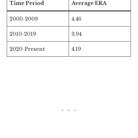
Time Period
Average ERA
2000-2009
4.46
2010-2019
3.94
2020-Present
4.19