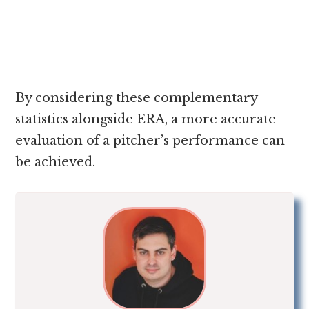
By considering these complementary
statistics alongside ERA, a more accurate
evaluation of a pitcher’s performance can
be achieved.