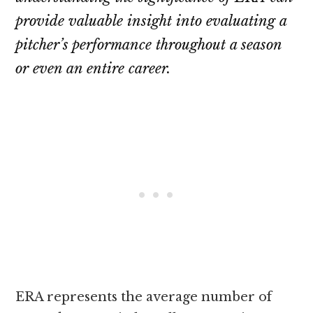
provide valuable insight into evaluating a
pitcher’s performance throughout a season
or even an entire career.
ERA represents the average number of