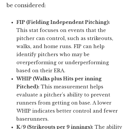
be considered:
FIP (Fielding Independent Pitching):
This stat focuses on events that the
pitcher can control, such as strikeouts,
walks, and home runs. FIP can help
identify pitchers who may be
overperforming or underperforming
based on their ERA.
WHIP (Walks plus Hits per inning
Pitched):
This measurement helps
evaluate a pitcher’s ability to prevent
runners from getting on base. A lower
WHIP indicates better control and fewer
baserunners.
K/9 (Strikeouts per 9 innings):
The ability