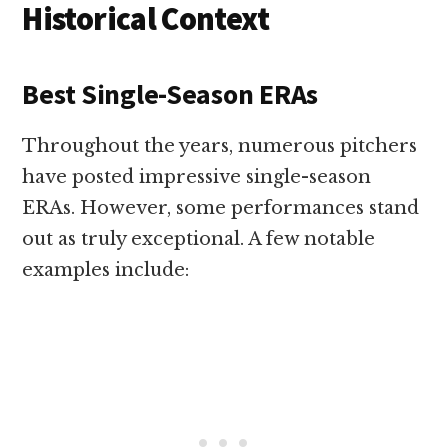
Historical Context
Best Single-Season ERAs
Throughout the years, numerous pitchers
have posted impressive single-season
ERAs. However, some performances stand
out as truly exceptional. A few notable
examples include: