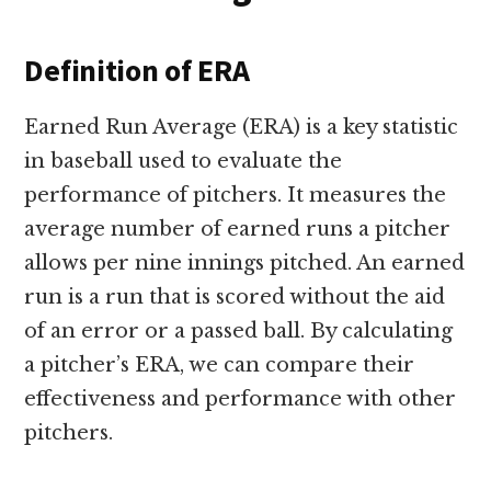
Definition of ERA
Earned Run Average (ERA) is a key statistic
in baseball used to evaluate the
performance of pitchers. It measures the
average number of earned runs a pitcher
allows per nine innings pitched. An earned
run is a run that is scored without the aid
of an error or a passed ball. By calculating
a pitcher’s ERA, we can compare their
effectiveness and performance with other
pitchers.