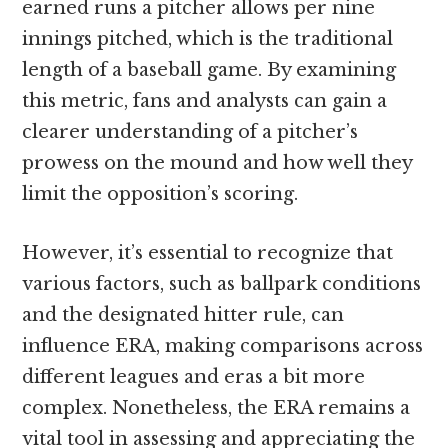
earned runs a pitcher allows per nine
innings pitched, which is the traditional
length of a baseball game. By examining
this metric, fans and analysts can gain a
clearer understanding of a pitcher’s
prowess on the mound and how well they
limit the opposition’s scoring.
However, it’s essential to recognize that
various factors, such as ballpark conditions
and the designated hitter rule, can
influence ERA, making comparisons across
different leagues and eras a bit more
complex. Nonetheless, the ERA remains a
vital tool in assessing and appreciating the