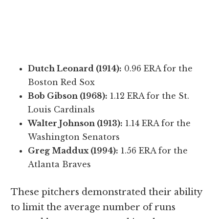
Dutch Leonard (1914):
0.96 ERA for the
Boston Red Sox
Bob Gibson (1968):
1.12 ERA for the St.
Louis Cardinals
Walter Johnson (1913):
1.14 ERA for the
Washington Senators
Greg Maddux (1994):
1.56 ERA for the
Atlanta Braves
These pitchers demonstrated their ability
to limit the average number of runs