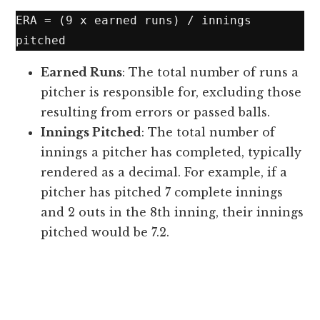
ERA = (9 x earned runs) / innings 
Earned Runs
: The total number of runs a
pitcher is responsible for, excluding those
resulting from errors or passed balls.
Innings Pitched
: The total number of
innings a pitcher has completed, typically
rendered as a decimal. For example, if a
pitcher has pitched 7 complete innings
and 2 outs in the 8th inning, their innings
pitched would be 7.2.