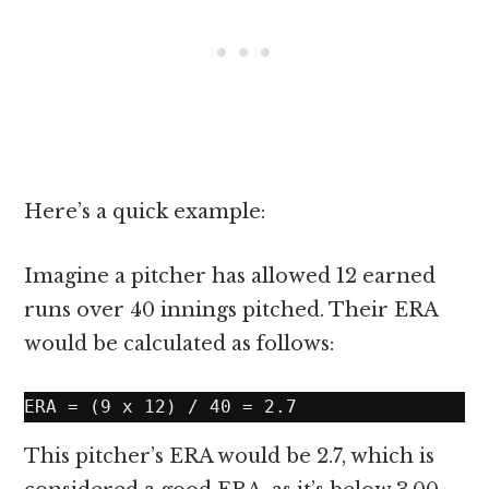
Here’s a quick example:
Imagine a pitcher has allowed 12 earned
runs over 40 innings pitched. Their ERA
would be calculated as follows:
This pitcher’s ERA would be 2.7, which is