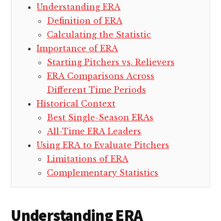
Understanding ERA
Definition of ERA
Calculating the Statistic
Importance of ERA
Starting Pitchers vs. Relievers
ERA Comparisons Across
Different Time Periods
Historical Context
Best Single-Season ERAs
All-Time ERA Leaders
Using ERA to Evaluate Pitchers
Limitations of ERA
Complementary Statistics
Understanding ERA