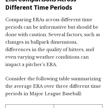
Different Time Periods
Comparing ERAs across different time
periods can be informative but should be
done with caution. Several factors, such as
changes in ballpark dimensions,
differences in the quality of hitters, and
even varying weather conditions can
impact a pitcher’s ERA.
Consider the following table summarizing
the average ERA over three different time
periods in Major League Baseball: