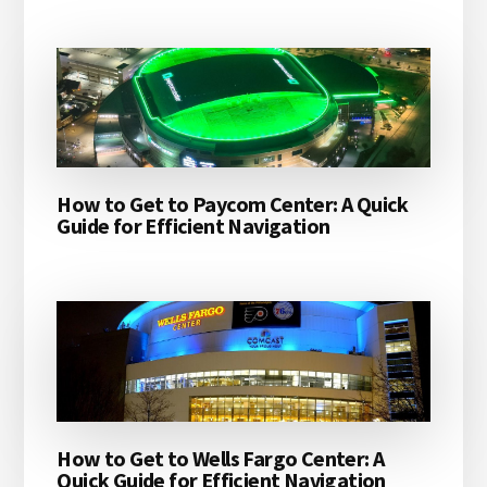
How to Get to Paycom Center: A Quick
Guide for Efficient Navigation
How to Get to Wells Fargo Center: A
Quick Guide for Efficient Navigation