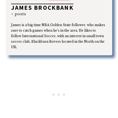
JAMES BROCKBANK
+ posts
James is a big time NBA Golden State follower, who makes
sure to catch games when he's in the area. He likes to
follow International Soccer, with an interest in small town
soccer club, Blackburn Rovers located in the North on the
UK.