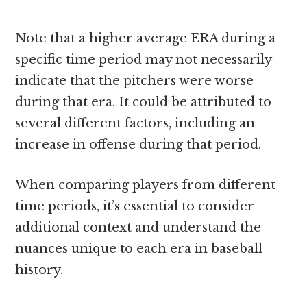
Note that a higher average ERA during a
specific time period may not necessarily
indicate that the pitchers were worse
during that era. It could be attributed to
several different factors, including an
increase in offense during that period.
When comparing players from different
time periods, it’s essential to consider
additional context and understand the
nuances unique to each era in baseball
history.