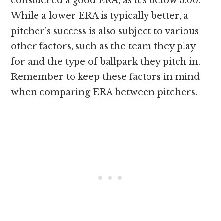
considered a good ERA, as it’s below 3.00.
While a lower ERA is typically better, a
pitcher’s success is also subject to various
other factors, such as the team they play
for and the type of ballpark they pitch in.
Remember to keep these factors in mind
when comparing ERA between pitchers.