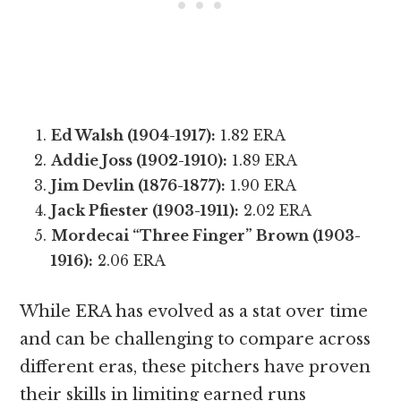
Ed Walsh (1904-1917):
1.82 ERA
Addie Joss (1902-1910):
1.89 ERA
Jim Devlin (1876-1877):
1.90 ERA
Jack Pfiester (1903-1911):
2.02 ERA
Mordecai “Three Finger” Brown (1903-
1916):
2.06 ERA
While ERA has evolved as a stat over time
and can be challenging to compare across
different eras, these pitchers have proven
their skills in limiting earned runs