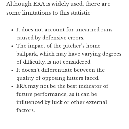
Although ERA is widely used, there are
some limitations to this statistic:
It does not account for unearned runs
caused by defensive errors.
The impact of the pitcher’s home
ballpark, which may have varying degrees
of difficulty, is not considered.
It doesn’t differentiate between the
quality of opposing hitters faced.
ERA may not be the best indicator of
future performance, as it can be
influenced by luck or other external
factors.