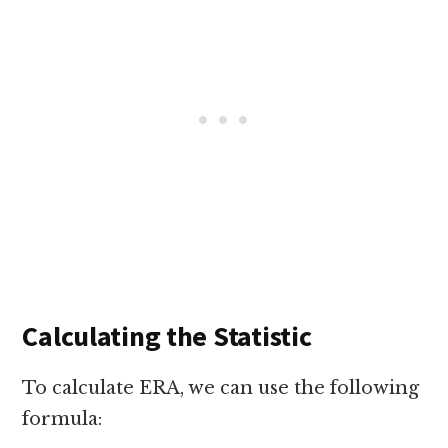
Calculating the Statistic
To calculate ERA, we can use the following
formula: