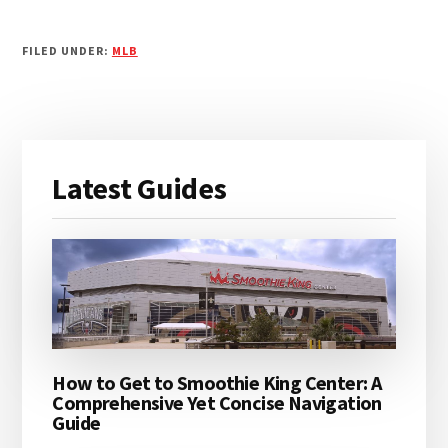
FILED UNDER:
MLB
Primary
Latest Guides
Sidebar
How to Get to Smoothie King Center: A
Comprehensive Yet Concise Navigation
Guide