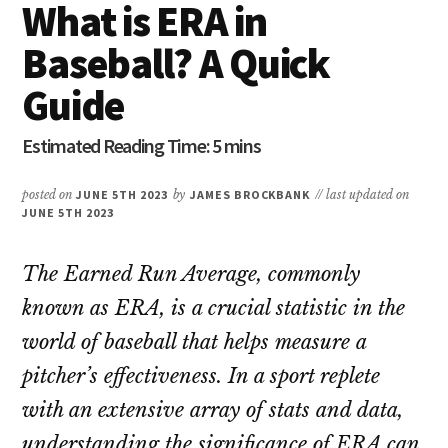
What is ERA in
Baseball? A Quick
Guide
posted on
JUNE 5TH 2023
by
JAMES BROCKBANK
// last updated on
JUNE 5TH 2023
The Earned Run Average, commonly
known as ERA, is a crucial statistic in the
world of baseball that helps measure a
pitcher’s effectiveness. In a sport replete
with an extensive array of stats and data,
understanding the significance of ERA can