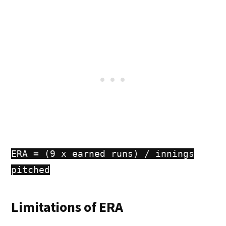
ERA = (9 x earned runs) / innings
pitched
Limitations of ERA