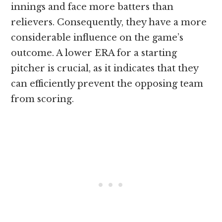
innings and face more batters than
relievers. Consequently, they have a more
considerable influence on the game’s
outcome. A lower ERA for a starting
pitcher is crucial, as it indicates that they
can efficiently prevent the opposing team
from scoring.