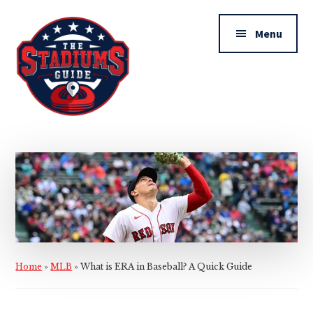
Additional
Skip
Skip
to
to
menu
Menu
main
primary
content
sidebar
The
Stadiums
Guide
Home
»
MLB
»
What is ERA in Baseball? A Quick Guide