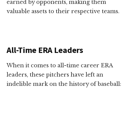
earned by opponents, making them
valuable assets to their respective teams.
All-Time ERA Leaders
When it comes to all-time career ERA
leaders, these pitchers have left an
indelible mark on the history of baseball: