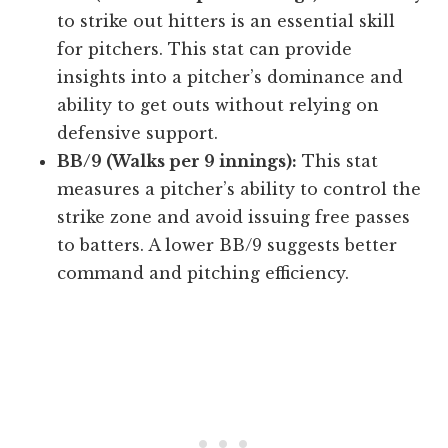
to strike out hitters is an essential skill
for pitchers. This stat can provide
insights into a pitcher’s dominance and
ability to get outs without relying on
defensive support.
BB/9 (Walks per 9 innings):
This stat
measures a pitcher’s ability to control the
strike zone and avoid issuing free passes
to batters. A lower BB/9 suggests better
command and pitching efficiency.