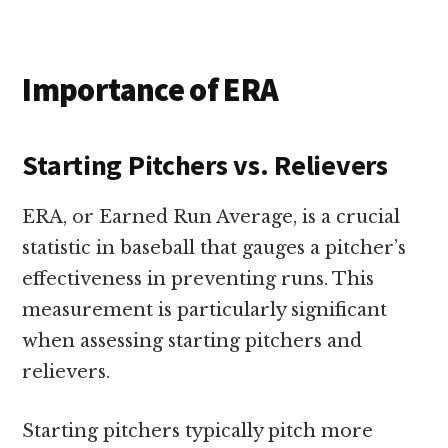
Importance of ERA
Starting Pitchers vs. Relievers
ERA, or Earned Run Average, is a crucial
statistic in baseball that gauges a pitcher’s
effectiveness in preventing runs. This
measurement is particularly significant
when assessing starting pitchers and
relievers.
Starting pitchers typically pitch more