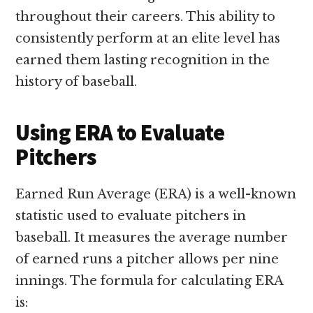
throughout their careers. This ability to
consistently perform at an elite level has
earned them lasting recognition in the
history of baseball.
Using ERA to Evaluate
Pitchers
Earned Run Average (ERA) is a well-known
statistic used to evaluate pitchers in
baseball. It measures the average number
of earned runs a pitcher allows per nine
innings. The formula for calculating ERA
is: