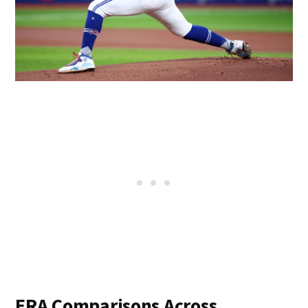
ERA Comparisons Across