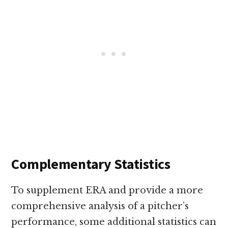
Complementary Statistics
To supplement ERA and provide a more
comprehensive analysis of a pitcher’s
performance, some additional statistics can