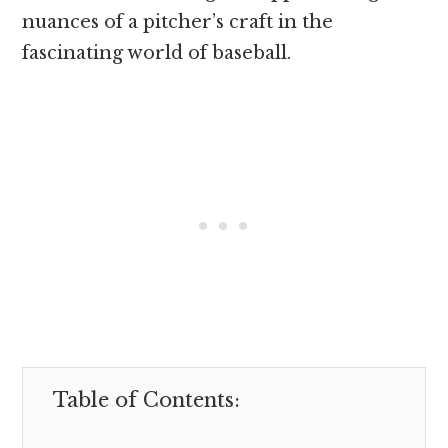
nuances of a pitcher’s craft in the
fascinating world of baseball.
Table of Contents: