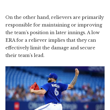
On the other hand, relievers are primarily
responsible for maintaining or improving
the team’s position in later innings. A low
ERA for a reliever implies that they can
effectively limit the damage and secure
their team’s lead.