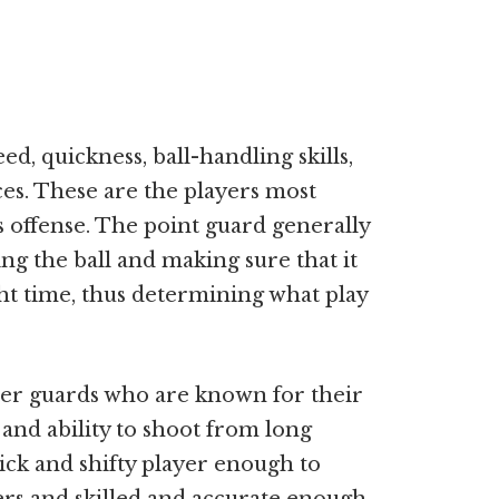
d, quickness, ball-handling skills,
ces. These are the players most
s offense. The point guard generally
ing the ball and making sure that it
ght time, thus determining what play
ller guards who are known for their
, and ability to shoot from long
uick and shifty player enough to