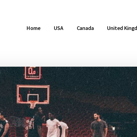
Home
USA
Canada
United King