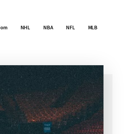
dom
NHL
NBA
NFL
MLB