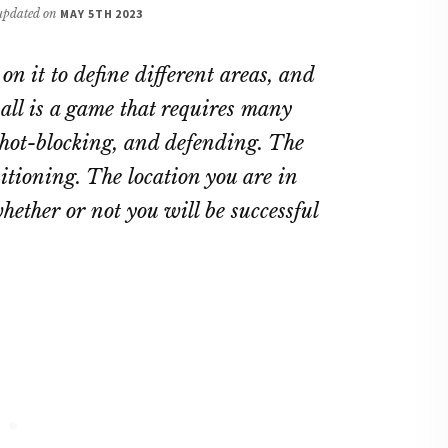
 updated on
MAY 5TH 2023
on it to define different areas, and
ball is a game that requires many
 shot-blocking, and defending. The
sitioning. The location you are in
ether or not you will be successful