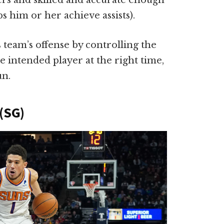
ers and skilled and accurate enough
s him or her achieve assists).
 team’s offense by controlling the
he intended player at the right time,
un.
(SG)