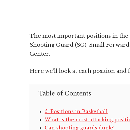
The most important positions in the
Shooting Guard (SG), Small Forward 
Center.
Here we’ll look at each position and f
Table of Contents:
5 Positions in Basketball
What is the most attacking positi
Can shooting guards dunk?