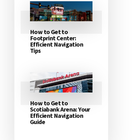
How to Get to
Footprint Center:
Efficient Navigation
Tips
How to Get to
Scotiabank Arena: Your
Efficient Navigation
Guide