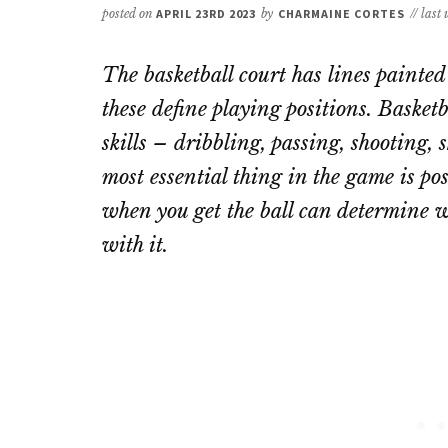
posted on
APRIL 23RD 2023
by
CHARMAINE CORTES
// last
The basketball court has lines painted 
these define playing positions. Basket
skills – dribbling, passing, shooting,
most essential thing in the game is po
when you get the ball can determine wh
with it.