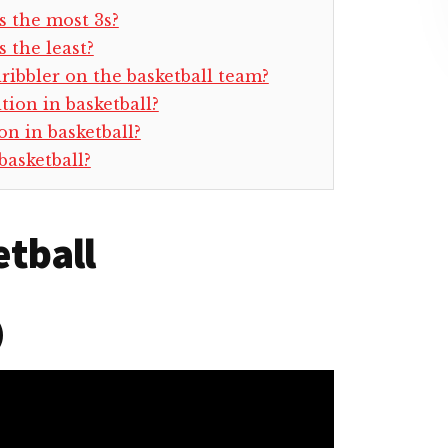
s the most 3s?
 the least?
dribbler on the basketball team?
tion in basketball?
n in basketball?
basketball?
etball
)