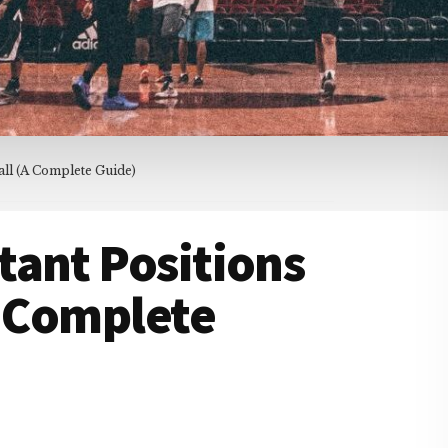
all (A Complete Guide)
tant Positions
A Complete