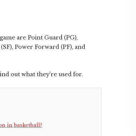
 game are Point Guard (PG),
(SF), Power Forward (PF), and
ind out what they’re used for.
on in basketball?