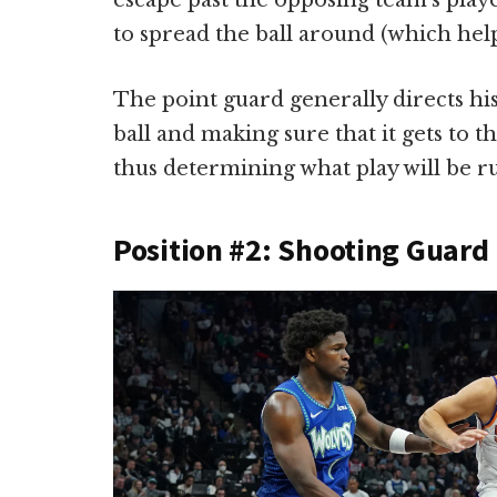
escape past the opposing team’s play
to spread the ball around (which help
The point guard generally directs his
ball and making sure that it gets to t
thus determining what play will be r
Position #2: Shooting Guard 