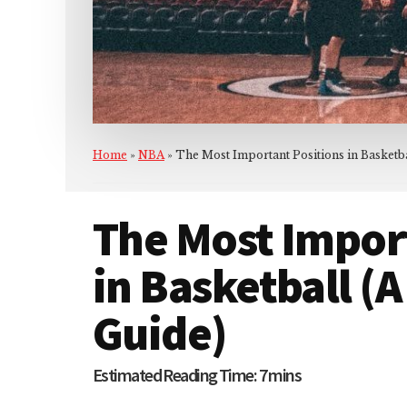
Home
»
NBA
»
The Most Important Positions in Basketb
The Most Impor
in Basketball (
Guide)