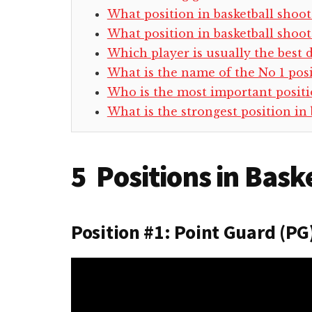
What position in basketball shoot
What position in basketball shoots
Which player is usually the best 
What is the name of the No 1 posi
Who is the most important positio
What is the strongest position in 
5 Positions in Bask
Position #1: Point Guard (PG