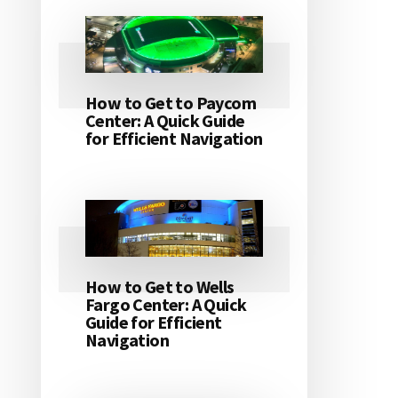
How to Get to Paycom
Center: A Quick Guide
for Efficient Navigation
How to Get to Wells
Fargo Center: A Quick
Guide for Efficient
Navigation