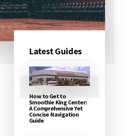
Latest Guides
Primary
Sidebar
How to Get to
Smoothie King Center:
A Comprehensive Yet
Concise Navigation
Guide