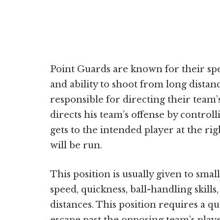
Point Guards are known for their spee
and ability to shoot from long distan
responsible for directing their team’
directs his team’s offense by controll
gets to the intended player at the ri
will be run.
This position is usually given to sma
speed, quickness, ball-handling skills
distances. This position requires a q