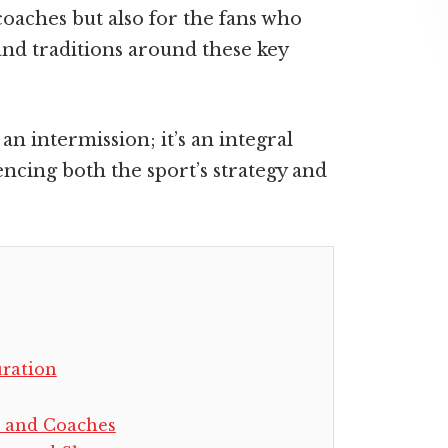
 coaches but also for the fans who
and traditions around these key
an intermission; it’s an integral
encing both the sport’s strategy and
uration
s and Coaches