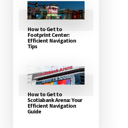
How to Get to
Footprint Center:
Efficient Navigation
Tips
How to Get to
Scotiabank Arena: Your
Efficient Navigation
Guide