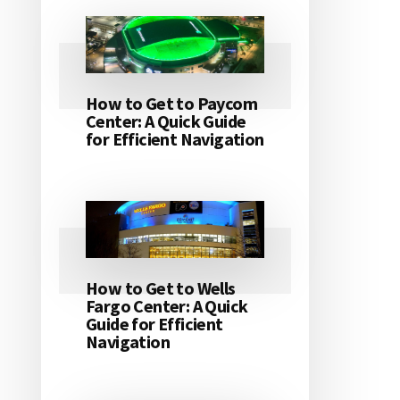
How to Get to Paycom
Center: A Quick Guide
for Efficient Navigation
How to Get to Wells
Fargo Center: A Quick
Guide for Efficient
Navigation