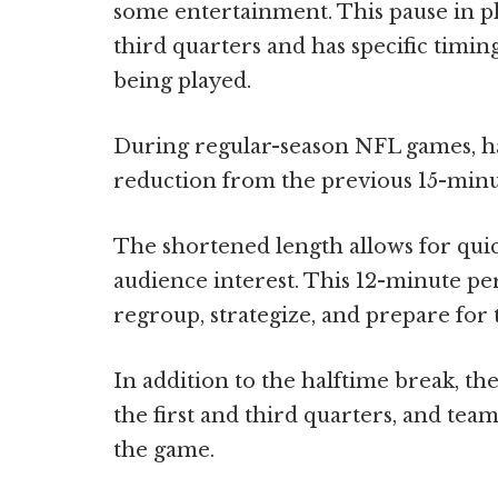
some entertainment. This pause in pl
third quarters and has specific timi
being played.
During regular-season NFL games, hal
reduction from the previous 15-minut
The shortened length allows for qui
audience interest. This 12-minute pe
regroup, strategize, and prepare for 
In addition to the halftime break, t
the first and third quarters, and tea
the game.