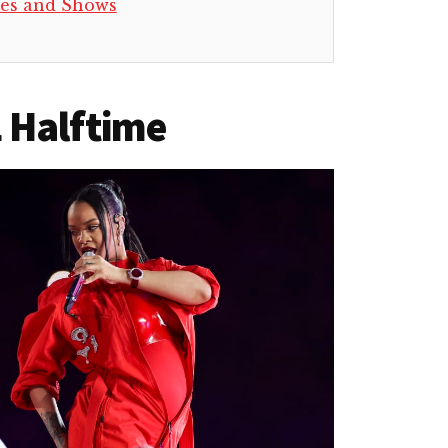
es and Shows
 Halftime