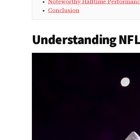
Noteworthy Halftime Performanc
Conclusion
Understanding NFL