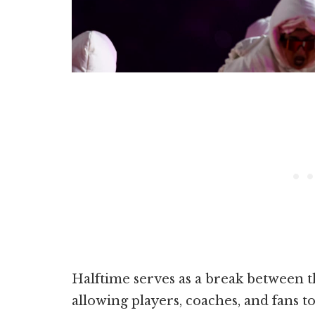
Halftime serves as a break between 
allowing players, coaches, and fans t