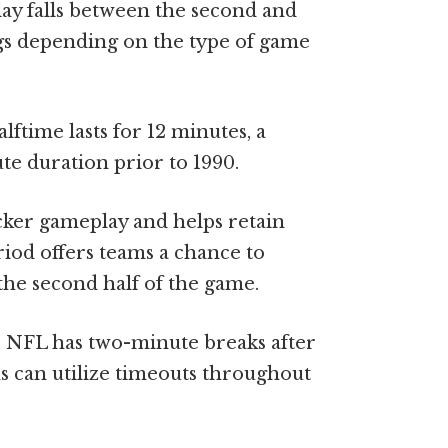
ay falls between the second and
ngs depending on the type of game
ftime lasts for 12 minutes, a
e duration prior to 1990.
cker gameplay and helps retain
riod offers teams a chance to
the second half of the game.
he NFL has two-minute breaks after
ms can utilize timeouts throughout