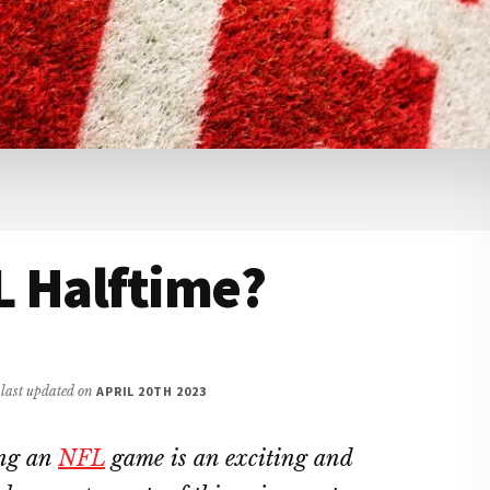
L Halftime?
/ last updated on
APRIL 20TH 2023
ing an
NFL
game is an exciting and