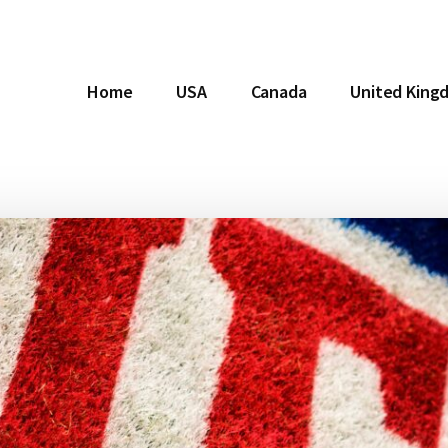
Home
USA
Canada
United King