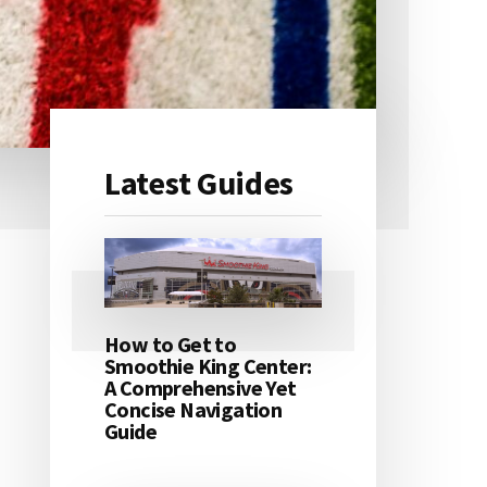
Latest Guides
Primary
Sidebar
How to Get to
Smoothie King Center:
A Comprehensive Yet
Concise Navigation
Guide