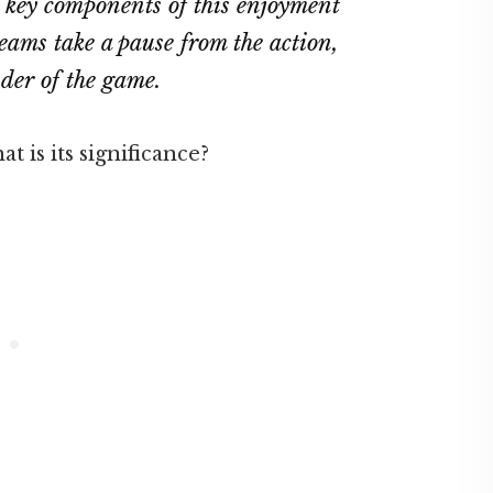
e key components of this enjoyment
eams take a pause from the action,
nder of the game.
 is its significance?