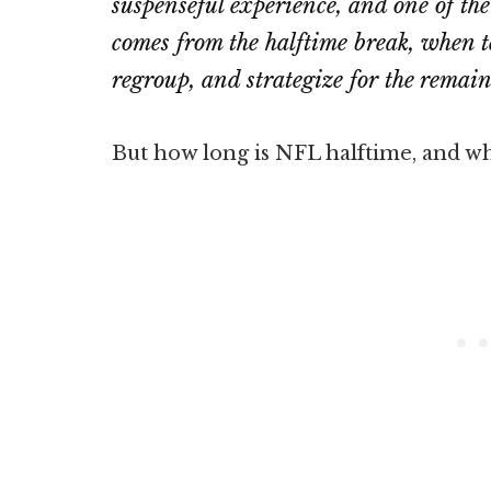
suspenseful experience, and one of th
comes from the halftime break, when t
regroup, and strategize for the remai
But how long is NFL halftime, and what