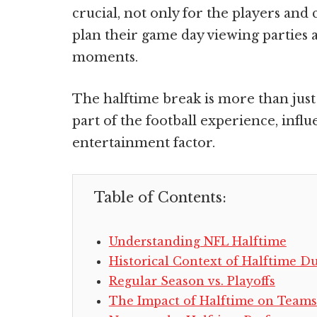
crucial, not only for the players and
plan their game day viewing parties 
moments.
The halftime break is more than just 
part of the football experience, influ
entertainment factor.
Table of Contents:
Understanding NFL Halftime
Historical Context of Halftime D
Regular Season vs. Playoffs
The Impact of Halftime on Team