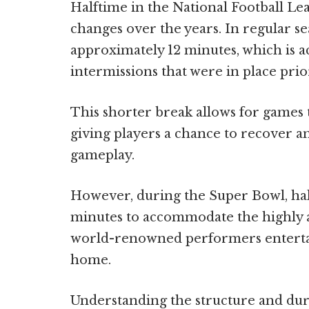
Halftime in the National Football L
changes over the years. In regular s
approximately 12 minutes, which is a
intermissions that were in place prio
This shorter break allows for games t
giving players a chance to recover a
gameplay.
However, during the Super Bowl, hal
minutes to accommodate the highly a
world-renowned performers entertai
home.
Understanding the structure and dur