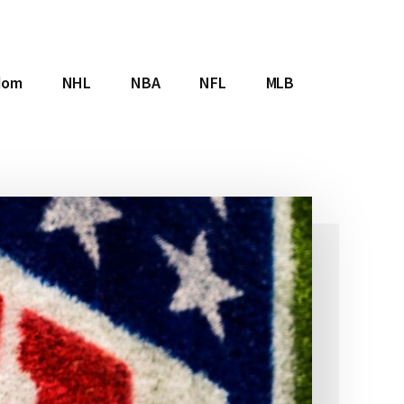
dom
NHL
NBA
NFL
MLB