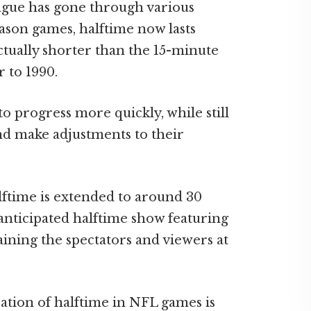
eague has gone through various
eason games, halftime now lasts
ctually shorter than the 15-minute
r to 1990.
o progress more quickly, while still
nd make adjustments to their
ftime is extended to around 30
nticipated halftime show featuring
ning the spectators and viewers at
ation of halftime in NFL games is