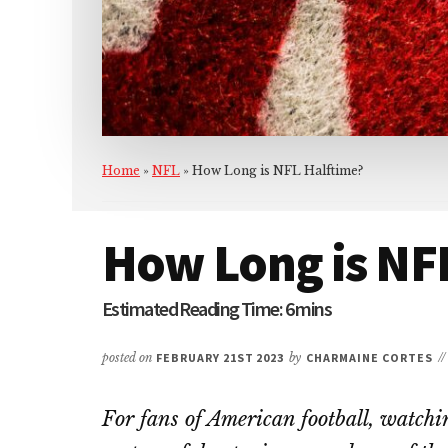
Home
»
NFL
»
How Long is NFL Halftime?
How Long is NF
posted on
FEBRUARY 21ST 2023
by
CHARMAINE CORTES
/
For fans of American football, watch