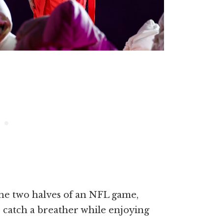
the two halves of an NFL game,
o catch a breather while enjoying