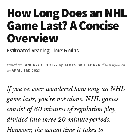
How Long Does an NHL
Game Last? A Concise
Overview
posted on
JANUARY 8TH 2022
by
JAMES BROCKBANK
// last updated
on
APRIL 3RD 2023
If you’ve ever wondered how long an NHL
game lasts, you’re not alone. NHL games
consist of 60 minutes of regulation play,
divided into three 20-minute periods.
However, the actual time it takes to