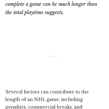
complete a game can be much longer than
the total playtime suggests.
Several factors can contribute to the
length of an NHL game, including
penalties, commercial breaks, and