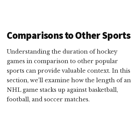
Comparisons to Other Sports
Understanding the duration of hockey
games in comparison to other popular
sports can provide valuable context. In this
section, we’ll examine how the length of an
NHL game stacks up against basketball,
football, and soccer matches.