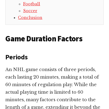
Football
Soccer
Conclusion
Game Duration Factors
Periods
An NHL game consists of three periods,
each lasting 20 minutes, making a total of
60 minutes of regulation play. While the
actual playing time is limited to 60
minutes, many factors contribute to the
length of a game, extending it beyond the