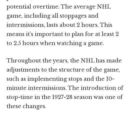
potential overtime. The average NHL
game, including all stoppages and
intermissions, lasts about 2 hours. This
means it’s important to plan for at least 2
to 2.5 hours when watching a game.
Throughout the years, the NHL has made
adjustments to the structure of the game,
such as implementing stops and the 10-
minute intermissions. The introduction of
stop-time in the 1927-28 season was one of
these changes.