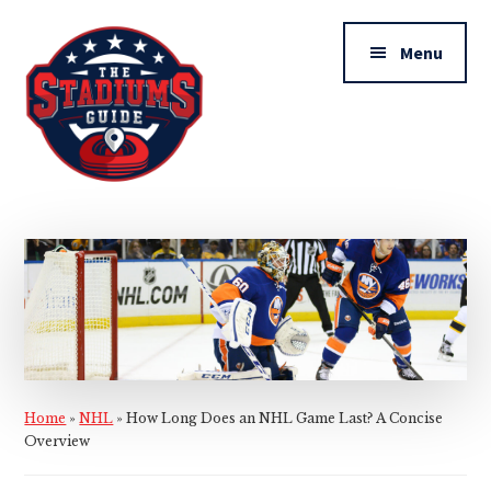
Additional
Skip
Skip
to
to
menu
Menu
main
primary
content
sidebar
The
Stadiums
Guide
Home
»
NHL
»
How Long Does an NHL Game Last? A Concise
Overview