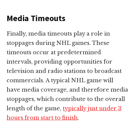
Media Timeouts
Finally, media timeouts play a role in
stoppages during NHL games. These
timeouts occur at predetermined
intervals, providing opportunities for
television and radio stations to broadcast
commercials. A typical NHL game will
have media coverage, and therefore media
stoppages, which contribute to the overall
length of the game,
typically just under 3
hours from start to finish
.