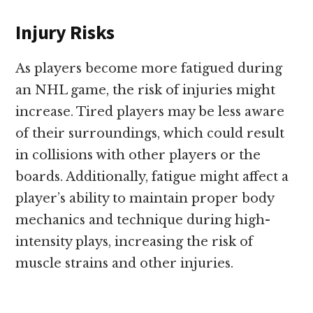
Injury Risks
As players become more fatigued during
an NHL game, the risk of injuries might
increase. Tired players may be less aware
of their surroundings, which could result
in collisions with other players or the
boards. Additionally, fatigue might affect a
player’s ability to maintain proper body
mechanics and technique during high-
intensity plays, increasing the risk of
muscle strains and other injuries.