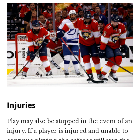
Injuries
Play may also be stopped in the event of an
injury. If a player is injured and unable to