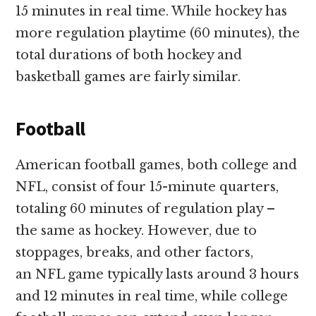
15 minutes in real time. While hockey has
more regulation playtime (60 minutes), the
total durations of both hockey and
basketball games are fairly similar.
Football
American football games, both college and
NFL, consist of four 15-minute quarters,
totaling 60 minutes of regulation play –
the same as hockey. However, due to
stoppages, breaks, and other factors,
an NFL game typically lasts around 3 hours
and 12 minutes in real time, while college