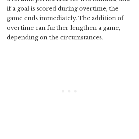
if a goal is scored during overtime, the
game ends immediately. The addition of
overtime can further lengthen a game,
depending on the circumstances.