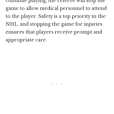
continue playing, the referee will stop the
game to allow medical personnel to attend
to the player. Safety is a top priority in the
NHL, and stopping the game for injuries
ensures that players receive prompt and
appropriate care.