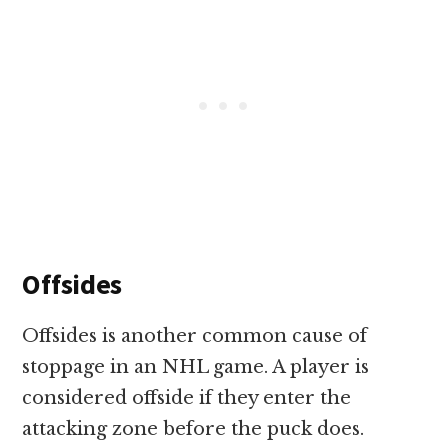
Offsides
Offsides is another common cause of
stoppage in an NHL game. A player is
considered offside if they enter the
attacking zone before the puck does.