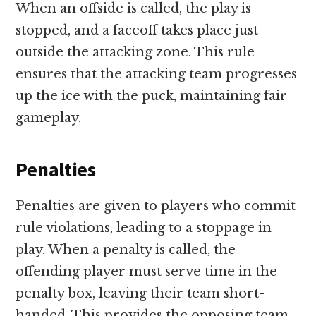
When an offside is called, the play is
stopped, and a faceoff takes place just
outside the attacking zone. This rule
ensures that the attacking team progresses
up the ice with the puck, maintaining fair
gameplay.
Penalties
Penalties are given to players who commit
rule violations, leading to a stoppage in
play. When a penalty is called, the
offending player must serve time in the
penalty box, leaving their team short-
handed. This provides the opposing team