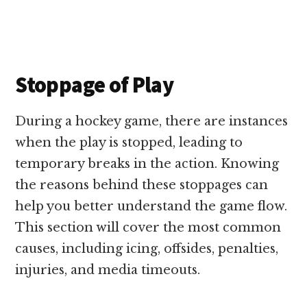
Stoppage of Play
During a hockey game, there are instances
when the play is stopped, leading to
temporary breaks in the action. Knowing
the reasons behind these stoppages can
help you better understand the game flow.
This section will cover the most common
causes, including icing, offsides, penalties,
injuries, and media timeouts.