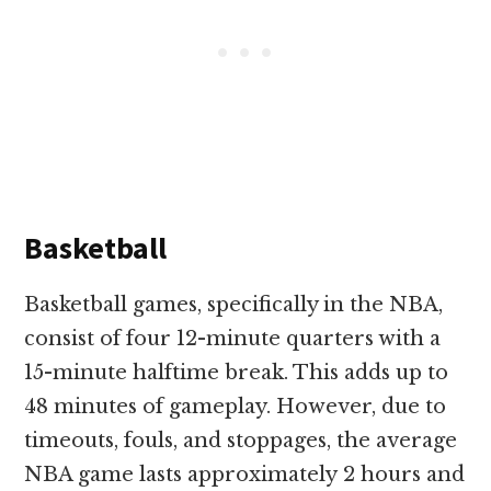
Basketball
Basketball games, specifically in the NBA,
consist of four 12-minute quarters with a
15-minute halftime break. This adds up to
48 minutes of gameplay. However, due to
timeouts, fouls, and stoppages, the average
NBA game lasts approximately 2 hours and