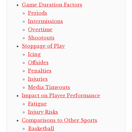
Game Duration Factors
Periods
Intermissions
Overtime
Shootouts
Stoppage of Play
Icing
Offsides
Penalties
Injuries
Media Timeouts
Impact on Player Performance
Fatigue
Injury Risks
Comparisons to Other Sports
Basketball