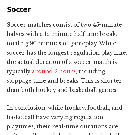
Soccer
Soccer matches consist of two 45-minute
halves with a 15-minute halftime break,
totaling 90 minutes of gameplay. While
soccer has the longest regulation playtime,
the actual duration of a soccer match is
typically
around 2 hours
, including
stoppage time and breaks. This is shorter
than both hockey and basketball games.
In conclusion, while hockey, football, and
basketball have varying regulation
playtimes, their real-time durations are