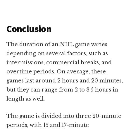
Conclusion
The duration of an NHL game varies
depending on several factors, such as
intermissions, commercial breaks, and
overtime periods. On average, these
games last around 2 hours and 20 minutes,
but they can range from 2 to 3.5 hours in
length as well
.
The game is divided into three 20-minute
periods, with 15 and 17-minute