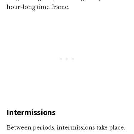
hour-long time frame.
Intermissions
Between periods, intermissions take place.