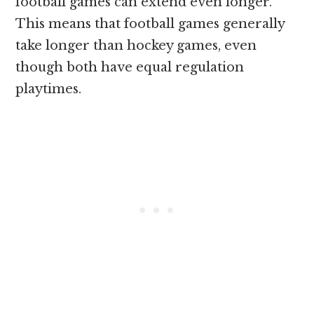
football games can extend even longer.
This means that football games generally
take longer than hockey games, even
though both have equal regulation
playtimes.