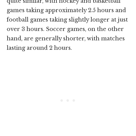
quite similar, with hockey and basketball
games taking approximately 2.5 hours and
football games taking slightly longer at just
over 3 hours. Soccer games, on the other
hand, are generally shorter, with matches
lasting around 2 hours.