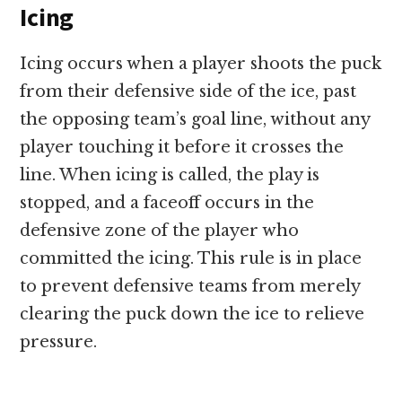
Icing
Icing occurs when a player shoots the puck
from their defensive side of the ice, past
the opposing team’s goal line, without any
player touching it before it crosses the
line. When icing is called, the play is
stopped, and a faceoff occurs in the
defensive zone of the player who
committed the icing. This rule is in place
to prevent defensive teams from merely
clearing the puck down the ice to relieve
pressure.