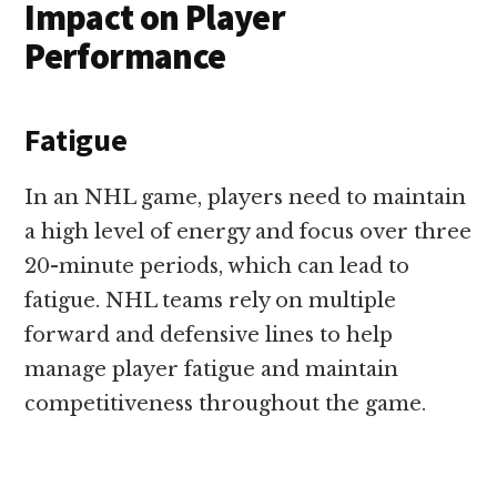
Impact on Player
Performance
Fatigue
In an NHL game, players need to maintain
a high level of energy and focus over three
20-minute periods, which can lead to
fatigue. NHL teams rely on multiple
forward and defensive lines to help
manage player fatigue and maintain
competitiveness throughout the game.