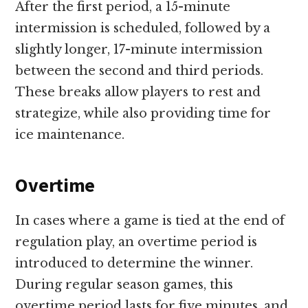
After the first period, a 15-minute
intermission is scheduled, followed by a
slightly longer, 17-minute intermission
between the second and third periods.
These breaks allow players to rest and
strategize, while also providing time for
ice maintenance.
Overtime
In cases where a game is tied at the end of
regulation play, an overtime period is
introduced to determine the winner.
During regular season games, this
overtime period lasts for five minutes, and