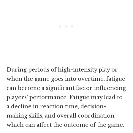
During periods of high-intensity play or
when the game goes into overtime, fatigue
can become a significant factor influencing
players’ performance. Fatigue may lead to
a decline in reaction time, decision-
making skills, and overall coordination,
which can affect the outcome of the game.