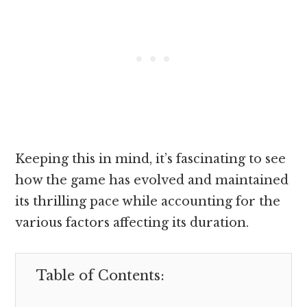
Keeping this in mind, it’s fascinating to see
how the game has evolved and maintained
its thrilling pace while accounting for the
various factors affecting its duration.
Table of Contents: