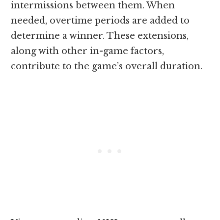
intermissions between them. When
needed, overtime periods are added to
determine a winner. These extensions,
along with other in-game factors,
contribute to the game’s overall duration
.