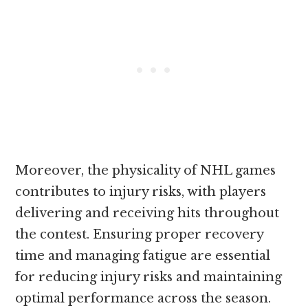
Moreover, the physicality of NHL games
contributes to injury risks, with players
delivering and receiving hits throughout
the contest. Ensuring proper recovery
time and managing fatigue are essential
for reducing injury risks and maintaining
optimal performance across the season.