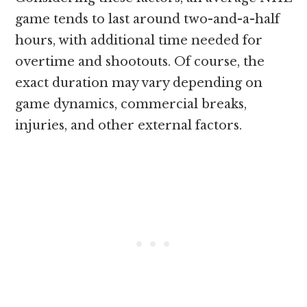
game tends to last around two-and-a-half
hours, with additional time needed for
overtime and shootouts. Of course, the
exact duration may vary depending on
game dynamics, commercial breaks,
injuries, and other external factors.