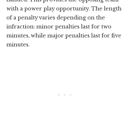
with a power play opportunity. The length
of a penalty varies depending on the
infraction: minor penalties last for two
minutes, while major penalties last for five
minutes.