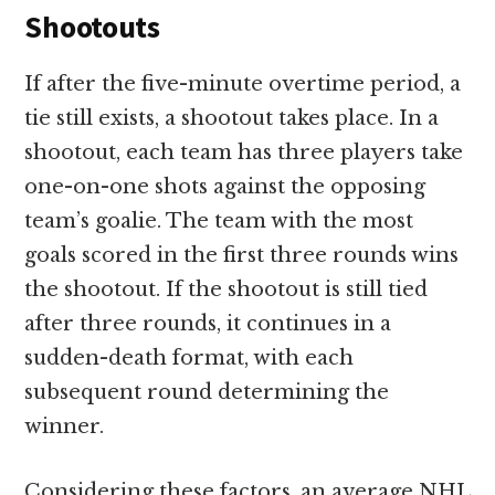
Shootouts
If after the five-minute overtime period, a
tie still exists, a shootout takes place. In a
shootout, each team has three players take
one-on-one shots against the opposing
team’s goalie. The team with the most
goals scored in the first three rounds wins
the shootout. If the shootout is still tied
after three rounds, it continues in a
sudden-death format, with each
subsequent round determining the
winner.
Considering these factors, an average NHL