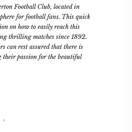
rton Football Club, located in
here for football fans. This quick
on on how to easily reach this
ing thrilling matches since 1892.
rs can rest assured that there is
 their passion for the beautiful