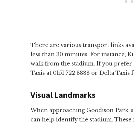
There are various transport links av
less than 30 minutes. For instance, Ki
walk from the stadium. If you prefer 
Taxis at 0151 722 8888 or Delta Taxis 
Visual Landmarks
When approaching Goodison Park, so
can help identify the stadium. These 