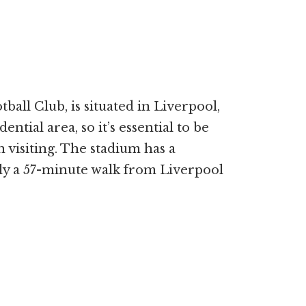
all Club, is situated in Liverpool,
dential area, so it’s essential to be
visiting. The stadium has a
ely a 57-minute walk from Liverpool