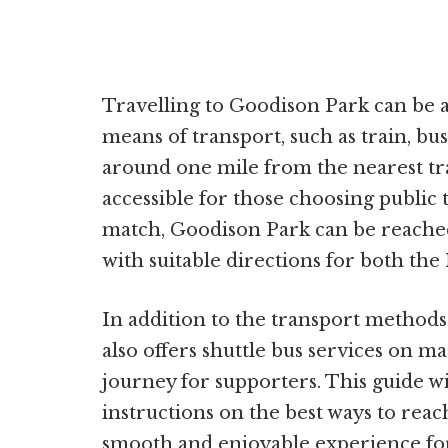
Travelling to Goodison Park can be
means of transport, such as train, bus
around one mile from the nearest trai
accessible for those choosing public 
match, Goodison Park can be reache
with suitable directions for both the
In addition to the transport method
also offers shuttle bus services on ma
journey for supporters. This guide w
instructions on the best ways to rea
smooth and enjoyable experience for a