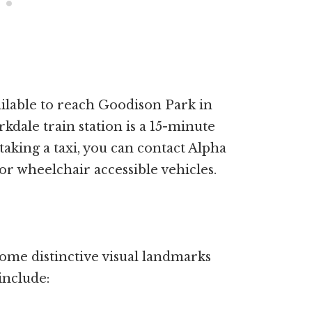
ailable to reach Goodison Park in
rkdale train station is a 15-minute
taking a taxi, you can contact Alpha
for wheelchair accessible vehicles.
me distinctive visual landmarks
include: