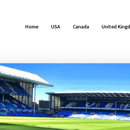
Home
USA
Canada
United King