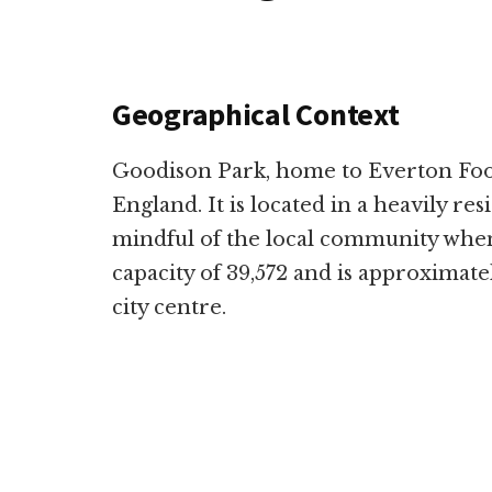
Geographical Context
Goodison Park, home to Everton Footb
England. It is located in a heavily resi
mindful of the local community when 
capacity of 39,572 and is approximat
city centre.