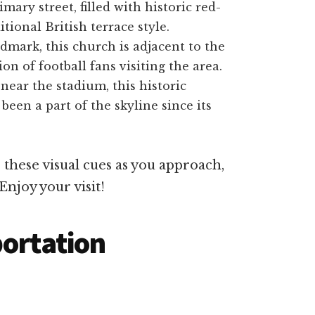
mary street, filled with historic red-
tional British terrace style.
dmark, this church is adjacent to the
n of football fans visiting the area.
 near the stadium, this historic
 been a part of the skyline since its
these visual cues as you approach,
Enjoy your visit!
portation