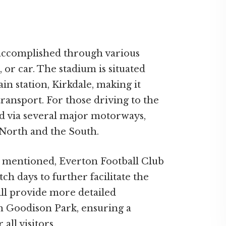
 accomplished through various
, or car. The stadium is situated
n station, Kirkdale, making it
transport. For those driving to the
d via several major motorways,
 North and the South.
s mentioned, Everton Football Club
tch days to further facilitate the
ill provide more detailed
ch Goodison Park, ensuring a
ll visitors.