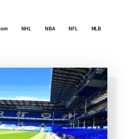
dom
NHL
NBA
NFL
MLB