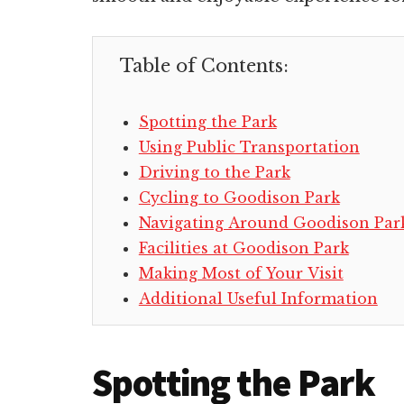
Table of Contents:
Spotting the Park
Using Public Transportation
Driving to the Park
Cycling to Goodison Park
Navigating Around Goodison Par
Facilities at Goodison Park
Making Most of Your Visit
Additional Useful Information
Spotting the Park