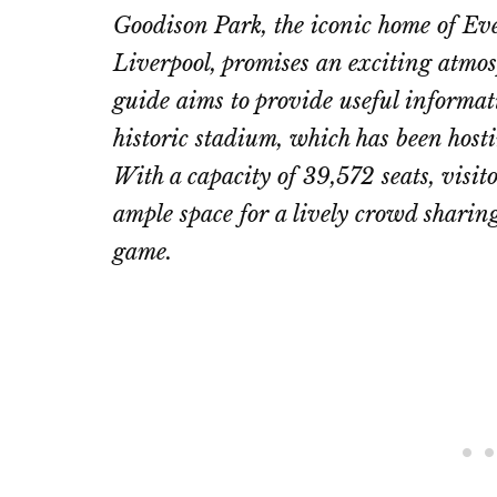
Goodison Park, the iconic home of Eve
Liverpool, promises an exciting atmosp
guide aims to provide useful informati
historic stadium, which has been host
With a capacity of 39,572 seats, visito
ample space for a lively crowd sharing
game.