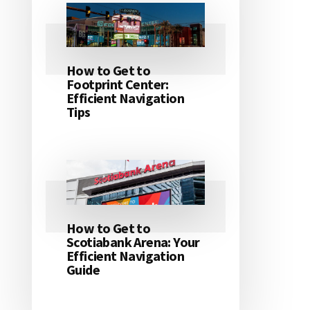
How to Get to
Footprint Center:
Efficient Navigation
Tips
How to Get to
Scotiabank Arena: Your
Efficient Navigation
Guide