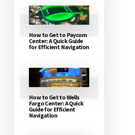
How to Get to Paycom
Center: A Quick Guide
for Efficient Navigation
How to Get to Wells
Fargo Center: A Quick
Guide for Efficient
Navigation