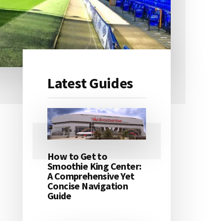
Latest Guides
Primary
Sidebar
How to Get to
Smoothie King Center:
A Comprehensive Yet
Concise Navigation
Guide