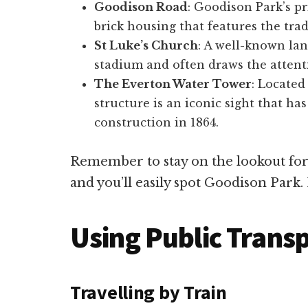
Goodison Road
: Goodison Park’s pri
brick housing that features the tradi
St Luke’s Church
: A well-known lan
stadium and often draws the attentio
The Everton Water Tower
: Located
structure is an iconic sight that has
construction in 1864.
Remember to stay on the lookout for 
and you’ll easily spot Goodison Park. 
Using Public Trans
Travelling by Train