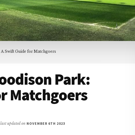
 A Swift Guide for Matchgoers
oodison Park:
or Matchgoers
/ last updated on
NOVEMBER 6TH 2023