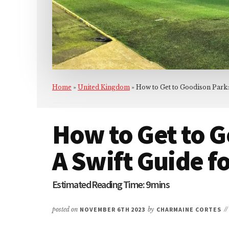
Home
»
United Kingdom
»
How to Get to Goodison Park:
How to Get to G
A Swift Guide f
posted on
NOVEMBER 6TH 2023
by
CHARMAINE CORTES
/