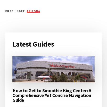
FILED UNDER:
ARIZONA
Primary
Latest Guides
Sidebar
How to Get to Smoothie King Center: A
Comprehensive Yet Concise Navigation
Guide