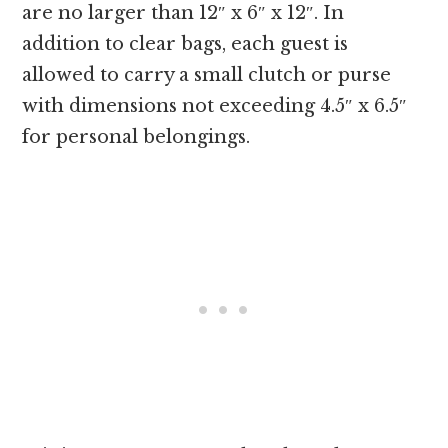
are no larger than 12″ x 6″ x 12″. In
addition to clear bags, each guest is
allowed to carry a small clutch or purse
with dimensions not exceeding 4.5″ x 6.5″
for personal belongings.