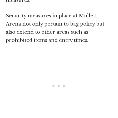
measures.
Security measures in place at Mullett
Arena not only pertain to bag policy but
also extend to other areas such as
prohibited items and entry times.