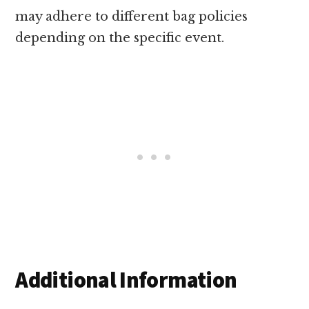
may adhere to different bag policies
depending on the specific event.
Additional Information