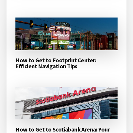
How to Get to Footprint Center:
Efficient Navigation Tips
How to Get to Scotiabank Arena: Your