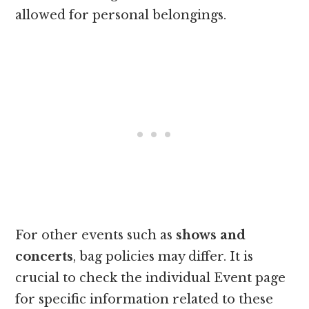
allowed for personal belongings.
For other events such as
shows and
concerts
, bag policies may differ. It is
crucial to check the individual Event page
for specific information related to these