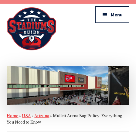
Additional
Skip
Skip
to
to
menu
Menu
main
primary
content
sidebar
The
Stadiums
Guide
Home
»
USA
»
Arizona
»
Mullett Arena Bag Policy: Everything
You Need to Know