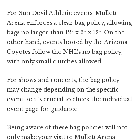
For Sun Devil Athletic events, Mullett
Arena enforces a clear bag policy, allowing
bags no larger than 12″ x 6″ x 12″. On the
other hand, events hosted by the Arizona
Coyotes follow the NHL’s no bag policy,
with only small clutches allowed.
For shows and concerts, the bag policy
may change depending on the specific
event, so it’s crucial to check the individual
event page for guidance.
Being aware of these bag policies will not
only make your visit to Mullett Arena