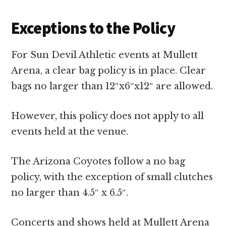
Exceptions to the Policy
For Sun Devil Athletic events at Mullett
Arena, a clear bag policy is in place. Clear
bags no larger than 12″x6″x12″ are allowed.
However, this policy does not apply to all
events held at the venue.
The Arizona Coyotes follow a no bag
policy, with the exception of small clutches
no larger than 4.5″ x 6.5″.
Concerts and shows held at Mullett Arena