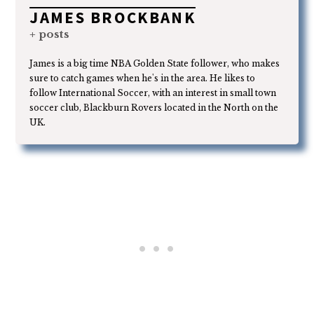
JAMES BROCKBANK
+ posts
James is a big time NBA Golden State follower, who makes
sure to catch games when he's in the area. He likes to
follow International Soccer, with an interest in small town
soccer club, Blackburn Rovers located in the North on the
UK.