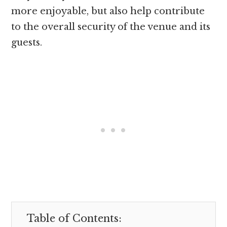
more enjoyable, but also help contribute
to the overall security of the venue and its
guests.
Table of Contents: