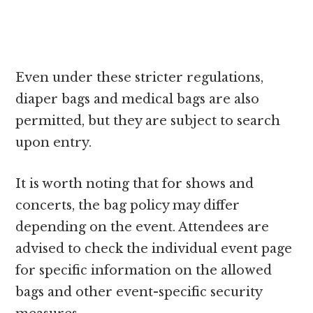
Even under these stricter regulations,
diaper bags and medical bags are also
permitted, but they are subject to search
upon entry.
It is worth noting that for shows and
concerts, the bag policy may differ
depending on the event. Attendees are
advised to check the individual event page
for specific information on the allowed
bags and other event-specific security