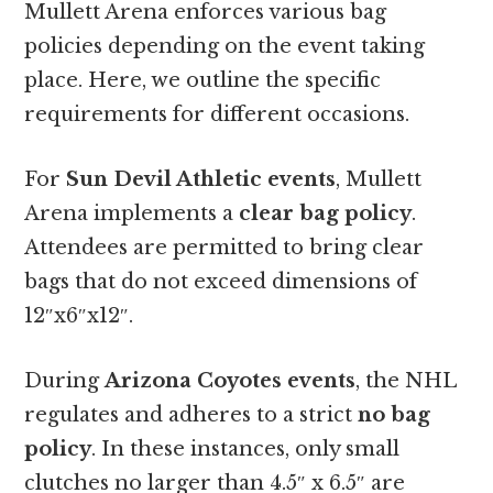
Mullett Arena enforces various bag
policies depending on the event taking
place. Here, we outline the specific
requirements for different occasions.
For
Sun Devil Athletic events
, Mullett
Arena implements a
clear bag policy
.
Attendees are permitted to bring clear
bags that do not exceed dimensions of
12″x6″x12″.
During
Arizona Coyotes events
, the NHL
regulates and adheres to a strict
no bag
policy
. In these instances, only small
clutches no larger than 4.5″ x 6.5″ are