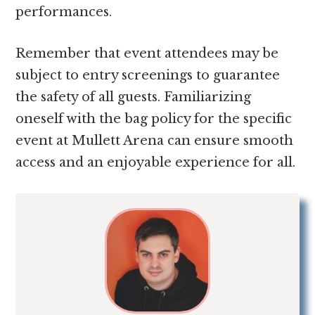
performances.
Remember that event attendees may be
subject to entry screenings to guarantee
the safety of all guests. Familiarizing
oneself with the bag policy for the specific
event at Mullett Arena can ensure smooth
access and an enjoyable experience for all.