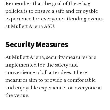
Remember that the goal of these bag
policies is to ensure a safe and enjoyable
experience for everyone attending events
at Mullett Arena ASU.
Security Measures
At Mullett Arena, security measures are
implemented for the safety and
convenience of all attendees. These
measures aim to provide a comfortable
and enjoyable experience for everyone at
the venue.