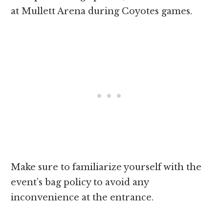
at Mullett Arena during Coyotes games.
Make sure to familiarize yourself with the
event’s bag policy to avoid any
inconvenience at the entrance.