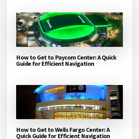
How to Get to Paycom Center: A Quick
Guide for Efficient Navigation
How to Get to Wells Fargo Center: A
Quick Guide for Efficient Navigation