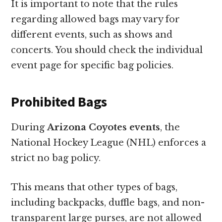
It is important to note that the rules
regarding allowed bags may vary for
different events, such as shows and
concerts. You should check the individual
event page for specific bag policies.
Prohibited Bags
During
Arizona Coyotes events
, the
National Hockey League (NHL) enforces a
strict no bag policy.
This means that other types of bags,
including backpacks, duffle bags, and non-
transparent large purses, are not allowed