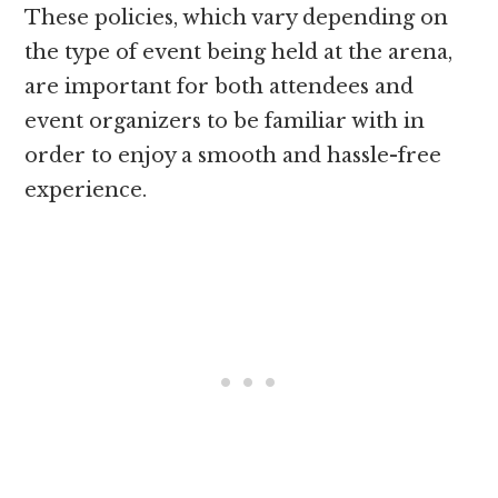
These policies, which vary depending on
the type of event being held at the arena,
are important for both attendees and
event organizers to be familiar with in
order to enjoy a smooth and hassle-free
experience.