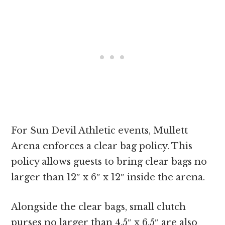
For Sun Devil Athletic events, Mullett
Arena enforces a clear bag policy. This
policy allows guests to bring clear bags no
larger than 12″ x 6″ x 12″ inside the arena.
Alongside the clear bags, small clutch
purses no larger than 4.5″ x 6.5″ are also