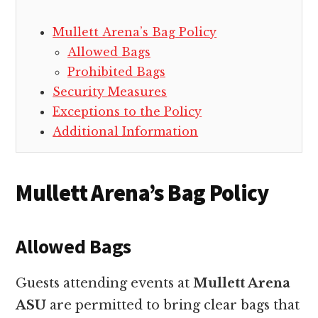
Mullett Arena’s Bag Policy
Allowed Bags
Prohibited Bags
Security Measures
Exceptions to the Policy
Additional Information
Mullett Arena’s Bag Policy
Allowed Bags
Guests attending events at
Mullett Arena
ASU
are permitted to bring clear bags that