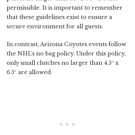
permissible. It is important to remember
that these guidelines exist to ensure a
secure environment for all guests.
In contrast, Arizona Coyotes events follow
the NHL’s no bag policy. Under this policy,
only small clutches no larger than 4.5″ x
6.5″ are allowed.