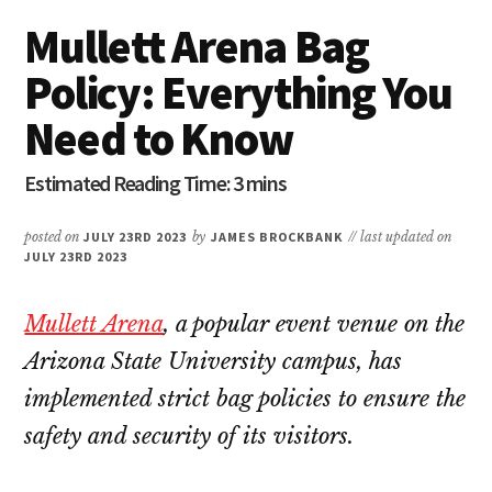
Mullett Arena Bag
Policy: Everything You
Need to Know
posted on
JULY 23RD 2023
by
JAMES BROCKBANK
// last updated on
JULY 23RD 2023
Mullett Arena
, a popular event venue on the
Arizona State University campus, has
implemented strict bag policies to ensure the
safety and security of its visitors.