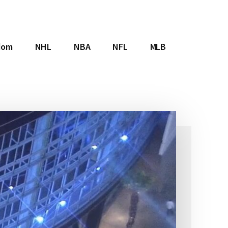
dom
NHL
NBA
NFL
MLB