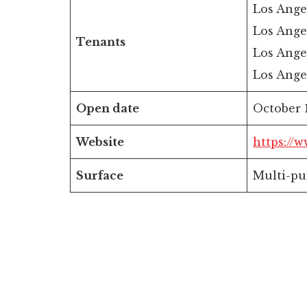
Los Ange
Los Ange
Tenants
Los Ange
Los Ange
Open date
October 1
Website
https://
Surface
Multi-pu