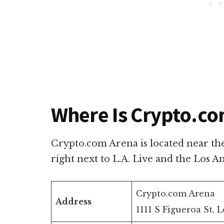
Where Is Crypto.co
Crypto.com Arena is located near th
right next to L.A. Live and the Los 
Crypto.com Arena
Address
1111 S Figueroa St, 