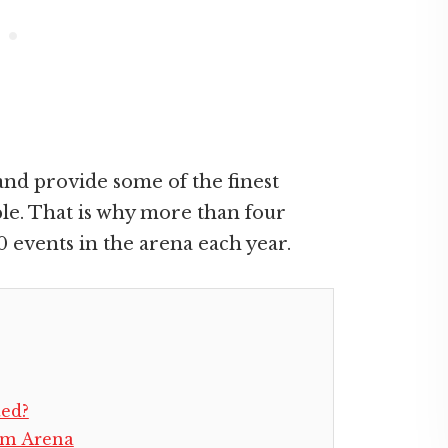
nd provide some of the finest
e. That is why more than four
0 events in the arena each year.
ted?
om Arena