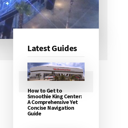
Latest Guides
Primary
Sidebar
How to Get to
Smoothie King Center:
A Comprehensive Yet
Concise Navigation
Guide