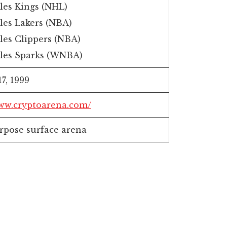
les Kings (NHL)
les Lakers (NBA)
les Clippers (NBA)
les Sparks (WNBA)
7, 1999
www.cryptoarena.com/
rpose surface arena