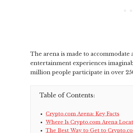
The arena is made to accommodate a
entertainment experiences imaginabl
million people participate in over 25
Table of Contents:
Crypto.com Arena: Key Facts
Where Is Crypto.com Arena Loca
The Best Way to Get to Crypto.c