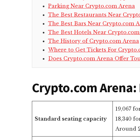
Parking Near Crypto.com Arena
The Best Restaurants Near Crypt
The Best Bars Near Crypto.com 
The Best Hotels Near Crypto.com
The History of Crypto.com Arena
Where to Get Tickets For Crypto
Does Crypto.com Arena Offer Tou
Crypto.com Arena: 
19,067 fo
Standard seating capacity
18,340 fo
Around 2