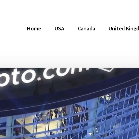
Home
USA
Canada
United King