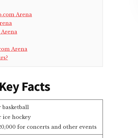
o.com Arena
Arena
 Arena
.com Arena
rs?
Key Facts
r basketball
r ice hockey
0,000 for concerts and other events