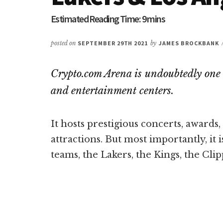
posted on
SEPTEMBER 29TH 2021
by
JAMES BROCKBANK
Crypto.com Arena is undoubtedly one 
and entertainment centers.
It hosts prestigious concerts, awards
attractions. But most importantly, it 
teams, the Lakers, the Kings, the Clip