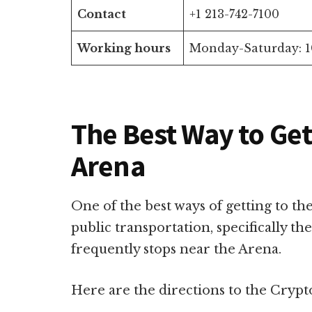
Contact
+1 213-742-7100
Working hours
Monday-Saturday: 1
The Best Way to Ge
Arena
One of the best ways of getting to t
public transportation, specifically th
frequently stops near the Arena.
Here are the directions to the Crypt