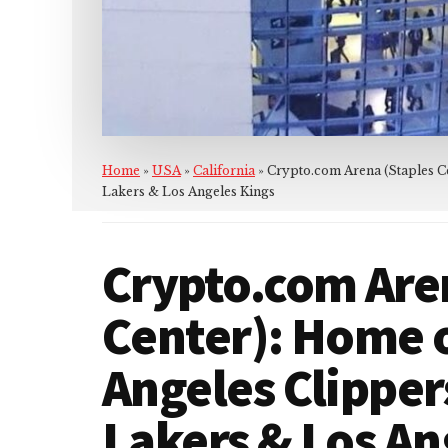
Home
»
USA
»
California
»
Crypto.com Arena (Staples Ce
Lakers & Los Angeles Kings
Crypto.com Are
Center): Home o
Angeles Clipper
Lakers & Los An