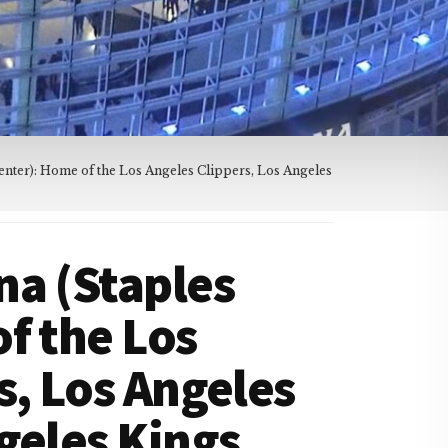
nter): Home of the Los Angeles Clippers, Los Angeles
na (Staples
f the Los
s, Los Angeles
geles Kings