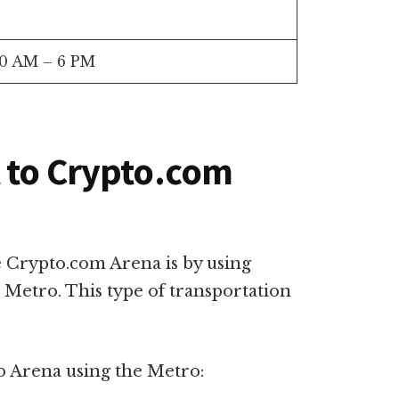
0 AM – 6 PM
t to Crypto.com
he Crypto.com Arena is by using
e Metro. This type of transportation
o Arena using the Metro: