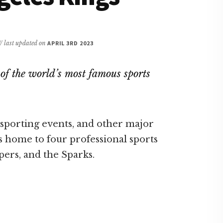
// last updated on
APRIL 3RD 2023
of the world’s most famous sports
, sporting events, and other major
is home to four professional sports
pers, and the Sparks.