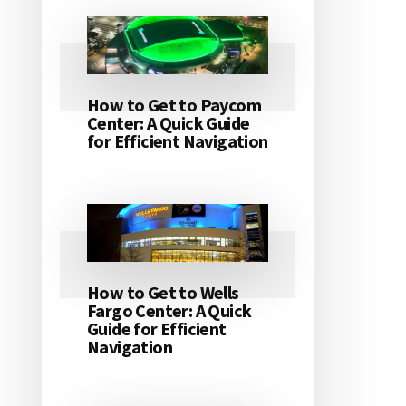
How to Get to Paycom
Center: A Quick Guide
for Efficient Navigation
How to Get to Wells
Fargo Center: A Quick
Guide for Efficient
Navigation