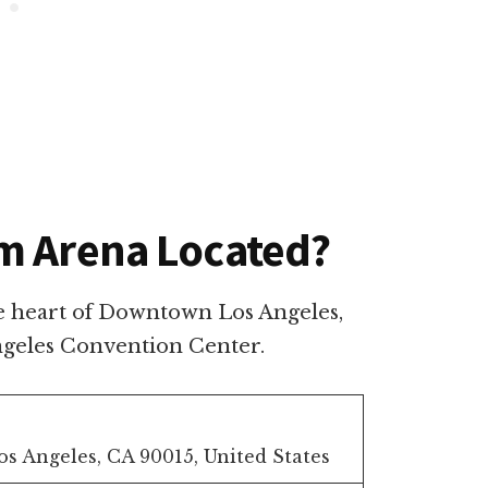
m Arena Located?
e heart of Downtown Los Angeles,
Angeles Convention Center.
Los Angeles, CA 90015, United States