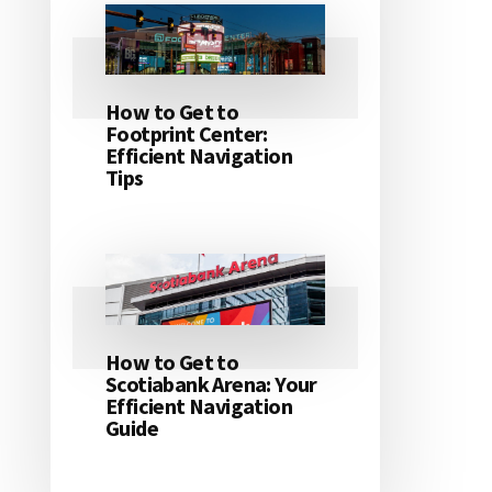
How to Get to
Footprint Center:
Efficient Navigation
Tips
How to Get to
Scotiabank Arena: Your
Efficient Navigation
Guide