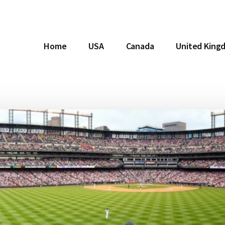
Home
USA
Canada
United King