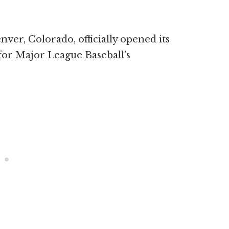
ver, Colorado, officially opened its
for Major League Baseball’s