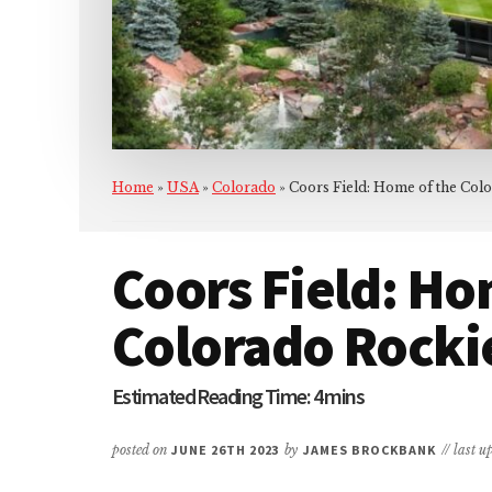
Home
»
USA
»
Colorado
»
Coors Field: Home of the Col
Coors Field: Ho
Colorado Rocki
posted on
JUNE 26TH 2023
by
JAMES BROCKBANK
// last 