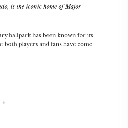
ado, is the iconic home of Major
dary ballpark has been known for its
t both players and fans have come