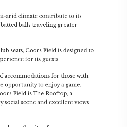
-arid climate contribute to its
 batted balls traveling greater
lub seats, Coors Field is designed to
erience for its guests.
 of accommodations for those with
he opportunity to enjoy a game.
oors Field is The Rooftop, a
ly social scene and excellent views