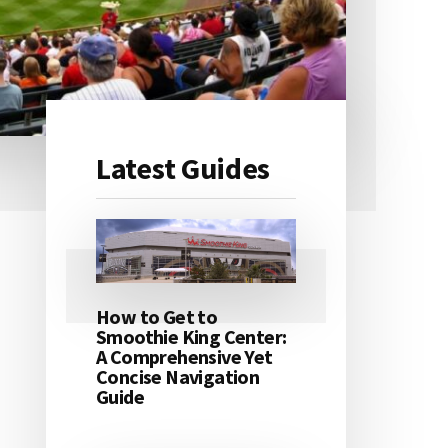
Latest Guides
Primary
Sidebar
How to Get to
Smoothie King Center:
A Comprehensive Yet
Concise Navigation
Guide