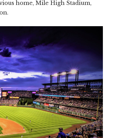
evious home, Mile High Stadium,
on.