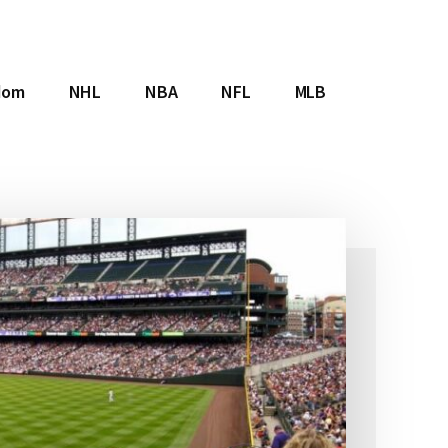
dom
NHL
NBA
NFL
MLB