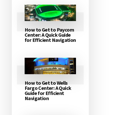
How to Get to Paycom
Center: A Quick Guide
for Efficient Navigation
How to Get to Wells
Fargo Center: A Quick
Guide for Efficient
Navigation