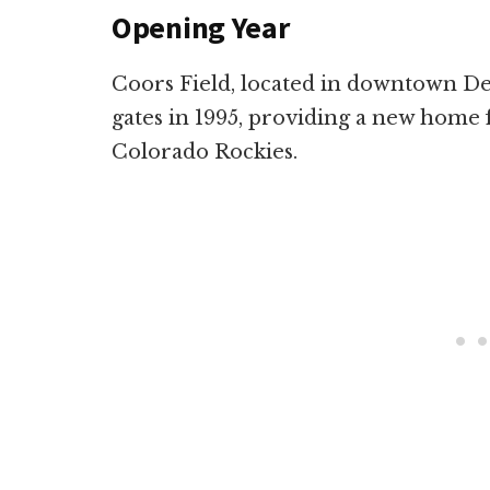
Opening Year
Coors Field, located in downtown Den
gates in 1995, providing a new home 
Colorado Rockies.