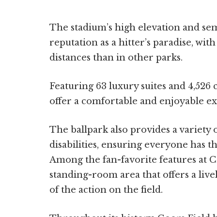
The stadium’s high elevation and semi
reputation as a hitter’s paradise, with
distances than in other parks.
Featuring 63 luxury suites and 4,526 c
offer a comfortable and enjoyable exp
The ballpark also provides a variety
disabilities, ensuring everyone has t
Among the fan-favorite features at C
standing-room area that offers a live
of the action on the field.