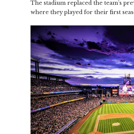
The stadium replaced the team’s pr
where they played for their first seas