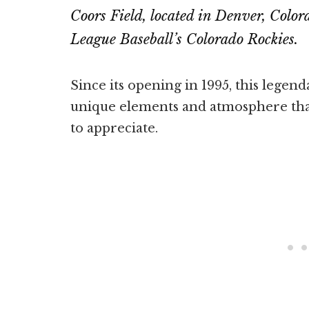
Coors Field, located in Denver, Color
League Baseball’s Colorado Rockies.
Since its opening in 1995, this legen
unique elements and atmosphere tha
to appreciate.