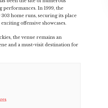
has been the site of numerous
 performances. In 1999, the
 303 home runs, securing its place
 exciting offensive showcases.
ckies, the venue remains an
ene and a must-visit destination for
res