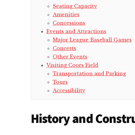
Seating Capacity
Amenities
Concessions
Events and Attractions
Major League Baseball Games
Concerts
Other Events
Visiting Coors Field
Transportation and Parking
Tours
Accessibility
History and Constr