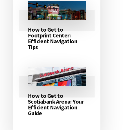
How to Get to
Footprint Center:
Efficient Navigation
Tips
How to Get to
Scotiabank Arena: Your
Efficient Navigation
Guide