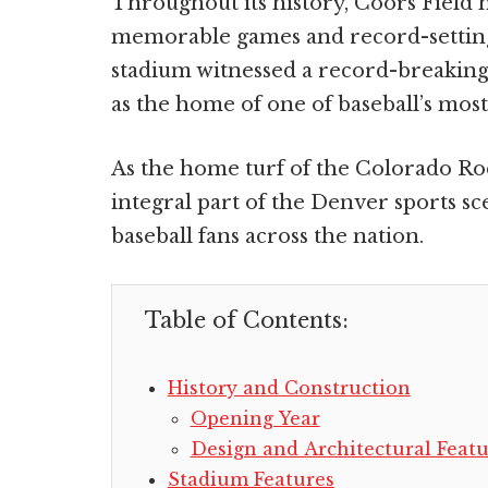
Throughout its history, Coors Field 
memorable games and record-setting
stadium witnessed a record-breaking
as the home of one of baseball’s most
As the home turf of the Colorado Ro
integral part of the Denver sports sc
baseball fans across the nation.
Table of Contents:
History and Construction
Opening Year
Design and Architectural Featu
Stadium Features