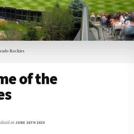
orado Rockies
me of the
es
updated on
JUNE 26TH 2023