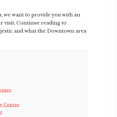
a, we want to provide you with an
 visit. Continue reading to
ajestic and what the Downtown area
enter
y Center
r