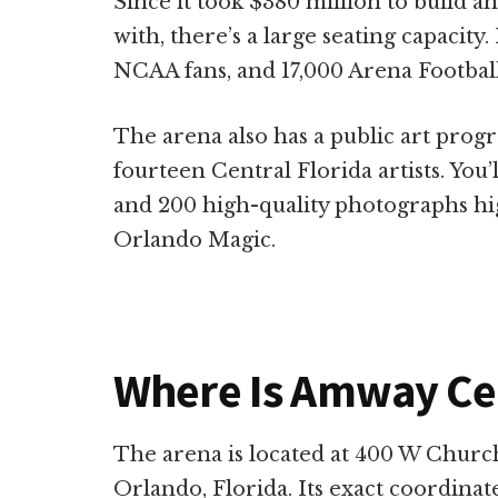
Since it took $380 million to build a
with, there’s a large seating capacity.
NCAA fans, and 17,000 Arena Football
The arena also has a public art prog
fourteen Central Florida artists. You’
and 200 high-quality photographs high
Orlando Magic.
Where Is Amway Ce
The arena is located at 400 W Churc
Orlando, Florida. Its exact coordinat