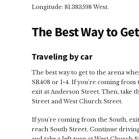
Longitude: 81.383598 West.
The Best Way to Ge
Traveling by car
The best way to get to the arena when
SR408 or I-4. If you’re coming from 
exit at Anderson Street. Then, take t
Street and West Church Street.
If you’re coming from the South, exit
reach South Street. Continue drivin
and take a left turn at West Church S