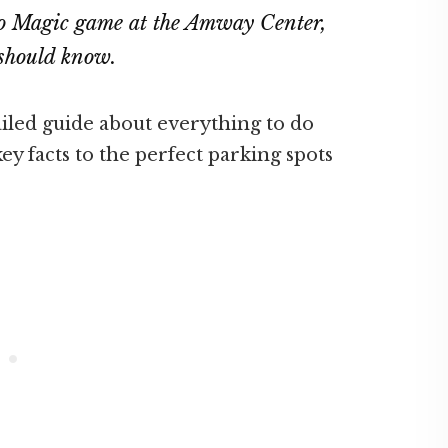
do Magic game at the Amway Center,
u should know.
ailed guide about everything to do
ey facts to the perfect parking spots