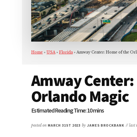
Home
»
USA
»
Florida
»
Amway Center: Home of the Or
Amway Center: 
Orlando Magic
posted on
MARCH 31ST 2023
by
JAMES BROCKBANK
// las