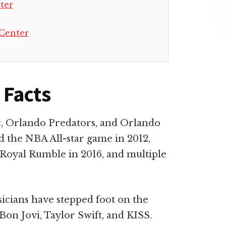
ter
Center
 Facts
, Orlando Predators, and Orlando
d the NBA All-star game in 2012,
Royal Rumble in 2016, and multiple
ians have stepped foot on the
Bon Jovi, Taylor Swift, and KISS.