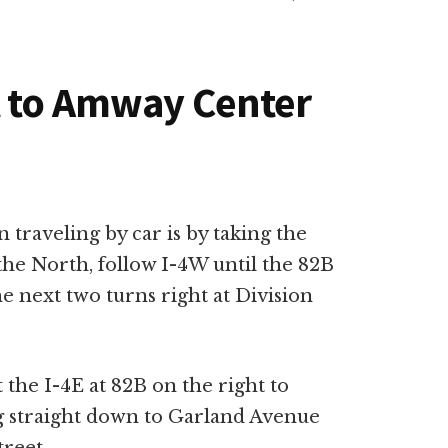
t to Amway Center
 traveling by car is by taking the
the North, follow I-4W until the 82B
he next two turns right at Division
 the I-4E at 82B on the right to
g straight down to Garland Avenue
treet.