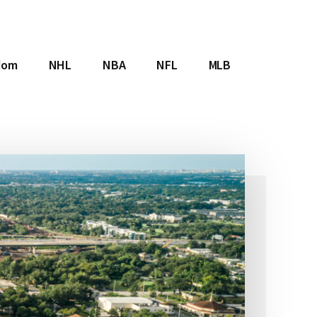
dom
NHL
NBA
NFL
MLB