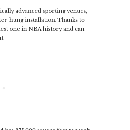
ically advanced sporting venues,
nter-hung installation. Thanks to
llest one in NBA history and can
t.