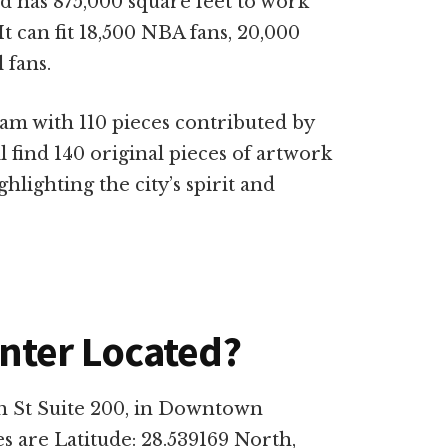
nd has 875,000 square feet to work
 It can fit 18,500 NBA fans, 20,000
 fans.
ram with 110 pieces contributed by
ll find 140 original pieces of artwork
lighting the city’s spirit and
nter Located?
h St Suite 200, in Downtown
es are Latitude: 28.539169 North,