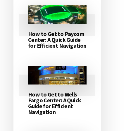
How to Get to Paycom
Center: A Quick Guide
for Efficient Navigation
How to Get to Wells
Fargo Center: A Quick
Guide for Efficient
Navigation