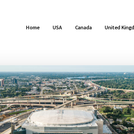
Home
USA
Canada
United King