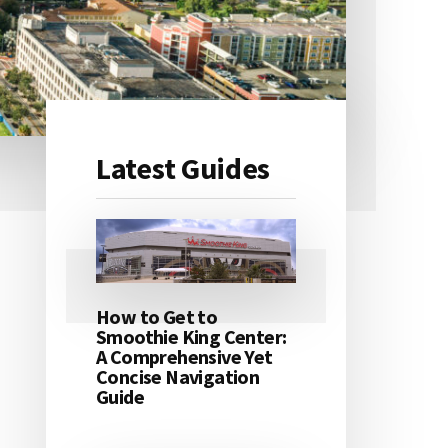
Latest Guides
Primary
Sidebar
How to Get to
Smoothie King Center:
A Comprehensive Yet
Concise Navigation
Guide