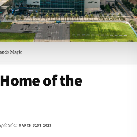
lando Magic
Home of the
t updated on
MARCH 31ST 2023