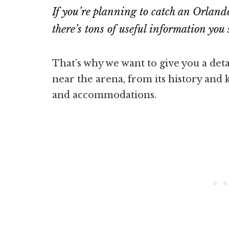
If you’re planning to catch an Orlan
there’s tons of useful information yo
That’s why we want to give you a det
near the arena, from its history and k
and accommodations.