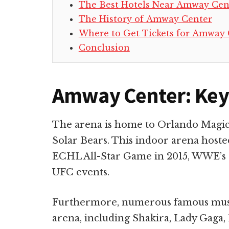
The Best Hotels Near Amway Cen
The History of Amway Center
Where to Get Tickets for Amway 
Conclusion
Amway Center: Key
The arena is home to Orlando Magic
Solar Bears. This indoor arena hoste
ECHL All-Star Game in 2015, WWE’s 
UFC events.
Furthermore, numerous famous music
arena, including Shakira, Lady Gaga, 