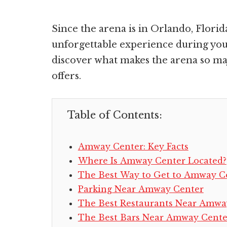
Since the arena is in Orlando, Florid
unforgettable experience during your
discover what makes the arena so m
offers.
Table of Contents:
Amway Center: Key Facts
Where Is Amway Center Located?
The Best Way to Get to Amway C
Parking Near Amway Center
The Best Restaurants Near Amwa
The Best Bars Near Amway Cente