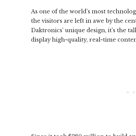
As one of the world’s most technolog
the visitors are left in awe by the ce
Daktronics’ unique design, it’s the ta
display high-quality, real-time conten