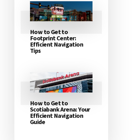
How to Get to
Footprint Center:
Efficient Navigation
Tips
How to Get to
Scotiabank Arena: Your
Efficient Navigation
Guide