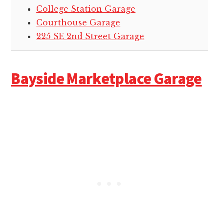
College Station Garage
Courthouse Garage
225 SE 2nd Street Garage
Bayside Marketplace Garage