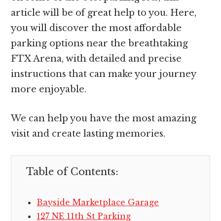
article will be of great help to you. Here,
you will discover the most affordable
parking options near the breathtaking
FTX Arena, with detailed and precise
instructions that can make your journey
more enjoyable.
We can help you have the most amazing
visit and create lasting memories.
Table of Contents:
Bayside Marketplace Garage
127 NE 11th St Parking