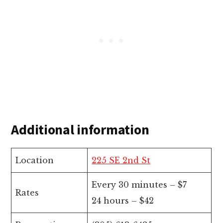
Additional information
Location
225 SE 2nd St
Every 30 minutes – $7
Rates
24 hours – $42