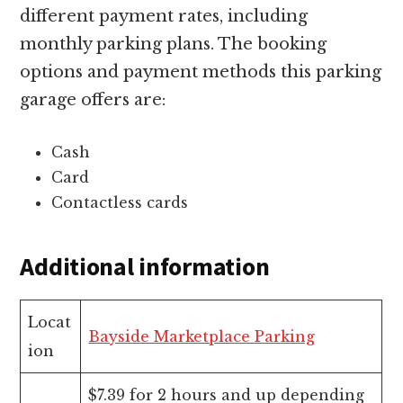
different payment rates, including
monthly parking plans. The booking
options and payment methods this parking
garage offers are:
Cash
Card
Contactless cards
Additional information
Locat
Bayside Marketplace Parking
ion
$7.39 for 2 hours and up depending