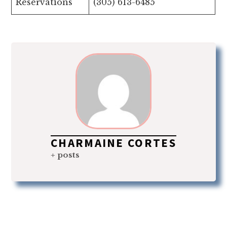
Reservations
(305) 613-6485
CHARMAINE CORTES
+ posts