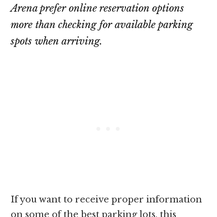
Arena prefer online reservation options
more than checking for available parking
spots when arriving.
If you want to receive proper information
on some of the best parking lots, this