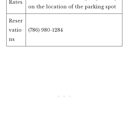
Rates
on the location of the parking spot
Reser
vatio
(786) 980-1284
ns