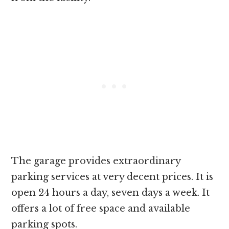
The garage provides extraordinary
parking services at very decent prices. It is
open 24 hours a day, seven days a week. It
offers a lot of free space and available
parking spots.