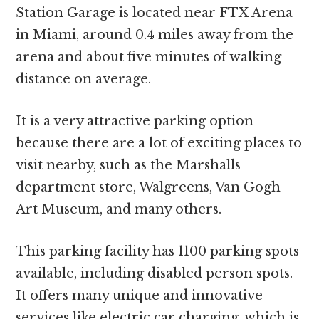
Station Garage is located near FTX Arena
in Miami, around 0.4 miles away from the
arena and about five minutes of walking
distance on average.
It is a very attractive parking option
because there are a lot of exciting places to
visit nearby, such as the Marshalls
department store, Walgreens, Van Gogh
Art Museum, and many others.
This parking facility has 1100 parking spots
available, including disabled person spots.
It offers many unique and innovative
services like electric car charging, which is