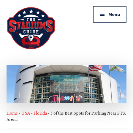
Additional
Skip
Skip
to
to
menu
Menu
main
primary
content
sidebar
The
Stadiums
Guide
Home
»
USA
»
Florida
»
5 of the Best Spots for Parking Near FTX
Arena