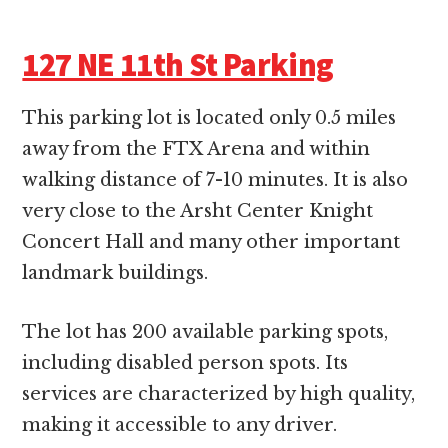
127 NE 11th St Parking
This parking lot is located only 0.5 miles
away from the FTX Arena and within
walking distance of 7-10 minutes. It is also
very close to the Arsht Center Knight
Concert Hall and many other important
landmark buildings.
The lot has 200 available parking spots,
including disabled person spots. Its
services are characterized by high quality,
making it accessible to any driver.