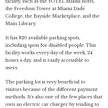
facility, such as the YOTEL Miami hotel,
the Freedom Tower at Miami Dade
College, the Bayside Marketplace, and the
Main Library.
It has 820 available parking spots,
including spots for disabled people. This
facility works every day of the week, 24
hours a day, and is easily accessible to
users.
The parking lot is very beneficial to
visitors because of the different payment
methods. It’s also one of the few places that
own an electric car charger by tending to