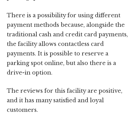
There is a possibility for using different
payment methods because, alongside the
traditional cash and credit card payments,
the facility allows contactless card
payments. It is possible to reserve a
parking spot online, but also there is a
drive-in option.
The reviews for this facility are positive,
and it has many satisfied and loyal
customers.