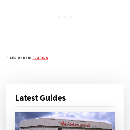
FILED UNDER:
FLORIDA
Primary
Latest Guides
Sidebar