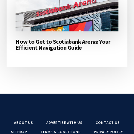
How to Get to Scotiabank Arena: Your
Efficient Navigation Guide
ABOUT US
ADVERTISE WITH US
CONTACT US
SITEMAP
TERMS & CONDITIONS
PRIVACY POLICY