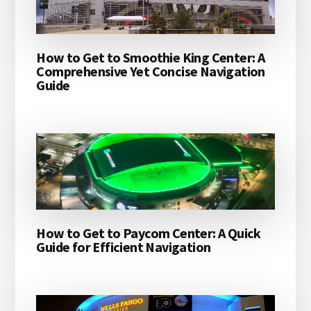
How to Get to Smoothie King Center: A
Comprehensive Yet Concise Navigation
Guide
How to Get to Paycom Center: A Quick
Guide for Efficient Navigation