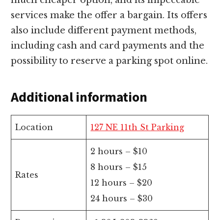
services make the offer a bargain. Its offers
also include different payment methods,
including cash and card payments and the
possibility to reserve a parking spot online.
Additional information
Location
127 NE 11th St Parking
2 hours – $10
8 hours – $15
Rates
12 hours – $20
24 hours – $30