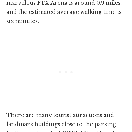
marvelous FTX Arena is around 0.9 miles,
and the estimated average walking time is
six minutes.
There are many tourist attractions and
landmark buildings close to the parking