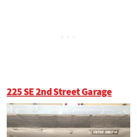
225 SE 2nd Street Garage