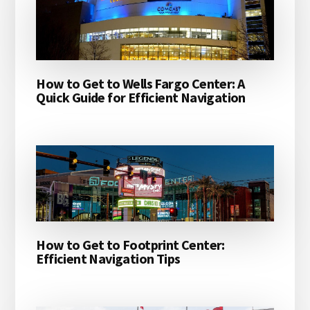
How to Get to Wells Fargo Center: A
Quick Guide for Efficient Navigation
How to Get to Footprint Center:
Efficient Navigation Tips