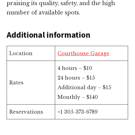
praising its quality, safety, and the high
number of available spots.
Additional information
Location
Courthouse Garage
4 hours – $10
24 hours – $15
Rates
Additional day – $15
Monthly – $140
Reservations
+1 305-373-6789