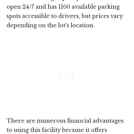
open 24/7 and has 1100 available parking
spots accessible to drivers, but prices vary
depending on the lot’s location.
There are numerous financial advantages
to using this facility because it offers