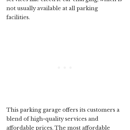
not usually available at all parking
facilities.
This parking garage offers its customers a
blend of high-quality services and
affordable prices. The most affordable