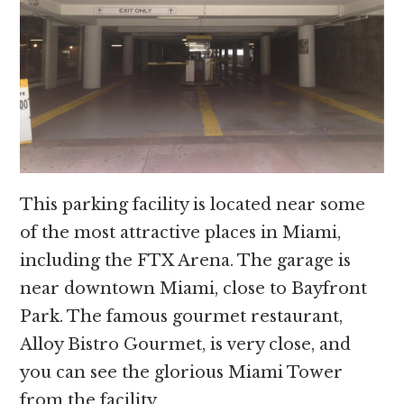
This parking facility is located near some
of the most attractive places in Miami,
including the FTX Arena. The garage is
near downtown Miami, close to Bayfront
Park. The famous gourmet restaurant,
Alloy Bistro Gourmet, is very close, and
you can see the glorious Miami Tower
from the facility.