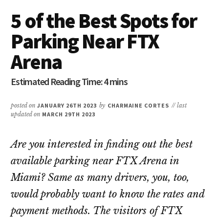
5 of the Best Spots for
Parking Near FTX
Arena
posted on
JANUARY 26TH 2023
by
CHARMAINE CORTES
// last
updated on
MARCH 29TH 2023
Are you interested in finding out the best
available parking near FTX Arena in
Miami? Same as many drivers, you, too,
would probably want to know the rates and
payment methods. The visitors of FTX