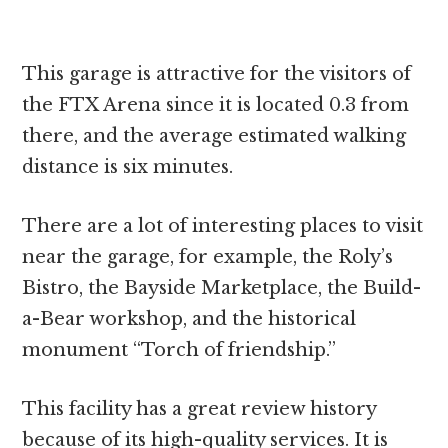
This garage is attractive for the visitors of
the FTX Arena since it is located 0.3 from
there, and the average estimated walking
distance is six minutes.
There are a lot of interesting places to visit
near the garage, for example, the Roly’s
Bistro, the Bayside Marketplace, the Build-
a-Bear workshop, and the historical
monument “Torch of friendship.”
This facility has a great review history
because of its high-quality services. It is