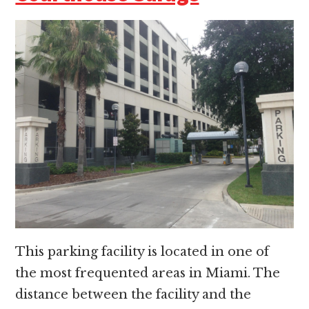
This parking facility is located in one of
the most frequented areas in Miami. The
distance between the facility and the