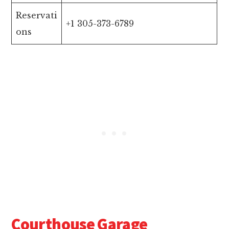
Reservati
+1 305-373-6789
ons
Courthouse Garage