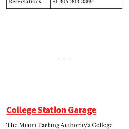
Reservations
+1 305-803-3369
College Station Garage
The Miami Parking Authority’s College