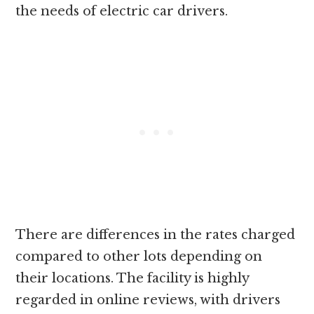
the needs of electric car drivers.
There are differences in the rates charged
compared to other lots depending on
their locations. The facility is highly
regarded in online reviews, with drivers