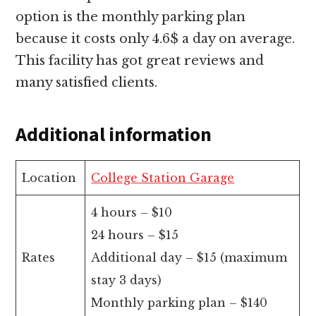
option is the monthly parking plan
because it costs only 4.6$ a day on average.
This facility has got great reviews and
many satisfied clients.
Additional information
Location
College Station Garage
4 hours – $10
24 hours – $15
Rates
Additional day – $15 (maximum
stay 3 days)
Monthly parking plan – $140