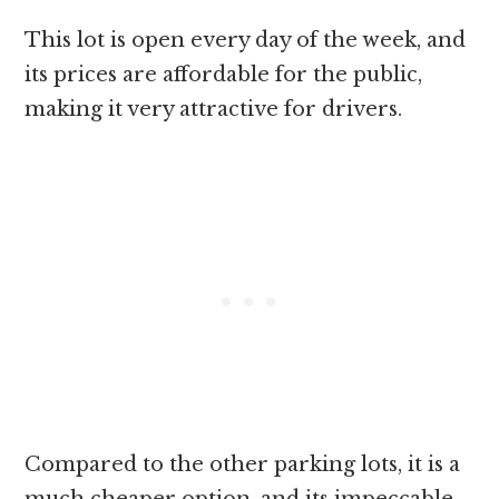
This lot is open every day of the week, and
its prices are affordable for the public,
making it very attractive for drivers.
Compared to the other parking lots, it is a
much cheaper option, and its impeccable