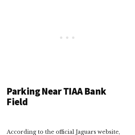
Parking Near TIAA Bank
Field
According to the official Jaguars website,