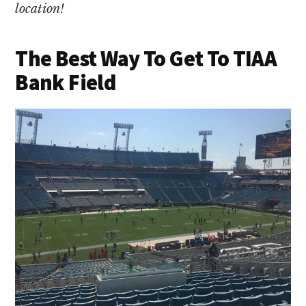
location!
The Best Way To Get To TIAA
Bank Field