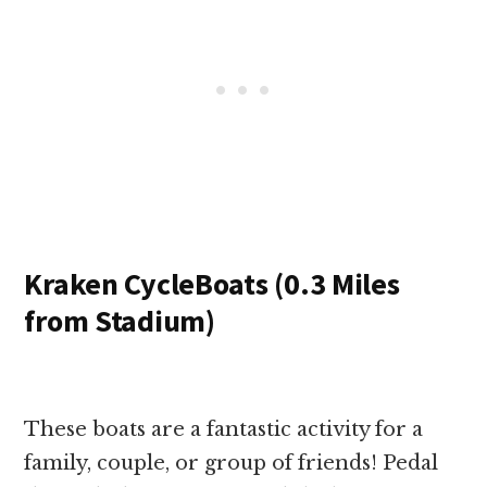
Kraken CycleBoats (0.3 Miles
from Stadium)
These boats are a fantastic activity for a
family, couple, or group of friends! Pedal