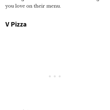
you love on their menu.
V Pizza