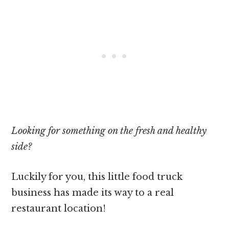
Looking for something on the fresh and healthy
side?
Luckily for you, this little food truck
business has made its way to a real
restaurant location!