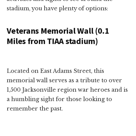
stadium, you have plenty of options:
Veterans Memorial Wall (0.1
Miles from TIAA stadium)
Located on East Adams Street, this
memorial wall serves as a tribute to over
1,500 Jacksonville region war heroes and is
a humbling sight for those looking to
remember the past.