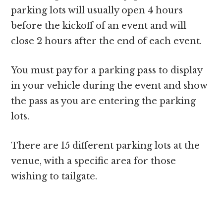
parking lots will usually open 4 hours
before the kickoff of an event and will
close 2 hours after the end of each event.
You must pay for a parking pass to display
in your vehicle during the event and show
the pass as you are entering the parking
lots.
There are 15 different parking lots at the
venue, with a specific area for those
wishing to tailgate.