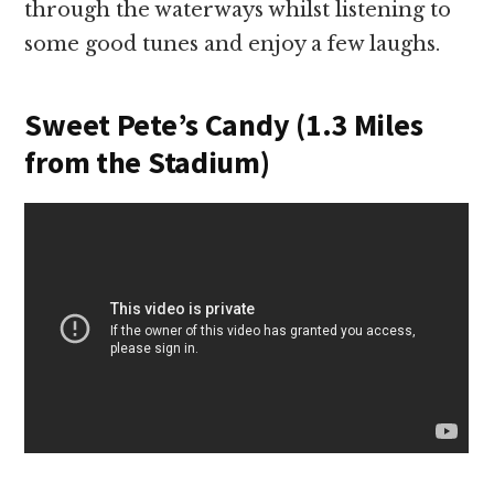
through the waterways whilst listening to
some good tunes and enjoy a few laughs.
Sweet Pete’s Candy (1.3 Miles
from the Stadium)