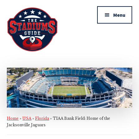
Additional
Skip
Skip
to
to
menu
Menu
main
primary
content
sidebar
The
Stadiums
Guide
Home
»
USA
»
Florida
»
TIAA Bank Field: Home of the
Jacksonville Jaguars