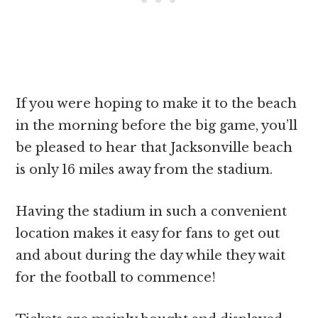
If you were hoping to make it to the beach
in the morning before the big game, you’ll
be pleased to hear that Jacksonville beach
is only 16 miles away from the stadium.
Having the stadium in such a convenient
location makes it easy for fans to get out
and about during the day while they wait
for the football to commence!