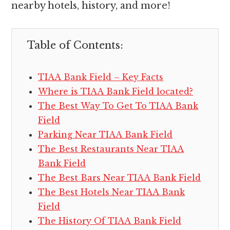
nearby hotels, history, and more!
Table of Contents:
TIAA Bank Field – Key Facts
Where is TIAA Bank Field located?
The Best Way To Get To TIAA Bank
Field
Parking Near TIAA Bank Field
The Best Restaurants Near TIAA
Bank Field
The Best Bars Near TIAA Bank Field
The Best Hotels Near TIAA Bank
Field
The History Of TIAA Bank Field