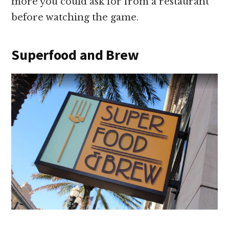
more you could ask for from a restaurant
before watching the game.
Superfood and Brew