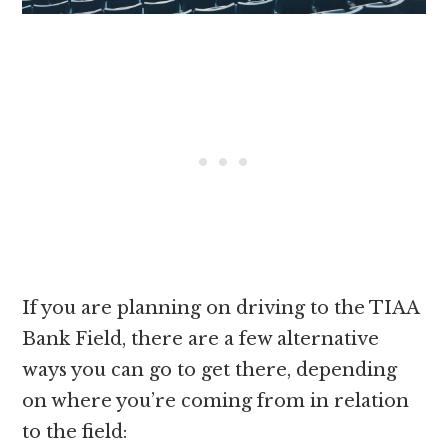
If you are planning on driving to the TIAA
Bank Field, there are a few alternative
ways you can go to get there, depending
on where you’re coming from in relation
to the field: