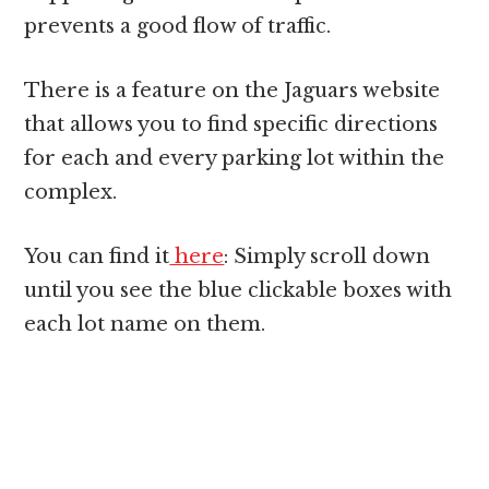
prevents a good flow of traffic.
There is a feature on the Jaguars website
that allows you to find specific directions
for each and every parking lot within the
complex.
You can find it
here
: Simply scroll down
until you see the blue clickable boxes with
each lot name on them.