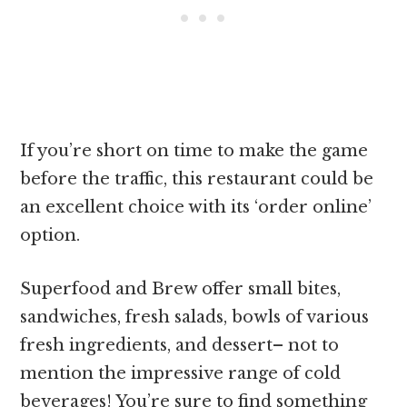
If you’re short on time to make the game
before the traffic, this restaurant could be
an excellent choice with its ‘order online’
option.
Superfood and Brew offer small bites,
sandwiches, fresh salads, bowls of various
fresh ingredients, and dessert– not to
mention the impressive range of cold
beverages! You’re sure to find something