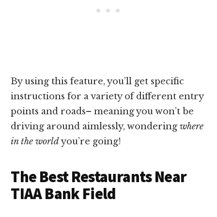
By using this feature, you’ll get specific
instructions for a variety of different entry
points and roads– meaning you won’t be
driving around aimlessly, wondering
where
in the world
you’re going!
The Best Restaurants Near
TIAA Bank Field