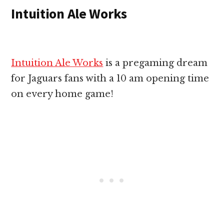
Intuition Ale Works
Intuition Ale Works
is a pregaming dream
for Jaguars fans with a 10 am opening time
on every home game!