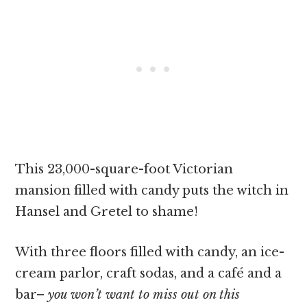
This 23,000-square-foot Victorian
mansion filled with candy puts the witch in
Hansel and Gretel to shame!
With three floors filled with candy, an ice-
cream parlor, craft sodas, and a café and a
bar–
you won’t want to miss out on this