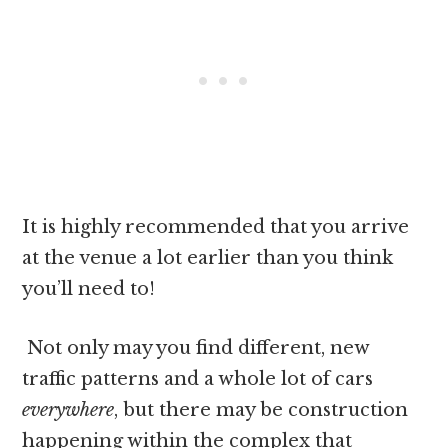
It is highly recommended that you arrive
at the venue a lot earlier than you think
you’ll need to!
Not only may you find different, new
traffic patterns and a whole lot of cars
everywhere
, but there may be construction
happening within the complex that