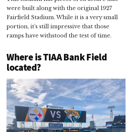
were built along with the original 1927
Fairfield Stadium. While it is a very small
portion, it’s still impressive that those
ramps have withstood the test of time.
Where is TIAA Bank Field
located?