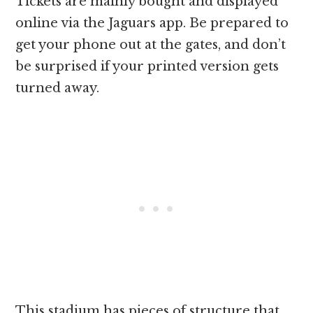
Tickets are mainly bought and displayed
online via the Jaguars app. Be prepared to
get your phone out at the gates, and don’t
be surprised if your printed version gets
turned away.
This stadium has pieces of structure that