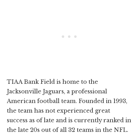
TIAA Bank Field is home to the
Jacksonville Jaguars, a professional
American football team. Founded in 1993,
the team has not experienced great
success as of late and is currently ranked in
the late 20s out of all 32 teams in the NFL.