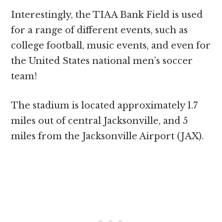
Interestingly, the TIAA Bank Field is used
for a range of different events, such as
college football, music events, and even for
the United States national men’s soccer
team!
The stadium is located approximately 1.7
miles out of central Jacksonville, and 5
miles from the Jacksonville Airport (JAX).