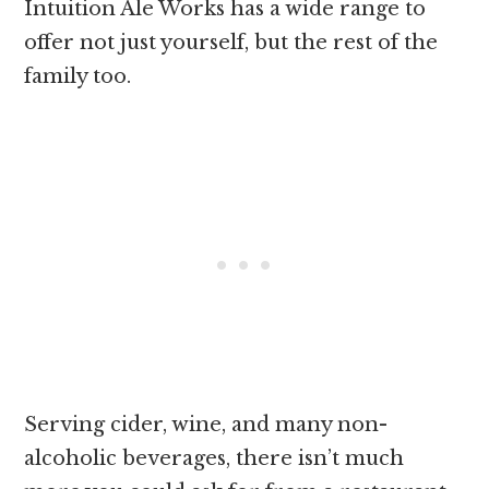
Intuition Ale Works has a wide range to
offer not just yourself, but the rest of the
family too.
Serving cider, wine, and many non-
alcoholic beverages, there isn’t much