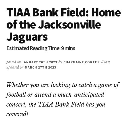
TIAA Bank Field: Home
of the Jacksonville
Jaguars
posted on
JANUARY 26TH 2023
by
CHARMAINE CORTES
// last
updated on
MARCH 27TH 2023
Whether you are looking to catch a game of
football or attend a much-anticipated
concert, the TIAA Bank Field has you
covered!