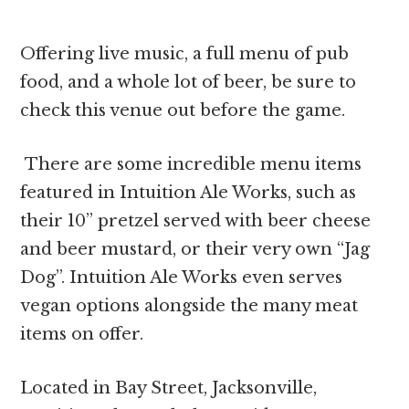
Offering live music, a full menu of pub
food, and a whole lot of beer, be sure to
check this venue out before the game.
There are some incredible menu items
featured in Intuition Ale Works, such as
their 10” pretzel served with beer cheese
and beer mustard, or their very own “Jag
Dog”. Intuition Ale Works even serves
vegan options alongside the many meat
items on offer.
Located in Bay Street, Jacksonville,