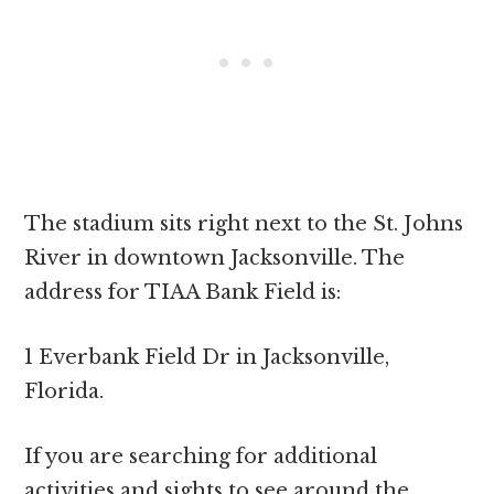
The stadium sits right next to the St. Johns
River in downtown Jacksonville. The
address for TIAA Bank Field is:
1 Everbank Field Dr in Jacksonville,
Florida.
If you are searching for additional
activities and sights to see around the