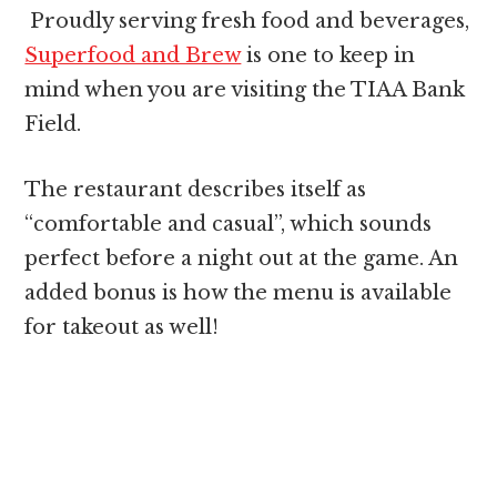
Proudly serving fresh food and beverages,
Superfood and Brew
is one to keep in
mind when you are visiting the TIAA Bank
Field.
The restaurant describes itself as
“comfortable and casual”, which sounds
perfect before a night out at the game. An
added bonus is how the menu is available
for takeout as well!