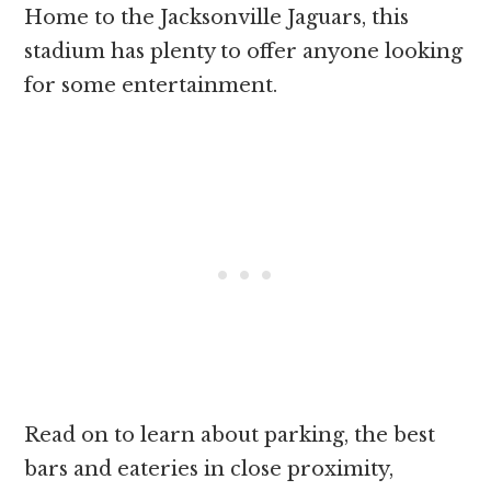
Home to the Jacksonville Jaguars, this
stadium has plenty to offer anyone looking
for some entertainment.
Read on to learn about parking, the best
bars and eateries in close proximity,