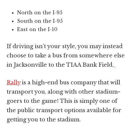
North on the I-95
South on the I-95
East on the I-10
If driving isn’t your style, you may instead
choose to take a bus from somewhere else
in Jacksonville to the TIAA Bank Field.
Rally
is a high-end bus company that will
transport you, along with other stadium-
goers to the game! This is simply one of
the public transport options available for
getting you to the stadium.