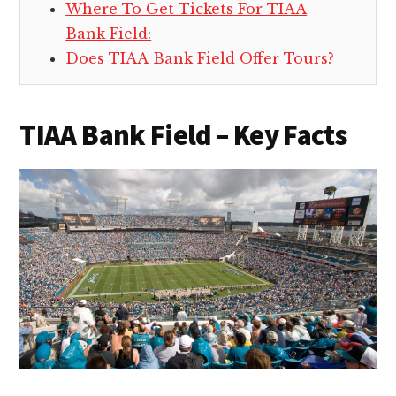
Where To Get Tickets For TIAA
Bank Field:
Does TIAA Bank Field Offer Tours?
TIAA Bank Field – Key Facts