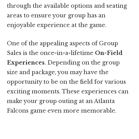
through the available options and seating
areas to ensure your group has an
enjoyable experience at the game.
One of the appealing aspects of Group
Sales is the once-in-a-lifetime
On-Field
Experiences
. Depending on the group
size and package, you may have the
opportunity to be on the field for various
exciting moments. These experiences can
make your group outing at an Atlanta
Falcons game even more memorable.