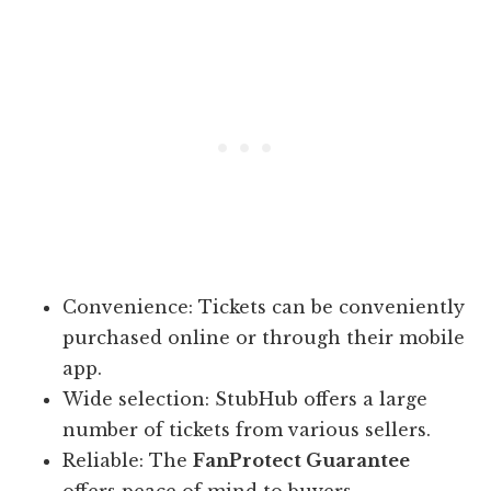
Convenience: Tickets can be conveniently
purchased online or through their mobile
app.
Wide selection: StubHub offers a large
number of tickets from various sellers.
Reliable: The
FanProtect Guarantee
offers peace of mind to buyers.