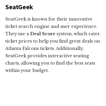
SeatGeek
SeatGeek is known for their innovative
ticket search engine and user experience.
They use a
Deal Score
system, which rates
ticket prices to help you find great deals on
Atlanta Falcons tickets. Additionally,
SeatGeek provides interactive seating
charts, allowing you to find the best seats
within your budget.