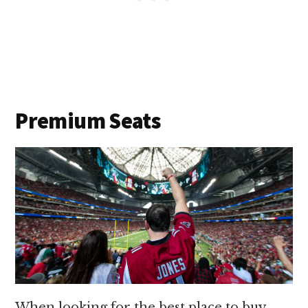
Premium Seats
When looking for the best place to buy