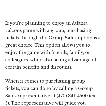
If you’re planning to enjoy an Atlanta
Falcons game with a group, purchasing
tickets through the
Group Sales
option is a
great choice. This option allows you to
enjoy the game with friends, family, or
colleagues, while also taking advantage of
certain benefits and discounts.
When it comes to purchasing group
tickets, you can do so by calling a Group
Sales representative at (470) 341-4500 (ext.
5). The representative will guide you