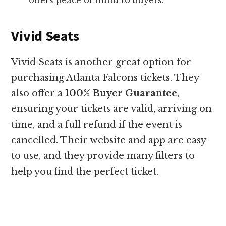
Vivid Seats
Vivid Seats is another great option for
purchasing Atlanta Falcons tickets. They
also offer a
100% Buyer Guarantee
,
ensuring your tickets are valid, arriving on
time, and a full refund if the event is
cancelled. Their website and app are easy
to use, and they provide many filters to
help you find the perfect ticket.