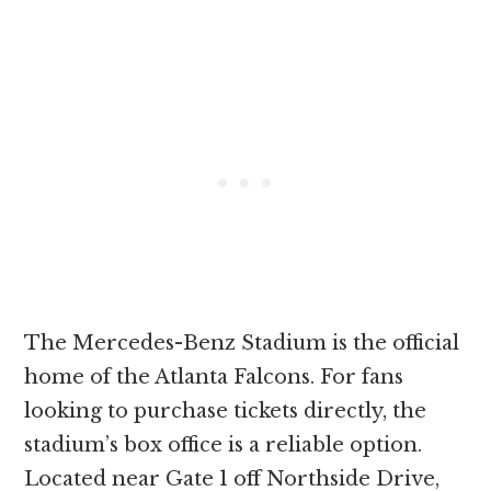
The Mercedes-Benz Stadium is the official
home of the Atlanta Falcons. For fans
looking to purchase tickets directly, the
stadium’s box office is a reliable option.
Located near Gate 1 off Northside Drive,