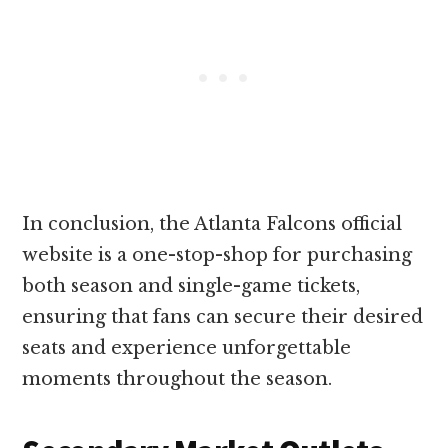
In conclusion, the Atlanta Falcons official
website is a one-stop-shop for purchasing
both season and single-game tickets,
ensuring that fans can secure their desired
seats and experience unforgettable
moments throughout the season.