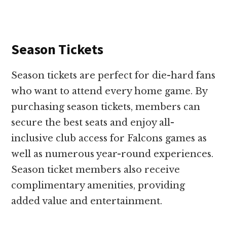
Season Tickets
Season tickets are perfect for die-hard fans
who want to attend every home game. By
purchasing season tickets, members can
secure the best seats and enjoy all-
inclusive club access for Falcons games as
well as numerous year-round experiences.
Season ticket members also receive
complimentary amenities, providing
added value and entertainment.