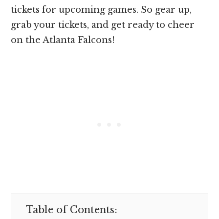
tickets for upcoming games. So gear up,
grab your tickets, and get ready to cheer
on the Atlanta Falcons!
Table of Contents: