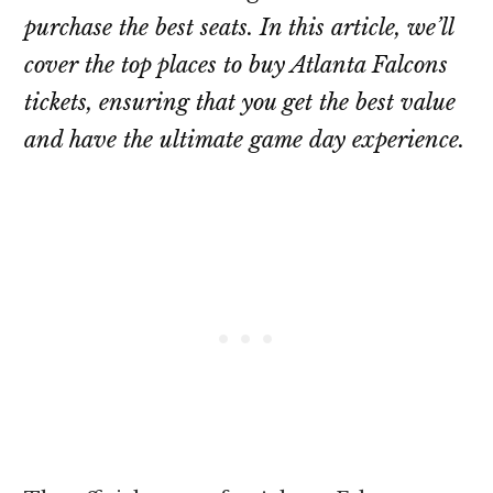
purchase the best seats. In this article, we’ll
cover the top places to buy Atlanta Falcons
tickets, ensuring that you get the best value
and have the ultimate game day experience.