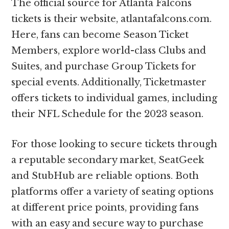
The official source for Atlanta Falcons
tickets is their website, atlantafalcons.com.
Here, fans can become Season Ticket
Members, explore world-class Clubs and
Suites, and purchase Group Tickets for
special events. Additionally, Ticketmaster
offers tickets to individual games, including
their NFL Schedule for the 2023 season.
For those looking to secure tickets through
a reputable secondary market, SeatGeek
and StubHub are reliable options. Both
platforms offer a variety of seating options
at different price points, providing fans
with an easy and secure way to purchase