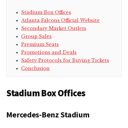
Stadium Box Offices
Atlanta Falcons Official Website
Secondary Market Outlets
Group Sales
Premium Seats
Promotions and Deals
Safety Protocols for Buying Tickets
Conclusion
Stadium Box Offices
Mercedes-Benz Stadium