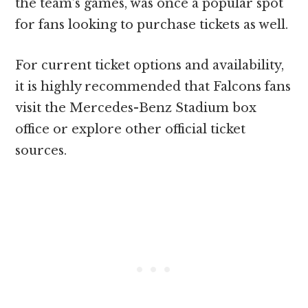
the team’s games, was once a popular spot
for fans looking to purchase tickets as well.
For current ticket options and availability,
it is highly recommended that Falcons fans
visit the Mercedes-Benz Stadium box
office or explore other official ticket
sources.