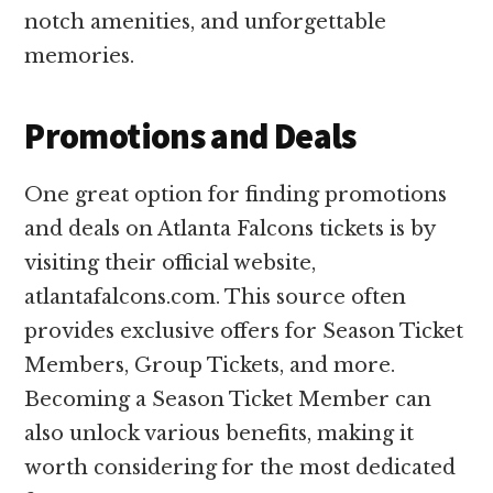
notch amenities, and unforgettable
memories.
Promotions and Deals
One great option for finding promotions
and deals on Atlanta Falcons tickets is by
visiting their official website,
atlantafalcons.com. This source often
provides exclusive offers for Season Ticket
Members, Group Tickets, and more.
Becoming a Season Ticket Member can
also unlock various benefits, making it
worth considering for the most dedicated