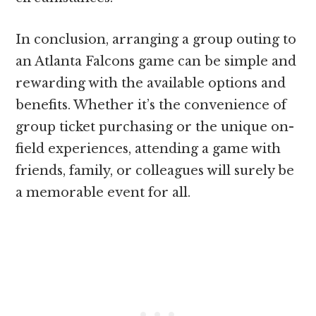
In conclusion, arranging a group outing to
an Atlanta Falcons game can be simple and
rewarding with the available options and
benefits. Whether it’s the convenience of
group ticket purchasing or the unique on-
field experiences, attending a game with
friends, family, or colleagues will surely be
a memorable event for all.