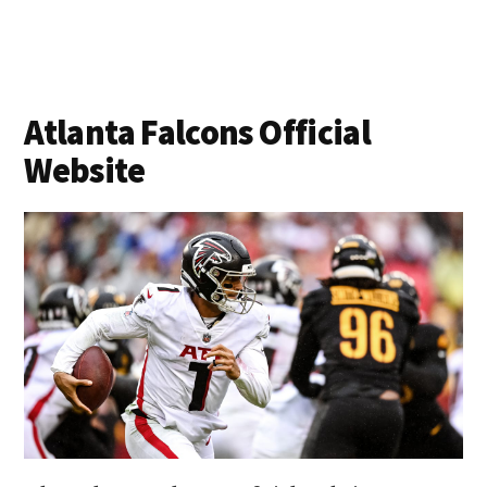
Atlanta Falcons Official
Website