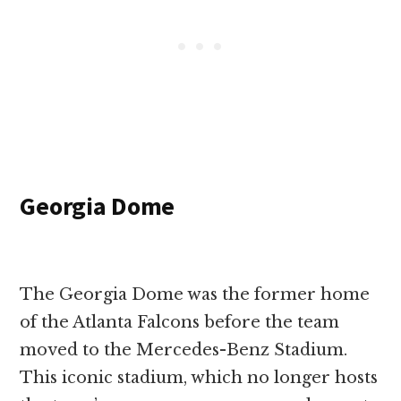
Georgia Dome
The Georgia Dome was the former home
of the Atlanta Falcons before the team
moved to the Mercedes-Benz Stadium.
This iconic stadium, which no longer hosts