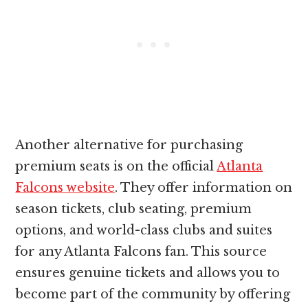
Another alternative for purchasing
premium seats is on the official
Atlanta
Falcons website
. They offer information on
season tickets, club seating, premium
options, and world-class clubs and suites
for any Atlanta Falcons fan. This source
ensures genuine tickets and allows you to
become part of the community by offering