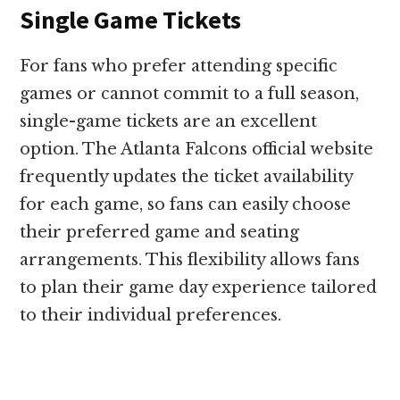
Single Game Tickets
For fans who prefer attending specific
games or cannot commit to a full season,
single-game tickets are an excellent
option. The Atlanta Falcons official website
frequently updates the ticket availability
for each game, so fans can easily choose
their preferred game and seating
arrangements. This flexibility allows fans
to plan their game day experience tailored
to their individual preferences.