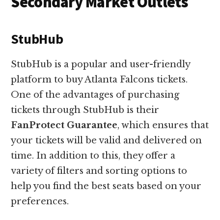
Secondary Market Outlets
StubHub
StubHub is a popular and user-friendly
platform to buy Atlanta Falcons tickets.
One of the advantages of purchasing
tickets through StubHub is their
FanProtect Guarantee
, which ensures that
your tickets will be valid and delivered on
time. In addition to this, they offer a
variety of filters and sorting options to
help you find the best seats based on your
preferences.