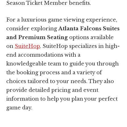
Season Ticket Member benefits.
For a luxurious game viewing experience,
consider exploring
Atlanta Falcons Suites
and Premium Seating
options available
on
SuiteHop
. SuiteHop specializes in high-
end accommodations with a
knowledgeable team to guide you through
the booking process and a variety of
choices tailored to your needs. They also
provide detailed pricing and event
information to help you plan your perfect
game day.