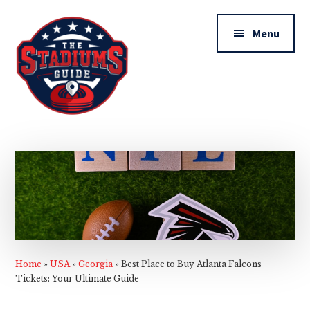
Additional
Skip
Skip
to
to
menu
Menu
main
primary
content
sidebar
The
Stadiums
Guide
Home
»
USA
»
Georgia
»
Best Place to Buy Atlanta Falcons
Tickets: Your Ultimate Guide