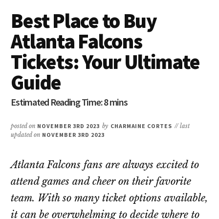
Best Place to Buy
Atlanta Falcons
Tickets: Your Ultimate
Guide
posted on
NOVEMBER 3RD 2023
by
CHARMAINE CORTES
// last
updated on
NOVEMBER 3RD 2023
Atlanta Falcons fans are always excited to
attend games and cheer on their favorite
team. With so many ticket options available,
it can be overwhelming to decide where to