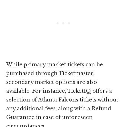
While primary market tickets can be
purchased through Ticketmaster,
secondary market options are also
available. For instance, TicketIQ offers a
selection of Atlanta Falcons tickets without
any additional fees, along with a Refund
Guarantee in case of unforeseen
circumstances.