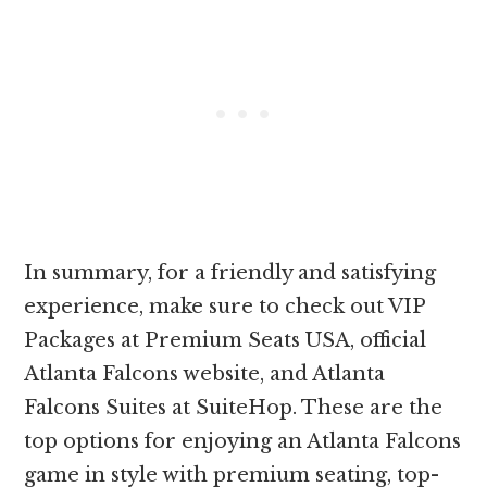
In summary, for a friendly and satisfying
experience, make sure to check out VIP
Packages at Premium Seats USA, official
Atlanta Falcons website, and Atlanta
Falcons Suites at SuiteHop. These are the
top options for enjoying an Atlanta Falcons
game in style with premium seating, top-