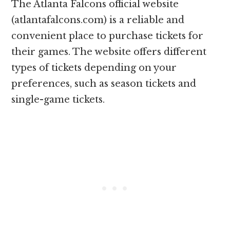
The Atlanta Falcons official website
(atlantafalcons.com) is a reliable and
convenient place to purchase tickets for
their games. The website offers different
types of tickets depending on your
preferences, such as season tickets and
single-game tickets.