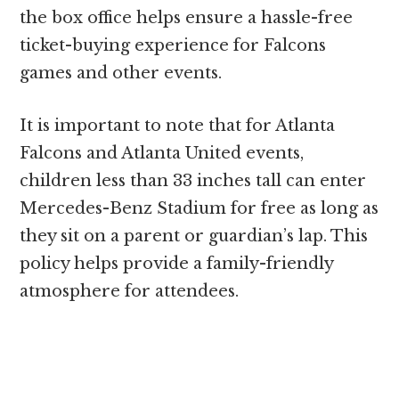
the box office helps ensure a hassle-free
ticket-buying experience for Falcons
games and other events.
It is important to note that for Atlanta
Falcons and Atlanta United events,
children less than 33 inches tall can enter
Mercedes-Benz Stadium for free as long as
they sit on a parent or guardian’s lap. This
policy helps provide a family-friendly
atmosphere for attendees.