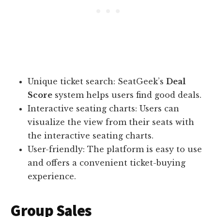
Unique ticket search: SeatGeek’s
Deal
Score
system helps users find good deals.
Interactive seating charts: Users can
visualize the view from their seats with
the interactive seating charts.
User-friendly: The platform is easy to use
and offers a convenient ticket-buying
experience.
Group Sales