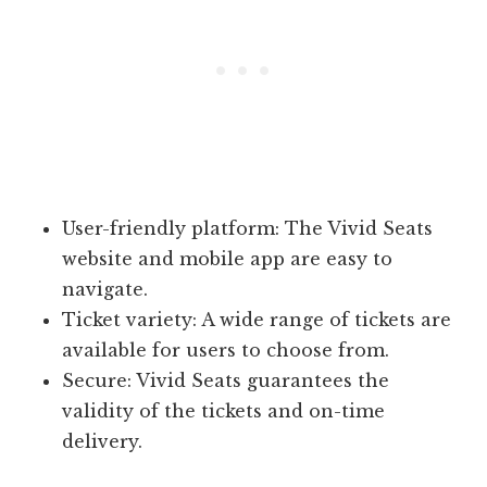
User-friendly platform: The Vivid Seats
website and mobile app are easy to
navigate.
Ticket variety: A wide range of tickets are
available for users to choose from.
Secure: Vivid Seats guarantees the
validity of the tickets and on-time
delivery.