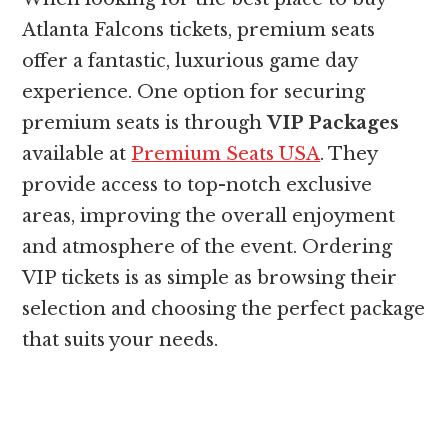
Atlanta Falcons tickets, premium seats
offer a fantastic, luxurious game day
experience. One option for securing
premium seats is through
VIP Packages
available at
Premium Seats USA
. They
provide access to top-notch exclusive
areas, improving the overall enjoyment
and atmosphere of the event. Ordering
VIP tickets is as simple as browsing their
selection and choosing the perfect package
that suits your needs.