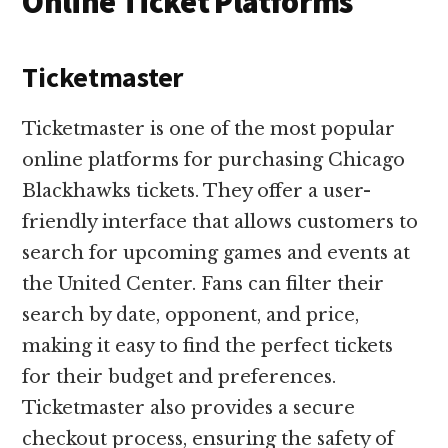
Online Ticket Platforms
Ticketmaster
Ticketmaster is one of the most popular
online platforms for purchasing Chicago
Blackhawks tickets. They offer a user-
friendly interface that allows customers to
search for upcoming games and events at
the United Center. Fans can filter their
search by date, opponent, and price,
making it easy to find the perfect tickets
for their budget and preferences.
Ticketmaster also provides a secure
checkout process, ensuring the safety of