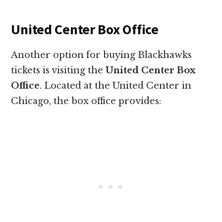
United Center Box Office
Another option for buying Blackhawks
tickets is visiting the
United Center Box
Office
. Located at the United Center in
Chicago, the box office provides: