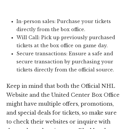
In-person sales: Purchase your tickets
directly from the box office.
Will Call: Pick up previously purchased
tickets at the box office on game day.
Secure transactions: Ensure a safe and
secure transaction by purchasing your
tickets directly from the official source.
Keep in mind that both the Official NHL
Website and the United Center Box Office
might have multiple offers, promotions,
and special deals for tickets, so make sure
to check their websites or inquire with