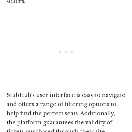
sellers.
StubHub’s user interface is easy to navigate
and offers a range of filtering options to
help find the perfect seats. Additionally,
the platform guarantees the validity of
tickets purchased through their site,