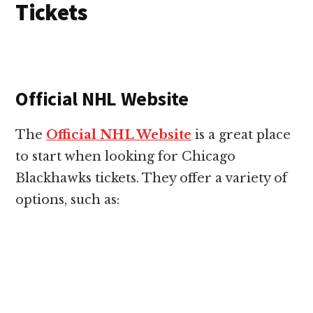
Tickets
Official NHL Website
The
Official NHL Website
is a great place
to start when looking for Chicago
Blackhawks tickets. They offer a variety of
options, such as: