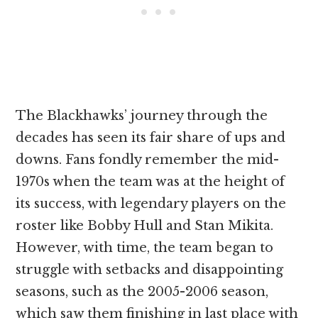
The Blackhawks’ journey through the
decades has seen its fair share of ups and
downs. Fans fondly remember the mid-
1970s when the team was at the height of
its success, with legendary players on the
roster like Bobby Hull and Stan Mikita.
However, with time, the team began to
struggle with setbacks and disappointing
seasons, such as the 2005-2006 season,
which saw them finishing in last place with