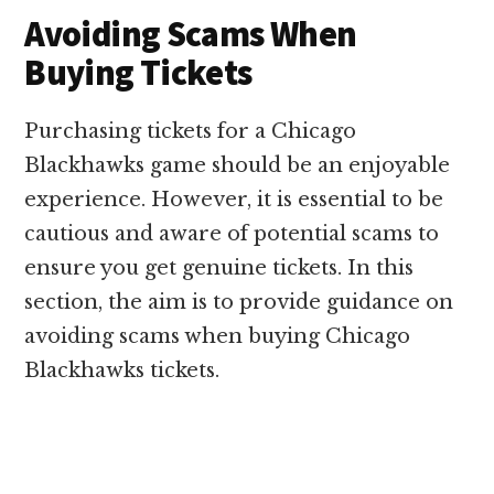
Avoiding Scams When
Buying Tickets
Purchasing tickets for a Chicago
Blackhawks game should be an enjoyable
experience. However, it is essential to be
cautious and aware of potential scams to
ensure you get genuine tickets. In this
section, the aim is to provide guidance on
avoiding scams when buying Chicago
Blackhawks tickets.