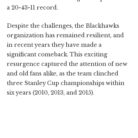
a 20-43-11 record.
Despite the challenges, the Blackhawks
organization has remained resilient, and
in recent years they have made a
significant comeback. This exciting
resurgence captured the attention of new
and old fans alike, as the team clinched
three Stanley Cup championships within
six years (2010, 2013, and 2015).