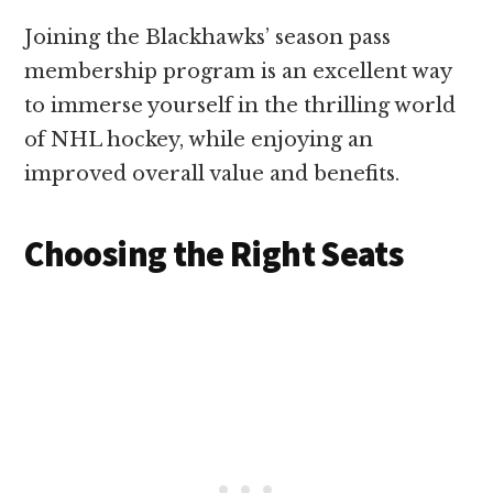
Joining the Blackhawks’ season pass
membership program is an excellent way
to immerse yourself in the thrilling world
of NHL hockey, while enjoying an
improved overall value and benefits.
Choosing the Right Seats