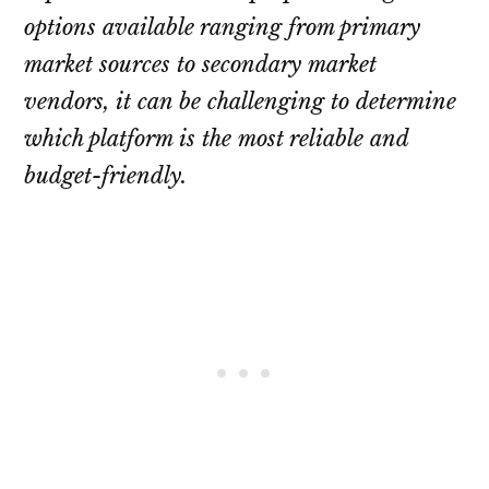
options available ranging from primary
market sources to secondary market
vendors, it can be challenging to determine
which platform is the most reliable and
budget-friendly.