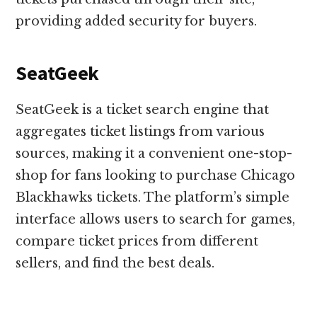
providing added security for buyers.
SeatGeek
SeatGeek is a ticket search engine that
aggregates ticket listings from various
sources, making it a convenient one-stop-
shop for fans looking to purchase Chicago
Blackhawks tickets. The platform’s simple
interface allows users to search for games,
compare ticket prices from different
sellers, and find the best deals.