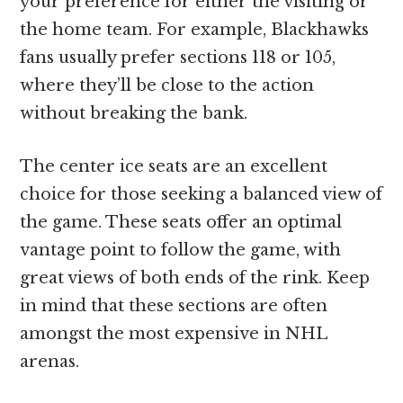
your preference for either the visiting or
the home team. For example, Blackhawks
fans usually prefer sections 118 or 105,
where they’ll be close to the action
without breaking the bank.
The center ice seats are an excellent
choice for those seeking a balanced view of
the game. These seats offer an optimal
vantage point to follow the game, with
great views of both ends of the rink. Keep
in mind that these sections are often
amongst the most expensive in NHL
arenas.