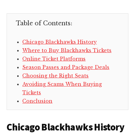
Table of Contents:
Chicago Blackhawks History
Where to Buy Blackhawks Tickets
Online Ticket Platforms
Season Passes and Package Deals
Choosing the Right Seats
Avoiding Scams When Buying
Tickets
Conclusion
Chicago Blackhawks History