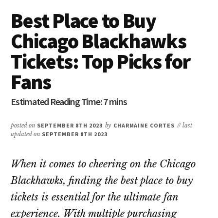
Best Place to Buy
Chicago Blackhawks
Tickets: Top Picks for
Fans
posted on
SEPTEMBER 8TH 2023
by
CHARMAINE CORTES
// last
updated on
SEPTEMBER 8TH 2023
When it comes to cheering on the Chicago
Blackhawks, finding the best place to buy
tickets is essential for the ultimate fan
experience. With multiple purchasing