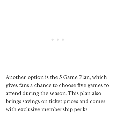
Another option is the 5 Game Plan, which
gives fans a chance to choose five games to
attend during the season. This plan also
brings savings on ticket prices and comes
with exclusive membership perks.