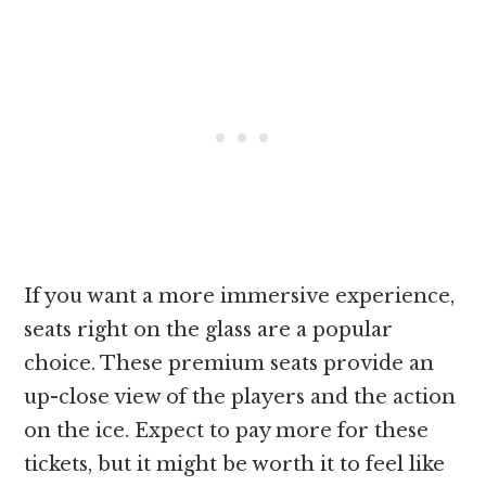
If you want a more immersive experience,
seats right on the glass are a popular
choice. These premium seats provide an
up-close view of the players and the action
on the ice. Expect to pay more for these
tickets, but it might be worth it to feel like