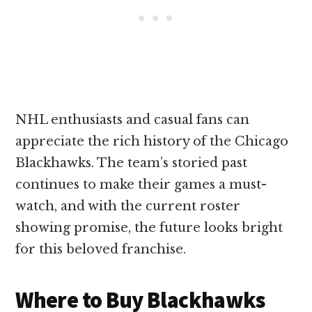
NHL enthusiasts and casual fans can
appreciate the rich history of the Chicago
Blackhawks. The team’s storied past
continues to make their games a must-
watch, and with the current roster
showing promise, the future looks bright
for this beloved franchise.
Where to Buy Blackhawks