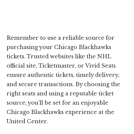
Remember to use a reliable source for
purchasing your Chicago Blackhawks
tickets. Trusted websites like the NHL
official site, Ticketmaster, or Vivid Seats
ensure authentic tickets, timely delivery,
and secure transactions. By choosing the
right seats and using a reputable ticket
source, you’ll be set for an enjoyable
Chicago Blackhawks experience at the
United Center.