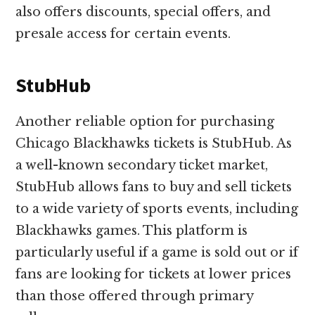
also offers discounts, special offers, and
presale access for certain events.
StubHub
Another reliable option for purchasing
Chicago Blackhawks tickets is StubHub. As
a well-known secondary ticket market,
StubHub allows fans to buy and sell tickets
to a wide variety of sports events, including
Blackhawks games. This platform is
particularly useful if a game is sold out or if
fans are looking for tickets at lower prices
than those offered through primary