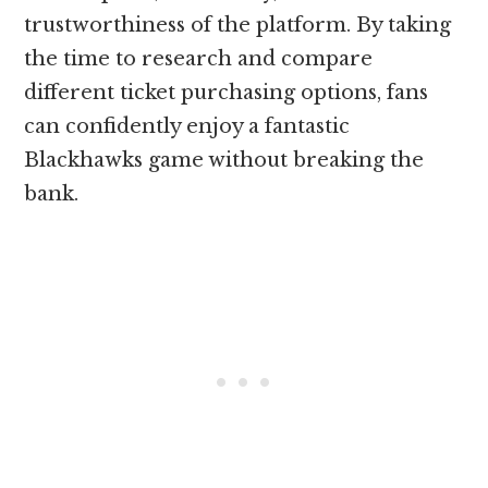
trustworthiness of the platform. By taking
the time to research and compare
different ticket purchasing options, fans
can confidently enjoy a fantastic
Blackhawks game without breaking the
bank.