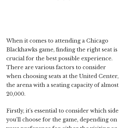
When it comes to attending a Chicago
Blackhawks game, finding the right seat is
crucial for the best possible experience.
There are various factors to consider
when choosing seats at the United Center,
the arena with a seating capacity of almost
20,000.
Firstly, it’s essential to consider which side
you’ll choose for the game, depending on