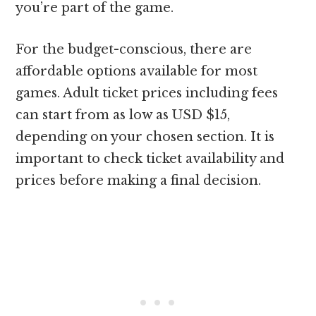
you’re part of the game.
For the budget-conscious, there are
affordable options available for most
games. Adult ticket prices including fees
can start from as low as USD $15,
depending on your chosen section. It is
important to check ticket availability and
prices before making a final decision.