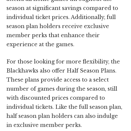
season at significant savings compared to
individual ticket prices. Additionally, full
season plan holders receive exclusive
member perks that enhance their
experience at the games.
For those looking for more flexibility, the
Blackhawks also offer Half Season Plans.
These plans provide access to a select
number of games during the season, still
with discounted prices compared to
individual tickets. Like the full season plan,
half season plan holders can also indulge
in exclusive member perks.