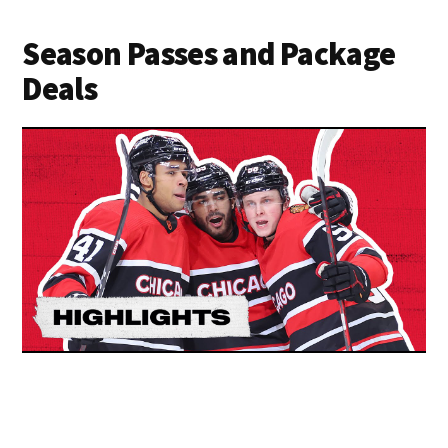
Season Passes and Package
Deals