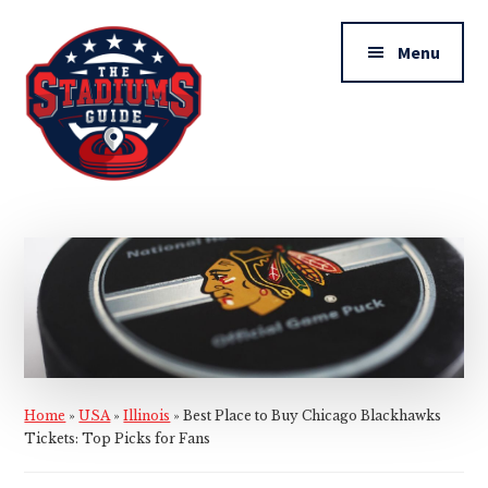
Additional
Skip
Skip
to
to
menu
Menu
main
primary
content
sidebar
The
Stadiums
Guide
Home
»
USA
»
Illinois
»
Best Place to Buy Chicago Blackhawks
Tickets: Top Picks for Fans