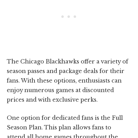
The Chicago Blackhawks offer a variety of
season passes and package deals for their
fans. With these options, enthusiasts can
enjoy numerous games at discounted
prices and with exclusive perks.
One option for dedicated fans is the Full
Season Plan. This plan allows fans to
attend all home games throughout the