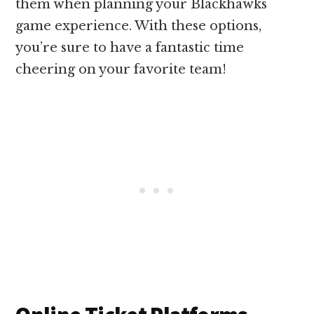
them when planning your Blackhawks
game experience. With these options,
you’re sure to have a fantastic time
cheering on your favorite team!