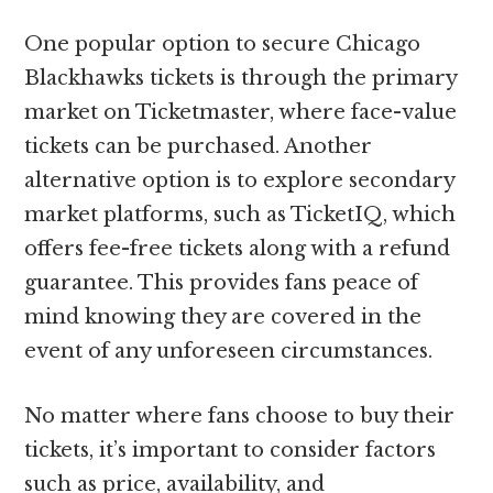
One popular option to secure Chicago
Blackhawks tickets is through the primary
market on Ticketmaster, where face-value
tickets can be purchased. Another
alternative option is to explore secondary
market platforms, such as TicketIQ, which
offers fee-free tickets along with a refund
guarantee. This provides fans peace of
mind knowing they are covered in the
event of any unforeseen circumstances.
No matter where fans choose to buy their
tickets, it’s important to consider factors
such as price, availability, and