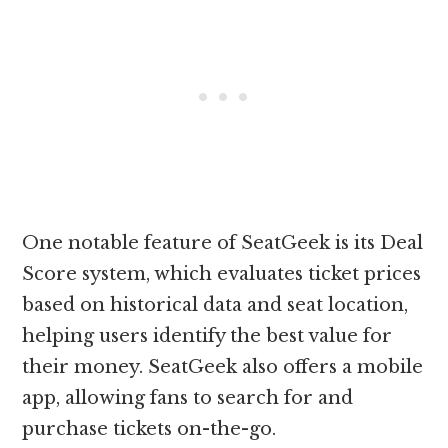
One notable feature of SeatGeek is its Deal
Score system, which evaluates ticket prices
based on historical data and seat location,
helping users identify the best value for
their money. SeatGeek also offers a mobile
app, allowing fans to search for and
purchase tickets on-the-go.