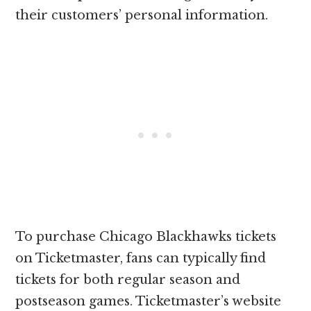
their customers’ personal information.
To purchase Chicago Blackhawks tickets
on Ticketmaster, fans can typically find
tickets for both regular season and
postseason games. Ticketmaster’s website