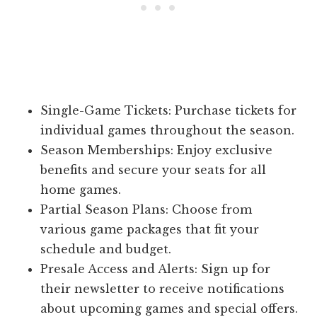
Single-Game Tickets: Purchase tickets for
individual games throughout the season.
Season Memberships: Enjoy exclusive
benefits and secure your seats for all
home games.
Partial Season Plans: Choose from
various game packages that fit your
schedule and budget.
Presale Access and Alerts: Sign up for
their newsletter to receive notifications
about upcoming games and special offers.