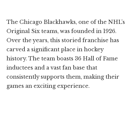
The Chicago Blackhawks, one of the NHL’s
Original Six teams, was founded in 1926.
Over the years, this storied franchise has
carved a significant place in hockey
history. The team boasts 36 Hall of Fame
inductees and a vast fan base that
consistently supports them, making their
games an exciting experience.