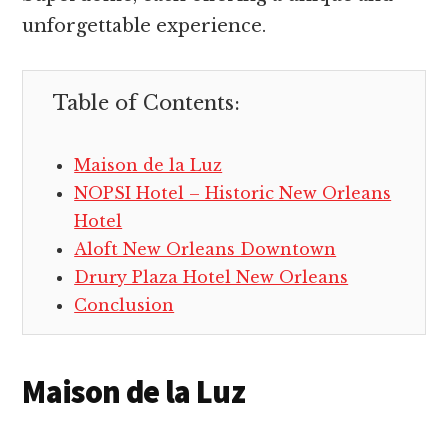
unforgettable experience.
Table of Contents:
Maison de la Luz
NOPSI Hotel – Historic New Orleans
Hotel
Aloft New Orleans Downtown
Drury Plaza Hotel New Orleans
Conclusion
Maison de la Luz