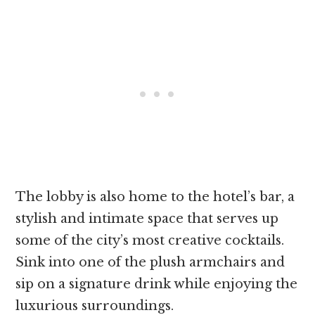
The lobby is also home to the hotel’s bar, a
stylish and intimate space that serves up
some of the city’s most creative cocktails.
Sink into one of the plush armchairs and
sip on a signature drink while enjoying the
luxurious surroundings.