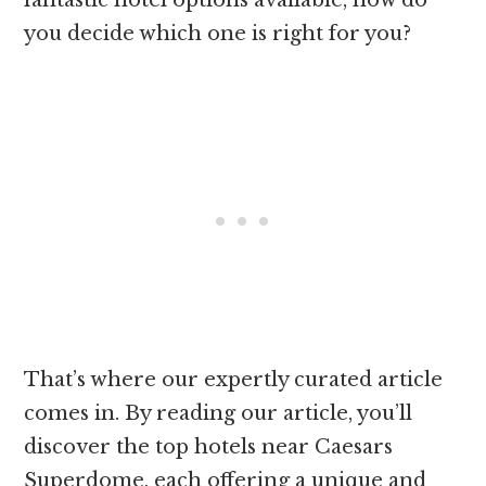
fantastic hotel options available, how do
you decide which one is right for you?
That’s where our expertly curated article
comes in. By reading our article, you’ll
discover the top hotels near Caesars
Superdome, each offering a unique and