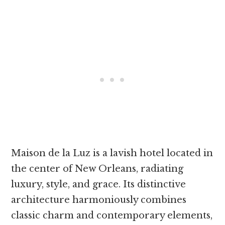
Maison de la Luz is a lavish hotel located in
the center of New Orleans, radiating
luxury, style, and grace. Its distinctive
architecture harmoniously combines
classic charm and contemporary elements,