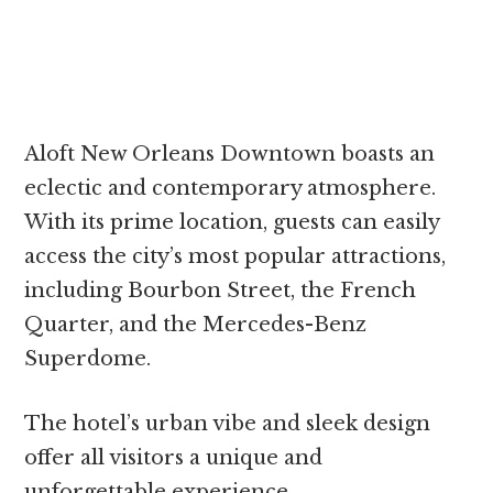
Aloft New Orleans Downtown boasts an
eclectic and contemporary atmosphere.
With its prime location, guests can easily
access the city’s most popular attractions,
including Bourbon Street, the French
Quarter, and the Mercedes-Benz
Superdome.
The hotel’s urban vibe and sleek design
offer all visitors a unique and
unforgettable experience.