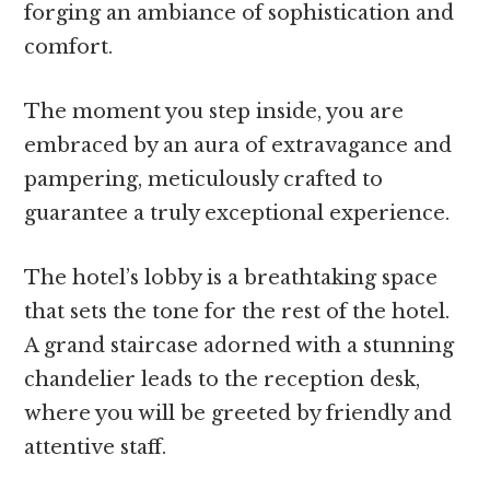
forging an ambiance of sophistication and
comfort.
The moment you step inside, you are
embraced by an aura of extravagance and
pampering, meticulously crafted to
guarantee a truly exceptional experience.
The hotel’s lobby is a breathtaking space
that sets the tone for the rest of the hotel.
A grand staircase adorned with a stunning
chandelier leads to the reception desk,
where you will be greeted by friendly and
attentive staff.