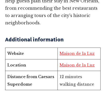
help guests plan their stay in New Orleans,
from recommending the best restaurants
to arranging tours of the city’s historic
neighborhoods.
Additional information
Website
Maison de la Luz
Location
Maison de la Luz
Distance from Caesars
12 minutes
Superdome
walking distance