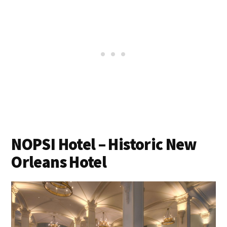
NOPSI Hotel – Historic New
Orleans Hotel