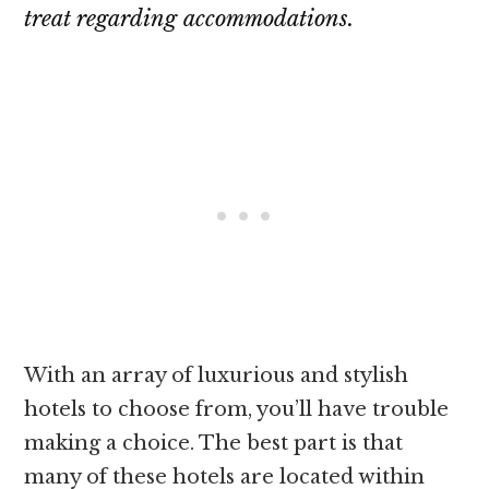
treat regarding accommodations.
With an array of luxurious and stylish
hotels to choose from, you’ll have trouble
making a choice. The best part is that
many of these hotels are located within