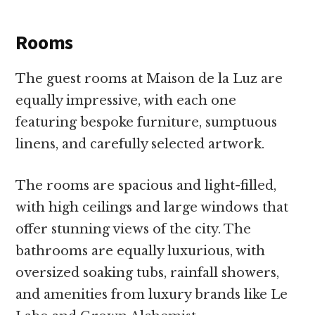
Rooms
The guest rooms at Maison de la Luz are
equally impressive, with each one
featuring bespoke furniture, sumptuous
linens, and carefully selected artwork.
The rooms are spacious and light-filled,
with high ceilings and large windows that
offer stunning views of the city. The
bathrooms are equally luxurious, with
oversized soaking tubs, rainfall showers,
and amenities from luxury brands like Le