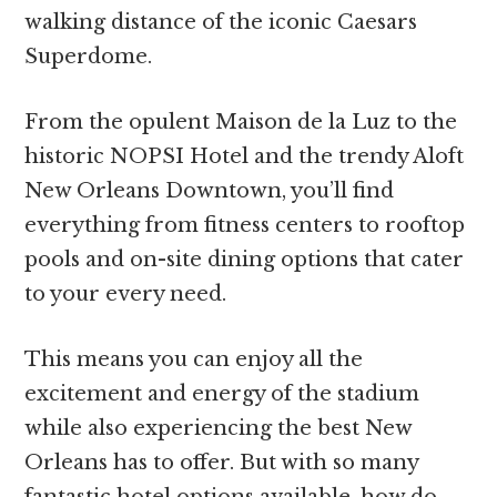
walking distance of the iconic Caesars
Superdome.
From the opulent Maison de la Luz to the
historic NOPSI Hotel and the trendy Aloft
New Orleans Downtown, you’ll find
everything from fitness centers to rooftop
pools and on-site dining options that cater
to your every need.
This means you can enjoy all the
excitement and energy of the stadium
while also experiencing the best New
Orleans has to offer. But with so many