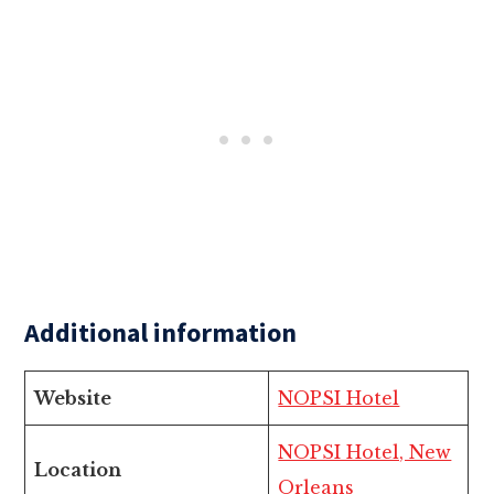
Additional information
Website
NOPSI Hotel
NOPSI Hotel, New
Location
Orleans