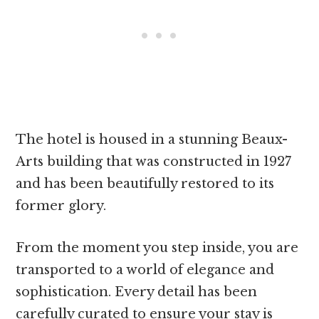
The hotel is housed in a stunning Beaux-
Arts building that was constructed in 1927
and has been beautifully restored to its
former glory.
From the moment you step inside, you are
transported to a world of elegance and
sophistication. Every detail has been
carefully curated to ensure your stay is