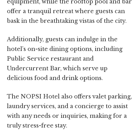
equipment, while the rooftop pool and bar
offer a tranquil retreat where guests can
bask in the breathtaking vistas of the city.
Additionally, guests can indulge in the
hotel’s on-site dining options, including
Public Service restaurant and
Undercurrent Bar, which serve up
delicious food and drink options.
The NOPSI Hotel also offers valet parking,
laundry services, and a concierge to assist
with any needs or inquiries, making for a
truly stress-free stay.