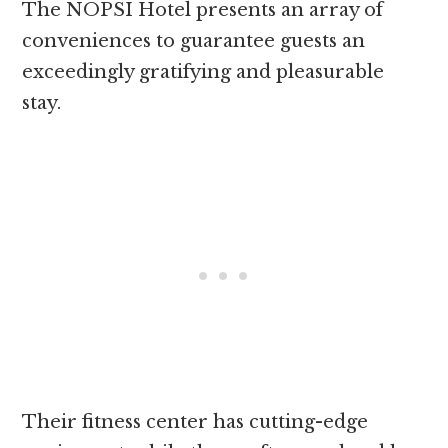
The NOPSI Hotel presents an array of
conveniences to guarantee guests an
exceedingly gratifying and pleasurable
stay.
Their fitness center has cutting-edge