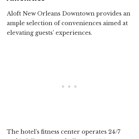
Aloft New Orleans Downtown provides an
ample selection of conveniences aimed at
elevating guests’ experiences.
The hotel’s fitness center operates 24/7