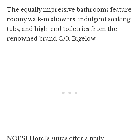
The equally impressive bathrooms feature
roomy walk-in showers, indulgent soaking
tubs, and high-end toiletries from the
renowned brand C.O. Bigelow.
NOPSI Hotel’s suites offer a truly