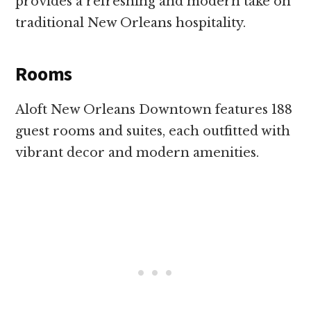
provides a refreshing and modern take on
traditional New Orleans hospitality.
Rooms
Aloft New Orleans Downtown features 188
guest rooms and suites, each outfitted with
vibrant decor and modern amenities.