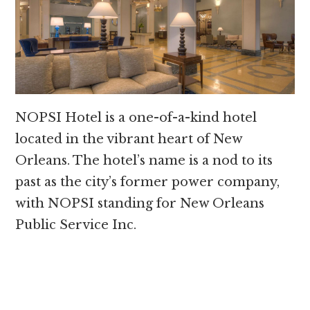
NOPSI Hotel is a one-of-a-kind hotel
located in the vibrant heart of New
Orleans. The hotel’s name is a nod to its
past as the city’s former power company,
with NOPSI standing for New Orleans
Public Service Inc.