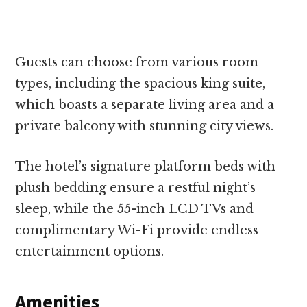
Guests can choose from various room
types, including the spacious king suite,
which boasts a separate living area and a
private balcony with stunning city views.
The hotel’s signature platform beds with
plush bedding ensure a restful night’s
sleep, while the 55-inch LCD TVs and
complimentary Wi-Fi provide endless
entertainment options.
Amenities