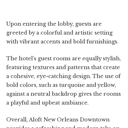
Upon entering the lobby, guests are
greeted by a colorful and artistic setting
with vibrant accents and bold furnishings.
The hotel’s guest rooms are equally stylish,
featuring textures and patterns that create
a cohesive, eye-catching design. The use of
bold colors, such as turquoise and yellow,
against a neutral backdrop gives the rooms
a playful and upbeat ambiance.
Overall, Aloft New Orleans Downtown