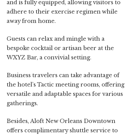
and is fully equipped, allowing visitors to
adhere to their exercise regimen while
away from home.
Guests can relax and mingle with a
bespoke cocktail or artisan beer at the
WXYZ Bar, a convivial setting.
Business travelers can take advantage of
the hotel’s Tactic meeting rooms, offering
versatile and adaptable spaces for various
gatherings.
Besides, Aloft New Orleans Downtown
offers complimentary shuttle service to