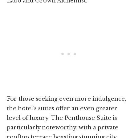
Labo and Grown Alchemist.
For those seeking even more indulgence,
the hotel’s suites offer an even greater
level of luxury. The Penthouse Suite is
particularly noteworthy, with a private
rooftop terrace boasting stunning city