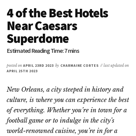
4 of the Best Hotels
Near Caesars
Superdome
posted on
APRIL 23RD 2023
by
CHARMAINE CORTES
// last updated on
APRIL 25TH 2023
New Orleans, a city steeped in history and
culture, is where you can experience the best
of everything. Whether you’re in town for a
football game or to indulge in the city’s
world-renowned cuisine, you’re in for a