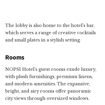
The lobby is also home to the hotel’s bar,
which serves a range of creative cocktails
and small plates in a stylish setting.
Rooms
NOPSI Hotel’s guest rooms exude luxury,
with plush furnishings, premium linens,
and modern amenities. The expansive,
bright, and airy rooms offer panoramic
city views through oversized windows.