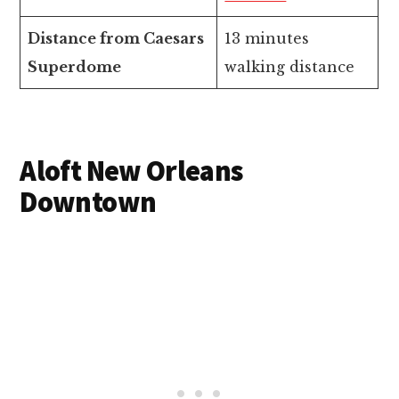
Distance from Caesars
13 minutes
Superdome
walking distance
Aloft New Orleans
Downtown