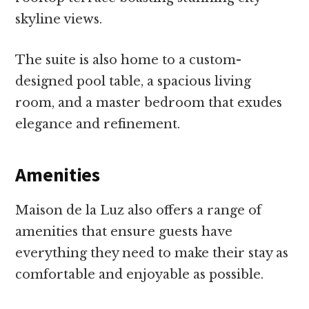
skyline views.
The suite is also home to a custom-
designed pool table, a spacious living
room, and a master bedroom that exudes
elegance and refinement.
Amenities
Maison de la Luz also offers a range of
amenities that ensure guests have
everything they need to make their stay as
comfortable and enjoyable as possible.