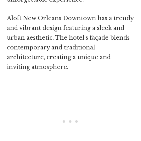
Aloft New Orleans Downtown has a trendy
and vibrant design featuring a sleek and
urban aesthetic. The hotel’s façade blends
contemporary and traditional
architecture, creating a unique and
inviting atmosphere.