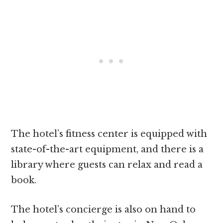
The hotel’s fitness center is equipped with
state-of-the-art equipment, and there is a
library where guests can relax and read a
book.
The hotel’s concierge is also on hand to