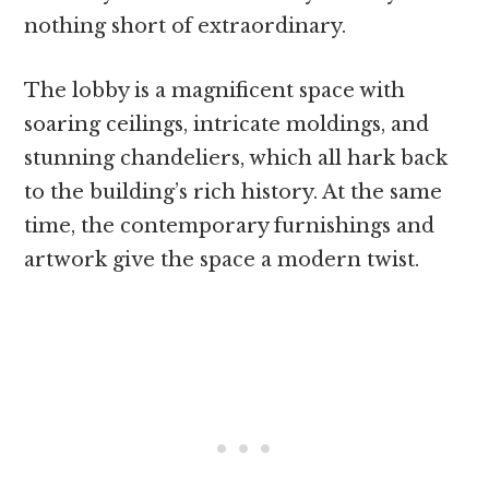
nothing short of extraordinary.
The lobby is a magnificent space with
soaring ceilings, intricate moldings, and
stunning chandeliers, which all hark back
to the building’s rich history. At the same
time, the contemporary furnishings and
artwork give the space a modern twist.