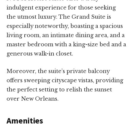
indulgent experience for those seeking
the utmost luxury. The Grand Suite is
especially noteworthy, boasting a spacious
living room, an intimate dining area, and a
master bedroom with a king-size bed and a
generous walk-in closet.
Moreover, the suite’s private balcony
offers sweeping cityscape vistas, providing
the perfect setting to relish the sunset
over New Orleans.
Amenities