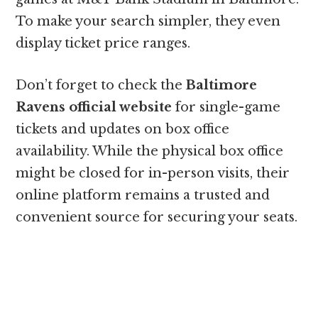
To make your search simpler, they even
display ticket price ranges.
Don’t forget to check the
Baltimore
Ravens official website
for single-game
tickets and updates on box office
availability. While the physical box office
might be closed for in-person visits, their
online platform remains a trusted and
convenient source for securing your seats.