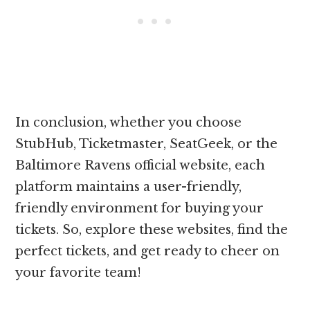
In conclusion, whether you choose
StubHub, Ticketmaster, SeatGeek, or the
Baltimore Ravens official website, each
platform maintains a user-friendly,
friendly environment for buying your
tickets. So, explore these websites, find the
perfect tickets, and get ready to cheer on
your favorite team!