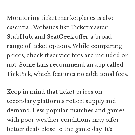
Monitoring ticket marketplaces is also
essential. Websites like Ticketmaster,
StubHub, and SeatGeek offer a broad
range of ticket options. While comparing
prices, check if service fees are included or
not. Some fans recommend an app called
TickPick, which features no additional fees.
Keep in mind that ticket prices on
secondary platforms reflect supply and
demand. Less popular matches and games
with poor weather conditions may offer
better deals close to the game day. It’s