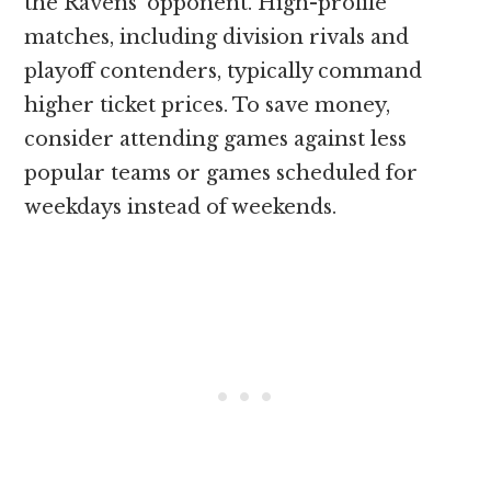
the Ravens’ opponent. High-profile
matches, including division rivals and
playoff contenders, typically command
higher ticket prices. To save money,
consider attending games against less
popular teams or games scheduled for
weekdays instead of weekends.