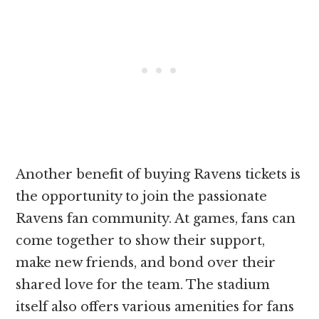
Another benefit of buying Ravens tickets is
the opportunity to join the passionate
Ravens fan community. At games, fans can
come together to show their support,
make new friends, and bond over their
shared love for the team. The stadium
itself also offers various amenities for fans