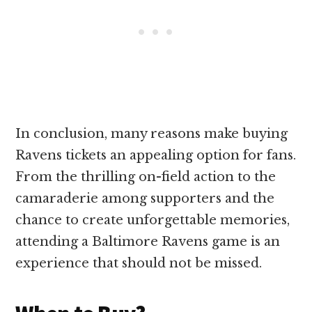
In conclusion, many reasons make buying
Ravens tickets an appealing option for fans.
From the thrilling on-field action to the
camaraderie among supporters and the
chance to create unforgettable memories,
attending a Baltimore Ravens game is an
experience that should not be missed.