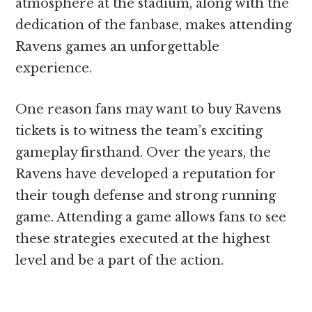
atmosphere at the stadium, along with the
dedication of the fanbase, makes attending
Ravens games an unforgettable
experience.
One reason fans may want to buy Ravens
tickets is to witness the team’s exciting
gameplay firsthand. Over the years, the
Ravens have developed a reputation for
their tough defense and strong running
game. Attending a game allows fans to see
these strategies executed at the highest
level and be a part of the action.