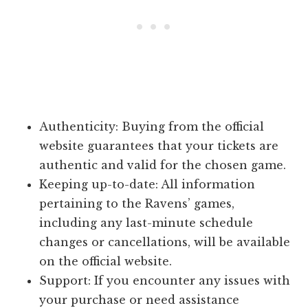
Authenticity: Buying from the official
website guarantees that your tickets are
authentic and valid for the chosen game.
Keeping up-to-date: All information
pertaining to the Ravens’ games,
including any last-minute schedule
changes or cancellations, will be available
on the official website.
Support: If you encounter any issues with
your purchase or need assistance