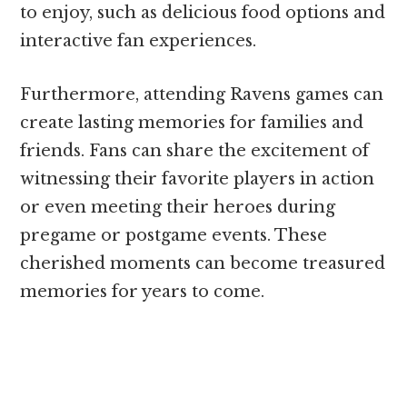
to enjoy, such as delicious food options and
interactive fan experiences.
Furthermore, attending Ravens games can
create lasting memories for families and
friends. Fans can share the excitement of
witnessing their favorite players in action
or even meeting their heroes during
pregame or postgame events. These
cherished moments can become treasured
memories for years to come.