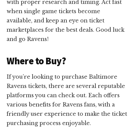
with proper research and timing. Act fast
when single game tickets become
available, and keep an eye on ticket
marketplaces for the best deals. Good luck
and go Ravens!
Where to Buy?
If you’re looking to purchase Baltimore
Ravens tickets, there are several reputable
platforms you can check out. Each offers
various benefits for Ravens fans, with a
friendly user experience to make the ticket
purchasing process enjoyable.