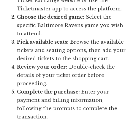
Ticket Exchange website or use the
Ticketmaster app to access the platform.
Choose the desired game:
Select the
specific Baltimore Ravens game you wish
to attend.
Pick available seats:
Browse the available
tickets and seating options, then add your
desired tickets to the shopping cart.
Review your order:
Double-check the
details of your ticket order before
proceeding.
Complete the purchase:
Enter your
payment and billing information,
following the prompts to complete the
transaction.