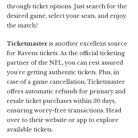
through ticket options. Just search for the
desired game, select your seats, and enjoy
the match!
Ticketmaster
is another excellent source
for Ravens tickets. As the official ticketing
partner of the NFL, you can rest assured
you’re getting authentic tickets. Plus, in
case of a game cancellation, Ticketmaster
offers automatic refunds for primary and
resale ticket purchases within 30 days,
ensuring worry-free transactions. Head
over to their website or app to explore
available tickets.