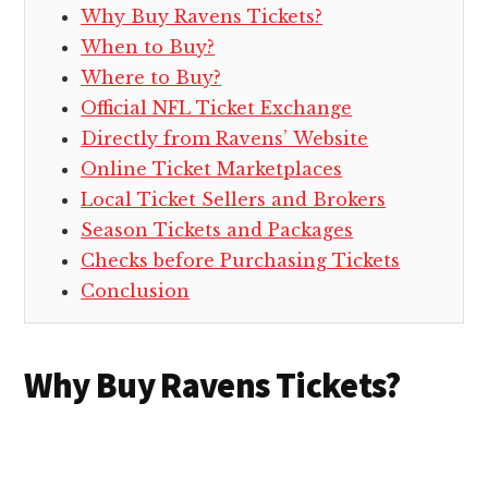
Why Buy Ravens Tickets?
When to Buy?
Where to Buy?
Official NFL Ticket Exchange
Directly from Ravens’ Website
Online Ticket Marketplaces
Local Ticket Sellers and Brokers
Season Tickets and Packages
Checks before Purchasing Tickets
Conclusion
Why Buy Ravens Tickets?