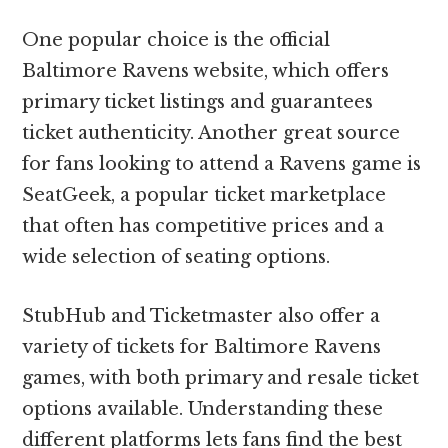
One popular choice is the official
Baltimore Ravens website, which offers
primary ticket listings and guarantees
ticket authenticity. Another great source
for fans looking to attend a Ravens game is
SeatGeek, a popular ticket marketplace
that often has competitive prices and a
wide selection of seating options.
StubHub and Ticketmaster also offer a
variety of tickets for Baltimore Ravens
games, with both primary and resale ticket
options available. Understanding these
different platforms lets fans find the best