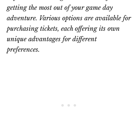
getting the most out of your game day
adventure. Various options are available for
purchasing tickets, each offering its own
unique advantages for different
preferences.