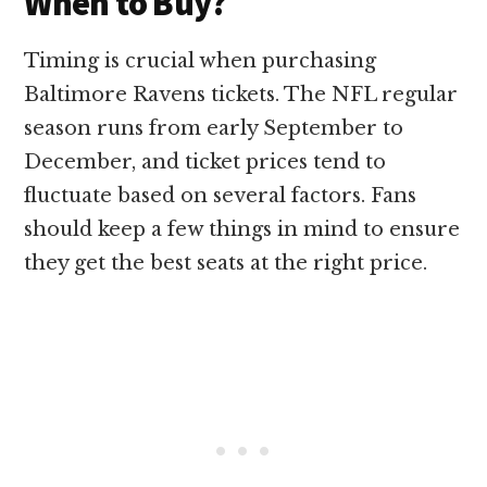
When to Buy?
Timing is crucial when purchasing
Baltimore Ravens tickets. The NFL regular
season runs from early September to
December, and ticket prices tend to
fluctuate based on several factors. Fans
should keep a few things in mind to ensure
they get the best seats at the right price.