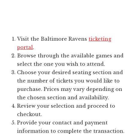
Visit the Baltimore Ravens
ticketing
portal
.
Browse through the available games and
select the one you wish to attend.
Choose your desired seating section and
the number of tickets you would like to
purchase. Prices may vary depending on
the chosen section and availability.
Review your selection and proceed to
checkout.
Provide your contact and payment
information to complete the transaction.