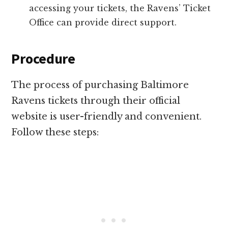
accessing your tickets, the Ravens’ Ticket
Office can provide direct support.
Procedure
The process of purchasing Baltimore
Ravens tickets through their official
website is user-friendly and convenient.
Follow these steps: