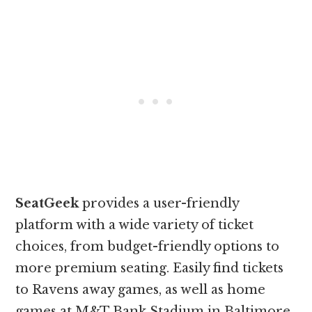
SeatGeek
provides a user-friendly
platform with a wide variety of ticket
choices, from budget-friendly options to
more premium seating. Easily find tickets
to Ravens away games, as well as home
games at M&T Bank Stadium in Baltimore.