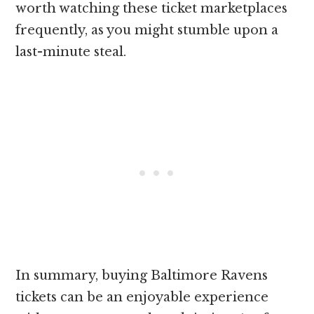
worth watching these ticket marketplaces
frequently, as you might stumble upon a
last-minute steal.
In summary, buying Baltimore Ravens
tickets can be an enjoyable experience