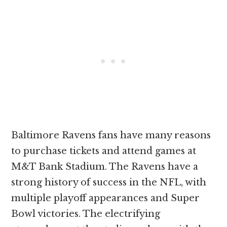
Baltimore Ravens fans have many reasons
to purchase tickets and attend games at
M&T Bank Stadium. The Ravens have a
strong history of success in the NFL, with
multiple playoff appearances and Super
Bowl victories. The electrifying