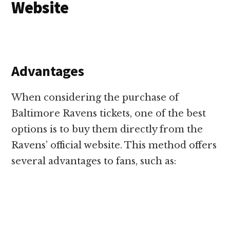
Website
Advantages
When considering the purchase of
Baltimore Ravens tickets, one of the best
options is to buy them directly from the
Ravens’ official website. This method offers
several advantages to fans, such as: