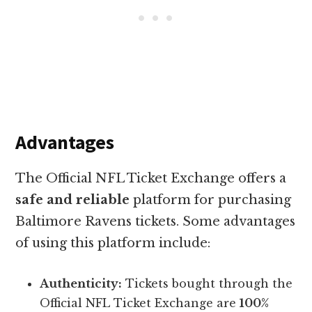
Advantages
The Official NFL Ticket Exchange offers a
safe and reliable
platform for purchasing
Baltimore Ravens tickets. Some advantages
of using this platform include:
Authenticity:
Tickets bought through the
Official NFL Ticket Exchange are
100%