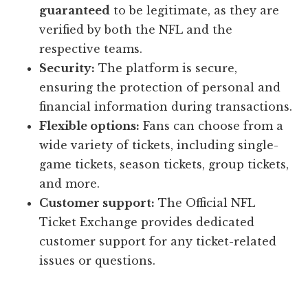
guaranteed
to be legitimate, as they are
verified by both the NFL and the
respective teams.
Security:
The platform is secure,
ensuring the protection of personal and
financial information during transactions.
Flexible options:
Fans can choose from a
wide variety of tickets, including single-
game tickets, season tickets, group tickets,
and more.
Customer support:
The Official NFL
Ticket Exchange provides dedicated
customer support for any ticket-related
issues or questions.