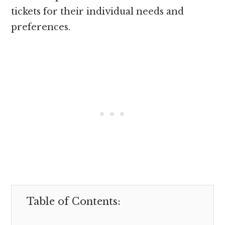
tickets for their individual needs and
preferences.
Table of Contents: