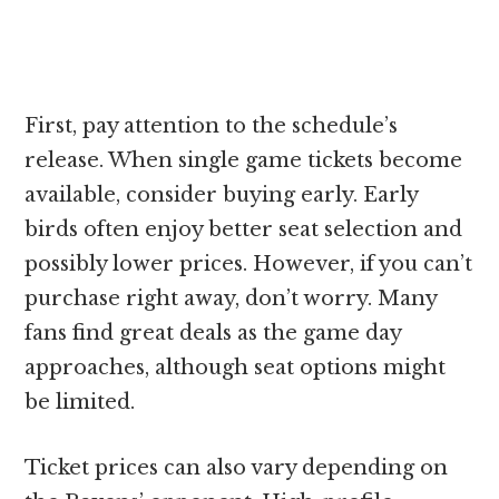
First, pay attention to the schedule’s
release. When single game tickets become
available, consider buying early. Early
birds often enjoy better seat selection and
possibly lower prices. However, if you can’t
purchase right away, don’t worry. Many
fans find great deals as the game day
approaches, although seat options might
be limited.
Ticket prices can also vary depending on