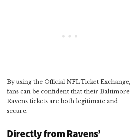
By using the Official NFL Ticket Exchange,
fans can be confident that their Baltimore
Ravens tickets are both legitimate and
secure.
Directly from Ravens’