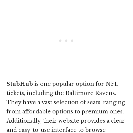
StubHub
is one popular option for NFL
tickets, including the Baltimore Ravens.
They have a vast selection of seats, ranging
from affordable options to premium ones.
Additionally, their website provides a clear
and easy-to-use interface to browse