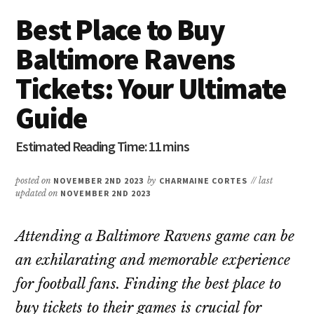
Best Place to Buy
Baltimore Ravens
Tickets: Your Ultimate
Guide
posted on
NOVEMBER 2ND 2023
by
CHARMAINE CORTES
// last
updated on
NOVEMBER 2ND 2023
Attending a Baltimore Ravens game can be
an exhilarating and memorable experience
for football fans. Finding the best place to
buy tickets to their games is crucial for