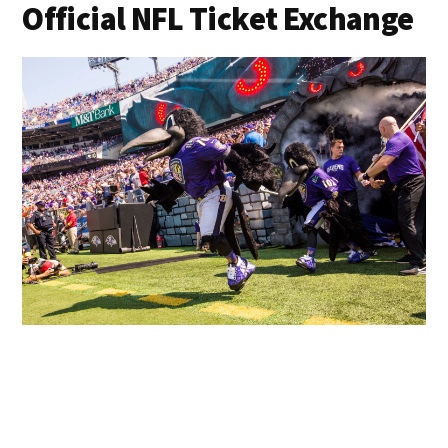
Official NFL Ticket Exchange