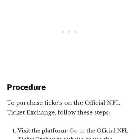
Procedure
To purchase tickets on the Official NFL
Ticket Exchange, follow these steps:
Visit the platform:
Go to the Official NFL