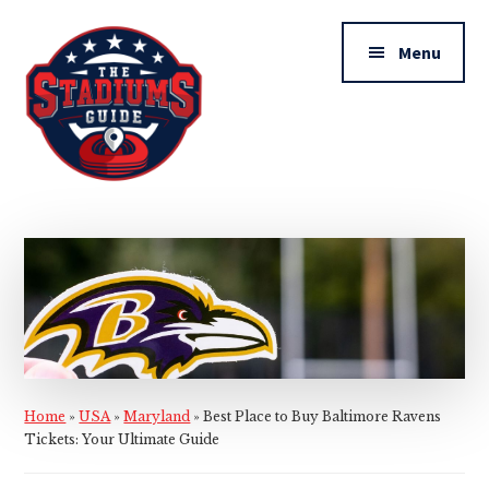
Additional
Skip
Skip
to
to
menu
Menu
main
primary
content
sidebar
The
Stadiums
Guide
Home
»
USA
»
Maryland
»
Best Place to Buy Baltimore Ravens
Tickets: Your Ultimate Guide