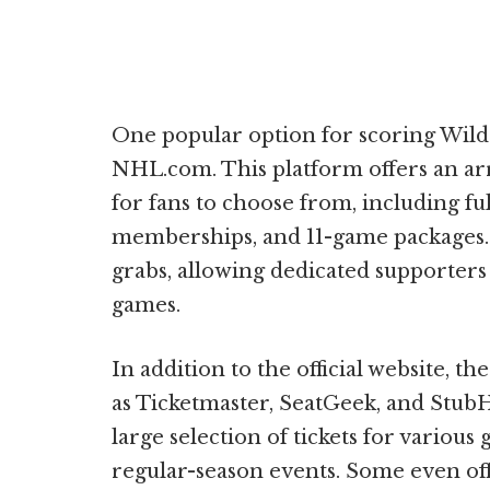
One popular option for scoring Wild ti
NHL.com. This platform offers an a
for fans to choose from, including f
memberships, and 11-game packages. 
grabs, allowing dedicated supporters t
games.
In addition to the official website, t
as Ticketmaster, SeatGeek, and Stub
large selection of tickets for variou
regular-season events. Some even offe