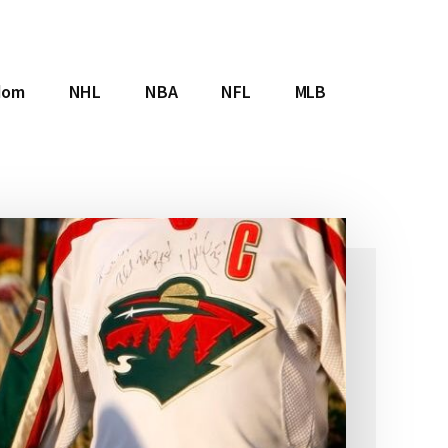
dom
NHL
NBA
NFL
MLB