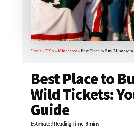
Home
»
USA
»
Minnesota
»
Best Place to Buy Minnesota
Best Place to B
Wild Tickets: Y
Guide