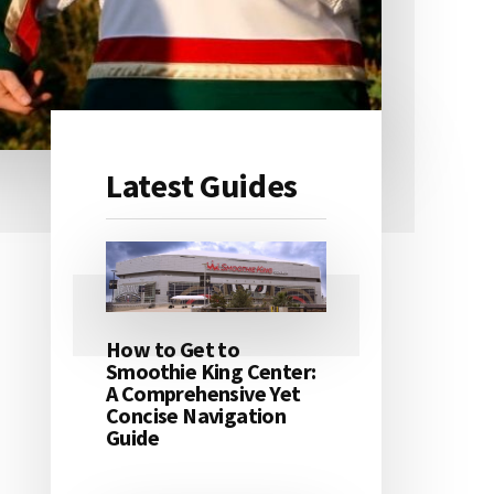
Latest Guides
Primary
Sidebar
How to Get to
Smoothie King Center:
A Comprehensive Yet
Concise Navigation
Guide