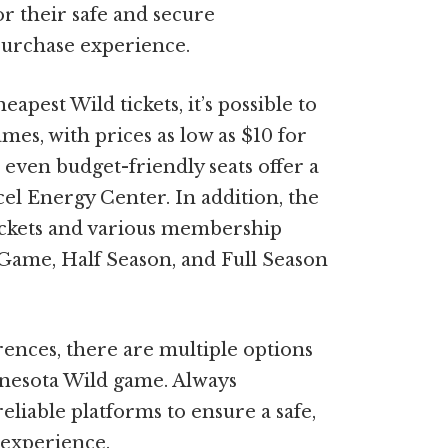
r their safe and secure
 purchase experience.
apest Wild tickets, it’s possible to
mes, with prices as low as $10 for
even budget-friendly seats offer a
el Energy Center. In addition, the
ickets and various membership
1-Game, Half Season, and Full Season
ences, there are multiple options
innesota Wild game. Always
liable platforms to ensure a safe,
 experience.