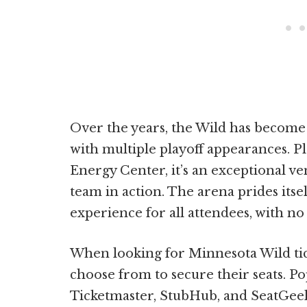
Over the years, the Wild has become
with multiple playoff appearances. P
Energy Center, it’s an exceptional ve
team in action. The arena prides itse
experience for all attendees, with no 
When looking for Minnesota Wild tick
choose from to secure their seats. Po
Ticketmaster, StubHub, and SeatGeek 