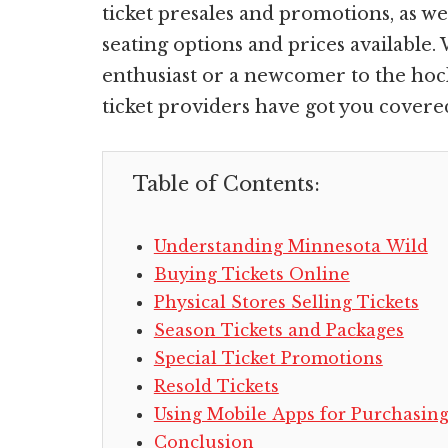
ticket presales and promotions, as wel
seating options and prices available
enthusiast or a newcomer to the hock
ticket providers have got you covere
Table of Contents:
Understanding Minnesota Wild
Buying Tickets Online
Physical Stores Selling Tickets
Season Tickets and Packages
Special Ticket Promotions
Resold Tickets
Using Mobile Apps for Purchasin
Conclusion