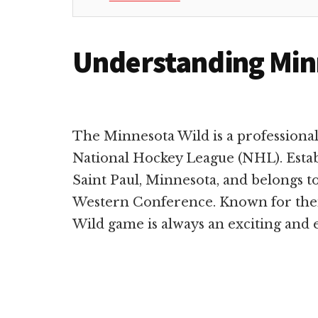
Understanding Min
The Minnesota Wild is a professiona
National Hockey League (NHL). Establ
Saint Paul, Minnesota, and belongs to
Western Conference. Known for their
Wild game is always an exciting and 