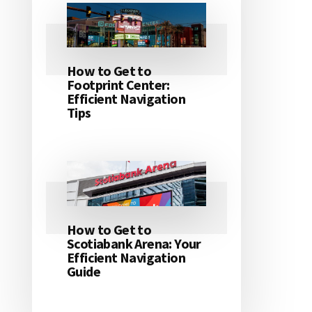
How to Get to
Footprint Center:
Efficient Navigation
Tips
How to Get to
Scotiabank Arena: Your
Efficient Navigation
Guide