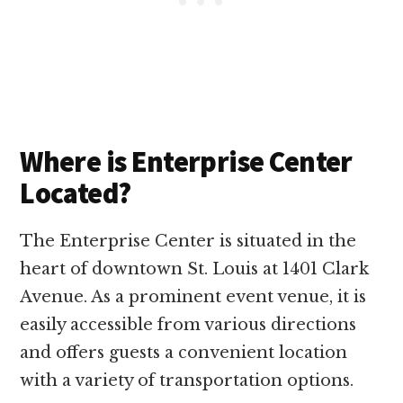
Where is Enterprise Center
Located?
The Enterprise Center is situated in the
heart of downtown St. Louis at 1401 Clark
Avenue. As a prominent event venue, it is
easily accessible from various directions
and offers guests a convenient location
with a variety of transportation options.