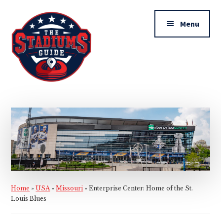
Additional
Skip
Skip
to
to
menu
Menu
main
primary
content
sidebar
The
Stadiums
Guide
Home
»
USA
»
Missouri
»
Enterprise Center: Home of the St.
Louis Blues