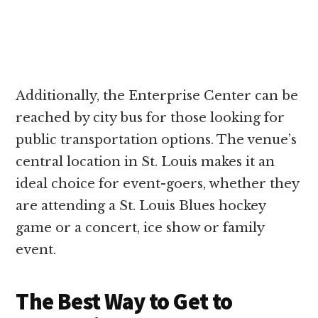
Additionally, the Enterprise Center can be
reached by city bus for those looking for
public transportation options. The venue’s
central location in St. Louis makes it an
ideal choice for event-goers, whether they
are attending a St. Louis Blues hockey
game or a concert, ice show or family
event.
The Best Way to Get to