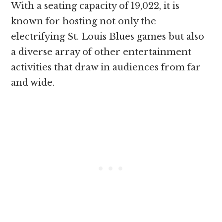
With a seating capacity of 19,022, it is
known for hosting not only the
electrifying St. Louis Blues games but also
a diverse array of other entertainment
activities that draw in audiences from far
and wide.