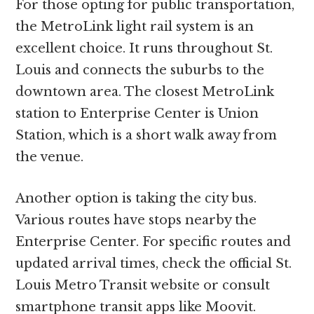
For those opting for public transportation,
the MetroLink light rail system is an
excellent choice. It runs throughout St.
Louis and connects the suburbs to the
downtown area. The closest MetroLink
station to Enterprise Center is Union
Station, which is a short walk away from
the venue.
Another option is taking the city bus.
Various routes have stops nearby the
Enterprise Center. For specific routes and
updated arrival times, check the official St.
Louis Metro Transit website or consult
smartphone transit apps like Moovit.