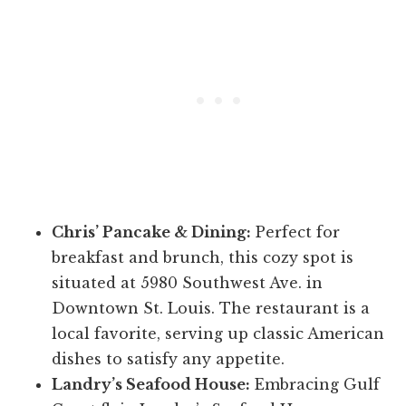
Chris’ Pancake & Dining:
Perfect for
breakfast and brunch, this cozy spot is
situated at 5980 Southwest Ave. in
Downtown St. Louis. The restaurant is a
local favorite, serving up classic American
dishes to satisfy any appetite.
Landry’s Seafood House:
Embracing Gulf