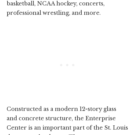
basketball, NCAA hockey, concerts,
professional wrestling, and more.
Constructed as a modern 12-story glass
and concrete structure, the Enterprise
Center is an important part of the St. Louis