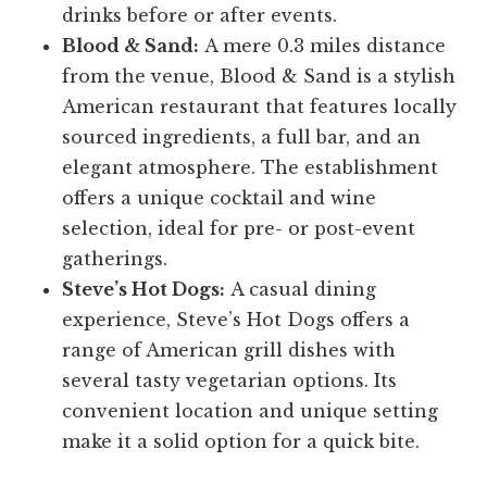
drinks before or after events.
Blood & Sand:
A mere 0.3 miles distance
from the venue, Blood & Sand is a stylish
American restaurant that features locally
sourced ingredients, a full bar, and an
elegant atmosphere. The establishment
offers a unique cocktail and wine
selection, ideal for pre- or post-event
gatherings.
Steve’s Hot Dogs:
A casual dining
experience, Steve’s Hot Dogs offers a
range of American grill dishes with
several tasty vegetarian options. Its
convenient location and unique setting
make it a solid option for a quick bite.