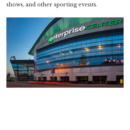
shows, and other sporting events.