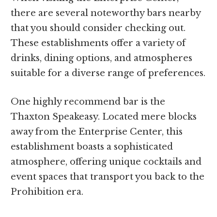
there are several noteworthy bars nearby
that you should consider checking out.
These establishments offer a variety of
drinks, dining options, and atmospheres
suitable for a diverse range of preferences.
One highly recommend bar is the
Thaxton Speakeasy. Located mere blocks
away from the Enterprise Center, this
establishment boasts a sophisticated
atmosphere, offering unique cocktails and
event spaces that transport you back to the
Prohibition era.