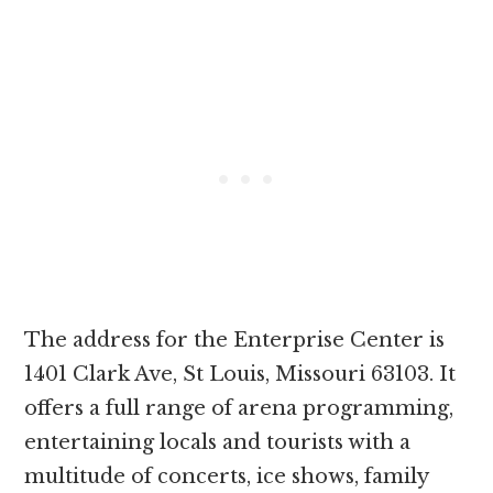
The address for the Enterprise Center is
1401 Clark Ave, St Louis, Missouri 63103. It
offers a full range of arena programming,
entertaining locals and tourists with a
multitude of concerts, ice shows, family