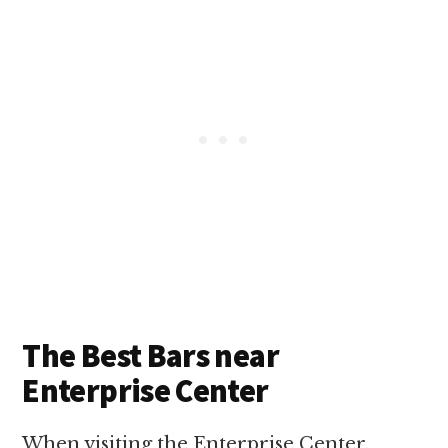
The Best Bars near
Enterprise Center
When visiting the Enterprise Center,