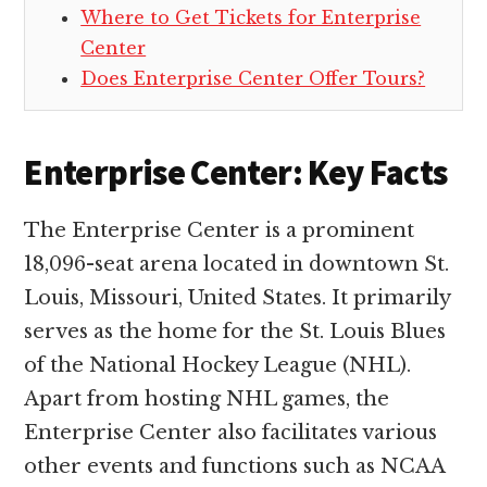
Where to Get Tickets for Enterprise
Center
Does Enterprise Center Offer Tours?
Enterprise Center: Key Facts
The Enterprise Center is a prominent
18,096-seat arena located in downtown St.
Louis, Missouri, United States. It primarily
serves as the home for the St. Louis Blues
of the National Hockey League (NHL).
Apart from hosting NHL games, the
Enterprise Center also facilitates various
other events and functions such as NCAA