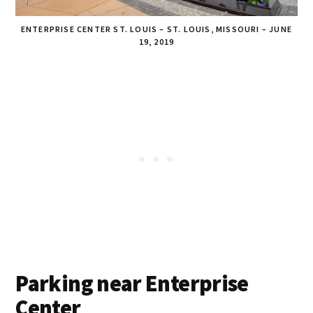
ENTERPRISE CENTER ST. LOUIS – ST. LOUIS, MISSOURI – JUNE
19, 2019
Parking near Enterprise
Center