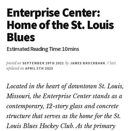
Enterprise Center:
Home of the St. Louis
Blues
posted on
SEPTEMBER 29TH 2021
by
JAMES BROCKBANK
// last
updated on
APRIL 5TH 2023
Located in the heart of downtown St. Louis,
Missouri, the Enterprise Center stands as a
contemporary, 12-story glass and concrete
structure that serves as the home for the St.
Louis Blues Hockey Club. As the primary