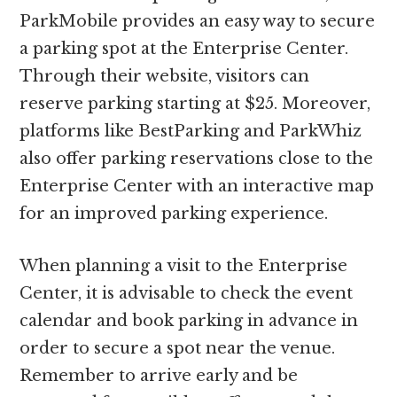
ParkMobile provides an easy way to secure
a parking spot at the Enterprise Center.
Through their website, visitors can
reserve parking starting at $25. Moreover,
platforms like BestParking and ParkWhiz
also offer parking reservations close to the
Enterprise Center with an interactive map
for an improved parking experience.
When planning a visit to the Enterprise
Center, it is advisable to check the event
calendar and book parking in advance in
order to secure a spot near the venue.
Remember to arrive early and be