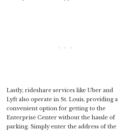
Lastly, rideshare services like Uber and
Lyft also operate in St. Louis, providing a
convenient option for getting to the
Enterprise Center without the hassle of
parking. Simply enter the address of the