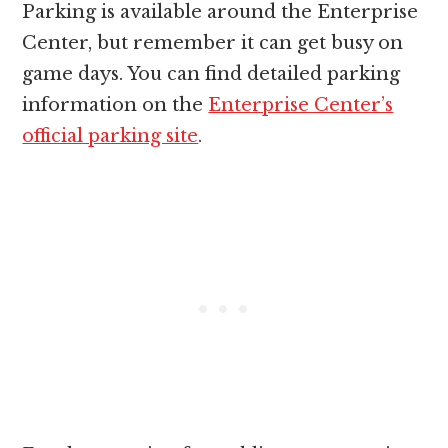
Parking is available around the Enterprise
Center, but remember it can get busy on
game days. You can find detailed parking
information on the
Enterprise Center’s
official parking site
.