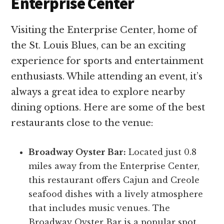
Enterprise Center
Visiting the Enterprise Center, home of
the St. Louis Blues, can be an exciting
experience for sports and entertainment
enthusiasts. While attending an event, it’s
always a great idea to explore nearby
dining options. Here are some of the best
restaurants close to the venue:
Broadway Oyster Bar:
Located just 0.8
miles away from the Enterprise Center,
this restaurant offers Cajun and Creole
seafood dishes with a lively atmosphere
that includes music venues. The
Broadway Oyster Bar is a popular spot