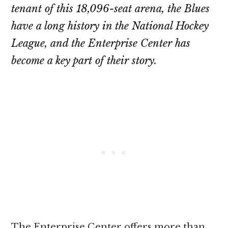
tenant of this 18,096-seat arena, the Blues
have a long history in the National Hockey
League, and the Enterprise Center has
become a key part of their story.
The Enterprise Center offers more than