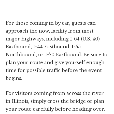
For those coming in by car, guests can
approach the now, facility from most
major highways, including I-64 (U.S. 40)
Eastbound, I-44 Eastbound, I-55
Northbound, or I-70 Eastbound. Be sure to
plan your route and give yourself enough
time for possible traffic before the event
begins.
For visitors coming from across the river
in Illinois, simply cross the bridge or plan
your route carefully before heading over.