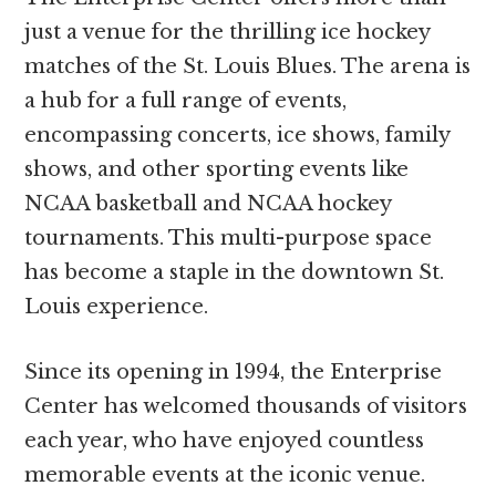
just a venue for the thrilling ice hockey
matches of the St. Louis Blues. The arena is
a hub for a full range of events,
encompassing concerts, ice shows, family
shows, and other sporting events like
NCAA basketball and NCAA hockey
tournaments. This multi-purpose space
has become a staple in the downtown St.
Louis experience.
Since its opening in 1994, the Enterprise
Center has welcomed thousands of visitors
each year, who have enjoyed countless
memorable events at the iconic venue.