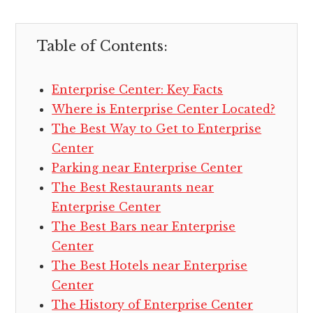
Table of Contents:
Enterprise Center: Key Facts
Where is Enterprise Center Located?
The Best Way to Get to Enterprise
Center
Parking near Enterprise Center
The Best Restaurants near
Enterprise Center
The Best Bars near Enterprise
Center
The Best Hotels near Enterprise
Center
The History of Enterprise Center