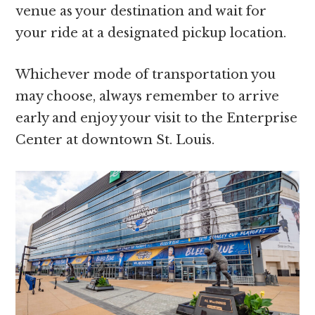
venue as your destination and wait for
your ride at a designated pickup location.
Whichever mode of transportation you
may choose, always remember to arrive
early and enjoy your visit to the Enterprise
Center at downtown St. Louis.