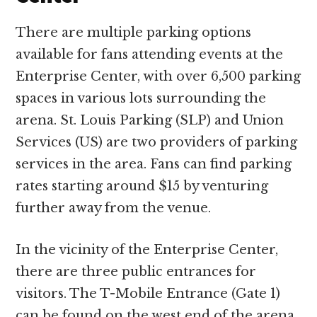
There are multiple parking options
available for fans attending events at the
Enterprise Center, with over 6,500 parking
spaces in various lots surrounding the
arena. St. Louis Parking (SLP) and Union
Services (US) are two providers of parking
services in the area. Fans can find parking
rates starting around $15 by venturing
further away from the venue.
In the vicinity of the Enterprise Center,
there are three public entrances for
visitors. The T-Mobile Entrance (Gate 1)
can be found on the west end of the arena,