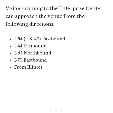
Visitors coming to the Enterprise Center
can approach the venue from the
following directions:
I-64 (U.S. 40) Eastbound
I-44 Eastbound
I-55 Northbound
I-70 Eastbound
From Illinois