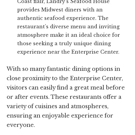
Coast flair, Landry’s Seafood House
provides Midwest diners with an
authentic seafood experience. The
restaurant’s diverse menu and inviting
atmosphere make it an ideal choice for
those seeking a truly unique dining
experience near the Enterprise Center.
With so many fantastic dining options in
close proximity to the Enterprise Center,
visitors can easily find a great meal before
or after events. These restaurants offer a
variety of cuisines and atmospheres,
ensuring an enjoyable experience for
everyone.