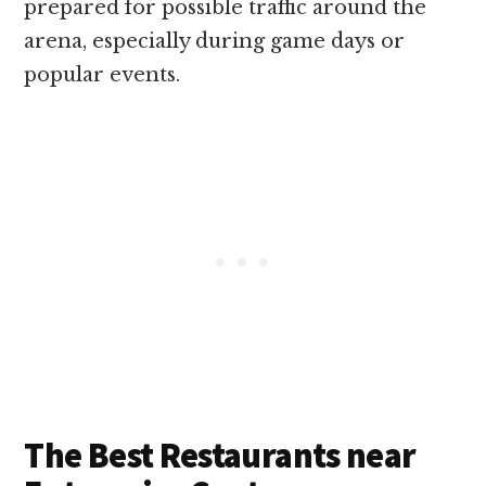
prepared for possible traffic around the
arena, especially during game days or
popular events.
The Best Restaurants near