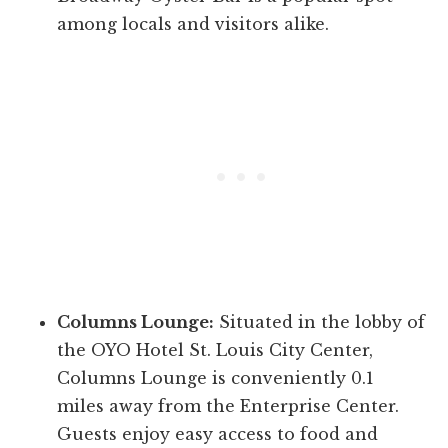
among locals and visitors alike.
Columns Lounge:
Situated in the lobby of
the OYO Hotel St. Louis City Center,
Columns Lounge is conveniently 0.1
miles away from the Enterprise Center.
Guests enjoy easy access to food and