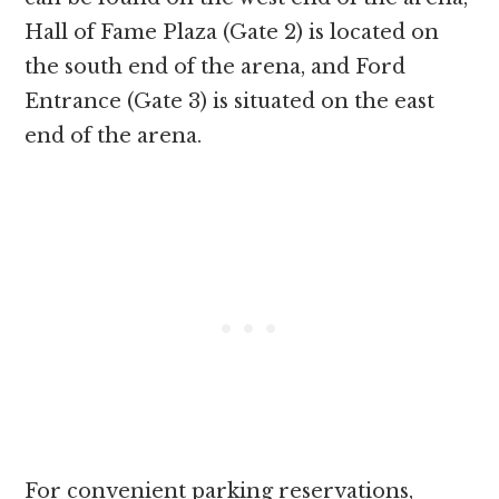
Hall of Fame Plaza (Gate 2) is located on
the south end of the arena, and Ford
Entrance (Gate 3) is situated on the east
end of the arena.
For convenient parking reservations,