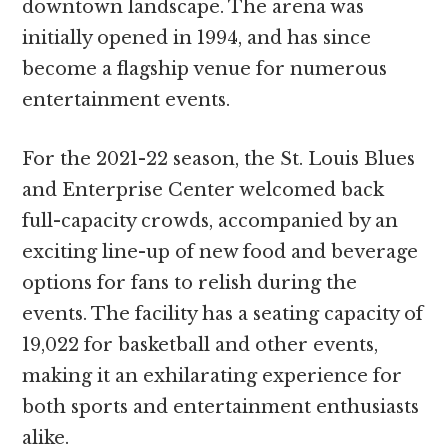
downtown landscape. The arena was
initially opened in 1994, and has since
become a flagship venue for numerous
entertainment events.
For the 2021-22 season, the St. Louis Blues
and Enterprise Center welcomed back
full-capacity crowds, accompanied by an
exciting line-up of new food and beverage
options for fans to relish during the
events. The facility has a seating capacity of
19,022 for basketball and other events,
making it an exhilarating experience for
both sports and entertainment enthusiasts
alike.