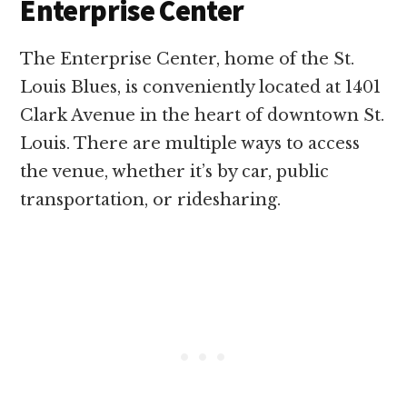
Enterprise Center
The Enterprise Center, home of the St.
Louis Blues, is conveniently located at 1401
Clark Avenue in the heart of downtown St.
Louis. There are multiple ways to access
the venue, whether it’s by car, public
transportation, or ridesharing.