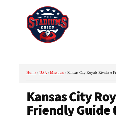
Additional
Skip
Skip
to
to
menu
main
primary
content
sidebar
The
Stadiums
Guide
Home
»
USA
»
Missouri
»
Kansas City Royals Rivals: A 
Kansas City Roya
Friendly Guide 