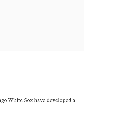
cago White Sox have developed a