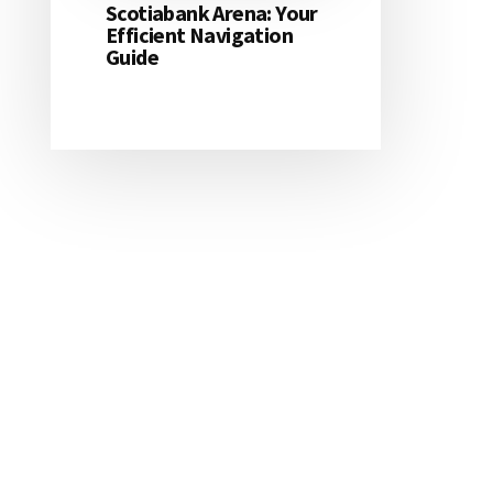
Scotiabank Arena: Your
Efficient Navigation
Guide