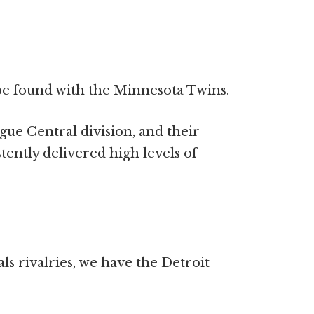
 be found with the Minnesota Twins.
ue Central division, and their
tently delivered high levels of
ls rivalries, we have the Detroit