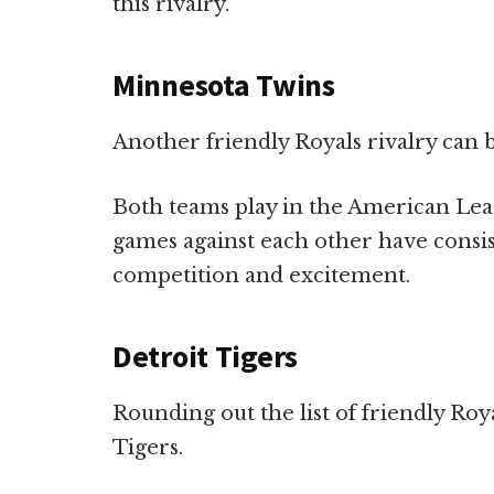
this rivalry.
Minnesota Twins
Another friendly Royals rivalry can
Both teams play in the American Leag
games against each other have consis
competition and excitement.
Detroit Tigers
Rounding out the list of friendly Roya
Tigers.