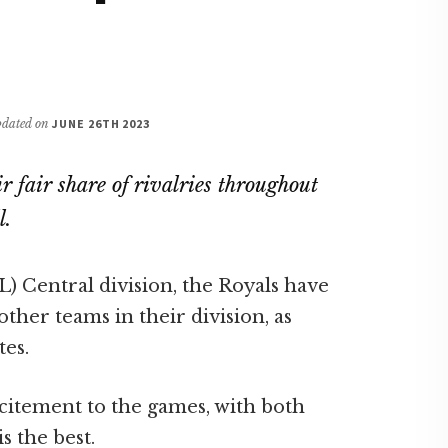
updated on
JUNE 26TH 2023
 fair share of rivalries throughout
l.
) Central division, the Royals have
ther teams in their division, as
tes.
citement to the games, with both
s the best.