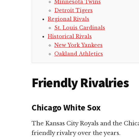
Minnesota Twins
Detroit Tigers
Regional Rivals
St. Louis Cardinals
Historical Rivals
New York Yankees
Oakland Athletics
Friendly Rivalries
Chicago White Sox
The Kansas City Royals and the Chi
friendly rivalry over the years.