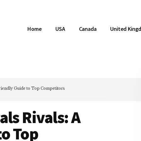
Home
USA
Canada
United King
Friendly Guide to Top Competitors
ls Rivals: A
to Top