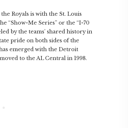
the Royals is with the St. Louis
the “Show-Me Series” or the “I-70
ueled by the teams’ shared history in
tate pride on both sides of the
 has emerged with the Detroit
moved to the AL Central in 1998.