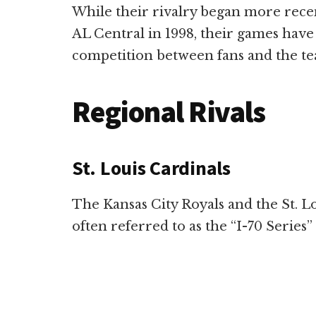
While their rivalry began more recen
AL Central in 1998, their games have s
competition between fans and the te
Regional Rivals
St. Louis Cardinals
The Kansas City Royals and the St. Lo
often referred to as the “I-70 Series