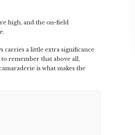
are high, and the on-field
e.
carries a little extra significance
al to remember that above all,
camaraderie is what makes the