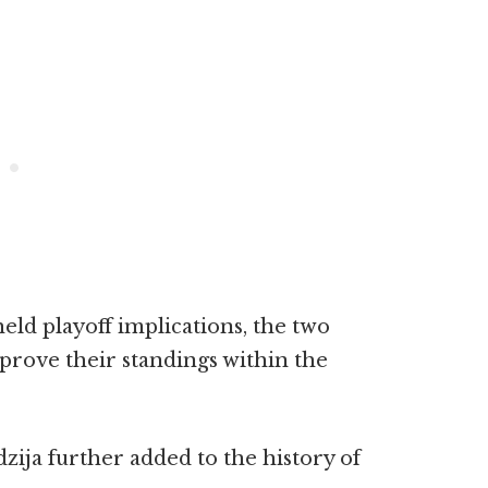
eld playoff implications, the two
mprove their standings within the
zija further added to the history of