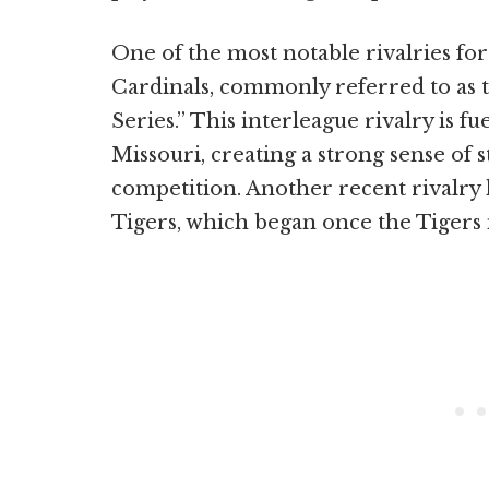
One of the most notable rivalries for 
Cardinals, commonly referred to as 
Series.” This interleague rivalry is f
Missouri, creating a strong sense of s
competition. Another recent rivalry
Tigers, which began once the Tigers 