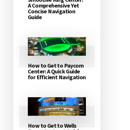
A Comprehensive Yet
Concise Navigation
Guide
How to Get to Paycom
Center: A Quick Guide
for Efficient Navigation
How to Get to Wells