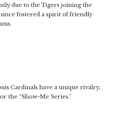
tly due to the Tigers joining the
ince fostered a spirit of friendly
ams.
uis Cardinals have a unique rivalry,
” or the “Show-Me Series.”