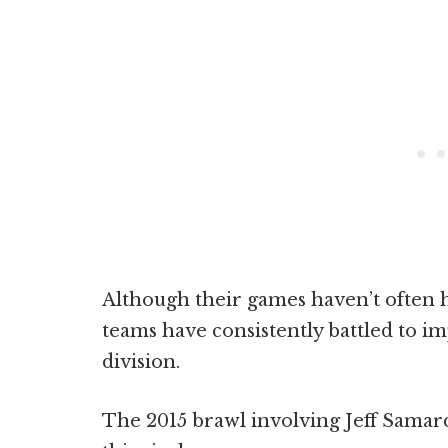
Although their games haven’t often h
teams have consistently battled to i
division.
The 2015 brawl involving Jeff Samard