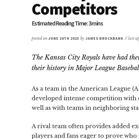
Competitors
posted on
JUNE 26TH 2023
by
JAMES BROCKBANK
// last 
The Kansas City Royals have had their
their history in Major League Basebal
As a team in the American League (AL
developed intense competition with o
well as with teams in neighboring sta
A rival team often provides added ex
players and fans eager to prove who i