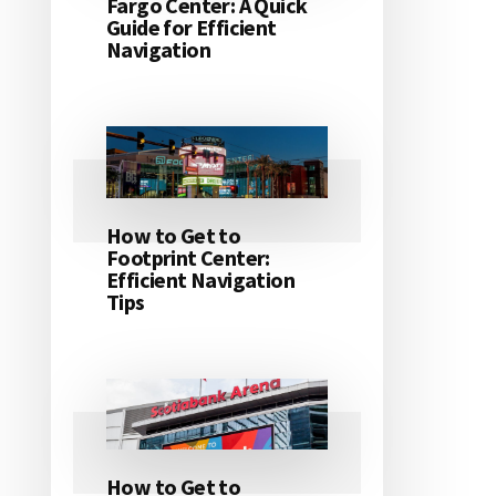
Fargo Center: A Quick
Guide for Efficient
Navigation
How to Get to
Footprint Center:
Efficient Navigation
Tips
How to Get to