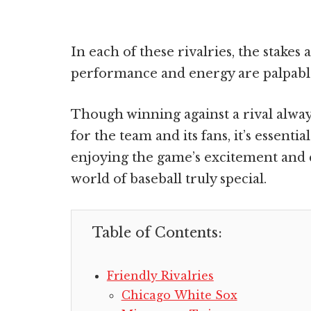
In each of these rivalries, the stakes 
performance and energy are palpabl
Though winning against a rival always 
for the team and its fans, it’s essenti
enjoying the game’s excitement and 
world of baseball truly special.
Table of Contents:
Friendly Rivalries
Chicago White Sox