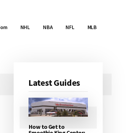
dom
NHL
NBA
NFL
MLB
Latest Guides
Primary
Sidebar
How to Get to
Smoothie King Center: