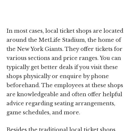
In most cases, local ticket shops are located
around the MetLife Stadium, the home of
the New York Giants. They offer tickets for
various sections and price ranges. You can
typically get better deals if you visit these
shops physically or enquire by phone
beforehand. The employees at these shops
are knowledgeable and often offer helpful
advice regarding seating arrangements,
game schedules, and more.
Besides the traditional local ticket shops,