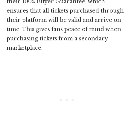
their 100% Buyer Guarantee, which
ensures that all tickets purchased through
their platform will be valid and arrive on
time. This gives fans peace of mind when
purchasing tickets from a secondary
marketplace.