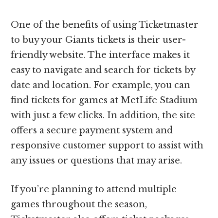
One of the benefits of using Ticketmaster
to buy your Giants tickets is their user-
friendly website. The interface makes it
easy to navigate and search for tickets by
date and location. For example, you can
find tickets for games at MetLife Stadium
with just a few clicks. In addition, the site
offers a secure payment system and
responsive customer support to assist with
any issues or questions that may arise.
If you’re planning to attend multiple
games throughout the season,