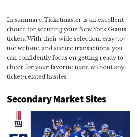
In summary, Ticketmaster is an excellent
choice for securing your New York Giants
tickets. With their wide selection, easy-to-
use website, and secure transactions, you
can confidently focus on getting ready to
cheer for your favorite team without any
ticket-related hassles.
Secondary Market Sites