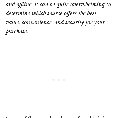
and offline, it can be quite overwhelming to
determine which source offers the best
value, convenience, and security for your
purchase.