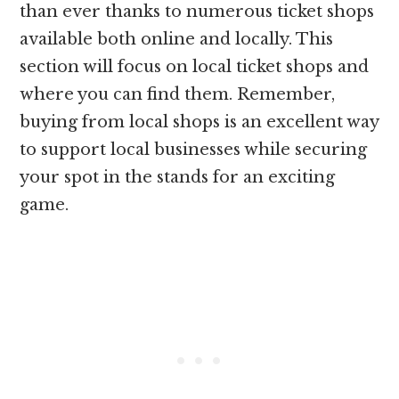
than ever thanks to numerous ticket shops
available both online and locally. This
section will focus on local ticket shops and
where you can find them. Remember,
buying from local shops is an excellent way
to support local businesses while securing
your spot in the stands for an exciting
game.