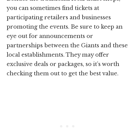
you can sometimes find tickets at
participating retailers and businesses
promoting the events. Be sure to keep an
eye out for announcements or
partnerships between the Giants and these
local establishments. They may offer
exclusive deals or packages, so it’s worth
checking them out to get the best value.