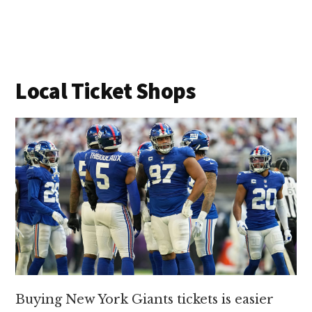
Local Ticket Shops
Buying New York Giants tickets is easier