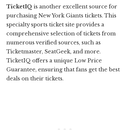
TicketIQ
is another excellent source for
purchasing New York Giants tickets. This
specialty sports ticket site provides a
comprehensive selection of tickets from
numerous verified sources, such as
Ticketmaster, SeatGeek, and more.
TicketIQ offers a unique Low Price
Guarantee, ensuring that fans get the best
deals on their tickets.