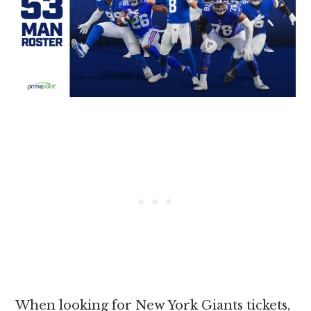
When looking for New York Giants tickets,