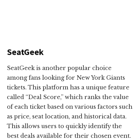
SeatGeek
SeatGeek is another popular choice
among fans looking for New York Giants
tickets. This platform has a unique feature
called “Deal Score,” which ranks the value
of each ticket based on various factors such
as price, seat location, and historical data.
This allows users to quickly identify the
best deals available for their chosen event.