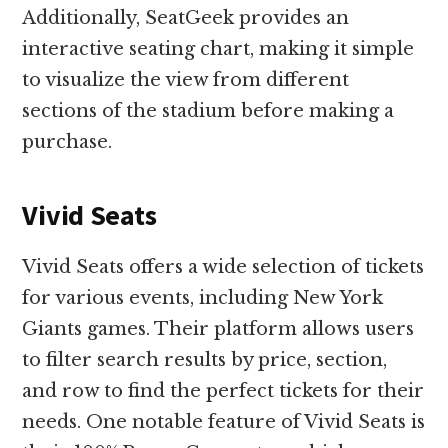
Additionally, SeatGeek provides an
interactive seating chart, making it simple
to visualize the view from different
sections of the stadium before making a
purchase.
Vivid Seats
Vivid Seats offers a wide selection of tickets
for various events, including New York
Giants games. Their platform allows users
to filter search results by price, section,
and row to find the perfect tickets for their
needs. One notable feature of Vivid Seats is