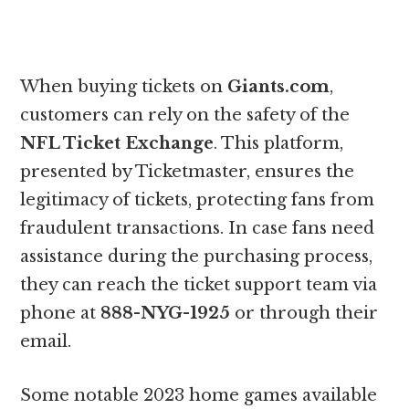
When buying tickets on
Giants.com
,
customers can rely on the safety of the
NFL Ticket Exchange
. This platform,
presented by Ticketmaster, ensures the
legitimacy of tickets, protecting fans from
fraudulent transactions. In case fans need
assistance during the purchasing process,
they can reach the ticket support team via
phone at
888-NYG-1925
or through their
email.
Some notable 2023 home games available