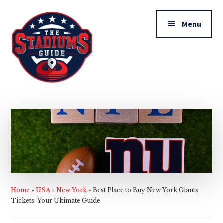
Additional
Skip
Skip
to
to
menu
Menu
main
primary
content
sidebar
The
Stadiums
Guide
Home
»
USA
»
New York
»
Best Place to Buy New York Giants
Tickets: Your Ultimate Guide