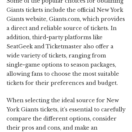
Some of the popular choices for obtaining
Giants tickets include the official New York
Giants website, Giants.com, which provides
a direct and reliable source of tickets. In
addition, third-party platforms like
SeatGeek and Ticketmaster also offer a
wide variety of tickets, ranging from
single-game options to season packages,
allowing fans to choose the most suitable
tickets for their preferences and budget.
When selecting the ideal source for New
York Giants tickets, it’s essential to carefully
compare the different options, consider
their pros and cons, and make an