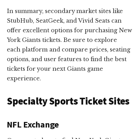
In summary, secondary market sites like
StubHub, SeatGeek, and Vivid Seats can
offer excellent options for purchasing New
York Giants tickets. Be sure to explore
each platform and compare prices, seating
options, and user features to find the best
tickets for your next Giants game
experience.
Specialty Sports Ticket Sites
NFL Exchange