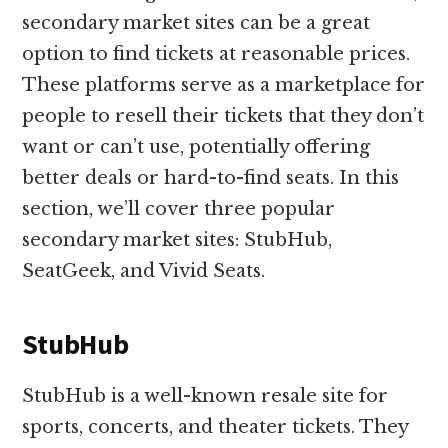
secondary market sites can be a great
option to find tickets at reasonable prices.
These platforms serve as a marketplace for
people to resell their tickets that they don’t
want or can’t use, potentially offering
better deals or hard-to-find seats. In this
section, we’ll cover three popular
secondary market sites: StubHub,
SeatGeek, and Vivid Seats.
StubHub
StubHub is a well-known resale site for
sports, concerts, and theater tickets. They