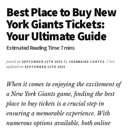
Best Place to Buy New
York Giants Tickets:
Your Ultimate Guide
posted on
SEPTEMBER 12TH 2023
by
CHARMAINE CORTES
// last
updated on
SEPTEMBER 12TH 2023
When it comes to enjoying the excitement of
a New York Giants game, finding the best
place to buy tickets is a crucial step in
ensuring a memorable experience. With
numerous options available, both online