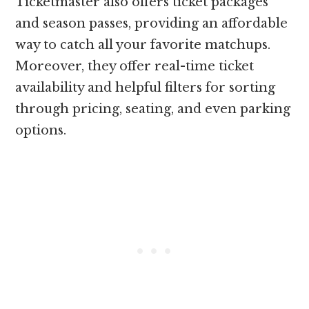
Ticketmaster also offers ticket packages
and season passes, providing an affordable
way to catch all your favorite matchups.
Moreover, they offer real-time ticket
availability and helpful filters for sorting
through pricing, seating, and even parking
options.