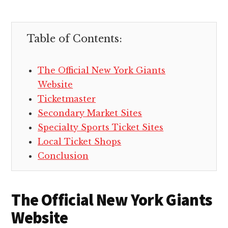
Table of Contents:
The Official New York Giants
Website
Ticketmaster
Secondary Market Sites
Specialty Sports Ticket Sites
Local Ticket Shops
Conclusion
The Official New York Giants
Website