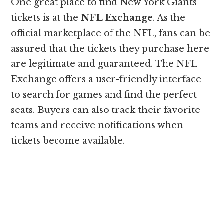
One great place to find New York Giants
tickets is at the
NFL Exchange
. As the
official marketplace of the NFL, fans can be
assured that the tickets they purchase here
are legitimate and guaranteed. The NFL
Exchange offers a user-friendly interface
to search for games and find the perfect
seats. Buyers can also track their favorite
teams and receive notifications when
tickets become available.