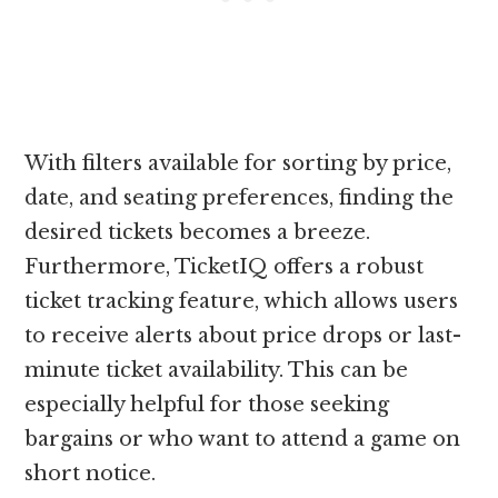
With filters available for sorting by price,
date, and seating preferences, finding the
desired tickets becomes a breeze.
Furthermore, TicketIQ offers a robust
ticket tracking feature, which allows users
to receive alerts about price drops or last-
minute ticket availability. This can be
especially helpful for those seeking
bargains or who want to attend a game on
short notice.