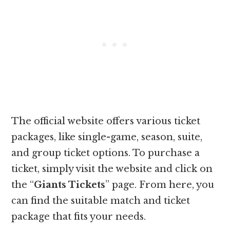
The official website offers various ticket
packages, like single-game, season, suite,
and group ticket options. To purchase a
ticket, simply visit the website and click on
the “
Giants Tickets
” page. From here, you
can find the suitable match and ticket
package that fits your needs.