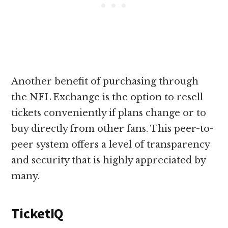
Another benefit of purchasing through
the NFL Exchange is the option to resell
tickets conveniently if plans change or to
buy directly from other fans. This peer-to-
peer system offers a level of transparency
and security that is highly appreciated by
many.
TicketIQ