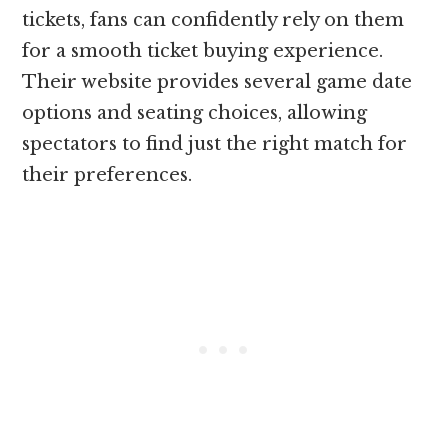
tickets, fans can confidently rely on them
for a smooth ticket buying experience.
Their website provides several game date
options and seating choices, allowing
spectators to find just the right match for
their preferences.