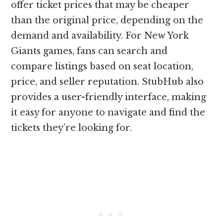
offer ticket prices that may be cheaper
than the original price, depending on the
demand and availability. For New York
Giants games, fans can search and
compare listings based on seat location,
price, and seller reputation. StubHub also
provides a user-friendly interface, making
it easy for anyone to navigate and find the
tickets they’re looking for.