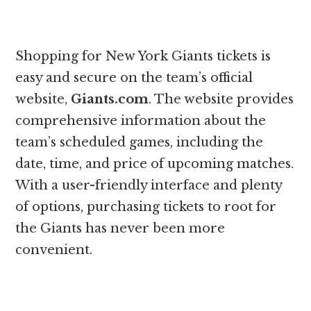
Shopping for New York Giants tickets is
easy and secure on the team’s official
website,
Giants.com
. The website provides
comprehensive information about the
team’s scheduled games, including the
date, time, and price of upcoming matches.
With a user-friendly interface and plenty
of options, purchasing tickets to root for
the Giants has never been more
convenient.