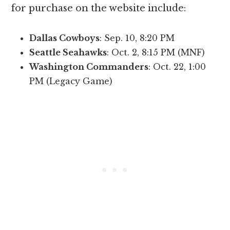
for purchase on the website include:
Dallas Cowboys
: Sep. 10, 8:20 PM
Seattle Seahawks
: Oct. 2, 8:15 PM (MNF)
Washington Commanders
: Oct. 22, 1:00
PM (Legacy Game)