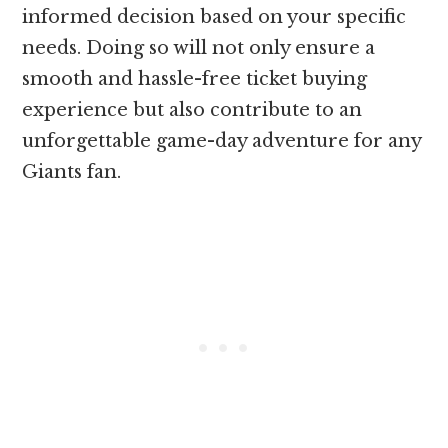
informed decision based on your specific
needs. Doing so will not only ensure a
smooth and hassle-free ticket buying
experience but also contribute to an
unforgettable game-day adventure for any
Giants fan.