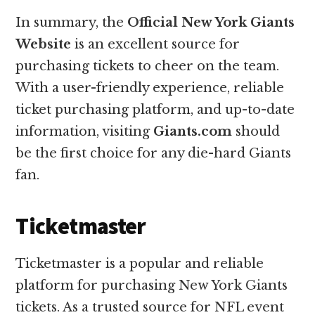
In summary, the
Official New York Giants
Website
is an excellent source for
purchasing tickets to cheer on the team.
With a user-friendly experience, reliable
ticket purchasing platform, and up-to-date
information, visiting
Giants.com
should
be the first choice for any die-hard Giants
fan.
Ticketmaster
Ticketmaster is a popular and reliable
platform for purchasing New York Giants
tickets. As a trusted source for NFL event