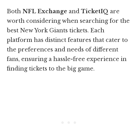
Both
NFL Exchange
and
TicketIQ
are
worth considering when searching for the
best New York Giants tickets. Each
platform has distinct features that cater to
the preferences and needs of different
fans, ensuring a hassle-free experience in
finding tickets to the big game.