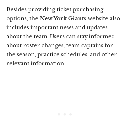
Besides providing ticket purchasing
options, the
New York Giants
website also
includes important news and updates
about the team. Users can stay informed
about roster changes, team captains for
the season, practice schedules, and other
relevant information.