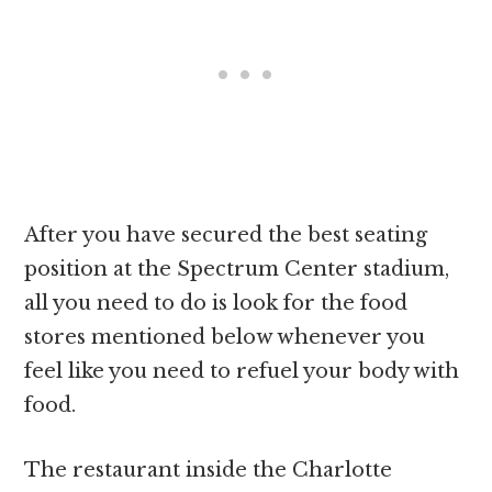
After you have secured the best seating
position at the Spectrum Center stadium,
all you need to do is look for the food
stores mentioned below whenever you
feel like you need to refuel your body with
food.
The restaurant inside the Charlotte