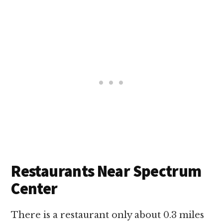
Restaurants Near Spectrum
Center
There is a restaurant only about 0.3 miles