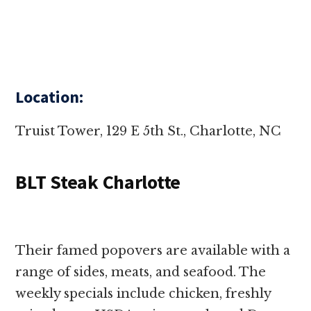
Location:
Truist Tower, 129 E 5th St., Charlotte, NC
BLT Steak Charlotte
Their famed popovers are available with a
range of sides, meats, and seafood. The
weekly specials include chicken, freshly