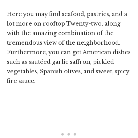
Here you may find seafood, pastries, and a
lot more on rooftop Twenty-two, along
with the amazing combination of the
tremendous view of the neighborhood.
Furthermore, you can get American dishes
such as sautéed garlic saffron, pickled
vegetables, Spanish olives, and sweet, spicy
fire sauce.