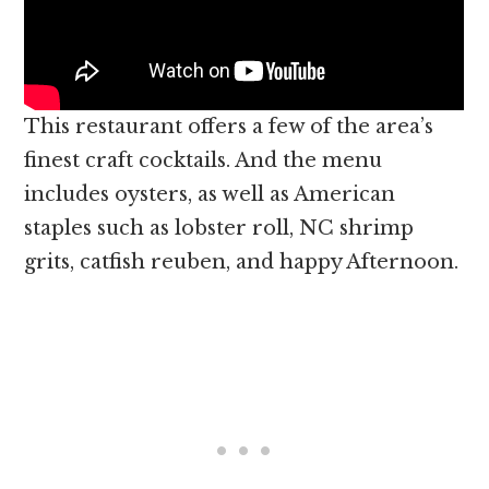
This restaurant offers a few of the area’s
finest craft cocktails. And the menu
includes oysters, as well as American
staples such as lobster roll, NC shrimp
grits, catfish reuben, and happy Afternoon.