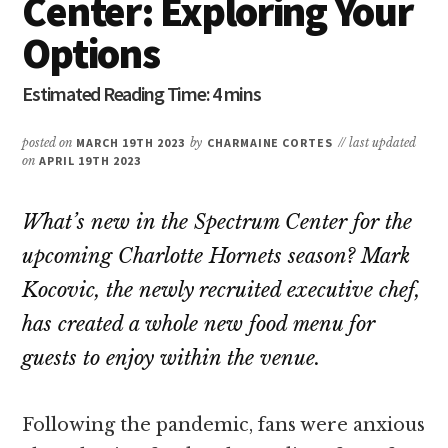
Center: Exploring Your
Options
posted on
MARCH 19TH 2023
by
CHARMAINE CORTES
// last updated
on
APRIL 19TH 2023
What’s new in the Spectrum Center for the
upcoming Charlotte Hornets season? Mark
Kocovic, the newly recruited executive chef,
has created a whole new food menu for
guests to enjoy within the venue.
Following the pandemic, fans were anxious