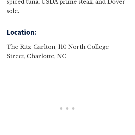
spiced tuna, USDA prime steak, and Dover
sole.
Location:
The Ritz-Carlton, 110 North College
Street, Charlotte, NC