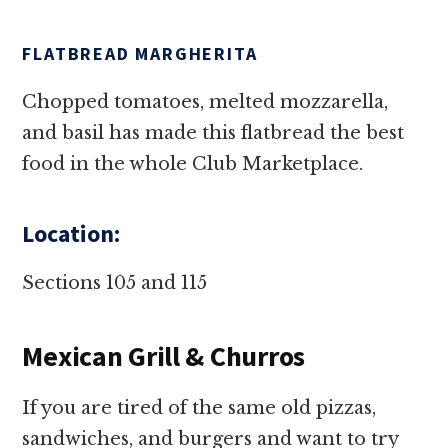
FLATBREAD MARGHERITA
Chopped tomatoes, melted mozzarella,
and basil has made this flatbread the best
food in the whole Club Marketplace.
Location:
Sections 105 and 115
Mexican Grill & Churros
If you are tired of the same old pizzas,
sandwiches, and burgers and want to try