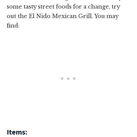
some tasty street foods for a change, try
out the El Nido Mexican Grill. You may
find:
Items: