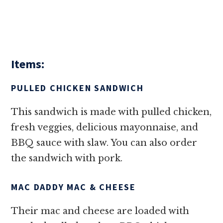
Items:
PULLED CHICKEN SANDWICH
This sandwich is made with pulled chicken,
fresh veggies, delicious mayonnaise, and
BBQ sauce with slaw. You can also order
the sandwich with pork.
MAC DADDY MAC & CHEESE
Their mac and cheese are loaded with