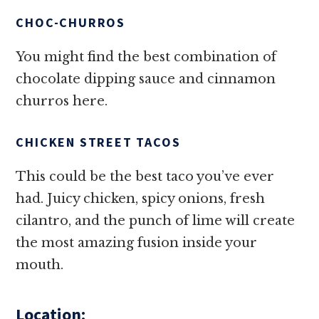
CHOC-CHURROS
You might find the best combination of
chocolate dipping sauce and cinnamon
churros here.
CHICKEN STREET TACOS
This could be the best taco you’ve ever
had. Juicy chicken, spicy onions, fresh
cilantro, and the punch of lime will create
the most amazing fusion inside your
mouth.
Location: