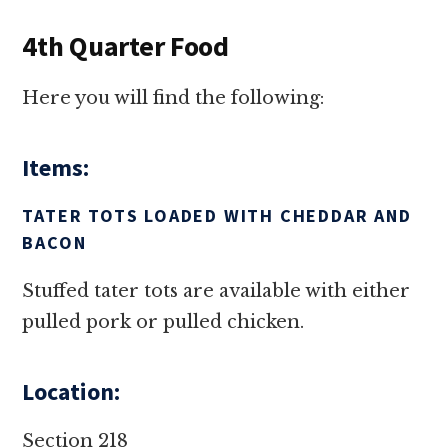
4th Quarter Food
Here you will find the following:
Items:
TATER TOTS LOADED WITH CHEDDAR AND
BACON
Stuffed tater tots are available with either
pulled pork or pulled chicken.
Location:
Section 218