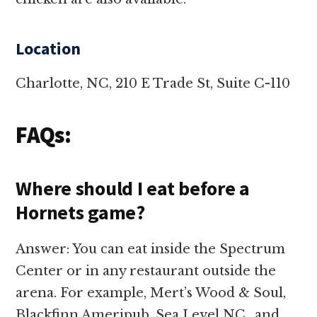
Location
Charlotte, NC, 210 E Trade St, Suite C-110
FAQs:
Where should I eat before a
Hornets game?
Answer: You can eat inside the Spectrum
Center or in any restaurant outside the
arena. For example, Mert’s Wood & Soul,
Blackfinn Ameripub, Sea Level NC., and