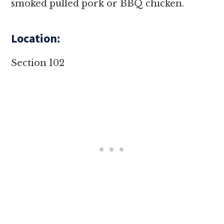
smoked pulled pork or BBQ chicken.
Location:
Section 102