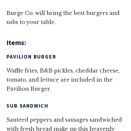
Burge Co. will bring the best burgers and
subs to your table.
Items:
PAVILION BURGER
Waffle fries, B&B pickles, cheddar cheese,
tomato, and lettuce are included in the
Pavilion Burger.
SUB SANDWICH
Sautéed peppers and sausages sandwiched
with fresh bread make up this heavenly