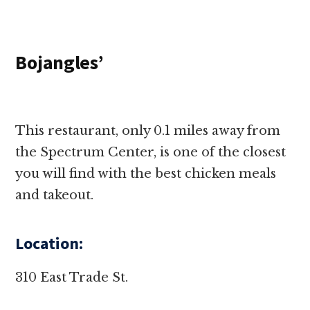
Bojangles’
This restaurant, only 0.1 miles away from
the Spectrum Center, is one of the closest
you will find with the best chicken meals
and takeout.
Location:
310 East Trade St.