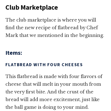
Club Marketplace
The club marketplace is where you will
find the new recipe of flatbread by Chef
Mark that we mentioned in the beginning.
Items:
FLATBREAD WITH FOUR CHEESES
This flatbread is made with four flavors of
cheese that will melt in your mouth from
the very first bite. And the crust of the
bread will add more excitement, just like
the ball game is doing to your mind.