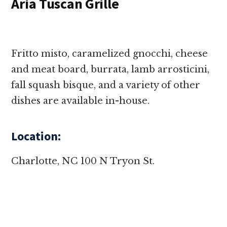
Aria Tuscan Grille
Fritto misto, caramelized gnocchi, cheese
and meat board, burrata, lamb arrosticini,
fall squash bisque, and a variety of other
dishes are available in-house.
Location:
Charlotte, NC 100 N Tryon St.