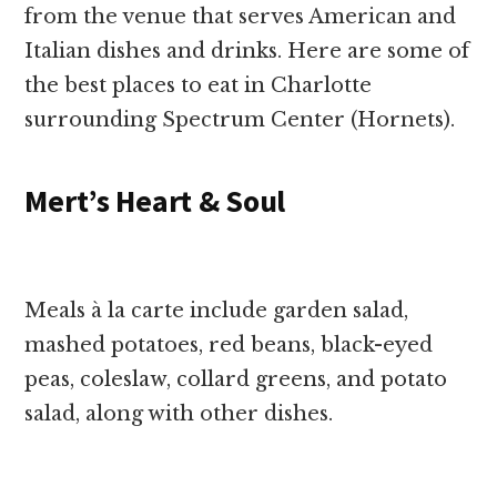
from the venue that serves American and
Italian dishes and drinks. Here are some of
the best places to eat in Charlotte
surrounding Spectrum Center (Hornets).
Mert’s Heart & Soul
Meals à la carte include garden salad,
mashed potatoes, red beans, black-eyed
peas, coleslaw, collard greens, and potato
salad, along with other dishes.