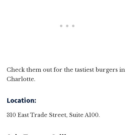
Check them out for the tastiest burgers in
Charlotte.
Location:
310 East Trade Street, Suite A100.