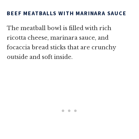
BEEF MEATBALLS WITH MARINARA SAUCE
The meatball bowl is filled with rich
ricotta cheese, marinara sauce, and
focaccia bread sticks that are crunchy
outside and soft inside.