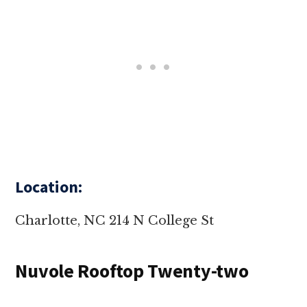
Location:
Charlotte, NC 214 N College St
Nuvole Rooftop Twenty-two