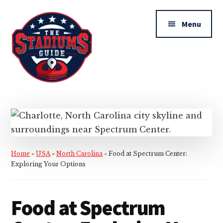
Additional
Skip
Skip
to
to
menu
Menu
main
primary
content
sidebar
The
Stadiums
Guide
Home
»
USA
»
North Carolina
»
Food at Spectrum Center:
Exploring Your Options
Food at Spectrum