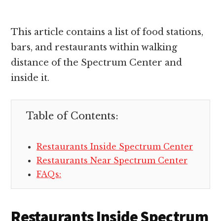
This article contains a list of food stations,
bars, and restaurants within walking
distance of the Spectrum Center and
inside it.
Table of Contents:
Restaurants Inside Spectrum Center
Restaurants Near Spectrum Center
FAQs:
Restaurants Inside Spectrum