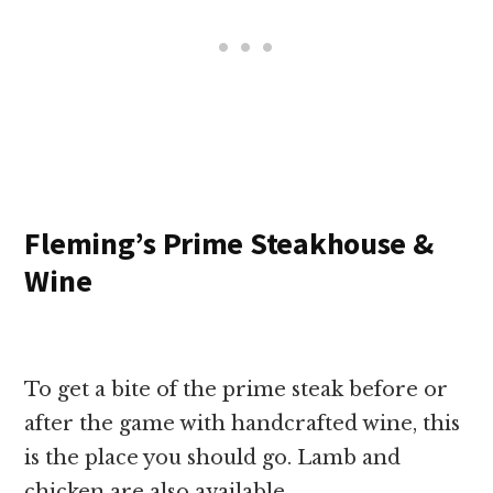
Fleming’s Prime Steakhouse &
Wine
To get a bite of the prime steak before or
after the game with handcrafted wine, this
is the place you should go. Lamb and
chicken are also available.