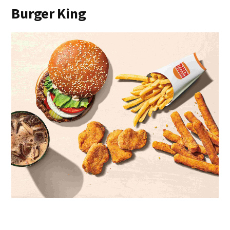
Burger King