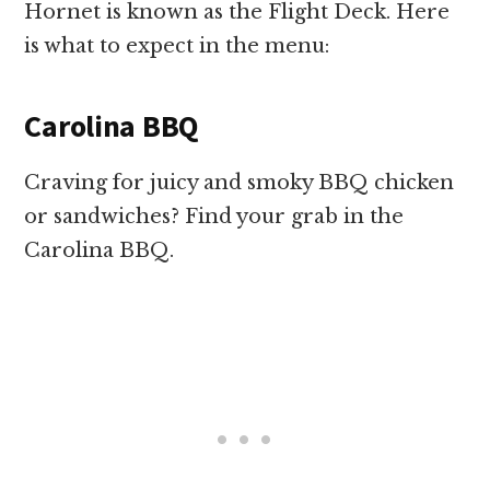
Hornet is known as the Flight Deck. Here
is what to expect in the menu:
Carolina BBQ
Craving for juicy and smoky BBQ chicken
or sandwiches? Find your grab in the
Carolina BBQ.