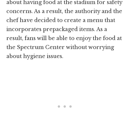
about having food at the stadium for safety
concerns. As a result, the authority and the
chef have decided to create a menu that
incorporates prepackaged items. As a
result, fans will be able to enjoy the food at
the Spectrum Center without worrying
about hygiene issues.