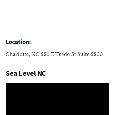
Location:
Charlotte, NC 220 E Trade St Suite 2200
Sea Level NC