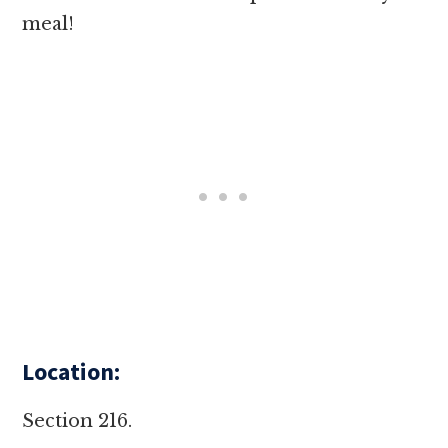
meal!
Location:
Section 216.