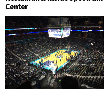
Center