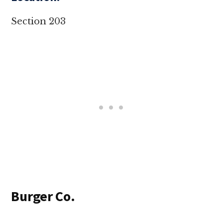
Section 203
Burger Co.