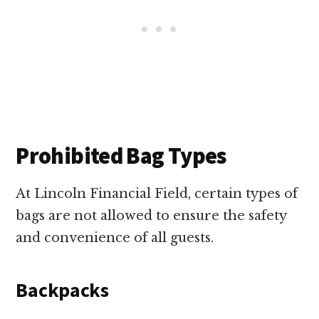
Prohibited Bag Types
At Lincoln Financial Field, certain types of
bags are not allowed to ensure the safety
and convenience of all guests.
Backpacks