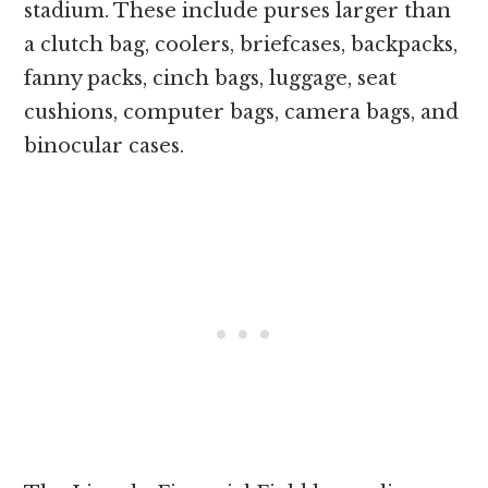
stadium. These include purses larger than
a clutch bag, coolers, briefcases, backpacks,
fanny packs, cinch bags, luggage, seat
cushions, computer bags, camera bags, and
binocular cases.