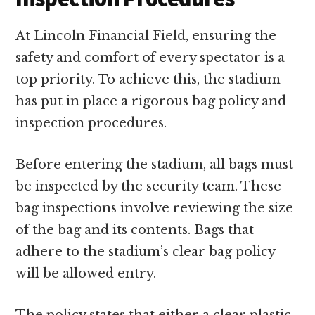
At Lincoln Financial Field, ensuring the
safety and comfort of every spectator is a
top priority. To achieve this, the stadium
has put in place a rigorous bag policy and
inspection procedures.
Before entering the stadium, all bags must
be inspected by the security team. These
bag inspections involve reviewing the size
of the bag and its contents. Bags that
adhere to the stadium’s clear bag policy
will be allowed entry.