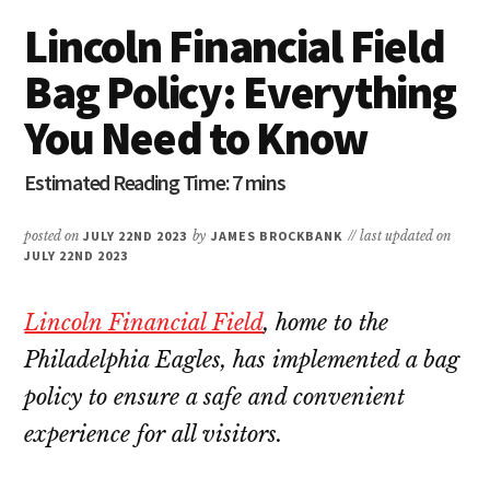
Lincoln Financial Field
Bag Policy: Everything
You Need to Know
posted on
JULY 22ND 2023
by
JAMES BROCKBANK
// last updated on
JULY 22ND 2023
Lincoln Financial Field
, home to the
Philadelphia Eagles, has implemented a bag
policy to ensure a safe and convenient
experience for all visitors.