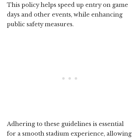
This policy helps speed up entry on game
days and other events, while enhancing
public safety measures.
Adhering to these guidelines is essential
for a smooth stadium experience, allowing