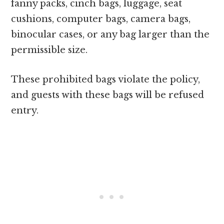
fanny packs, cinch bags, luggage, seat
cushions, computer bags, camera bags,
binocular cases, or any bag larger than the
permissible size.
These prohibited bags violate the policy,
and guests with these bags will be refused
entry.