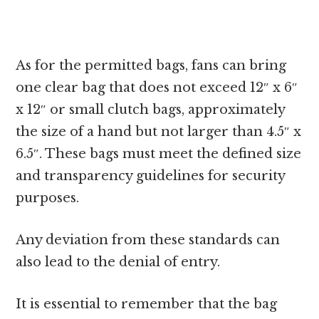
As for the permitted bags, fans can bring
one clear bag that does not exceed 12″ x 6″
x 12″ or small clutch bags, approximately
the size of a hand but not larger than 4.5″ x
6.5″. These bags must meet the defined size
and transparency guidelines for security
purposes.
Any deviation from these standards can
also lead to the denial of entry.
It is essential to remember that the bag