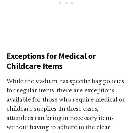
Exceptions for Medical or
Childcare Items
While the stadium has specific bag policies
for regular items, there are exceptions
available for those who require medical or
childcare supplies. In these cases,
attendees can bring in necessary items
without having to adhere to the clear