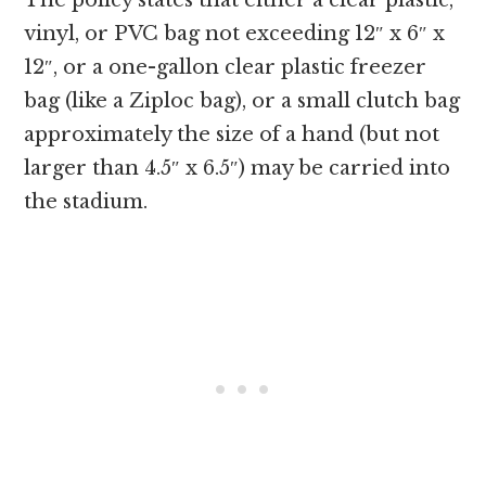
The policy states that either a clear plastic,
vinyl, or PVC bag not exceeding 12″ x 6″ x
12″, or a one-gallon clear plastic freezer
bag (like a Ziploc bag), or a small clutch bag
approximately the size of a hand (but not
larger than 4.5″ x 6.5″) may be carried into
the stadium.