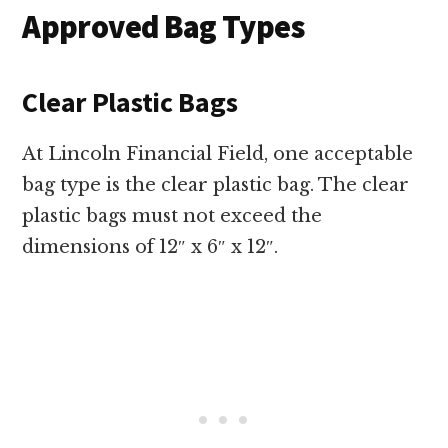
Approved Bag Types
Clear Plastic Bags
At Lincoln Financial Field, one acceptable
bag type is the clear plastic bag. The clear
plastic bags must not exceed the
dimensions of 12″ x 6″ x 12″.