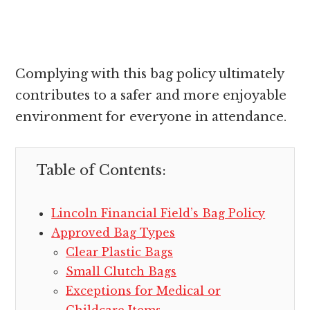
Complying with this bag policy ultimately
contributes to a safer and more enjoyable
environment for everyone in attendance.
Table of Contents:
Lincoln Financial Field’s Bag Policy
Approved Bag Types
Clear Plastic Bags
Small Clutch Bags
Exceptions for Medical or