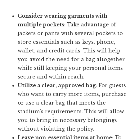
Consider wearing garments with
multiple pockets
: Take advantage of
jackets or pants with several pockets to
store essentials such as keys, phone,
wallet, and credit cards. This will help
you avoid the need for a bag altogether
while still keeping your personal items
secure and within reach.
Utilize a clear, approved bag
: For guests
who want to carry more items, purchase
or use a clear bag that meets the
stadium’s requirements. This will allow
you to bring in necessary belongings
without violating the policy.
Leave non-essential items at home
: To