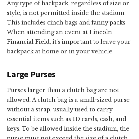
Any type of backpack, regardless of size or
style, is not permitted inside the stadium.
This includes cinch bags and fanny packs.
When attending an event at Lincoln
Financial Field, it’s important to leave your
backpack at home or in your vehicle.
Large Purses
Purses larger than a clutch bag are not
allowed. A clutch bag is a small-sized purse
without a strap, usually used to carry
essential items such as ID cards, cash, and
keys. To be allowed inside the stadium, the
purse must not exceed the size of a clutch