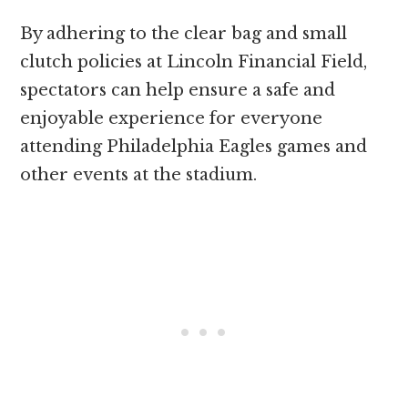
By adhering to the clear bag and small
clutch policies at Lincoln Financial Field,
spectators can help ensure a safe and
enjoyable experience for everyone
attending Philadelphia Eagles games and
other events at the stadium.