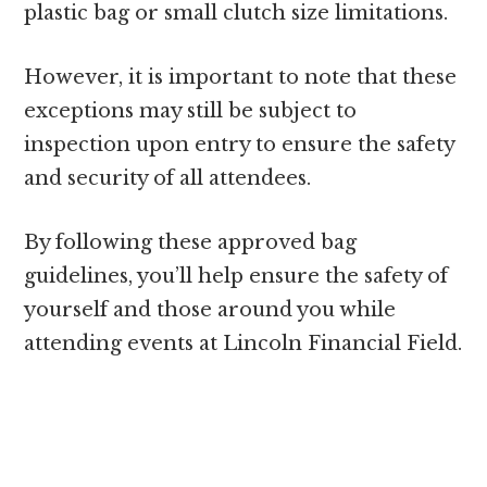
plastic bag or small clutch size limitations.
However, it is important to note that these
exceptions may still be subject to
inspection upon entry to ensure the safety
and security of all attendees.
By following these approved bag
guidelines, you’ll help ensure the safety of
yourself and those around you while
attending events at Lincoln Financial Field.