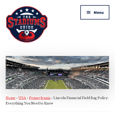
Additional
Skip
Skip
to
to
menu
Menu
main
primary
content
sidebar
The
Stadiums
Guide
Home
»
USA
»
Pennsylvania
»
Lincoln Financial Field Bag Policy:
Everything You Need to Know