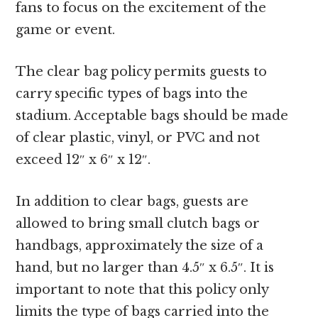
fans to focus on the excitement of the
game or event.
The clear bag policy permits guests to
carry specific types of bags into the
stadium. Acceptable bags should be made
of clear plastic, vinyl, or PVC and not
exceed 12″ x 6″ x 12″.
In addition to clear bags, guests are
allowed to bring small clutch bags or
handbags, approximately the size of a
hand, but no larger than 4.5″ x 6.5″. It is
important to note that this policy only
limits the type of bags carried into the