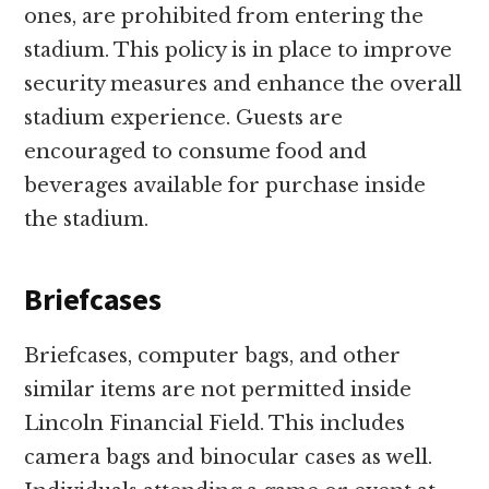
ones, are prohibited from entering the
stadium. This policy is in place to improve
security measures and enhance the overall
stadium experience. Guests are
encouraged to consume food and
beverages available for purchase inside
the stadium.
Briefcases
Briefcases, computer bags, and other
similar items are not permitted inside
Lincoln Financial Field. This includes
camera bags and binocular cases as well.