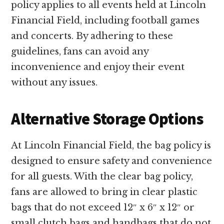
policy applies to all events held at Lincoln
Financial Field, including football games
and concerts. By adhering to these
guidelines, fans can avoid any
inconvenience and enjoy their event
without any issues.
Alternative Storage Options
At Lincoln Financial Field, the bag policy is
designed to ensure safety and convenience
for all guests. With the clear bag policy,
fans are allowed to bring in clear plastic
bags that do not exceed 12″ x 6″ x 12″ or
small clutch bags and handbags that do not