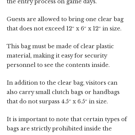
the entry process on game days.
Guests are allowed to bring one clear bag
that does not exceed 12″ x 6″ x 12″ in size.
This bag must be made of clear plastic
material, making it easy for security
personnel to see the contents inside.
In addition to the clear bag, visitors can
also carry small clutch bags or handbags
that do not surpass 4.5″ x 6.5″ in size.
It is important to note that certain types of
bags are strictly prohibited inside the