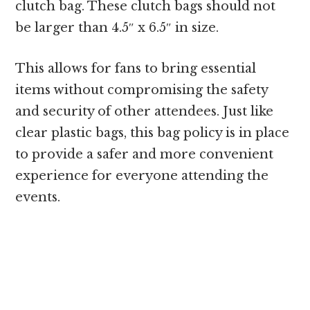
clutch bag. These clutch bags should not
be larger than 4.5″ x 6.5″ in size.
This allows for fans to bring essential
items without compromising the safety
and security of other attendees. Just like
clear plastic bags, this bag policy is in place
to provide a safer and more convenient
experience for everyone attending the
events.