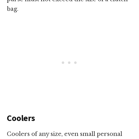
bag.
Coolers
Coolers of any size, even small personal