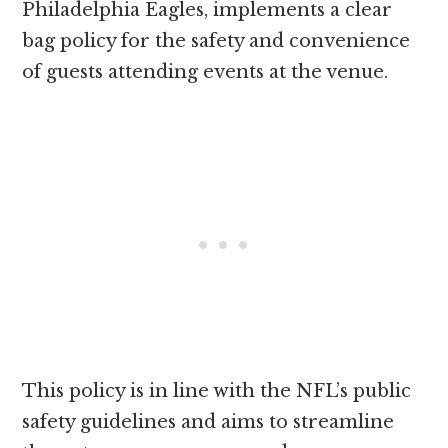
Philadelphia Eagles, implements a clear
bag policy for the safety and convenience
of guests attending events at the venue.
This policy is in line with the NFL’s public
safety guidelines and aims to streamline