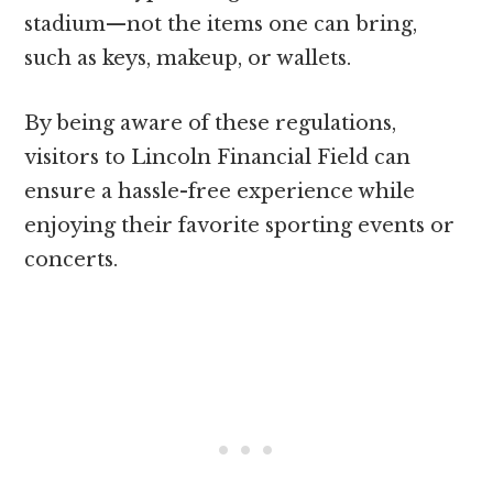
stadium—not the items one can bring,
such as keys, makeup, or wallets.
By being aware of these regulations,
visitors to Lincoln Financial Field can
ensure a hassle-free experience while
enjoying their favorite sporting events or
concerts.