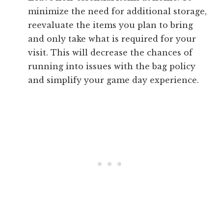
minimize the need for additional storage,
reevaluate the items you plan to bring
and only take what is required for your
visit. This will decrease the chances of
running into issues with the bag policy
and simplify your game day experience.