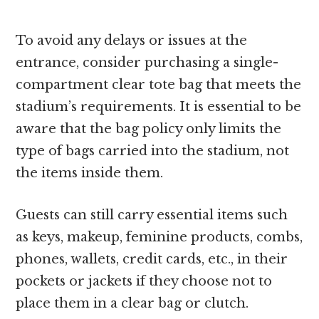
To avoid any delays or issues at the
entrance, consider purchasing a single-
compartment clear tote bag that meets the
stadium’s requirements. It is essential to be
aware that the bag policy only limits the
type of bags carried into the stadium, not
the items inside them.
Guests can still carry essential items such
as keys, makeup, feminine products, combs,
phones, wallets, credit cards, etc., in their
pockets or jackets if they choose not to
place them in a clear bag or clutch.