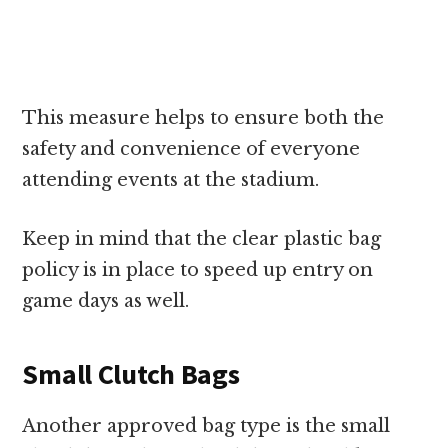
This measure helps to ensure both the
safety and convenience of everyone
attending events at the stadium.
Keep in mind that the clear plastic bag
policy is in place to speed up entry on
game days as well.
Small Clutch Bags
Another approved bag type is the small