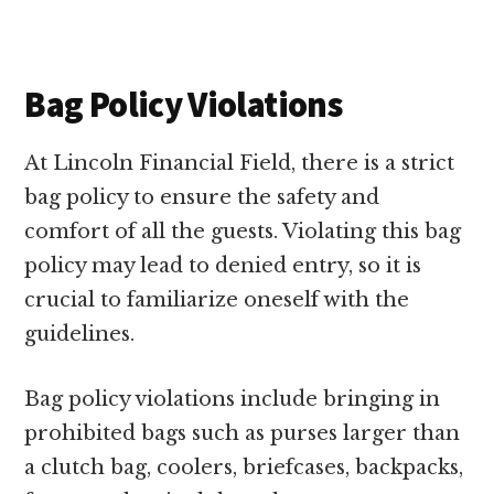
Bag Policy Violations
At Lincoln Financial Field, there is a strict
bag policy to ensure the safety and
comfort of all the guests. Violating this bag
policy may lead to denied entry, so it is
crucial to familiarize oneself with the
guidelines.
Bag policy violations include bringing in
prohibited bags such as purses larger than
a clutch bag, coolers, briefcases, backpacks,