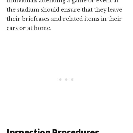
Individuals attending a game or event at
the stadium should ensure that they leave
their briefcases and related items in their
cars or at home.
Inspection Procedures