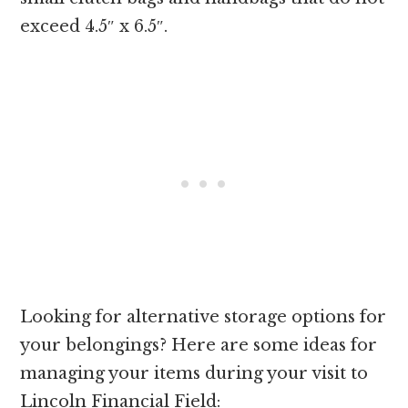
exceed 4.5″ x 6.5″.
Looking for alternative storage options for
your belongings? Here are some ideas for
managing your items during your visit to
Lincoln Financial Field: