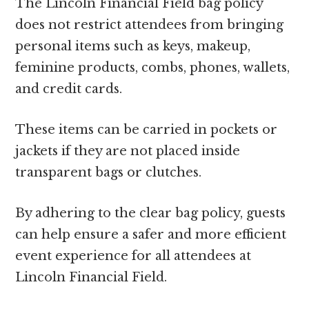
The Lincoln Financial Field bag policy
does not restrict attendees from bringing
personal items such as keys, makeup,
feminine products, combs, phones, wallets,
and credit cards.
These items can be carried in pockets or
jackets if they are not placed inside
transparent bags or clutches.
By adhering to the clear bag policy, guests
can help ensure a safer and more efficient
event experience for all attendees at
Lincoln Financial Field.