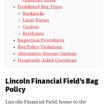
Childcare Items
Prohibited Bag Types
Backpacks
Large Purses
Coolers
Briefcases
Inspection Procedures
Bag Policy Violations
Alternative Storage Options
Frequently Asked Questions
Lincoln Financial Field’s Bag
Policy
Lincoln Financial Field, home to the