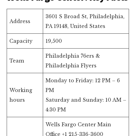
3601 S Broad St, Philadelphia,
Address
PA 19148, United States
Capacity
19,500
Philadelphia 76ers &
Team
Philadelphia Flyers
Monday to Friday: 12 PM – 6
Working
PM
hours
Saturday and Sunday: 10 AM –
4:30 PM
Wells Fargo Center Main
Office +1 215-336-3600