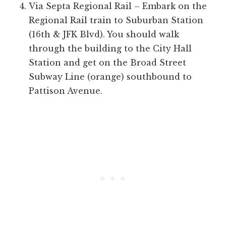
Via Septa Regional Rail – Embark on the
Regional Rail train to Suburban Station
(16th & JFK Blvd). You should walk
through the building to the City Hall
Station and get on the Broad Street
Subway Line (orange) southbound to
Pattison Avenue.