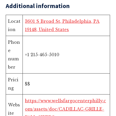
Additional information
Locat
3601 S Broad St, Philadelphia, PA
ion
19148, United States
Phon
e
+1 215-465-5010
num
ber
Prici
$$
ng
https://www.wellsfargocenterphilly.c
Webs
om/assets/doc/CADILLAC-GRILLE-
ite