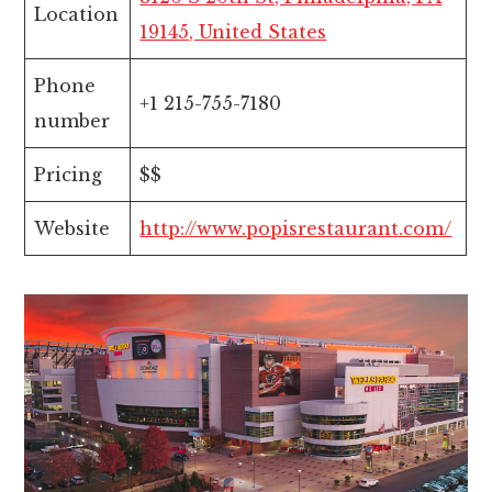
Location
19145, United States
Phone
+1 215-755-7180
number
Pricing
$$
Website
http://www.popisrestaurant.com/