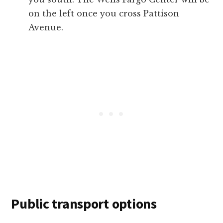
on the left once you cross Pattison
Avenue.
Public transport options