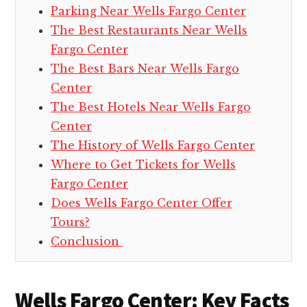
Parking Near Wells Fargo Center
The Best Restaurants Near Wells
Fargo Center
The Best Bars Near Wells Fargo
Center
The Best Hotels Near Wells Fargo
Center
The History of Wells Fargo Center
Where to Get Tickets for Wells
Fargo Center
Does Wells Fargo Center Offer
Tours?
Conclusion
Wells Fargo Center: Key Facts