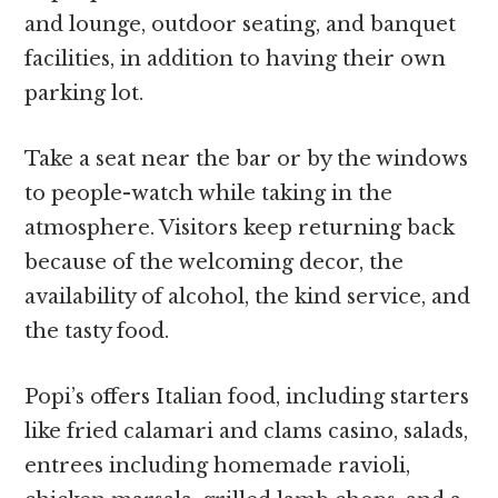
and lounge, outdoor seating, and banquet
facilities, in addition to having their own
parking lot.
Take a seat near the bar or by the windows
to people-watch while taking in the
atmosphere. Visitors keep returning back
because of the welcoming decor, the
availability of alcohol, the kind service, and
the tasty food.
Popi’s offers Italian food, including starters
like fried calamari and clams casino, salads,
entrees including homemade ravioli,