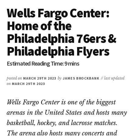
Wells Fargo Center:
Home of the
Philadelphia 76ers &
Philadelphia Flyers
posted on
MARCH 29TH 2023
by
JAMES BROCKBANK
// last updated
on
MARCH 29TH 2023
Wells Fargo Center is one of the biggest
arenas in the United States and hosts many
basketball, hockey, and lacrosse matches.
The arena also hosts many concerts and