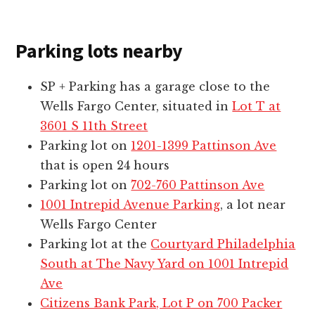
Parking lots nearby
SP + Parking has a garage close to the
Wells Fargo Center, situated in
Lot T at
3601 S 11th Street
Parking lot on
1201-1399 Pattinson Ave
that is open 24 hours
Parking lot on
702-760 Pattinson Ave
1001 Intrepid Avenue Parking
, a lot near
Wells Fargo Center
Parking lot at the
Courtyard Philadelphia
South at The Navy Yard on 1001 Intrepid
Ave
Citizens Bank Park, Lot P on 700 Packer