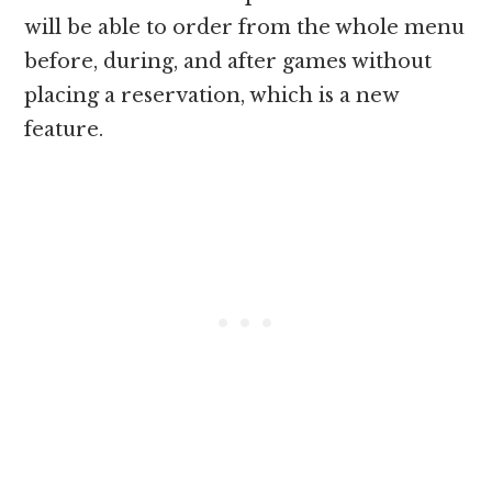
will be able to order from the whole menu
before, during, and after games without
placing a reservation, which is a new
feature.