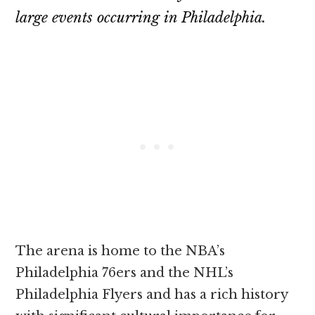
large events occurring in Philadelphia.
The arena is home to the NBA’s
Philadelphia 76ers and the NHL’s
Philadelphia Flyers and has a rich history