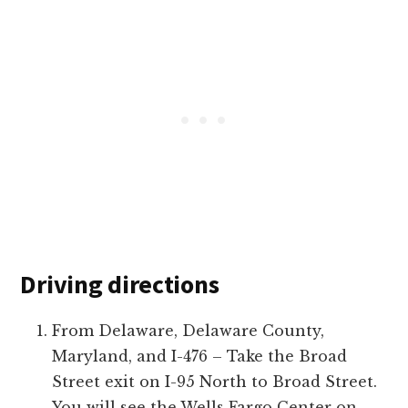
Driving directions
From Delaware, Delaware County,
Maryland, and I-476 – Take the Broad
Street exit on I-95 North to Broad Street.
You will see the Wells Fargo Center on