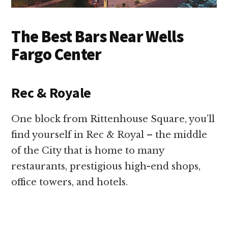
The Best Bars Near Wells
Fargo Center
Rec & Royale
One block from Rittenhouse Square, you’ll
find yourself in Rec & Royal – the middle
of the City that is home to many
restaurants, prestigious high-end shops,
office towers, and hotels.