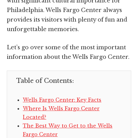
with significant cultural importance for
Philadelphia. Wells Fargo Center always
provides its visitors with plenty of fun and
unforgettable memories.
Let’s go over some of the most important
information about the Wells Fargo Center.
Table of Contents:
Wells Fargo Center: Key Facts
Where Is Wells Fargo Center
Located?
The Best Way to Get to the Wells
Fargo Center