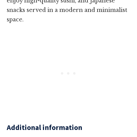
enjoy high-quality sushi, and Japanese
snacks served in a modern and minimalist
space.
Additional information