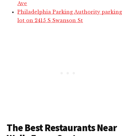
Ave
Philadelphia Parking Authority parking
lot on 2415 S Swanson St
The Best Restaurants Near