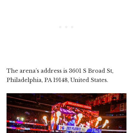
The arena’s address is 3601 S Broad St,
Philadelphia, PA 19148, United States.