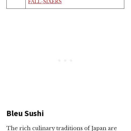
FALL-SIXERS
Bleu Sushi
The rich culinary traditions of Japan are