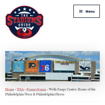
Additional
Skip
Skip
to
to
menu
Menu
main
primary
content
sidebar
The
Stadiums
Guide
Home
»
USA
»
Pennsylvania
»
Wells Fargo Center: Home of the
Philadelphia 76ers & Philadelphia Flyers