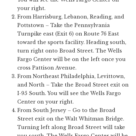
your right.
From Harrisburg, Lebanon, Reading, and
Pottstown – Take the Pennsylvania
Turnpike east (Exit 6) on Route 76 East
toward the sports facility. Heading south,
turn right onto Broad Street. The Wells
Fargo Center will be on the left once you
cross Pattison Avenue.
From Northeast Philadelphia, Levittown,
and North – Take the Broad Street exit on
I-95 South. You will see the Wells Fargo
Center on your right.
From South Jersey – Go to the Broad
Street exit on the Walt Whitman Bridge.
Turning left along Broad Street will take
you south. The Wells Fargo Center will be