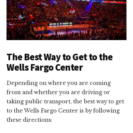
The Best Way to Get to the
Wells Fargo Center
Depending on where you are coming
from and whether you are driving or
taking public transport, the best way to get
to the Wells Fargo Center is by following
these directions: