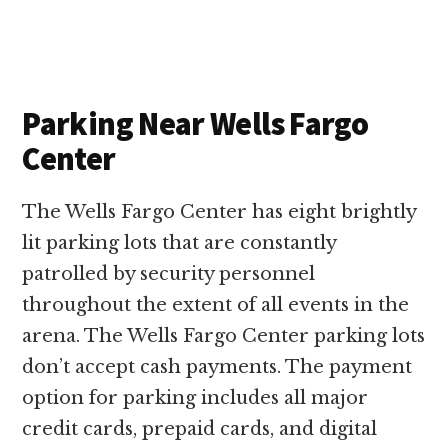
Parking Near Wells Fargo
Center
The Wells Fargo Center has eight brightly
lit parking lots that are constantly
patrolled by security personnel
throughout the extent of all events in the
arena. The Wells Fargo Center parking lots
don’t accept cash payments. The payment
option for parking includes all major
credit cards, prepaid cards, and digital