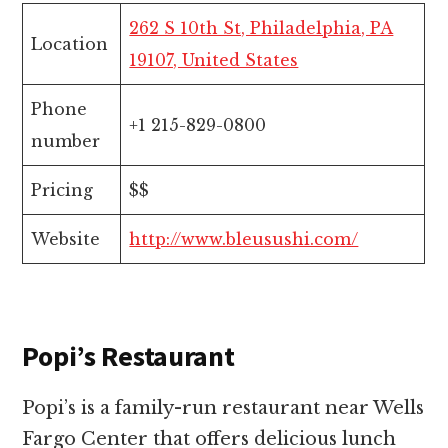
262 S 10th St, Philadelphia, PA
Location
19107, United States
Phone
+1 215-829-0800
number
Pricing
$$
Website
http://www.bleusushi.com/
Popi’s Restaurant
Popi’s is a family-run restaurant near Wells
Fargo Center that offers delicious lunch