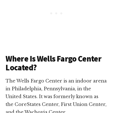
Where Is Wells Fargo Center
Located?
The Wells Fargo Center is an indoor arena
in Philadelphia, Pennsylvania, in the
United States. It was formerly known as
the CoreStates Center, First Union Center,
and the Wachovia Center.