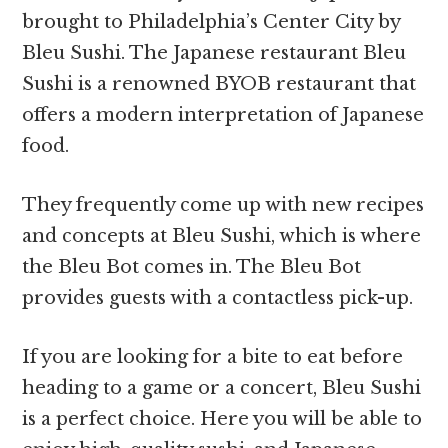
brought to Philadelphia’s Center City by
Bleu Sushi. The Japanese restaurant Bleu
Sushi is a renowned BYOB restaurant that
offers a modern interpretation of Japanese
food.
They frequently come up with new recipes
and concepts at Bleu Sushi, which is where
the Bleu Bot comes in. The Bleu Bot
provides guests with a contactless pick-up.
If you are looking for a bite to eat before
heading to a game or a concert, Bleu Sushi
is a perfect choice. Here you will be able to