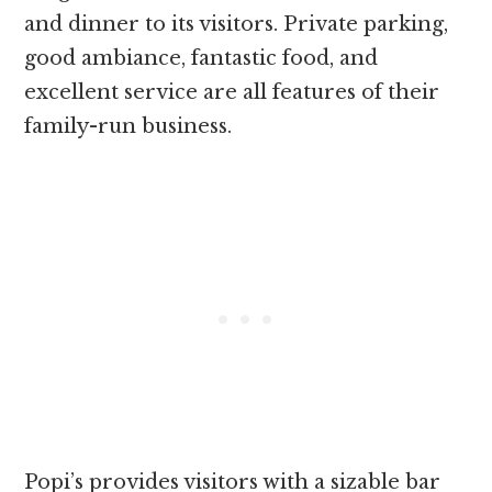
and dinner to its visitors. Private parking,
good ambiance, fantastic food, and
excellent service are all features of their
family-run business.
Popi’s provides visitors with a sizable bar