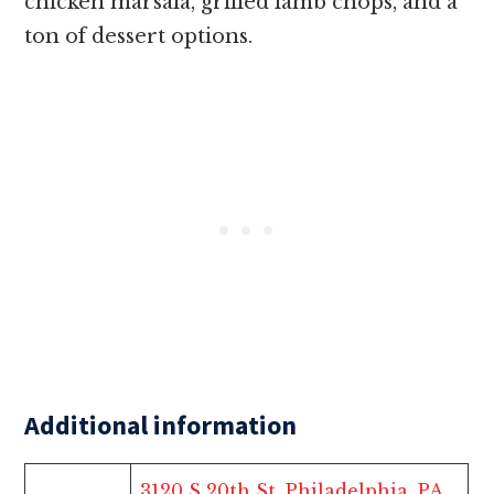
chicken marsala, grilled lamb chops, and a
ton of dessert options.
Additional information
3120 S 20th St, Philadelphia, PA