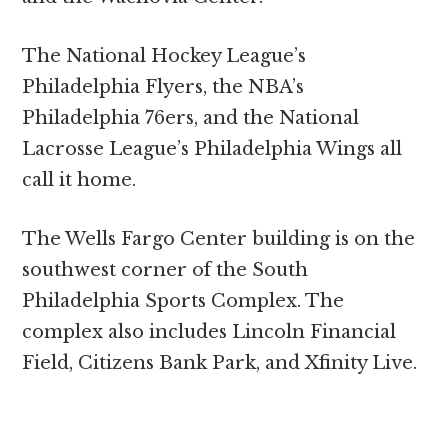
The National Hockey League’s
Philadelphia Flyers, the NBA’s
Philadelphia 76ers, and the National
Lacrosse League’s Philadelphia Wings all
call it home.
The Wells Fargo Center building is on the
southwest corner of the South
Philadelphia Sports Complex. The
complex also includes Lincoln Financial
Field, Citizens Bank Park, and Xfinity Live.