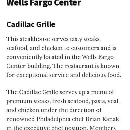
Wells Fargo Center
Cadillac Grille
This steakhouse serves tasty steaks,
seafood, and chicken to customers and is
conveniently located in the Wells Fargo
Center building. The restaurant is known
for exceptional service and delicious food.
The Cadillac Grille serves up a menu of
premium steaks, fresh seafood, pasta, veal,
and chicken under the direction of
renowned Philadelphia chef Brian Kanak
in the executive chef position. Members