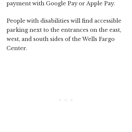
payment with Google Pay or Apple Pay.
People with disabilities will find accessible
parking next to the entrances on the east,
west, and south sides of the Wells Fargo
Center.