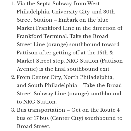
Via the Septa Subway from West
Philadelphia, University City, and 30th
Street Station – Embark on the blue
Market Frankford Line in the direction of
Frankford Terminal. Take the Broad
Street Line (orange) southbound toward
Pattison after getting off at the 15th &
Market Street stop. NRG Station (Pattison
Avenue) is the final southbound exit.
From Center City, North Philadelphia,
and South Philadelphia – Take the Broad
Street Subway Line (orange) southbound
to NRG Station.
Bus transportation – Get on the Route 4
bus or 17 bus (Center City) southbound to
Broad Street.