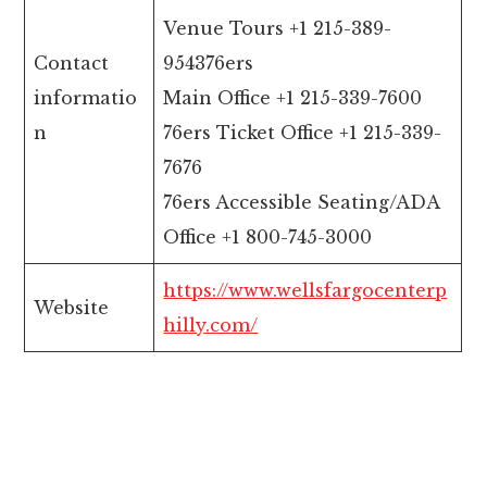
Venue Tours +1 215-389-
Contact
954376ers
informatio
Main Office +1 215-339-7600
n
76ers Ticket Office +1 215-339-
7676
76ers Accessible Seating/ADA
Office +1 800-745-3000
https://www.wellsfargocenterp
Website
hilly.com/