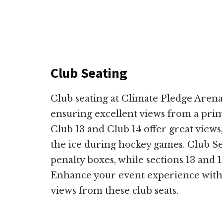
Club Seating
Club seating at Climate Pledge Arena
ensuring excellent views from a prime
Club 13 and Club 14 offer great views
the ice during hockey games. Club Sec
penalty boxes, while sections 13 and 1
Enhance your event experience with
views from these club seats.