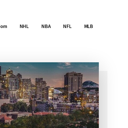
dom
NHL
NBA
NFL
MLB