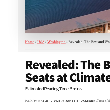
Home
»
USA
»
Washington
»
Revealed: The Best and Wor
Revealed: The B
Seats at Climat
posted on
MAY 23RD 2023
by
JAMES BROCKBANK
// last up