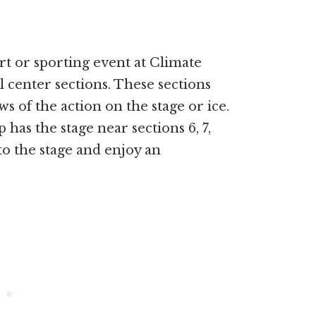
rt or sporting event at Climate
 center sections. These sections
ws of the action on the stage or ice.
as the stage near sections 6, 7,
to the stage and enjoy an