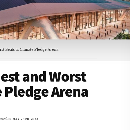
st Seats at Climate Pledge Arena
est and Worst
e Pledge Arena
dated on
MAY 23RD 2023