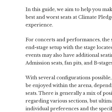
In this guide, we aim to help you ma
best and worst seats at Climate Ple
experience.
For concerts and performances, the s
end-stage setup with the stage locate
events may also have additional seati
Admission seats, fan pits, and B-stages
With several configurations possible
be enjoyed within the arena, depend
seats. There is generally a mix of po
regarding various sections, but ultim
individual preferences and the speci