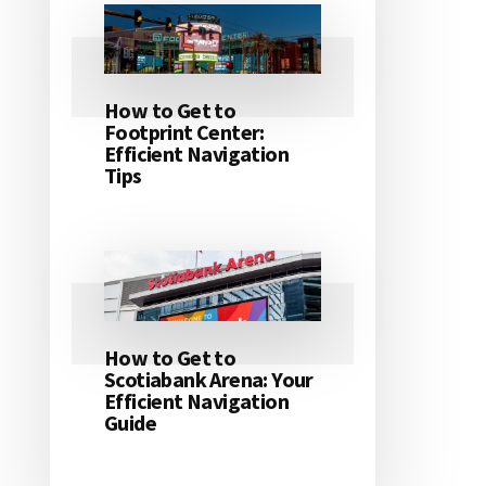
How to Get to
Footprint Center:
Efficient Navigation
Tips
How to Get to
Scotiabank Arena: Your
Efficient Navigation
Guide