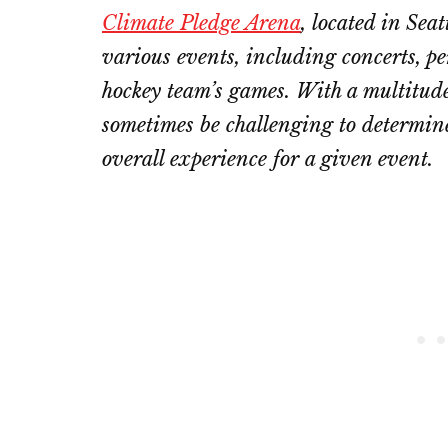
Climate Pledge Arena
, located in Sea
various events, including concerts, p
hockey team’s games. With a multitude 
sometimes be challenging to determine
overall experience for a given event.