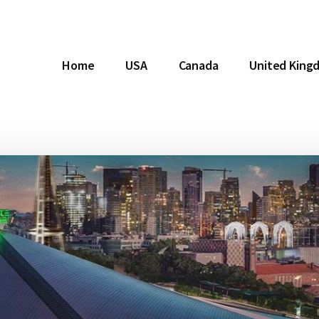
Home
USA
Canada
United King