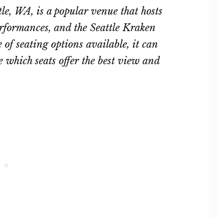
ttle, WA, is a popular venue that hosts
erformances, and the Seattle Kraken
of seating options available, it can
 which seats offer the best view and