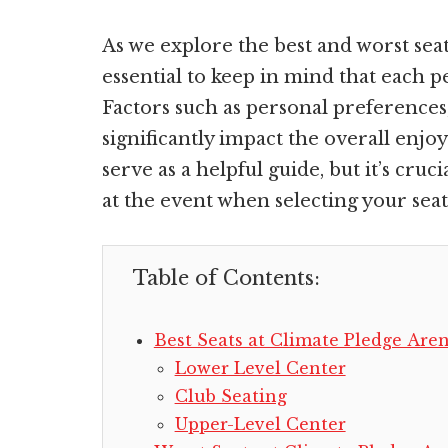
As we explore the best and worst seat
essential to keep in mind that each 
Factors such as personal preferences
significantly impact the overall enjoy
serve as a helpful guide, but it’s cru
at the event when selecting your seat
Table of Contents:
Best Seats at Climate Pledge Are
Lower Level Center
Club Seating
Upper-Level Center