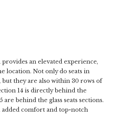
 provides an elevated experience,
 location. Not only do seats in
, but they are also within 30 rows of
tion 14 is directly behind the
5 are behind the glass seats sections.
 added comfort and top-notch