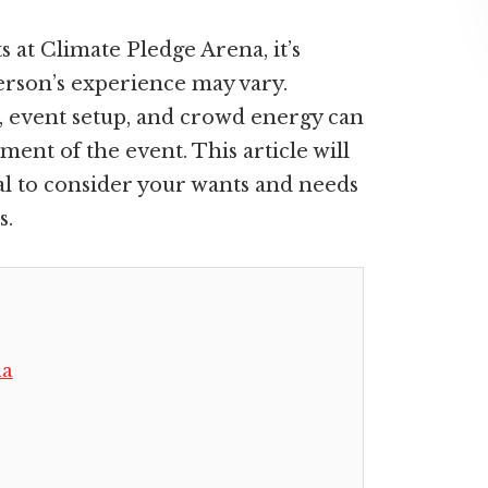
s at Climate Pledge Arena, it’s
person’s experience may vary.
, event setup, and crowd energy can
ment of the event. This article will
cial to consider your wants and needs
s.
na