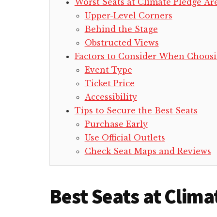
Worst Seats at Climate Pledge Ar
Upper-Level Corners
Behind the Stage
Obstructed Views
Factors to Consider When Choosi
Event Type
Ticket Price
Accessibility
Tips to Secure the Best Seats
Purchase Early
Use Official Outlets
Check Seat Maps and Reviews
Best Seats at Clim