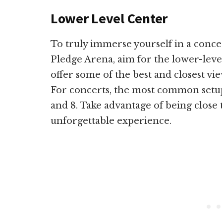
Lower Level Center
To truly immerse yourself in a conce
Pledge Arena, aim for the lower-level
offer some of the best and closest vie
For concerts, the most common setup h
and 8. Take advantage of being close 
unforgettable experience.