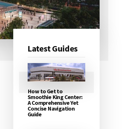
Latest Guides
Primary
Sidebar
How to Get to
Smoothie King Center:
A Comprehensive Yet
Concise Navigation
Guide