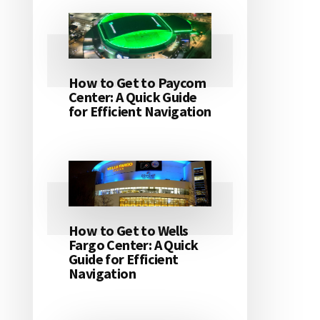
How to Get to Paycom
Center: A Quick Guide
for Efficient Navigation
How to Get to Wells
Fargo Center: A Quick
Guide for Efficient
Navigation