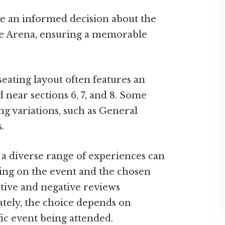
ke an informed decision about the
dge Arena, ensuring a memorable
eating layout often features an
d near sections 6, 7, and 8. Some
ng variations, such as General
.
, a diverse range of experiences can
ing on the event and the chosen
sitive and negative reviews
ately, the choice depends on
fic event being attended.