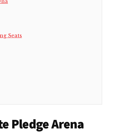
ena
ng Seats
ate Pledge Arena