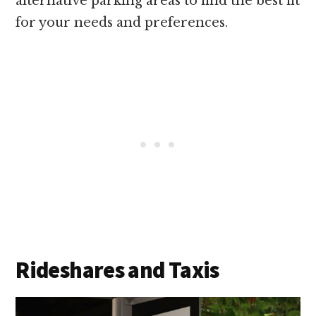
alternative parking areas to find the best fit
for your needs and preferences.
Rideshares and Taxis