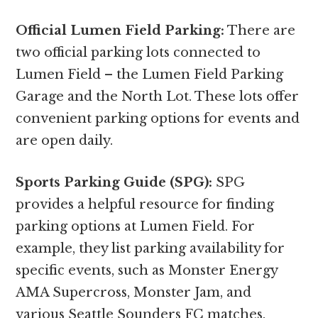
Official Lumen Field Parking:
There are
two official parking lots connected to
Lumen Field – the Lumen Field Parking
Garage and the North Lot. These lots offer
convenient parking options for events and
are open daily.
Sports Parking Guide (SPG):
SPG
provides a helpful resource for finding
parking options at Lumen Field. For
example, they list parking availability for
specific events, such as Monster Energy
AMA Supercross, Monster Jam, and
various Seattle Sounders FC matches.