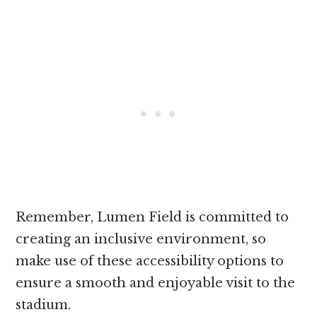
Remember, Lumen Field is committed to
creating an inclusive environment, so
make use of these accessibility options to
ensure a smooth and enjoyable visit to the
stadium.