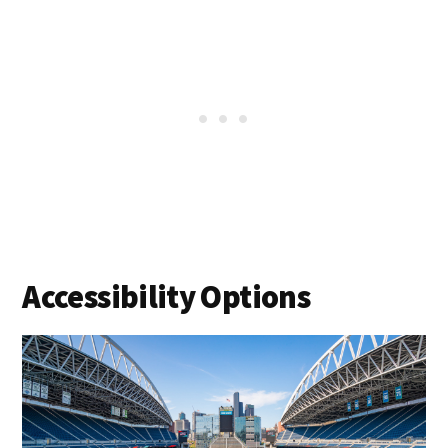
Accessibility Options