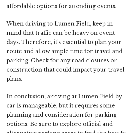
affordable options for attending events.
When driving to Lumen Field, keep in
mind that traffic can be heavy on event
days. Therefore, it’s essential to plan your
route and allow ample time for travel and
parking. Check for any road closures or
construction that could impact your travel
plans.
In conclusion, arriving at Lumen Field by
car is manageable, but it requires some
planning and consideration for parking
options. Be sure to explore official and