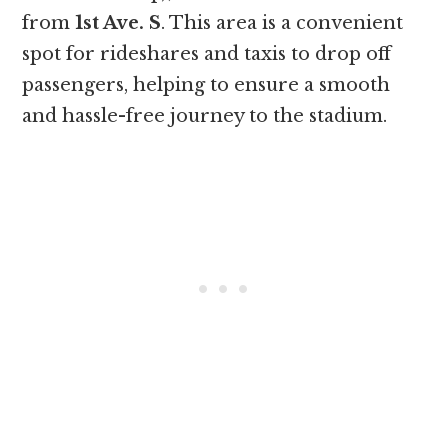
from
1st Ave. S
. This area is a convenient
spot for rideshares and taxis to drop off
passengers, helping to ensure a smooth
and hassle-free journey to the stadium.