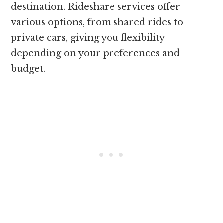
destination. Rideshare services offer
various options, from shared rides to
private cars, giving you flexibility
depending on your preferences and
budget.