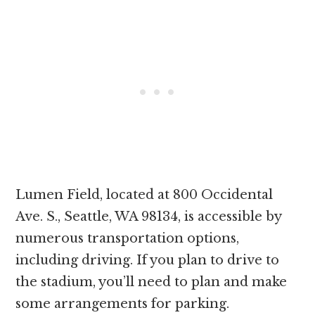
Lumen Field, located at 800 Occidental
Ave. S., Seattle, WA 98134, is accessible by
numerous transportation options,
including driving. If you plan to drive to
the stadium, you’ll need to plan and make
some arrangements for parking.