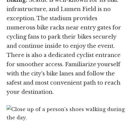
infrastructure, and Lumen Field is no
exception. The stadium provides
numerous bike racks near entry gates for
cycling fans to park their bikes securely
and continue inside to enjoy the event.
There is also a dedicated cyclist entrance
for smoother access. Familiarize yourself
with the city’s bike lanes and follow the
safest and most convenient path to reach
your destination.