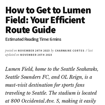
How to Get to Lumen
Field: Your Efficient
Route Guide
posted on
NOVEMBER 24TH 2023
by
CHARMAINE CORTES
// last
updated on
NOVEMBER 24TH 2023
Lumen Field, home to the Seattle Seahawks,
Seattle Sounders FC, and OL Reign, is a
must-visit destination for sports fans
traveling to Seattle. The stadium is located
at 800 Occidental Ave. S, making it easily