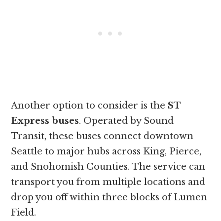
Another option to consider is the
ST
Express buses
. Operated by Sound
Transit, these buses connect downtown
Seattle to major hubs across King, Pierce,
and Snohomish Counties. The service can
transport you from multiple locations and
drop you off within three blocks of Lumen
Field.