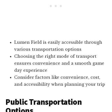
Lumen Field is easily accessible through
various transportation options
Choosing the right mode of transport
ensures convenience and a smooth game
day experience
Consider factors like convenience, cost,
and accessibility when planning your trip
Public Transportation
Options