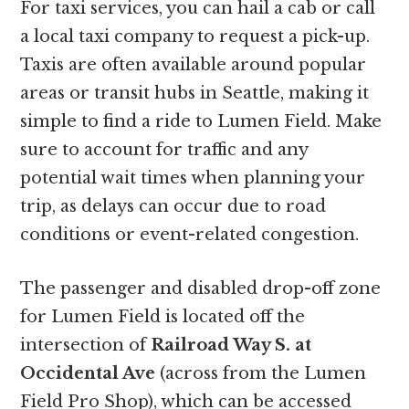
For taxi services, you can hail a cab or call
a local taxi company to request a pick-up.
Taxis are often available around popular
areas or transit hubs in Seattle, making it
simple to find a ride to Lumen Field. Make
sure to account for traffic and any
potential wait times when planning your
trip, as delays can occur due to road
conditions or event-related congestion.
The passenger and disabled drop-off zone
for Lumen Field is located off the
intersection of
Railroad Way S. at
Occidental Ave
(across from the Lumen
Field Pro Shop), which can be accessed