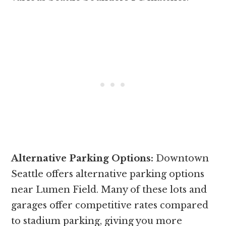
Alternative Parking Options:
Downtown
Seattle offers alternative parking options
near Lumen Field. Many of these lots and
garages offer competitive rates compared
to stadium parking, giving you more