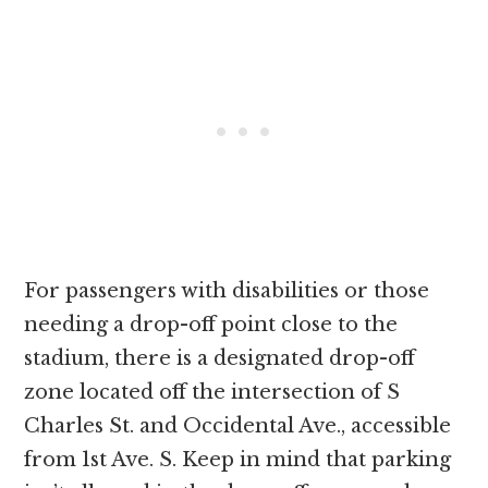
For passengers with disabilities or those
needing a drop-off point close to the
stadium, there is a designated drop-off
zone located off the intersection of S
Charles St. and Occidental Ave., accessible
from 1st Ave. S. Keep in mind that parking