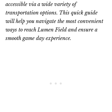
accessible via a wide variety of
transportation options. This quick guide
will help you navigate the most convenient
ways to reach Lumen Field and ensure a
smooth game day experience.