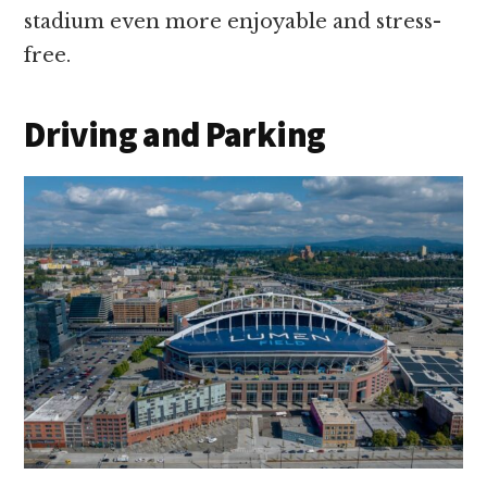
stadium even more enjoyable and stress-
free.
Driving and Parking