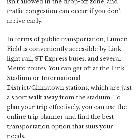
isn’t allowed in the drop-off zone, and
traffic congestion can occur if you don’t
arrive early.
In terms of public transportation, Lumen
Field is conveniently accessible by Link
light rail, ST Express buses, and several
Metro routes. You can get off at the Link
Stadium or International
District/Chinatown stations, which are just
a short walk away from the stadium. To
plan your trip effectively, you can use the
online trip planner and find the best
transportation option that suits your
needs.