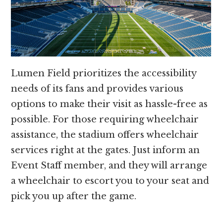
Lumen Field prioritizes the accessibility
needs of its fans and provides various
options to make their visit as hassle-free as
possible. For those requiring wheelchair
assistance, the stadium offers wheelchair
services right at the gates. Just inform an
Event Staff member, and they will arrange
a wheelchair to escort you to your seat and
pick you up after the game.