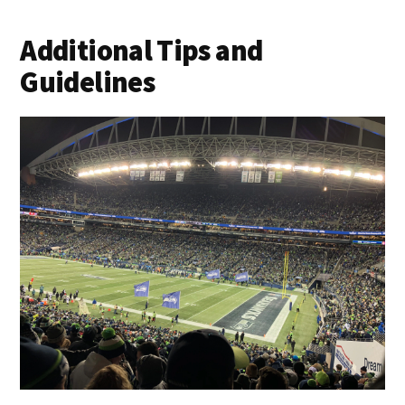
Additional Tips and
Guidelines