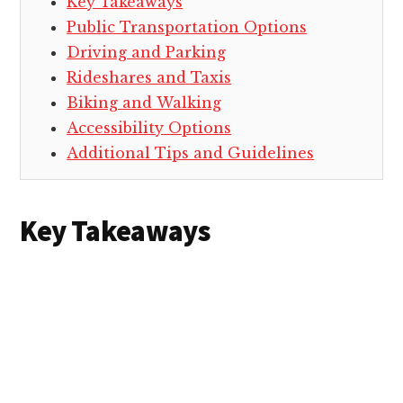
Key Takeaways
Public Transportation Options
Driving and Parking
Rideshares and Taxis
Biking and Walking
Accessibility Options
Additional Tips and Guidelines
Key Takeaways