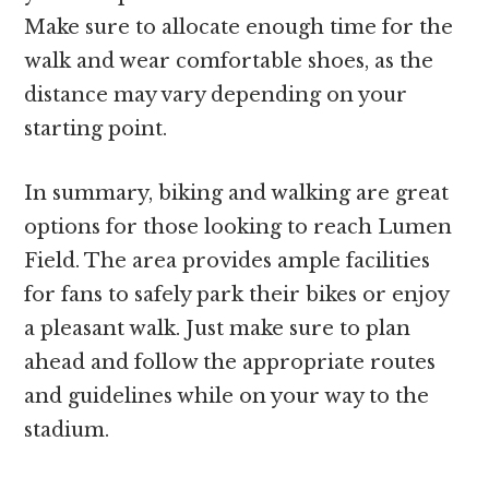
Make sure to allocate enough time for the
walk and wear comfortable shoes, as the
distance may vary depending on your
starting point.
In summary, biking and walking are great
options for those looking to reach Lumen
Field. The area provides ample facilities
for fans to safely park their bikes or enjoy
a pleasant walk. Just make sure to plan
ahead and follow the appropriate routes
and guidelines while on your way to the
stadium.