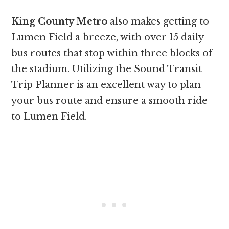
King County Metro
also makes getting to
Lumen Field a breeze, with over 15 daily
bus routes that stop within three blocks of
the stadium. Utilizing the Sound Transit
Trip Planner is an excellent way to plan
your bus route and ensure a smooth ride
to Lumen Field.