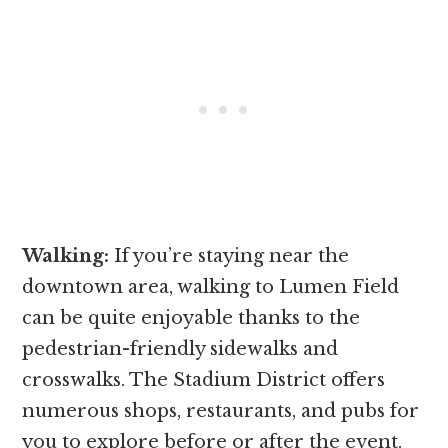
Walking:
If you’re staying near the
downtown area, walking to Lumen Field
can be quite enjoyable thanks to the
pedestrian-friendly sidewalks and
crosswalks. The Stadium District offers
numerous shops, restaurants, and pubs for
you to explore before or after the event.