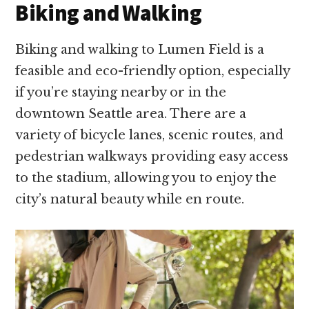
Biking and Walking
Biking and walking to Lumen Field is a
feasible and eco-friendly option, especially
if you’re staying nearby or in the
downtown Seattle area. There are a
variety of bicycle lanes, scenic routes, and
pedestrian walkways providing easy access
to the stadium, allowing you to enjoy the
city’s natural beauty while en route.