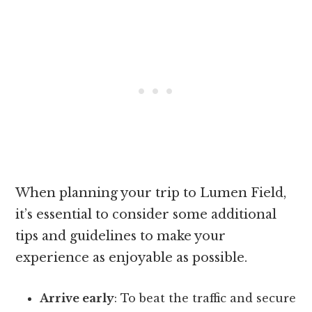
When planning your trip to Lumen Field,
it’s essential to consider some additional
tips and guidelines to make your
experience as enjoyable as possible.
Arrive early
: To beat the traffic and secure