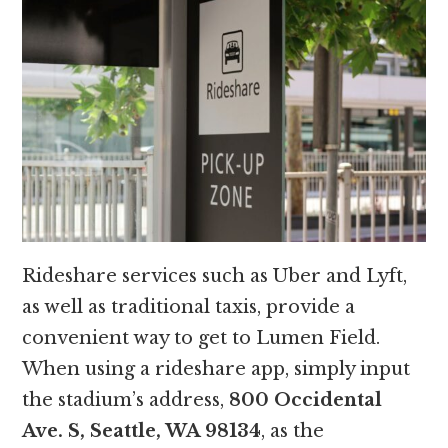
Rideshare services such as Uber and Lyft,
as well as traditional taxis, provide a
convenient way to get to Lumen Field.
When using a rideshare app, simply input
the stadium’s address,
800 Occidental
Ave. S, Seattle, WA 98134
, as the