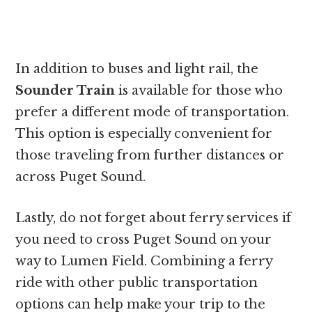
In addition to buses and light rail, the
Sounder Train
is available for those who
prefer a different mode of transportation.
This option is especially convenient for
those traveling from further distances or
across Puget Sound.
Lastly, do not forget about ferry services if
you need to cross Puget Sound on your
way to Lumen Field. Combining a ferry
ride with other public transportation
options can help make your trip to the