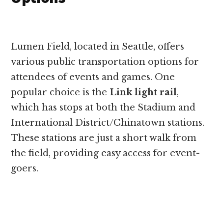
Lumen Field, located in Seattle, offers
various public transportation options for
attendees of events and games. One
popular choice is the
Link light rail
,
which has stops at both the Stadium and
International District/Chinatown stations.
These stations are just a short walk from
the field, providing easy access for event-
goers.