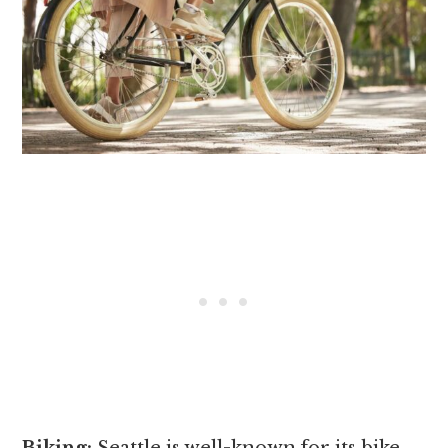
Biking:
Seattle is well-known for its bike