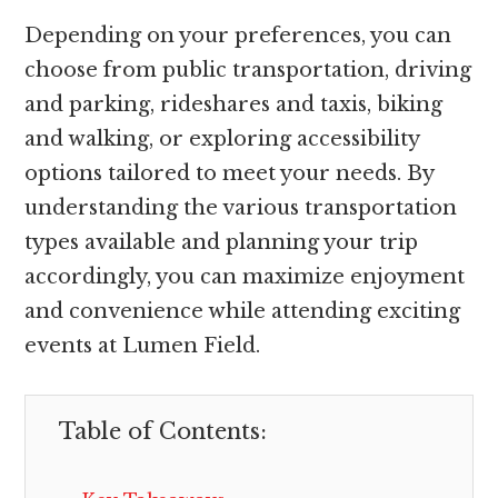
Depending on your preferences, you can
choose from public transportation, driving
and parking, rideshares and taxis, biking
and walking, or exploring accessibility
options tailored to meet your needs. By
understanding the various transportation
types available and planning your trip
accordingly, you can maximize enjoyment
and convenience while attending exciting
events at Lumen Field.
Table of Contents: