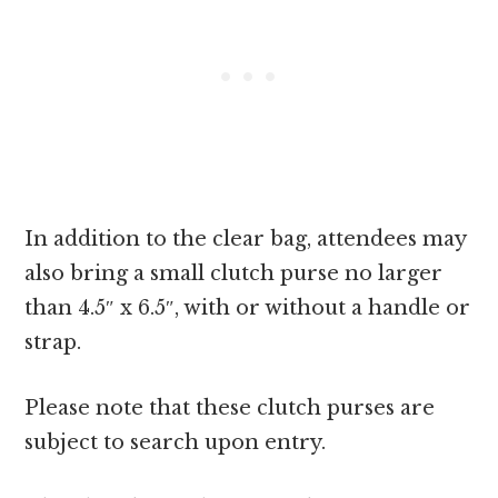
In addition to the clear bag, attendees may
also bring a small clutch purse no larger
than 4.5″ x 6.5″, with or without a handle or
strap.
Please note that these clutch purses are
subject to search upon entry.