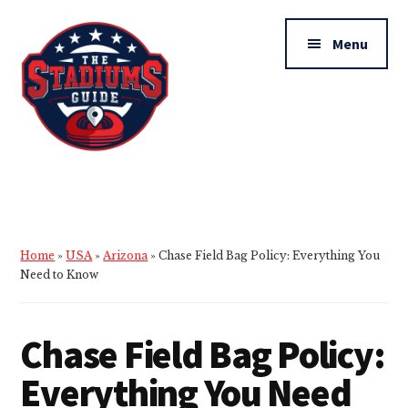
Additional
Skip
Skip
to
to
menu
Menu
main
primary
content
sidebar
The
Stadiums
Guide
Home
»
USA
»
Arizona
»
Chase Field Bag Policy: Everything You
Need to Know
Chase Field Bag Policy:
Everything You Need