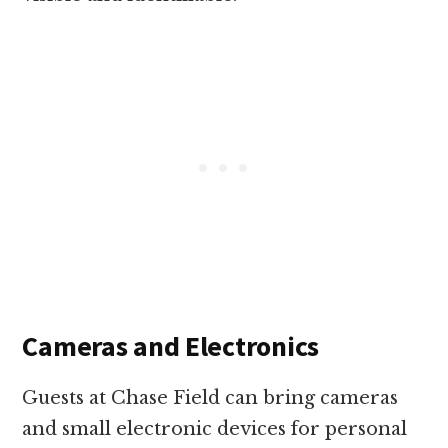
Cameras and Electronics
Guests at Chase Field can bring cameras
and small electronic devices for personal