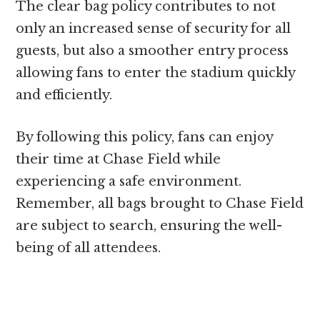
The clear bag policy contributes to not
only an increased sense of security for all
guests, but also a smoother entry process
allowing fans to enter the stadium quickly
and efficiently.
By following this policy, fans can enjoy
their time at Chase Field while
experiencing a safe environment.
Remember, all bags brought to Chase Field
are subject to search, ensuring the well-
being of all attendees.