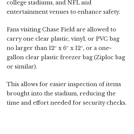
college stadiums, and NFL and
entertainment venues to enhance safety.
Fans visiting Chase Field are allowed to
carry one clear plastic, vinyl, or PVC bag
no larger than 12″ x 6″ x 12″, or a one-
gallon clear plastic freezer bag (Ziploc bag
or similar).
This allows for easier inspection of items
brought into the stadium, reducing the
time and effort needed for security checks.