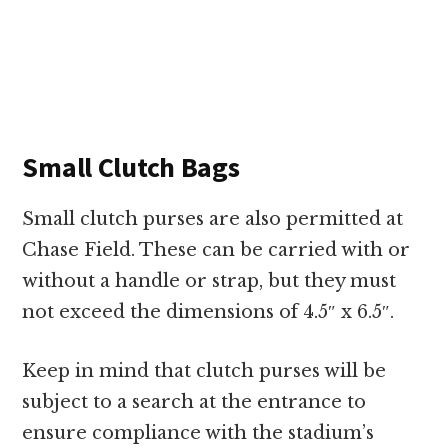
Small Clutch Bags
Small clutch purses are also permitted at
Chase Field. These can be carried with or
without a handle or strap, but they must
not exceed the dimensions of 4.5″ x 6.5″.
Keep in mind that clutch purses will be
subject to a search at the entrance to
ensure compliance with the stadium’s