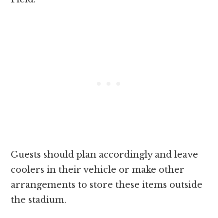
Guests should plan accordingly and leave
coolers in their vehicle or make other
arrangements to store these items outside
the stadium.