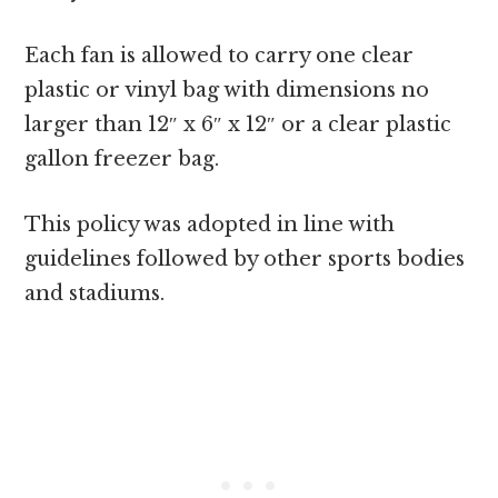
Each fan is allowed to carry one clear
plastic or vinyl bag with dimensions no
larger than 12″ x 6″ x 12″ or a clear plastic
gallon freezer bag.
This policy was adopted in line with
guidelines followed by other sports bodies
and stadiums.