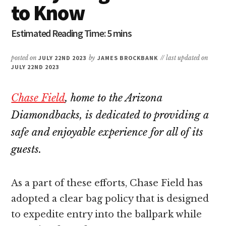
to Know
posted on
JULY 22ND 2023
by
JAMES BROCKBANK
// last updated on
JULY 22ND 2023
Chase Field
, home to the Arizona
Diamondbacks, is dedicated to providing a
safe and enjoyable experience for all of its
guests.
As a part of these efforts, Chase Field has
adopted a clear bag policy that is designed
to expedite entry into the ballpark while