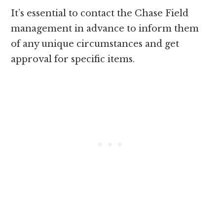
It’s essential to contact the Chase Field
management in advance to inform them
of any unique circumstances and get
approval for specific items.