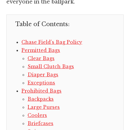
everyone in the ballpark.
Table of Contents:
Chase Field’s Bag Policy
Permitted Bags
Clear Bags
Small Clutch Bags
Diaper Bags
Exceptions
Prohibited Bags
Backpacks
Large Purses
Coolers
Briefcases