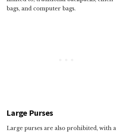
bags, and computer bags.
Large Purses
Large purses are also prohibited, with a