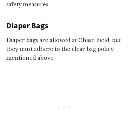
safety measures.
Diaper Bags
Diaper bags are allowed at Chase Field, but
they must adhere to the clear bag policy
mentioned above.