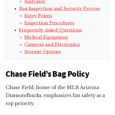
Suitcases
Bag Inspection and Security Process
Entry Points
Inspection Procedures
Frequently Asked Questions
Medical Equipment
Cameras and Electronics
Storage Options
Chase Field’s Bag Policy
Chase Field, home of the MLB Arizona
Diamondbacks, emphasizes fan safety as a
top priority.