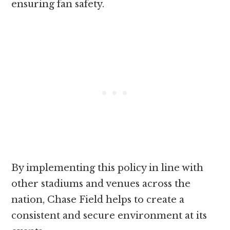
ensuring fan safety.
By implementing this policy in line with
other stadiums and venues across the
nation, Chase Field helps to create a
consistent and secure environment at its