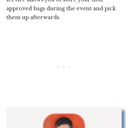
approved bags during the event and pick
them up afterwards.