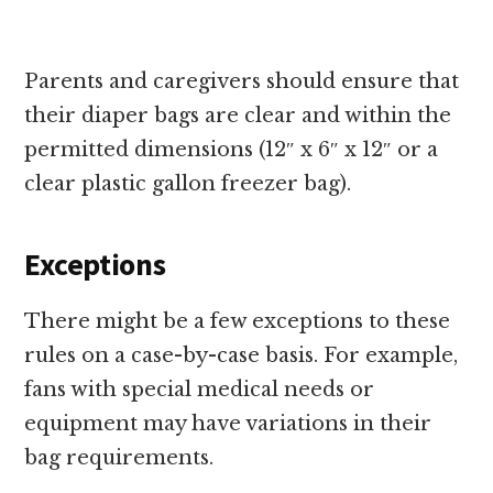
Parents and caregivers should ensure that
their diaper bags are clear and within the
permitted dimensions (12″ x 6″ x 12″ or a
clear plastic gallon freezer bag).
Exceptions
There might be a few exceptions to these
rules on a case-by-case basis. For example,
fans with special medical needs or
equipment may have variations in their
bag requirements.