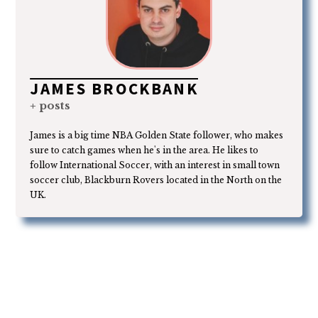
JAMES BROCKBANK
+ posts
James is a big time NBA Golden State follower, who makes
sure to catch games when he's in the area. He likes to
follow International Soccer, with an interest in small town
soccer club, Blackburn Rovers located in the North on the
UK.