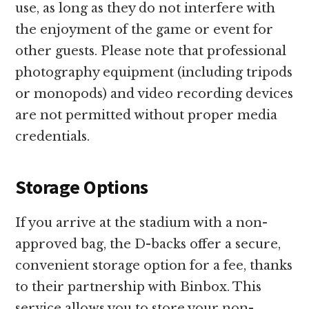
use, as long as they do not interfere with
the enjoyment of the game or event for
other guests. Please note that professional
photography equipment (including tripods
or monopods) and video recording devices
are not permitted without proper media
credentials.
Storage Options
If you arrive at the stadium with a non-
approved bag, the D-backs offer a secure,
convenient storage option for a fee, thanks
to their partnership with Binbox. This
service allows you to store your non-