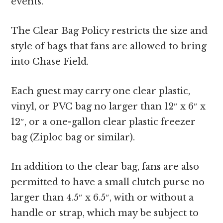
events.
The Clear Bag Policy restricts the size and
style of bags that fans are allowed to bring
into Chase Field.
Each guest may carry one clear plastic,
vinyl, or PVC bag no larger than 12″ x 6″ x
12″, or a one-gallon clear plastic freezer
bag (Ziploc bag or similar).
In addition to the clear bag, fans are also
permitted to have a small clutch purse no
larger than 4.5″ x 6.5″, with or without a
handle or strap, which may be subject to