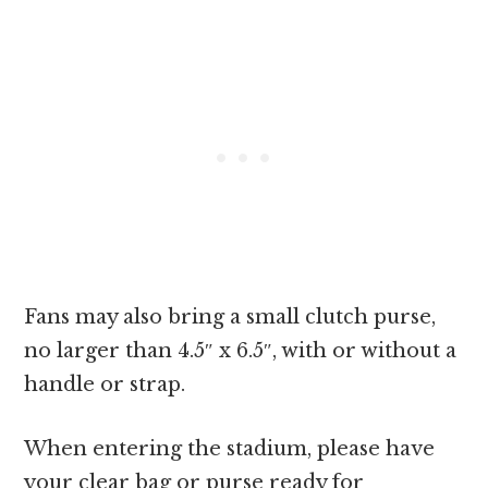
Fans may also bring a small clutch purse,
no larger than 4.5″ x 6.5″, with or without a
handle or strap.
When entering the stadium, please have
your clear bag or purse ready for