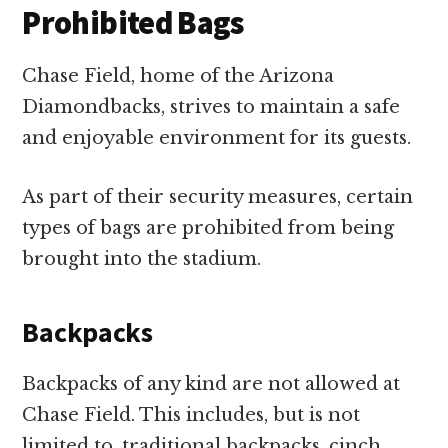
Prohibited Bags
Chase Field, home of the Arizona
Diamondbacks, strives to maintain a safe
and enjoyable environment for its guests.
As part of their security measures, certain
types of bags are prohibited from being
brought into the stadium.
Backpacks
Backpacks of any kind are not allowed at
Chase Field. This includes, but is not
limited to, traditional backpacks, cinch