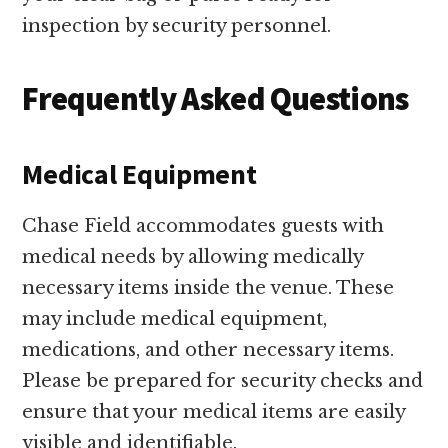
inspection by security personnel.
Frequently Asked Questions
Medical Equipment
Chase Field accommodates guests with
medical needs by allowing medically
necessary items inside the venue. These
may include medical equipment,
medications, and other necessary items.
Please be prepared for security checks and
ensure that your medical items are easily
visible and identifiable.