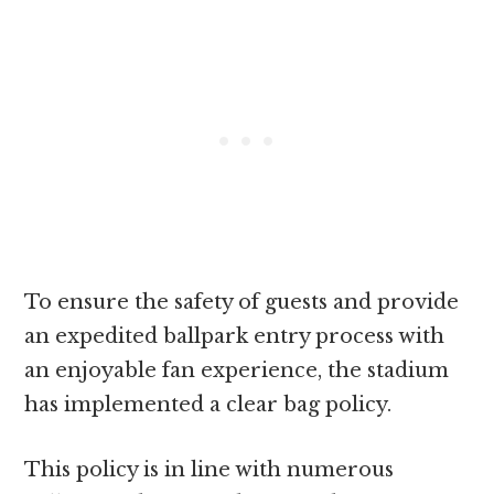
To ensure the safety of guests and provide
an expedited ballpark entry process with
an enjoyable fan experience, the stadium
has implemented a clear bag policy.
This policy is in line with numerous