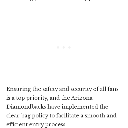
Ensuring the safety and security of all fans
is a top priority, and the Arizona
Diamondbacks have implemented the
clear bag policy to facilitate a smooth and
efficient entry process.