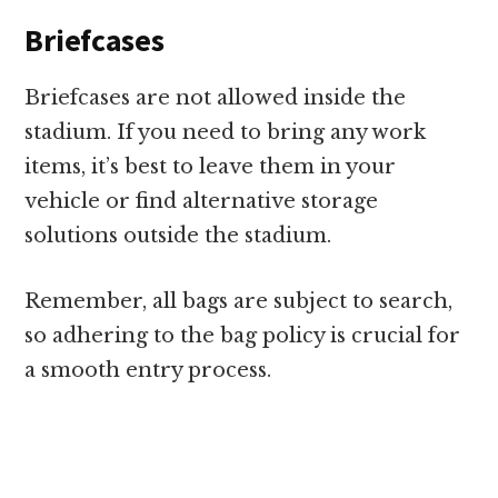
Briefcases
Briefcases are not allowed inside the
stadium. If you need to bring any work
items, it’s best to leave them in your
vehicle or find alternative storage
solutions outside the stadium.
Remember, all bags are subject to search,
so adhering to the bag policy is crucial for
a smooth entry process.