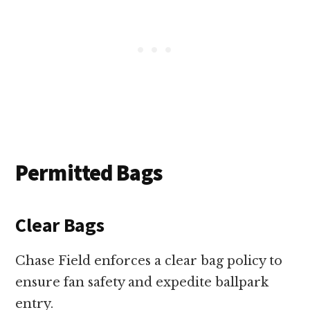
Permitted Bags
Clear Bags
Chase Field enforces a clear bag policy to
ensure fan safety and expedite ballpark
entry.