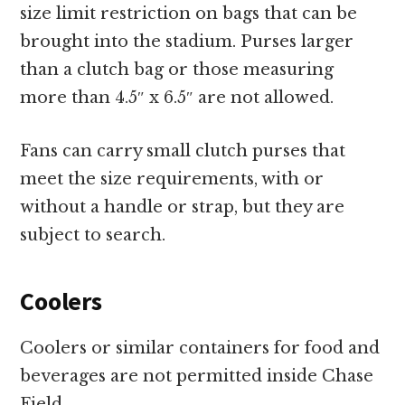
size limit restriction on bags that can be
brought into the stadium. Purses larger
than a clutch bag or those measuring
more than 4.5″ x 6.5″ are not allowed.
Fans can carry small clutch purses that
meet the size requirements, with or
without a handle or strap, but they are
subject to search.
Coolers
Coolers or similar containers for food and
beverages are not permitted inside Chase
Field.