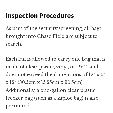
Inspection Procedures
As part of the security screening, all bags
brought into Chase Field are subject to
search.
Each fan is allowed to carry one bag that is
made of clear plastic, vinyl, or PVC, and
does not exceed the dimensions of 12″ x 6″
x 12″ (30.5cm x 15.25cm x 30.5cm).
Additionally, a one-gallon clear plastic
freezer bag (such as a Ziploc bag) is also
permitted.