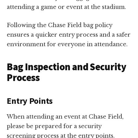
attending a game or event at the stadium.
Following the Chase Field bag policy
ensures a quicker entry process and a safer
environment for everyone in attendance.
Bag Inspection and Security
Process
Entry Points
When attending an event at Chase Field,
please be prepared for a security
screening process at the entry points.