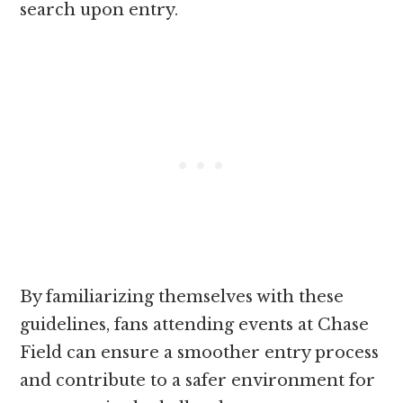
search upon entry.
By familiarizing themselves with these
guidelines, fans attending events at Chase
Field can ensure a smoother entry process
and contribute to a safer environment for