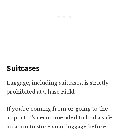
Suitcases
Luggage, including suitcases, is strictly
prohibited at Chase Field.
If you’re coming from or going to the
airport, it’s recommended to find a safe
location to store your luggage before