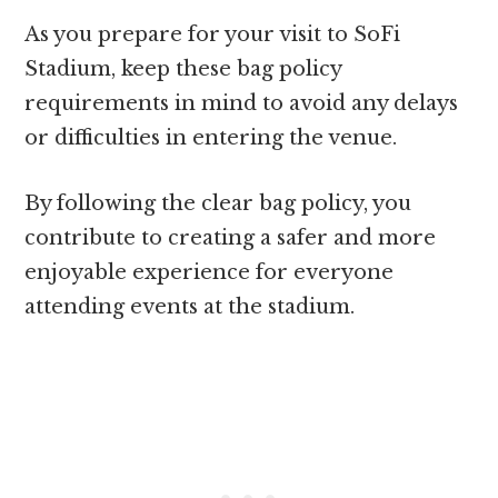
As you prepare for your visit to SoFi
Stadium, keep these bag policy
requirements in mind to avoid any delays
or difficulties in entering the venue.
By following the clear bag policy, you
contribute to creating a safer and more
enjoyable experience for everyone
attending events at the stadium.