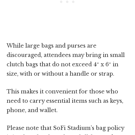
While large bags and purses are
discouraged, attendees may bring in small
clutch bags that do not exceed 4″ x 6″ in
size, with or without a handle or strap.
This makes it convenient for those who
need to carry essential items such as keys,
phone, and wallet.
Please note that SoFi Stadium’s bag policy