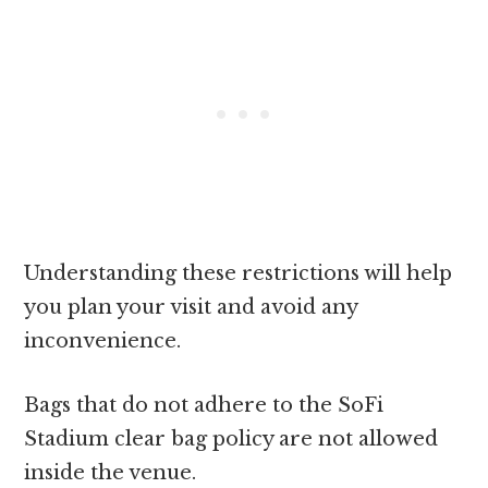
Understanding these restrictions will help
you plan your visit and avoid any
inconvenience.
Bags that do not adhere to the SoFi
Stadium clear bag policy are not allowed
inside the venue.