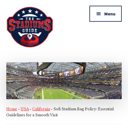
Additional
Skip
Skip
to
to
menu
Menu
main
primary
content
sidebar
The
Stadiums
Guide
Home
»
USA
»
California
»
Sofi Stadium Bag Policy: Essential
Guidelines for a Smooth Visit