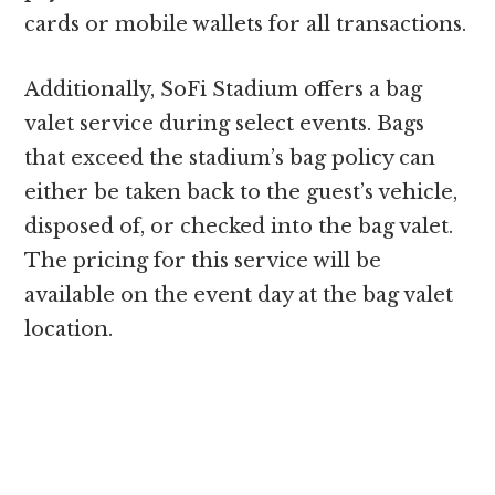
cards or mobile wallets for all transactions.
Additionally, SoFi Stadium offers a bag
valet service during select events. Bags
that exceed the stadium’s bag policy can
either be taken back to the guest’s vehicle,
disposed of, or checked into the bag valet.
The pricing for this service will be
available on the event day at the bag valet
location.