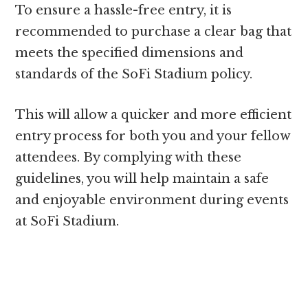
To ensure a hassle-free entry, it is
recommended to purchase a clear bag that
meets the specified dimensions and
standards of the SoFi Stadium policy.
This will allow a quicker and more efficient
entry process for both you and your fellow
attendees. By complying with these
guidelines, you will help maintain a safe
and enjoyable environment during events
at SoFi Stadium.