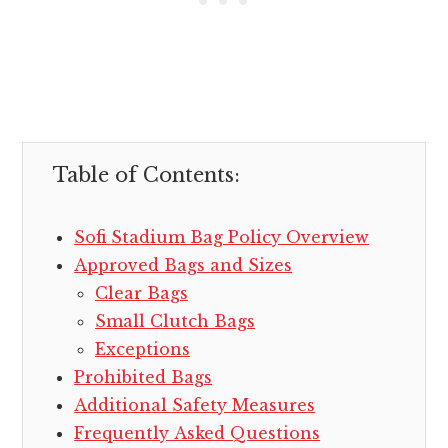
Table of Contents:
Sofi Stadium Bag Policy Overview
Approved Bags and Sizes
Clear Bags
Small Clutch Bags
Exceptions
Prohibited Bags
Additional Safety Measures
Frequently Asked Questions