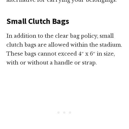
alternative for carrying your belongings.
Small Clutch Bags
In addition to the clear bag policy, small
clutch bags are allowed within the stadium.
These bags cannot exceed 4″ x 6″ in size,
with or without a handle or strap.