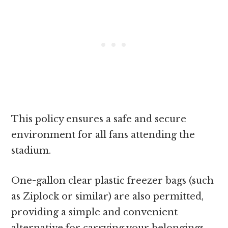
This policy ensures a safe and secure
environment for all fans attending the
stadium.
One-gallon clear plastic freezer bags (such
as Ziplock or similar) are also permitted,
providing a simple and convenient