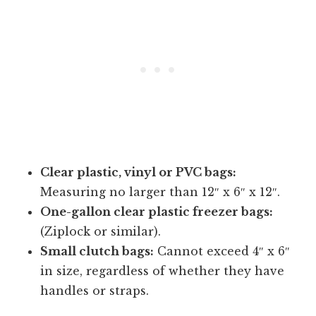
Clear plastic, vinyl or PVC bags:
Measuring no larger than 12″ x 6″ x 12″.
One-gallon clear plastic freezer bags:
(Ziplock or similar).
Small clutch bags:
Cannot exceed 4″ x 6″
in size, regardless of whether they have
handles or straps.