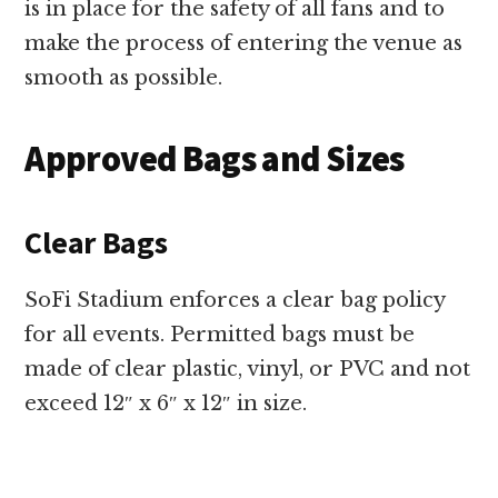
is in place for the safety of all fans and to
make the process of entering the venue as
smooth as possible.
Approved Bags and Sizes
Clear Bags
SoFi Stadium enforces a clear bag policy
for all events. Permitted bags must be
made of clear plastic, vinyl, or PVC and not
exceed 12″ x 6″ x 12″ in size.