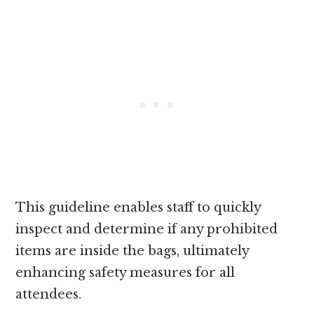
This guideline enables staff to quickly
inspect and determine if any prohibited
items are inside the bags, ultimately
enhancing safety measures for all
attendees.