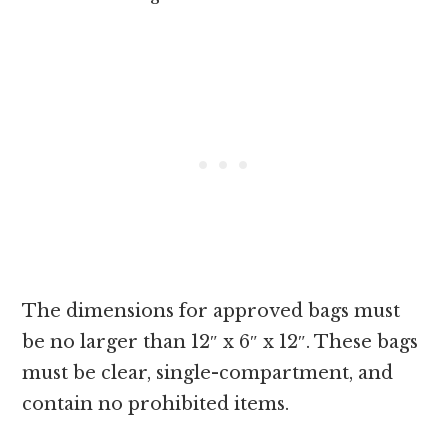
The dimensions for approved bags must
be no larger than 12″ x 6″ x 12″. These bags
must be clear, single-compartment, and
contain no prohibited items.