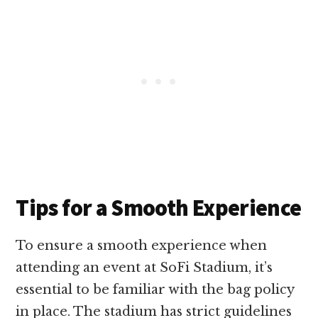
Tips for a Smooth Experience
To ensure a smooth experience when
attending an event at SoFi Stadium, it’s
essential to be familiar with the bag policy
in place. The stadium has strict guidelines