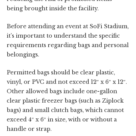
being brought inside the facility.
Before attending an event at SoFi Stadium,
it’s important to understand the specific
requirements regarding bags and personal
belongings.
Permitted bags should be clear plastic,
vinyl, or PVC and not exceed 12″ x 6″ x 12″.
Other allowed bags include one-gallon
clear plastic freezer bags (such as Ziplock
bags) and small clutch bags, which cannot
exceed 4″ x 6″ in size, with or without a
handle or strap.