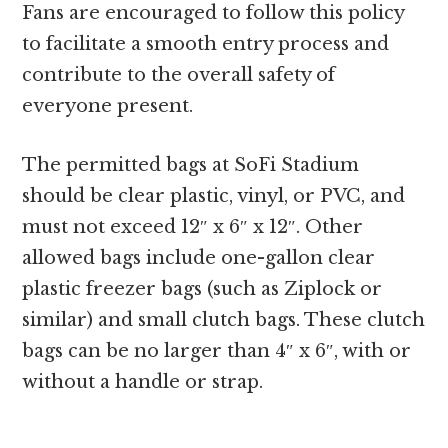
Fans are encouraged to follow this policy
to facilitate a smooth entry process and
contribute to the overall safety of
everyone present.
The permitted bags at SoFi Stadium
should be clear plastic, vinyl, or PVC, and
must not exceed 12″ x 6″ x 12″. Other
allowed bags include one-gallon clear
plastic freezer bags (such as Ziplock or
similar) and small clutch bags. These clutch
bags can be no larger than 4″ x 6″, with or
without a handle or strap.