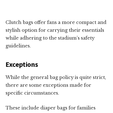
Clutch bags offer fans a more compact and
stylish option for carrying their essentials
while adhering to the stadium’s safety
guidelines.
Exceptions
While the general bag policy is quite strict,
there are some exceptions made for
specific circumstances.
These include diaper bags for families