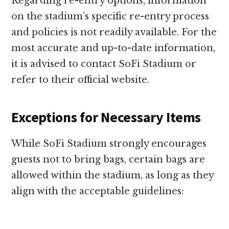
Regarding re-entry options, information
on the stadium’s specific re-entry process
and policies is not readily available. For the
most accurate and up-to-date information,
it is advised to contact SoFi Stadium or
refer to their official website.
Exceptions for Necessary Items
While SoFi Stadium strongly encourages
guests not to bring bags, certain bags are
allowed within the stadium, as long as they
align with the acceptable guidelines: