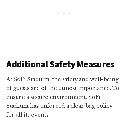
Additional Safety Measures
At SoFi Stadium, the safety and well-being
of guests are of the utmost importance. To
ensure a secure environment, SoFi
Stadium has enforced a clear bag policy
for all its events.