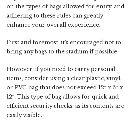
on the types of bags allowed for entry, and
adhering to these rules can greatly
enhance your overall experience.
First and foremost, it’s encouraged not to
bring any bags to the stadium if possible.
However, if you need to carry personal
items, consider using a clear plastic, vinyl,
or PVC bag that does not exceed 12″ x 6″ x
12″. This type of bag allows for quick and
efficient security checks, as its contents are
easily visible.