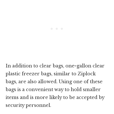
In addition to clear bags, one-gallon clear
plastic freezer bags, similar to Ziplock
bags, are also allowed. Using one of these
bags is a convenient way to hold smaller
items and is more likely to be accepted by
security personnel.