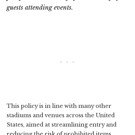
guests attending events.
This policy is in line with many other
stadiums and venues across the United
States, aimed at streamlining entry and
reducing the risk of prohibited items