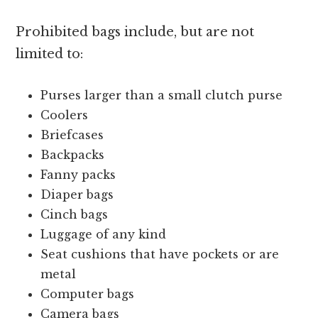
Prohibited bags include, but are not
limited to:
Purses larger than a small clutch purse
Coolers
Briefcases
Backpacks
Fanny packs
Diaper bags
Cinch bags
Luggage of any kind
Seat cushions that have pockets or are
metal
Computer bags
Camera bags