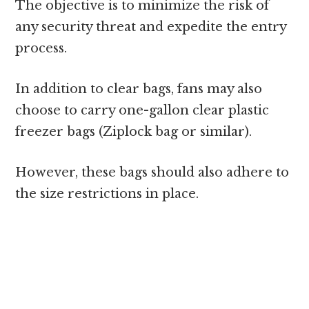
The objective is to minimize the risk of
any security threat and expedite the entry
process.
In addition to clear bags, fans may also
choose to carry one-gallon clear plastic
freezer bags (Ziplock bag or similar).
However, these bags should also adhere to
the size restrictions in place.