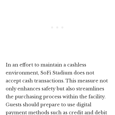
In an effort to maintain a cashless
environment, SoFi Stadium does not
accept cash transactions. This measure not
only enhances safety but also streamlines
the purchasing process within the facility.
Guests should prepare to use digital
payment methods such as credit and debit