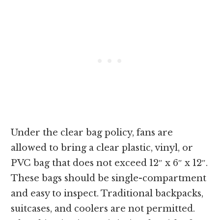
Under the clear bag policy, fans are
allowed to bring a clear plastic, vinyl, or
PVC bag that does not exceed 12″ x 6″ x 12″.
These bags should be single-compartment
and easy to inspect. Traditional backpacks,
suitcases, and coolers are not permitted.