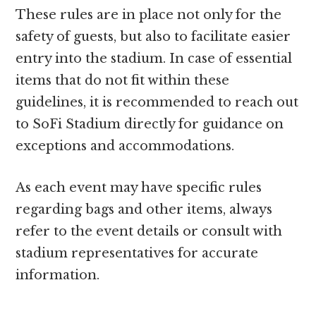
These rules are in place not only for the
safety of guests, but also to facilitate easier
entry into the stadium. In case of essential
items that do not fit within these
guidelines, it is recommended to reach out
to SoFi Stadium directly for guidance on
exceptions and accommodations.
As each event may have specific rules
regarding bags and other items, always
refer to the event details or consult with
stadium representatives for accurate
information.