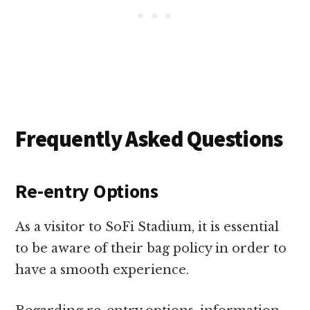
Frequently Asked Questions
Re-entry Options
As a visitor to SoFi Stadium, it is essential
to be aware of their bag policy in order to
have a smooth experience.