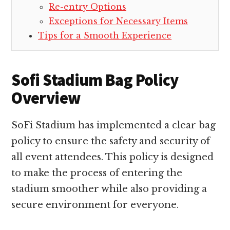
Re-entry Options
Exceptions for Necessary Items
Tips for a Smooth Experience
Sofi Stadium Bag Policy
Overview
SoFi Stadium has implemented a clear bag
policy to ensure the safety and security of
all event attendees. This policy is designed
to make the process of entering the
stadium smoother while also providing a
secure environment for everyone.