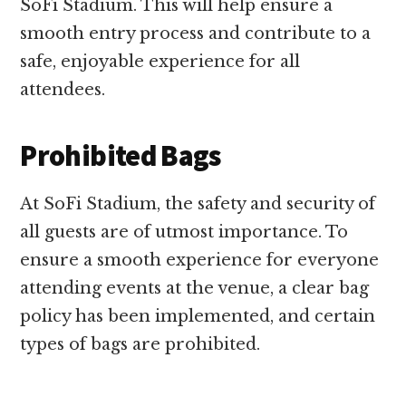
SoFi Stadium. This will help ensure a
smooth entry process and contribute to a
safe, enjoyable experience for all
attendees.
Prohibited Bags
At SoFi Stadium, the safety and security of
all guests are of utmost importance. To
ensure a smooth experience for everyone
attending events at the venue, a clear bag
policy has been implemented, and certain
types of bags are prohibited.