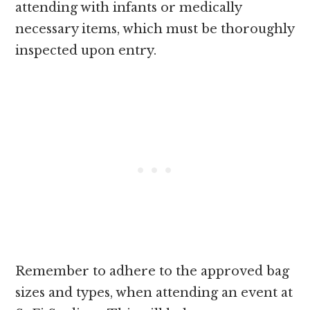
attending with infants or medically
necessary items, which must be thoroughly
inspected upon entry.
Remember to adhere to the approved bag
sizes and types, when attending an event at