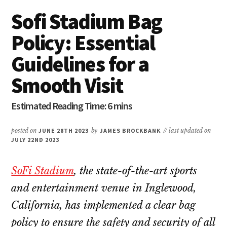
Sofi Stadium Bag
Policy: Essential
Guidelines for a
Smooth Visit
posted on
JUNE 28TH 2023
by
JAMES BROCKBANK
// last updated on
JULY 22ND 2023
SoFi Stadium
, the state-of-the-art sports
and entertainment venue in Inglewood,
California, has implemented a clear bag
policy to ensure the safety and security of all