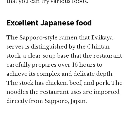
that you can try various foods.
Excellent Japanese food
The Sapporo-style ramen that Daikaya
serves is distinguished by the Chintan
stock, a clear soup base that the restaurant
carefully prepares over 16 hours to
achieve its complex and delicate depth.
The stock has chicken, beef, and pork. The
noodles the restaurant uses are imported
directly from Sapporo, Japan.