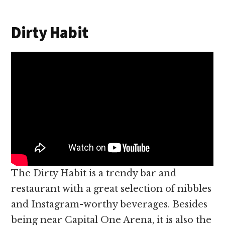
Dirty Habit
The Dirty Habit is a trendy bar and
restaurant with a great selection of nibbles
and Instagram-worthy beverages. Besides
being near Capital One Arena, it is also the