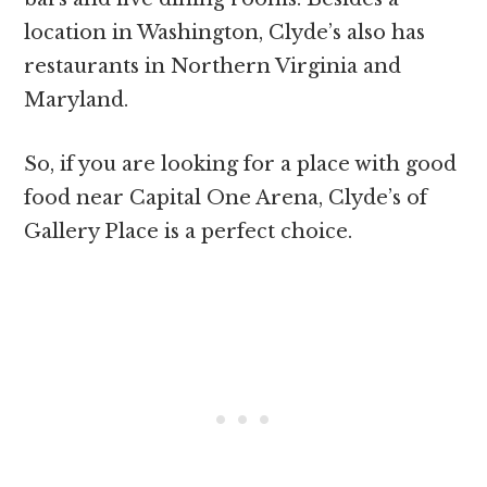
location in Washington, Clyde’s also has
restaurants in Northern Virginia and
Maryland.
So, if you are looking for a place with good
food near Capital One Arena, Clyde’s of
Gallery Place is a perfect choice.