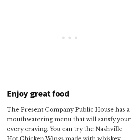
Enjoy great food
The Present Company Public House has a
mouthwatering menu that will satisfy your
every craving. You can try the Nashville
Hot Chicken Wings made with whiskey,