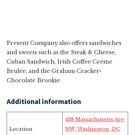
Present Company also offers sandwiches
and sweets such as the Steak & Cheese,
Cuban Sandwich, Irish Coffee Creme
Brulee, and the Graham Cracker-
Chocolate Brookie.
Additional information
438 Massachusetts Ave
Location
NW, Washington, DC