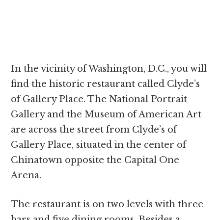
In the vicinity of Washington, D.C., you will
find the historic restaurant called Clyde’s
of Gallery Place. The National Portrait
Gallery and the Museum of American Art
are across the street from Clyde’s of
Gallery Place, situated in the center of
Chinatown opposite the Capital One
Arena.
The restaurant is on two levels with three
bars and five dining rooms. Besides a