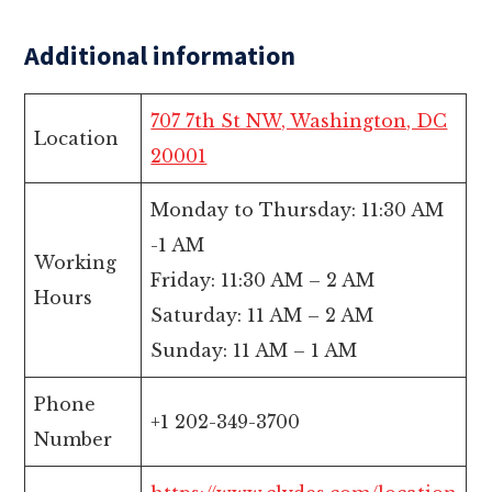
Additional information
707 7th St NW, Washington, DC
Location
20001
Monday to Thursday: 11:30 AM
-1 AM
Working
Friday: 11:30 AM – 2 AM
Hours
Saturday: 11 AM – 2 AM
Sunday: 11 AM – 1 AM
Phone
+1 202-349-3700
Number