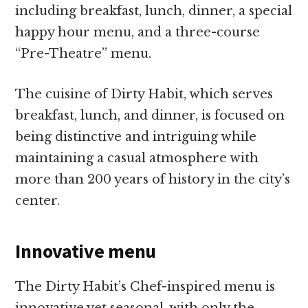
including breakfast, lunch, dinner, a special
happy hour menu, and a three-course
“Pre-Theatre” menu.
The cuisine of Dirty Habit, which serves
breakfast, lunch, and dinner, is focused on
being distinctive and intriguing while
maintaining a casual atmosphere with
more than 200 years of history in the city’s
center.
Innovative menu
The Dirty Habit’s Chef-inspired menu is
innovative yet seasonal, with only the