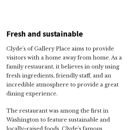
Fresh and sustainable
Clyde’s of Gallery Place aims to provide
visitors with a home away from home. As a
family restaurant, it believes in only using
fresh ingredients, friendly staff, and an
incredible atmosphere to provide a great
dining experience.
The restaurant was among the first in
Washington to feature sustainable and
locally-raised foods. Clyde’s famous