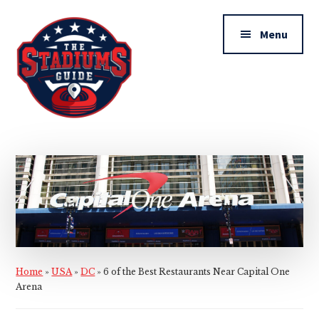
Additional
Skip
Skip
to
to
menu
Menu
main
primary
content
sidebar
The
Stadiums
Guide
Home
»
USA
»
DC
»
6 of the Best Restaurants Near Capital One
Arena