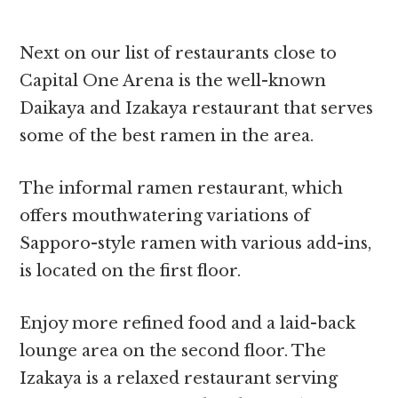
Next on our list of restaurants close to
Capital One Arena is the well-known
Daikaya and Izakaya restaurant that serves
some of the best ramen in the area.
The informal ramen restaurant, which
offers mouthwatering variations of
Sapporo-style ramen with various add-ins,
is located on the first floor.
Enjoy more refined food and a laid-back
lounge area on the second floor. The
Izakaya is a relaxed restaurant serving