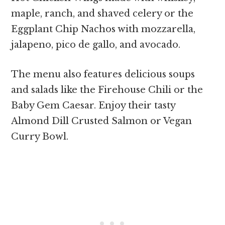
maple, ranch, and shaved celery or the
Eggplant Chip Nachos with mozzarella,
jalapeno, pico de gallo, and avocado.
The menu also features delicious soups
and salads like the Firehouse Chili or the
Baby Gem Caesar. Enjoy their tasty
Almond Dill Crusted Salmon or Vegan
Curry Bowl.