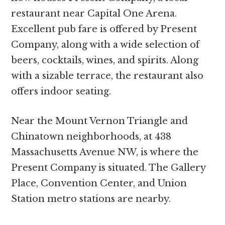
restaurant near Capital One Arena.
Excellent pub fare is offered by Present
Company, along with a wide selection of
beers, cocktails, wines, and spirits. Along
with a sizable terrace, the restaurant also
offers indoor seating.
Near the Mount Vernon Triangle and
Chinatown neighborhoods, at 438
Massachusetts Avenue NW, is where the
Present Company is situated. The Gallery
Place, Convention Center, and Union
Station metro stations are nearby.