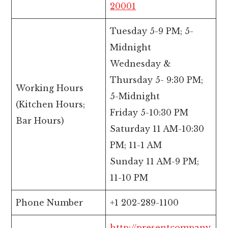
20001
Tuesday 5-9 PM; 5-
Midnight
Wednesday &
Thursday 5- 9:30 PM;
Working Hours
5-Midnight
(Kitchen Hours;
Friday 5-10:30 PM
Bar Hours)
Saturday 11 AM-10:30
PM; 11-1 AM
Sunday 11 AM-9 PM;
11-10 PM
Phone Number
+1 202-289-1100
http://presentcompany