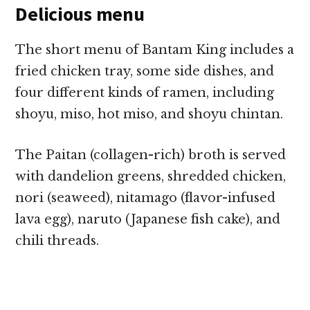
Delicious menu
The short menu of Bantam King includes a
fried chicken tray, some side dishes, and
four different kinds of ramen, including
shoyu, miso, hot miso, and shoyu chintan.
The Paitan (collagen-rich) broth is served
with dandelion greens, shredded chicken,
nori (seaweed), nitamago (flavor-infused
lava egg), naruto (Japanese fish cake), and
chili threads.