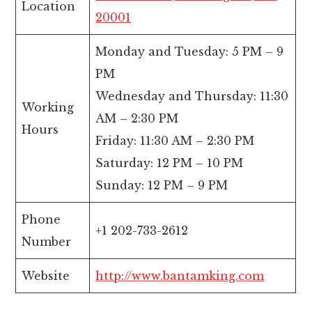
Location
20001
Monday and Tuesday: 5 PM – 9
PM
Wednesday and Thursday: 11:30
Working
AM – 2:30 PM
Hours
Friday: 11:30 AM – 2:30 PM
Saturday: 12 PM – 10 PM
Sunday: 12 PM – 9 PM
Phone
+1 202-733-2612
Number
Website
http://www.bantamking.com