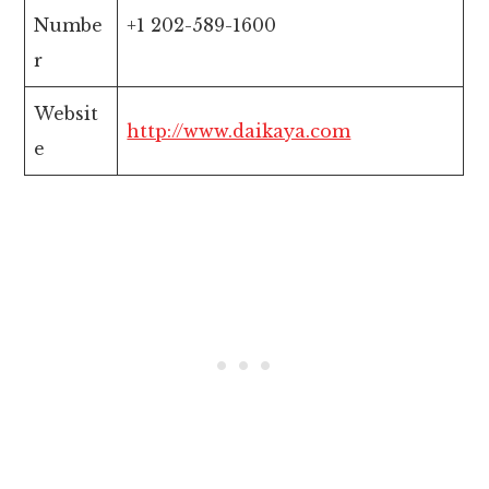
Numbe
+1 202-589-1600
r
Websit
http://www.daikaya.com
e