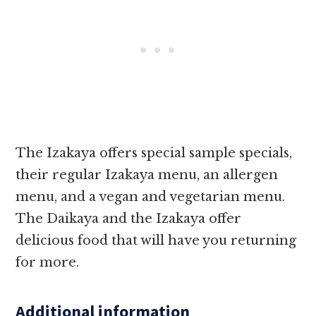
The Izakaya offers special sample specials,
their regular Izakaya menu, an allergen
menu, and a vegan and vegetarian menu.
The Daikaya and the Izakaya offer
delicious food that will have you returning
for more.
Additional information