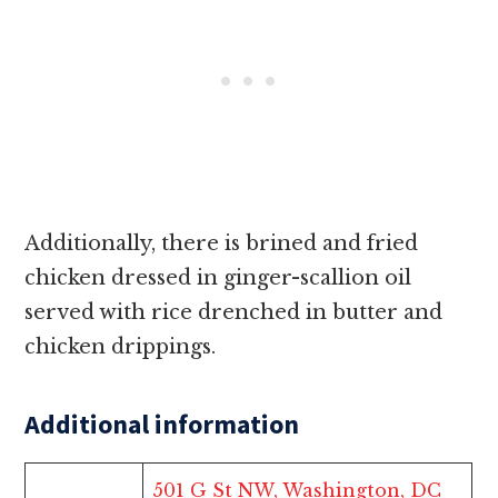
Additionally, there is brined and fried
chicken dressed in ginger-scallion oil
served with rice drenched in butter and
chicken drippings.
Additional information
501 G St NW, Washington, DC