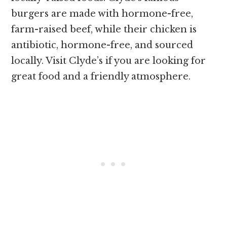
burgers are made with hormone-free,
farm-raised beef, while their chicken is
antibiotic, hormone-free, and sourced
locally. Visit Clyde’s if you are looking for
great food and a friendly atmosphere.