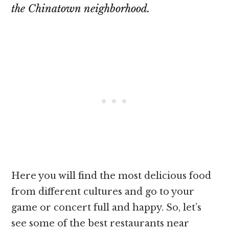
the Chinatown neighborhood.
Here you will find the most delicious food
from different cultures and go to your
game or concert full and happy. So, let’s
see some of the best restaurants near