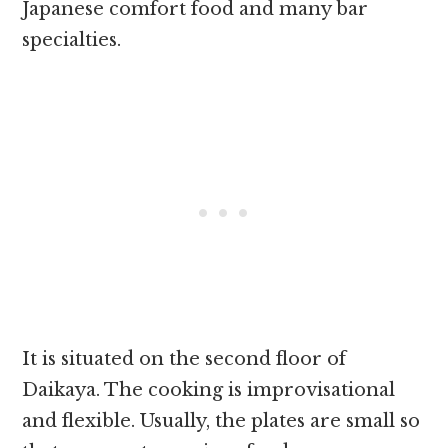
Japanese comfort food and many bar
specialties.
It is situated on the second floor of
Daikaya. The cooking is improvisational
and flexible. Usually, the plates are small so