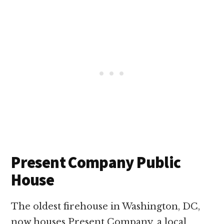
Present Company Public
House
The oldest firehouse in Washington, DC,
now houses Present Company, a local