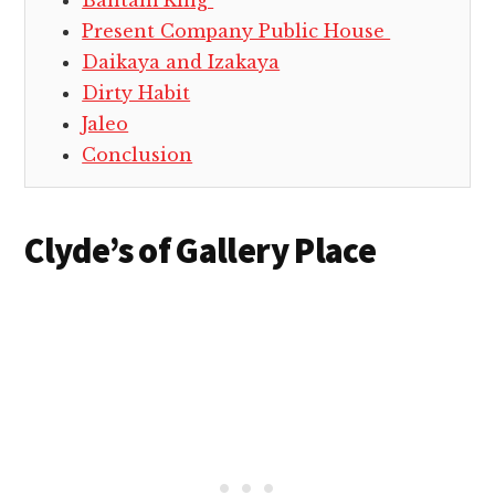
Bantam King
Present Company Public House
Daikaya and Izakaya
Dirty Habit
Jaleo
Conclusion
Clyde’s of Gallery Place