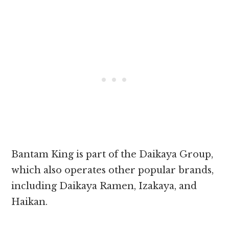
Bantam King is part of the Daikaya Group,
which also operates other popular brands,
including Daikaya Ramen, Izakaya, and
Haikan.