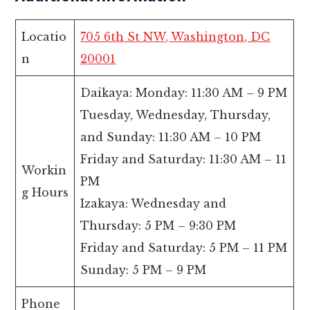
Locatio
705 6th St NW, Washington, DC
n
20001
Daikaya: Monday: 11:30 AM – 9 PM
Tuesday, Wednesday, Thursday,
and Sunday: 11:30 AM – 10 PM
Friday and Saturday: 11:30 AM – 11
Workin
PM
g Hours
Izakaya: Wednesday and
Thursday: 5 PM – 9:30 PM
Friday and Saturday: 5 PM – 11 PM
Sunday: 5 PM – 9 PM
Phone