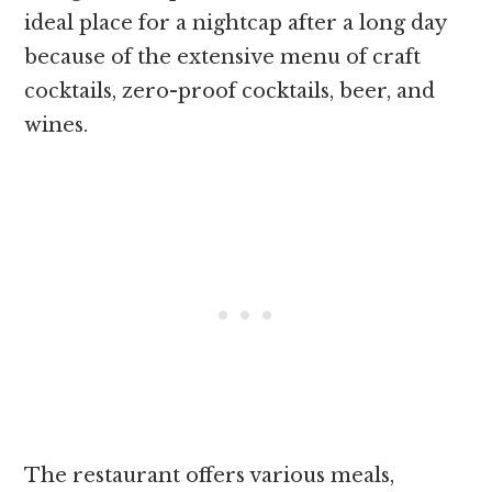
ideal place for a nightcap after a long day
because of the extensive menu of craft
cocktails, zero-proof cocktails, beer, and
wines.
The restaurant offers various meals,