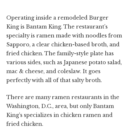
Operating inside a remodeled Burger
King is Bantam King. The restaurant’s
specialty is ramen made with noodles from
Sapporo, a clear chicken-based broth, and
fried chicken. The family-style plate has
various sides, such as Japanese potato salad,
mac & cheese, and coleslaw. It goes
perfectly with all of that salty broth.
There are many ramen restaurants in the
Washington, D.C., area, but only Bantam
King’s specializes in chicken ramen and
fried chicken.