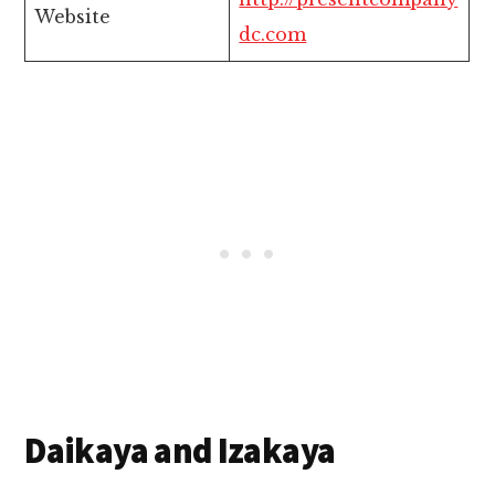
Website
dc.com
Daikaya and Izakaya