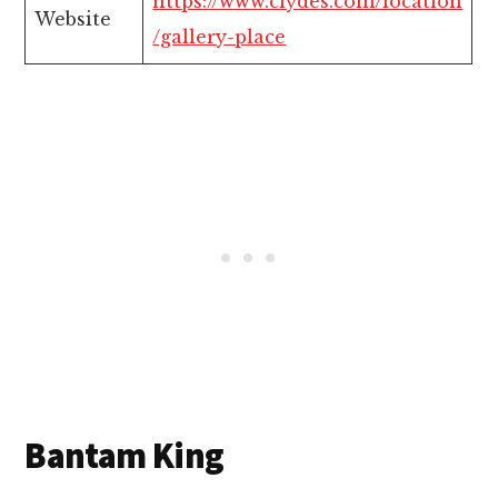
https://www.clydes.com/location
Website
/gallery-place
Bantam King