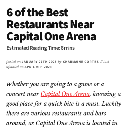
6 of the Best
Restaurants Near
Capital One Arena
posted on
JANUARY 27TH 2023
by
CHARMAINE CORTES
// last
updated on
APRIL 9TH 2023
Whether you are going to a game or a
concert near
Capital One Arena
, knowing a
good place for a quick bite is a must. Luckily
there are various restaurants and bars
around, as Capital One Arena is located in