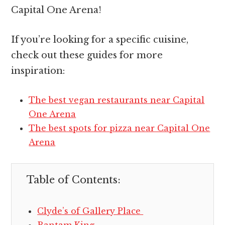
Capital One Arena!
If you’re looking for a specific cuisine,
check out these guides for more
inspiration:
The best vegan restaurants near Capital
One Arena
The best spots for pizza near Capital One
Arena
Table of Contents:
Clyde’s of Gallery Place