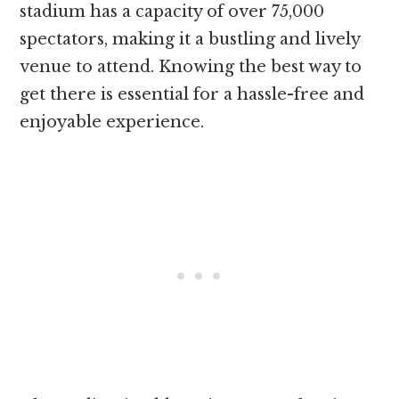
stadium has a capacity of over 75,000
spectators, making it a bustling and lively
venue to attend. Knowing the best way to
get there is essential for a hassle-free and
enjoyable experience.