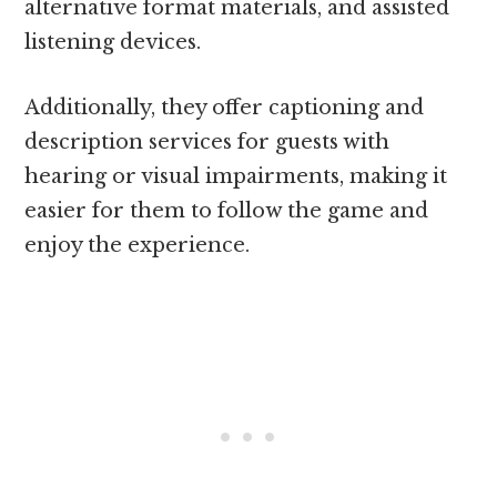
alternative format materials, and assisted
listening devices.
Additionally, they offer captioning and
description services for guests with
hearing or visual impairments, making it
easier for them to follow the game and
enjoy the experience.