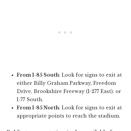
From I-85 South
: Look for signs to exit at
either Billy Graham Parkway, Freedom
Drive, Brookshire Freeway (I-277 East), or
I-77 South.
From I-85 North
: Look for signs to exit at
appropriate points to reach the stadium.