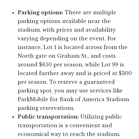
Parking options:
There are multiple
parking options available near the
stadium, with prices and availability
varying depending on the event. For
instance, Lot 1 is located across from the
North gate on Graham St., and costs
around $650 per season, while Lot 99 is
located further away and is priced at $300
per season. To reserve a guaranteed
parking spot, you may use services like
ParkMobile for Bank of America Stadium
parking reservations.
Public transportation:
Utilizing public
transportation is a convenient and
economical way to reach the stadium.