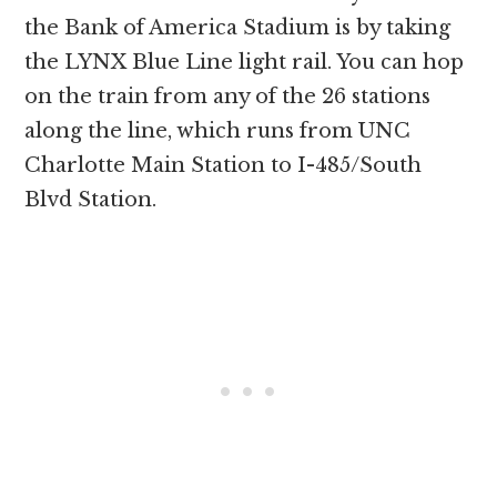
the Bank of America Stadium is by taking
the LYNX Blue Line light rail. You can hop
on the train from any of the 26 stations
along the line, which runs from UNC
Charlotte Main Station to I-485/South
Blvd Station.