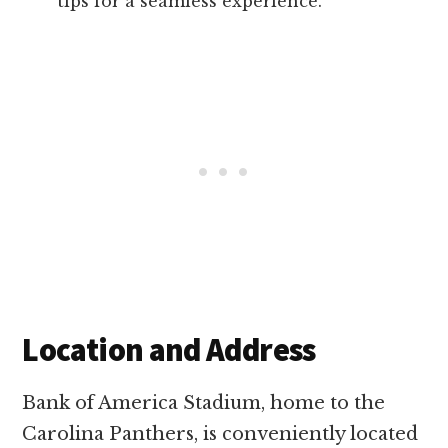
tips for a seamless experience.
Location and Address
Bank of America Stadium, home to the
Carolina Panthers, is conveniently located