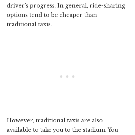
driver’s progress. In general, ride-sharing
options tend to be cheaper than
traditional taxis.
However, traditional taxis are also
available to take you to the stadium. You