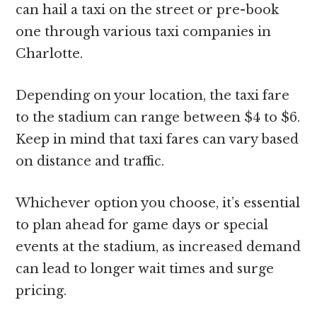
can hail a taxi on the street or pre-book
one through various taxi companies in
Charlotte.
Depending on your location, the taxi fare
to the stadium can range between $4 to $6.
Keep in mind that taxi fares can vary based
on distance and traffic.
Whichever option you choose, it’s essential
to plan ahead for game days or special
events at the stadium, as increased demand
can lead to longer wait times and surge
pricing.