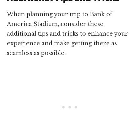
When planning your trip to Bank of
America Stadium, consider these
additional tips and tricks to enhance your
experience and make getting there as
seamless as possible.