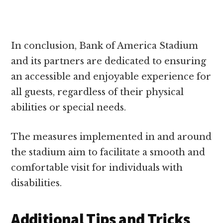
In conclusion, Bank of America Stadium
and its partners are dedicated to ensuring
an accessible and enjoyable experience for
all guests, regardless of their physical
abilities or special needs.
The measures implemented in and around
the stadium aim to facilitate a smooth and
comfortable visit for individuals with
disabilities.
Additional Tips and Tricks