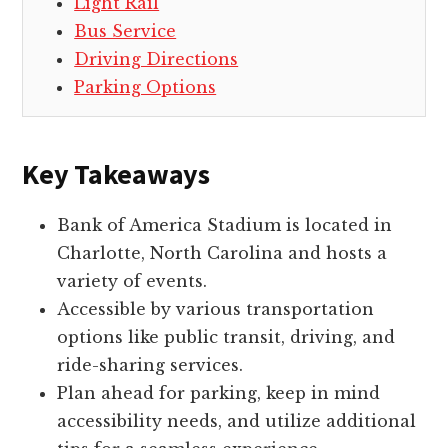
Light Rail
Bus Service
Driving Directions
Parking Options
Key Takeaways
Bank of America Stadium is located in
Charlotte, North Carolina and hosts a
variety of events.
Accessible by various transportation
options like public transit, driving, and
ride-sharing services.
Plan ahead for parking, keep in mind
accessibility needs, and utilize additional