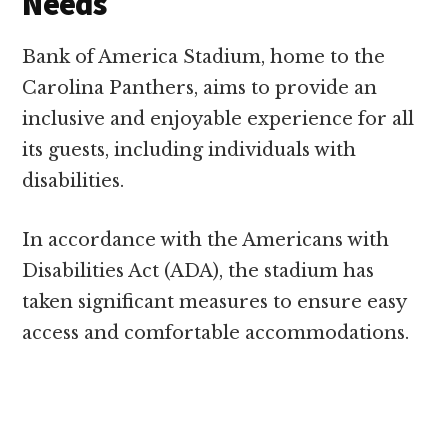
Needs
Bank of America Stadium, home to the
Carolina Panthers, aims to provide an
inclusive and enjoyable experience for all
its guests, including individuals with
disabilities.
In accordance with the Americans with
Disabilities Act (ADA), the stadium has
taken significant measures to ensure easy
access and comfortable accommodations.