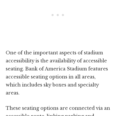
One of the important aspects of stadium
accessibility is the availability of accessible
seating. Bank of America Stadium features
accessible seating options in all areas,
which includes sky boxes and specialty
areas.
These seating options are connected via an