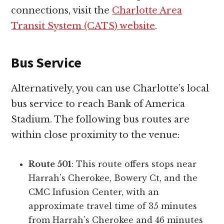
connections, visit the
Charlotte Area
Transit System (CATS) website
.
Bus Service
Alternatively, you can use Charlotte’s local
bus service to reach Bank of America
Stadium. The following bus routes are
within close proximity to the venue:
Route 501
: This route offers stops near
Harrah’s Cherokee, Bowery Ct, and the
CMC Infusion Center, with an
approximate travel time of 35 minutes
from Harrah’s Cherokee and 46 minutes