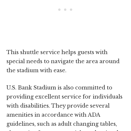
This shuttle service helps guests with
special needs to navigate the area around
the stadium with ease.
U.S. Bank Stadium is also committed to
providing excellent service for individuals
with disabilities. They provide several
amenities in accordance with ADA
guidelines, such as adult changing tables,