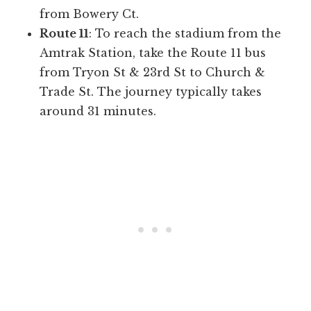
from Bowery Ct.
Route 11
: To reach the stadium from the
Amtrak Station, take the Route 11 bus
from Tryon St & 23rd St to Church &
Trade St. The journey typically takes
around 31 minutes.