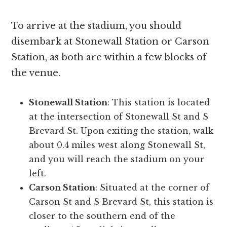
To arrive at the stadium, you should
disembark at Stonewall Station or Carson
Station, as both are within a few blocks of
the venue.
Stonewall Station
: This station is located
at the intersection of Stonewall St and S
Brevard St. Upon exiting the station, walk
about 0.4 miles west along Stonewall St,
and you will reach the stadium on your
left.
Carson Station
: Situated at the corner of
Carson St and S Brevard St, this station is
closer to the southern end of the