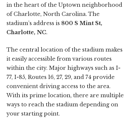
in the heart of the Uptown neighborhood
of Charlotte, North Carolina. The
stadium’s address is
800 S Mint St,
Charlotte, NC
.
The central location of the stadium makes
it easily accessible from various routes
within the city. Major highways such as I-
77, I-85, Routes 16, 27, 29, and 74 provide
convenient driving access to the area.
With its prime location, there are multiple
ways to reach the stadium depending on
your starting point.