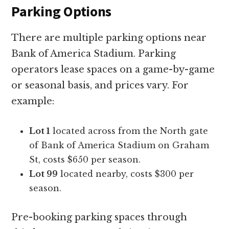
Parking Options
There are multiple parking options near
Bank of America Stadium. Parking
operators lease spaces on a game-by-game
or seasonal basis, and prices vary. For
example:
Lot 1
located across from the North gate
of Bank of America Stadium on Graham
St, costs $650 per season.
Lot 99
located nearby, costs $300 per
season.
Pre-booking parking spaces through