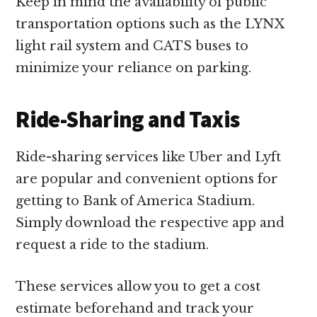
Keep in mind the availability of public
transportation options such as the LYNX
light rail system and CATS buses to
minimize your reliance on parking.
Ride-Sharing and Taxis
Ride-sharing services like Uber and Lyft
are popular and convenient options for
getting to Bank of America Stadium.
Simply download the respective app and
request a ride to the stadium.
These services allow you to get a cost
estimate beforehand and track your