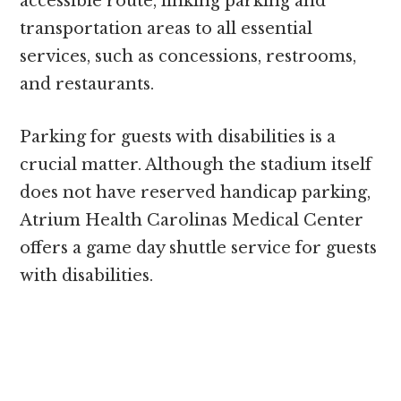
accessible route, linking parking and
transportation areas to all essential
services, such as concessions, restrooms,
and restaurants.
Parking for guests with disabilities is a
crucial matter. Although the stadium itself
does not have reserved handicap parking,
Atrium Health Carolinas Medical Center
offers a game day shuttle service for guests
with disabilities.