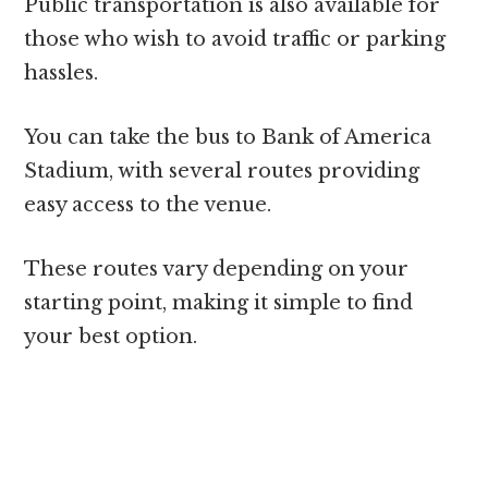
Public transportation is also available for
those who wish to avoid traffic or parking
hassles.
You can take the bus to Bank of America
Stadium, with several routes providing
easy access to the venue.
These routes vary depending on your
starting point, making it simple to find
your best option.