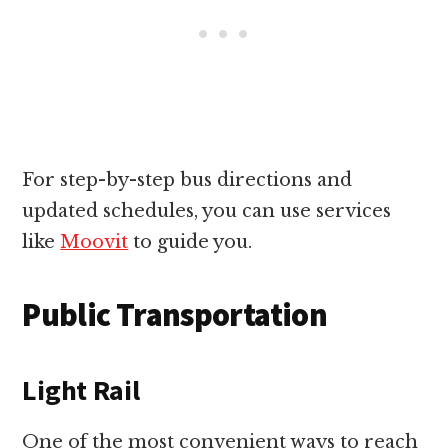
For step-by-step bus directions and
updated schedules, you can use services
like
Moovit
to guide you.
Public Transportation
Light Rail
One of the most convenient ways to reach