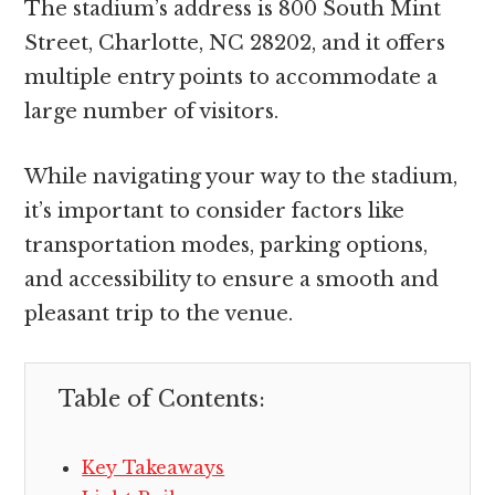
The stadium’s address is 800 South Mint
Street, Charlotte, NC 28202, and it offers
multiple entry points to accommodate a
large number of visitors.
While navigating your way to the stadium,
it’s important to consider factors like
transportation modes, parking options,
and accessibility to ensure a smooth and
pleasant trip to the venue.
Table of Contents:
Key Takeaways