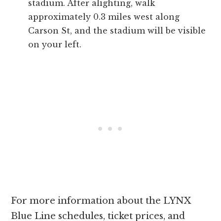
stadium. After alighting, walk
approximately 0.3 miles west along
Carson St, and the stadium will be visible
on your left.
For more information about the LYNX
Blue Line schedules, ticket prices, and