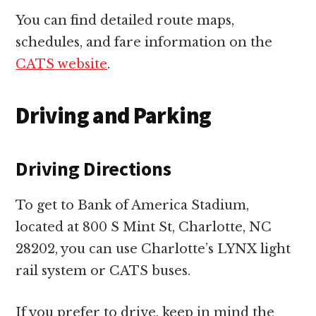
You can find detailed route maps,
schedules, and fare information on the
CATS website
.
Driving and Parking
Driving Directions
To get to Bank of America Stadium,
located at 800 S Mint St, Charlotte, NC
28202, you can use Charlotte’s LYNX light
rail system or CATS buses.
If you prefer to drive, keep in mind the