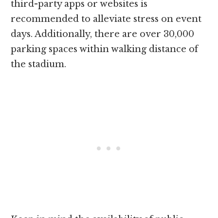
third-party apps or websites is
recommended to alleviate stress on event
days. Additionally, there are over 30,000
parking spaces within walking distance of
the stadium.