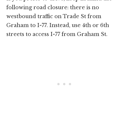
following road closure: there is no
westbound traffic on Trade St from
Graham to I-77. Instead, use 4th or 6th
streets to access I-77 from Graham St.