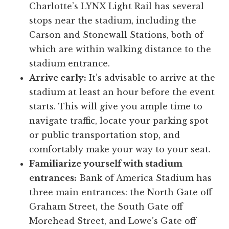
Charlotte’s LYNX Light Rail has several
stops near the stadium, including the
Carson and Stonewall Stations, both of
which are within walking distance to the
stadium entrance.
Arrive early:
It’s advisable to arrive at the
stadium at least an hour before the event
starts. This will give you ample time to
navigate traffic, locate your parking spot
or public transportation stop, and
comfortably make your way to your seat.
Familiarize yourself with stadium
entrances:
Bank of America Stadium has
three main entrances: the North Gate off
Graham Street, the South Gate off
Morehead Street, and Lowe’s Gate off