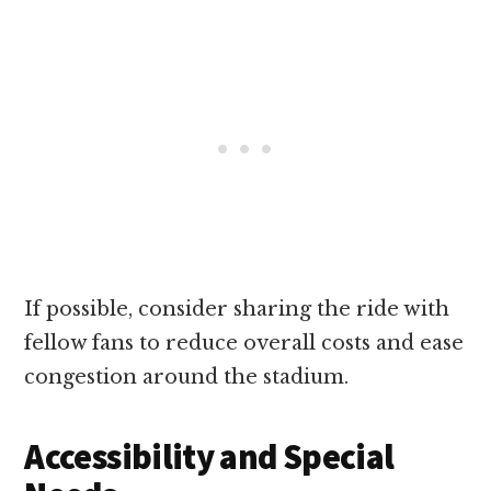
If possible, consider sharing the ride with
fellow fans to reduce overall costs and ease
congestion around the stadium.
Accessibility and Special