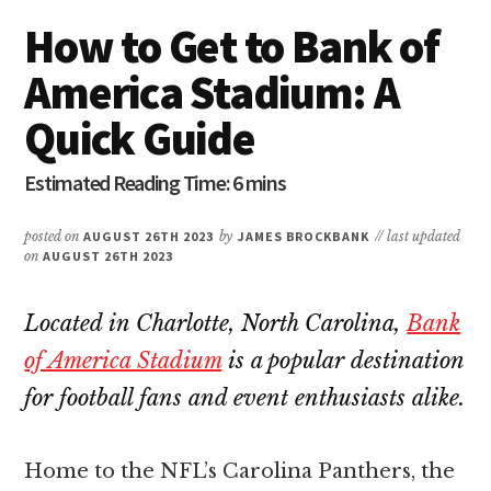
How to Get to Bank of
America Stadium: A
Quick Guide
posted on
AUGUST 26TH 2023
by
JAMES BROCKBANK
// last updated
on
AUGUST 26TH 2023
Located in Charlotte, North Carolina,
Bank
of America Stadium
is a popular destination
for football fans and event enthusiasts alike.
Home to the NFL’s Carolina Panthers, the