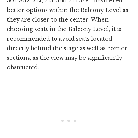
301, 302, 314, 315, and 316 are considered
better options within the Balcony Level as
they are closer to the center. When
choosing seats in the Balcony Level, it is
recommended to avoid seats located
directly behind the stage as well as corner
sections, as the view may be significantly
obstructed.