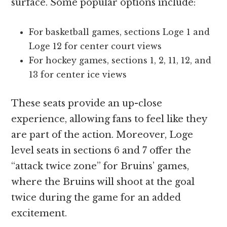
surface. Some popular options include:
For basketball games, sections Loge 1 and
Loge 12 for center court views
For hockey games, sections 1, 2, 11, 12, and
13 for center ice views
These seats provide an up-close
experience, allowing fans to feel like they
are part of the action. Moreover, Loge
level seats in sections 6 and 7 offer the
“attack twice zone” for Bruins’ games,
where the Bruins will shoot at the goal
twice during the game for an added
excitement.