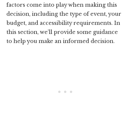
factors come into play when making this
decision, including the type of event, your
budget, and accessibility requirements. In
this section, we’ll provide some guidance
to help you make an informed decision.