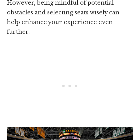
However, being mindful of potential
obstacles and selecting seats wisely can
help enhance your experience even
further.