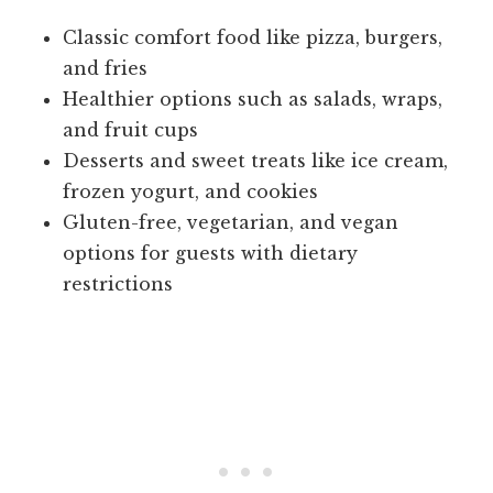
Classic comfort food like pizza, burgers,
and fries
Healthier options such as salads, wraps,
and fruit cups
Desserts and sweet treats like ice cream,
frozen yogurt, and cookies
Gluten-free, vegetarian, and vegan
options for guests with dietary
restrictions