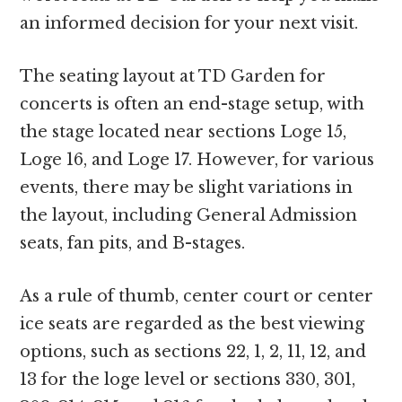
an informed decision for your next visit.
The seating layout at TD Garden for
concerts is often an end-stage setup, with
the stage located near sections Loge 15,
Loge 16, and Loge 17. However, for various
events, there may be slight variations in
the layout, including General Admission
seats, fan pits, and B-stages.
As a rule of thumb, center court or center
ice seats are regarded as the best viewing
options, such as sections 22, 1, 2, 11, 12, and
13 for the loge level or sections 330, 301,