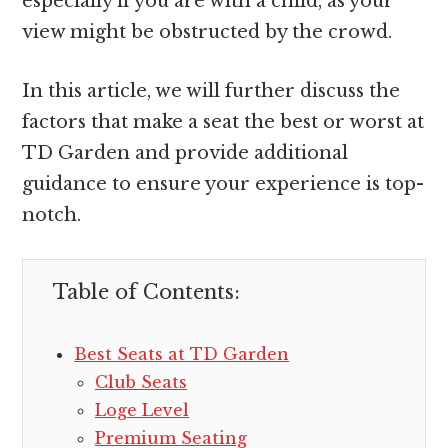
especially if you are with a child, as your
view might be obstructed by the crowd.
In this article, we will further discuss the
factors that make a seat the best or worst at
TD Garden and provide additional
guidance to ensure your experience is top-
notch.
Table of Contents:
Best Seats at TD Garden
Club Seats
Loge Level
Premium Seating