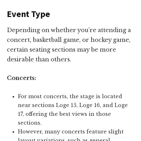
Event Type
Depending on whether you’re attending a
concert, basketball game, or hockey game,
certain seating sections may be more
desirable than others.
Concerts:
For most concerts, the stage is located
near sections Loge 15, Loge 16, and Loge
17, offering the best views in those
sections.
However, many concerts feature slight
layout variations, such as general