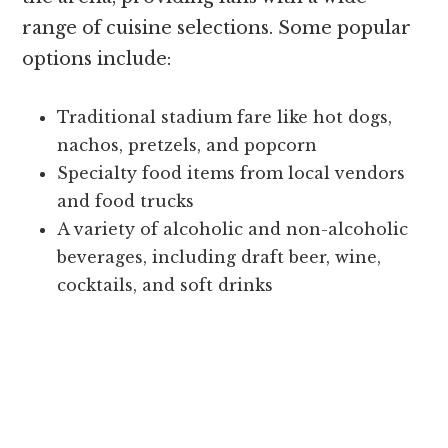
range of cuisine selections. Some popular
options include:
Traditional stadium fare like hot dogs,
nachos, pretzels, and popcorn
Specialty food items from local vendors
and food trucks
A variety of alcoholic and non-alcoholic
beverages, including draft beer, wine,
cocktails, and soft drinks