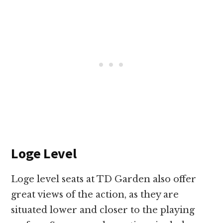
Loge Level
Loge level seats at TD Garden also offer
great views of the action, as they are
situated lower and closer to the playing