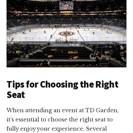
Tips for Choosing the Right
Seat
When attending an event at TD Garden,
it’s essential to choose the right seat to
fully enjoy your experience. Several