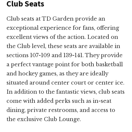
Club Seats
Club seats at TD Garden provide an
exceptional experience for fans, offering
excellent views of the action. Located on
the Club level, these seats are available in
sections 107-109 and 139-141. They provide
a perfect vantage point for both basketball
and hockey games, as they are ideally
situated around center court or center ice.
In addition to the fantastic views, club seats
come with added perks such as in-seat
dining, private restrooms, and access to
the exclusive Club Lounge.