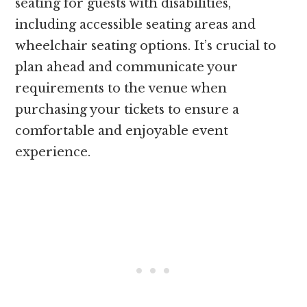
seating for guests with disabilities,
including accessible seating areas and
wheelchair seating options. It’s crucial to
plan ahead and communicate your
requirements to the venue when
purchasing your tickets to ensure a
comfortable and enjoyable event
experience.