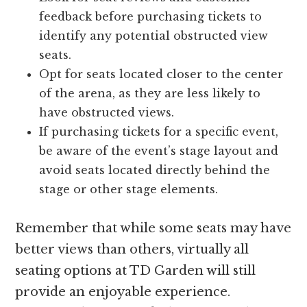
feedback before purchasing tickets to
identify any potential obstructed view
seats.
Opt for seats located closer to the center
of the arena, as they are less likely to
have obstructed views.
If purchasing tickets for a specific event,
be aware of the event’s stage layout and
avoid seats located directly behind the
stage or other stage elements.
Remember that while some seats may have
better views than others, virtually all
seating options at TD Garden will still
provide an enjoyable experience.