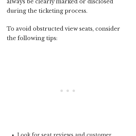
always be clearly marked or disclosed
during the ticketing process.
To avoid obstructed view seats, consider
the following tips:
Look for seat reviews and customer