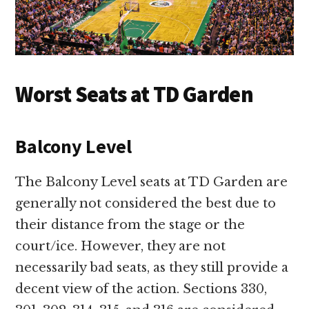
Worst Seats at TD Garden
Balcony Level
The Balcony Level seats at TD Garden are
generally not considered the best due to
their distance from the stage or the
court/ice. However, they are not
necessarily bad seats, as they still provide a
decent view of the action. Sections 330,