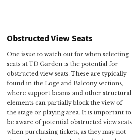
Obstructed View Seats
One issue to watch out for when selecting
seats at TD Garden is the potential for
obstructed view seats. These are typically
found in the Loge and Balcony sections,
where support beams and other structural
elements can partially block the view of
the stage or playing area. It is important to
be aware of potential obstructed view seats
when purchasing tickets, as they may not