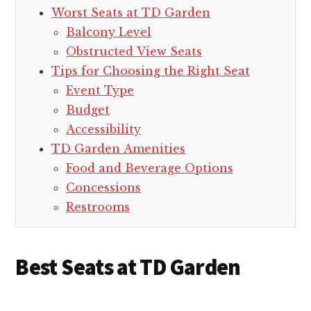
Worst Seats at TD Garden
Balcony Level
Obstructed View Seats
Tips for Choosing the Right Seat
Event Type
Budget
Accessibility
TD Garden Amenities
Food and Beverage Options
Concessions
Restrooms
Best Seats at TD Garden