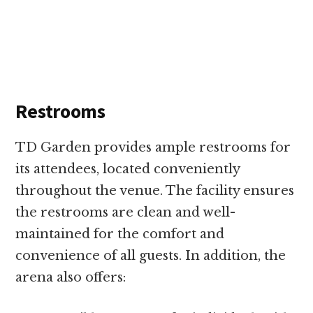
Restrooms
TD Garden provides ample restrooms for
its attendees, located conveniently
throughout the venue. The facility ensures
the restrooms are clean and well-
maintained for the comfort and
convenience of all guests. In addition, the
arena also offers: