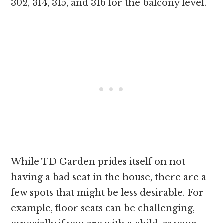
302, 314, 315, and 316 for the balcony level.
While TD Garden prides itself on not
having a bad seat in the house, there are a
few spots that might be less desirable. For
example, floor seats can be challenging,