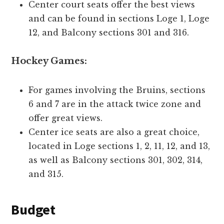
Center court seats offer the best views
and can be found in sections Loge 1, Loge
12, and Balcony sections 301 and 316.
Hockey Games:
For games involving the Bruins, sections
6 and 7 are in the attack twice zone and
offer great views.
Center ice seats are also a great choice,
located in Loge sections 1, 2, 11, 12, and 13,
as well as Balcony sections 301, 302, 314,
and 315.
Budget