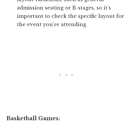
admission seating or B-stages, so it’s
important to check the specific layout for
the event you’re attending.
Basketball Games: