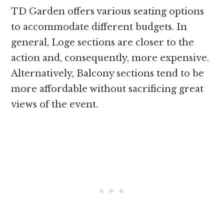
TD Garden offers various seating options
to accommodate different budgets. In
general, Loge sections are closer to the
action and, consequently, more expensive.
Alternatively, Balcony sections tend to be
more affordable without sacrificing great
views of the event.