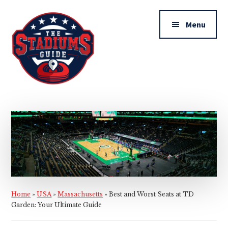
Additional
Skip
Skip
to
to
menu
Menu
main
primary
content
sidebar
The
Stadiums
Guide
Home
»
USA
»
Massachusetts
»
Best and Worst Seats at TD
Garden: Your Ultimate Guide