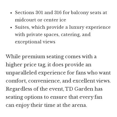
Sections 301 and 316 for balcony seats at
midcourt or center ice
Suites, which provide a luxury experience
with private spaces, catering, and
exceptional views
While premium seating comes with a
higher price tag, it does provide an
unparalleled experience for fans who want
comfort, convenience, and excellent views.
Regardless of the event, TD Garden has
seating options to ensure that every fan
can enjoy their time at the arena.