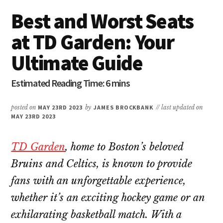
Best and Worst Seats
at TD Garden: Your
Ultimate Guide
posted on
MAY 23RD 2023
by
JAMES BROCKBANK
// last updated on
MAY 23RD 2023
TD Garden
, home to Boston’s beloved
Bruins and Celtics, is known to provide
fans with an unforgettable experience,
whether it’s an exciting hockey game or an
exhilarating basketball match. With a