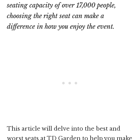
seating capacity of over 17,000 people,
choosing the right seat can make a
difference in how you enjoy the event.
This article will delve into the best and
worst seats at TD Garden to help you make