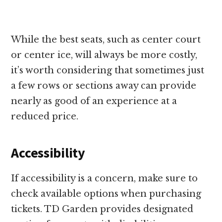
While the best seats, such as center court
or center ice, will always be more costly,
it’s worth considering that sometimes just
a few rows or sections away can provide
nearly as good of an experience at a
reduced price.
Accessibility
If accessibility is a concern, make sure to
check available options when purchasing
tickets. TD Garden provides designated