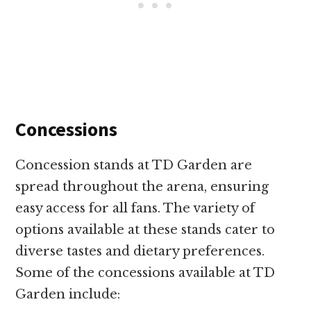
Concessions
Concession stands at TD Garden are
spread throughout the arena, ensuring
easy access for all fans. The variety of
options available at these stands cater to
diverse tastes and dietary preferences.
Some of the concessions available at TD
Garden include: