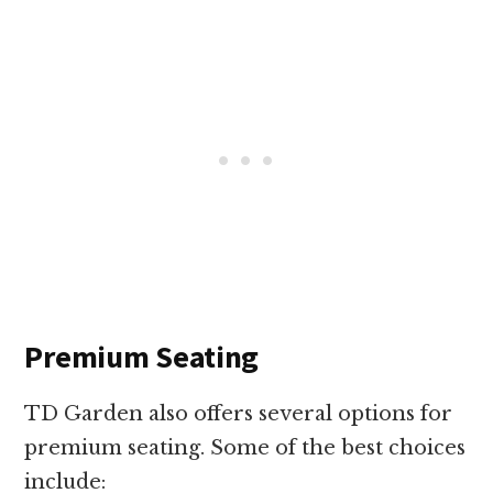
Premium Seating
TD Garden also offers several options for
premium seating. Some of the best choices
include: