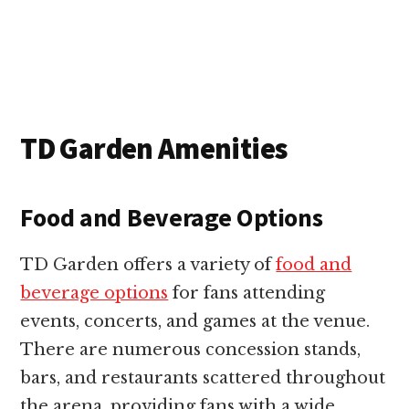
TD Garden Amenities
Food and Beverage Options
TD Garden offers a variety of
food and
beverage options
for fans attending
events, concerts, and games at the venue.
There are numerous concession stands,
bars, and restaurants scattered throughout
the arena, providing fans with a wide