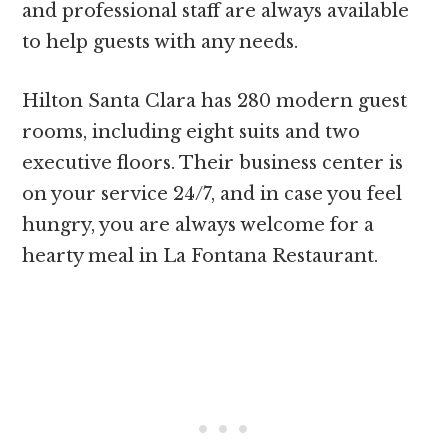
and professional staff are always available
to help guests with any needs.
Hilton Santa Clara has 280 modern guest
rooms, including eight suits and two
executive floors. Their business center is
on your service 24/7, and in case you feel
hungry, you are always welcome for a
hearty meal in La Fontana Restaurant.