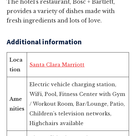
The hotel’s restaurant, Bosc + Bartlett,
provides a variety of dishes made with
fresh ingredients and lots of love.
Additional information
Loca
Santa Clara Marriott
tion
Electric vehicle charging station,
WiFi, Pool, Fitness Center with Gym
Ame
/ Workout Room, Bar/Lounge, Patio,
nities
Children’s television networks,
Highchairs available