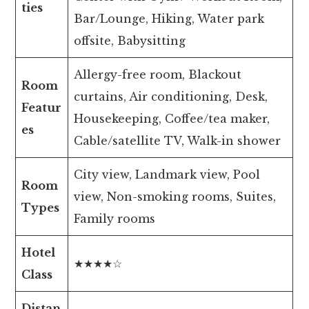
ties
Bar/Lounge, Hiking, Water park
offsite, Babysitting
Allergy-free room, Blackout
Room
curtains, Air conditioning, Desk,
Featur
Housekeeping, Coffee/tea maker,
es
Cable/satellite TV, Walk-in shower
City view, Landmark view, Pool
Room
view, Non-smoking rooms, Suites,
Types
Family rooms
Hotel
★★★★☆
Class
Distan