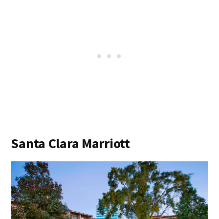
Santa Clara Marriott