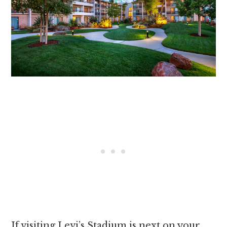
If visiting Levi’s Stadium is next on your