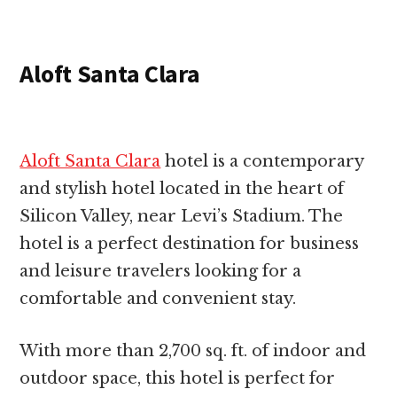
Aloft Santa Clara
Aloft Santa Clara
hotel is a contemporary
and stylish hotel located in the heart of
Silicon Valley, near Levi’s Stadium. The
hotel is a perfect destination for business
and leisure travelers looking for a
comfortable and convenient stay.
With more than 2,700 sq. ft. of indoor and
outdoor space, this hotel is perfect for