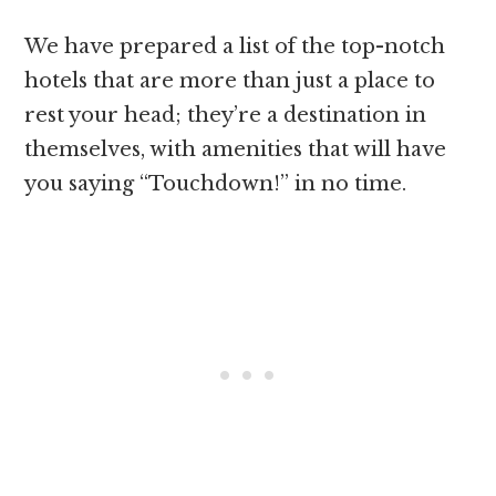
We have prepared a list of the top-notch
hotels that are more than just a place to
rest your head; they’re a destination in
themselves, with amenities that will have
you saying “Touchdown!” in no time.