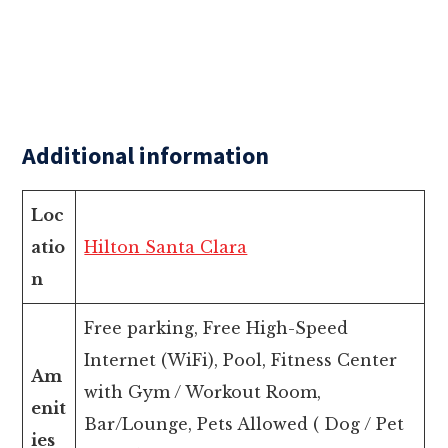
Additional information
Loc
atio
Hilton Santa Clara
n
Free parking, Free High-Speed
Internet (WiFi), Pool, Fitness Center
Am
with Gym / Workout Room,
enit
Bar/Lounge, Pets Allowed ( Dog / Pet
ies