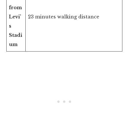
from
Levi’
23 minutes walking distance
s
Stadi
um