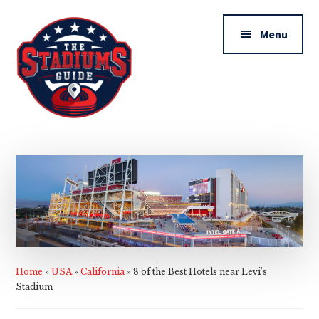
Additional
Skip
Skip
to
to
menu
Menu
main
primary
content
sidebar
The
Stadiums
Guide
Home
»
USA
»
California
»
8 of the Best Hotels near Levi’s
Stadium