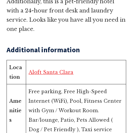
Additionally, this is a pet-friendly hotel
with a 24-hour front desk and laundry
service. Looks like you have all you need in
one place.
Additional information
Loca
Aloft Santa Clara
tion
Free parking, Free High-Speed
Ame
Internet (WiFi), Pool, Fitness Center
nitie
with Gym / Workout Room.
s
Bar/lounge, Patio, Pets Allowed (
Dog / Pet Friendly ), Taxi service