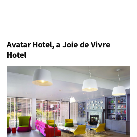
Avatar Hotel, a Joie de Vivre
Hotel