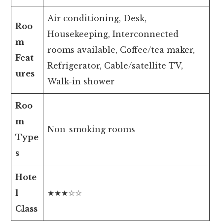
Air conditioning, Desk,
Roo
Housekeeping, Interconnected
m
rooms available, Coffee/tea maker,
Feat
Refrigerator, Cable/satellite TV,
ures
Walk-in shower
Roo
m
Non-smoking rooms
Type
s
Hote
l
★★★☆☆
Class