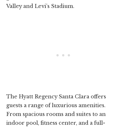
Valley and Levi’s Stadium.
The Hyatt Regency Santa Clara offers
guests a range of luxurious amenities.
From spacious rooms and suites to an
indoor pool, fitness center, and a full-