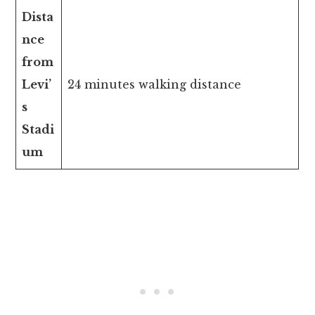
Dista
nce
from
Levi’
24 minutes walking distance
s
Stadi
um