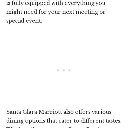
is fully equipped with everything you
might need for your next meeting or
special event.
Santa Clara Marriott also offers various
dining options that cater to different tastes.