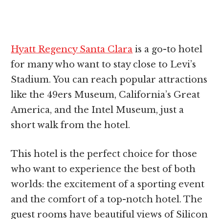
Hyatt Regency Santa Clara
is a go-to hotel
for many who want to stay close to Levi’s
Stadium. You can reach popular attractions
like the 49ers Museum, California’s Great
America, and the Intel Museum, just a
short walk from the hotel.
This hotel is the perfect choice for those
who want to experience the best of both
worlds: the excitement of a sporting event
and the comfort of a top-notch hotel. The
guest rooms have beautiful views of Silicon