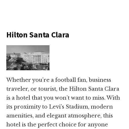
Hilton Santa Clara
Whether you’re a football fan, business
traveler, or tourist, the Hilton Santa Clara
is a hotel that you won’t want to miss. With
its proximity to Levi’s Stadium, modern
amenities, and elegant atmosphere, this
hotel is the perfect choice for anyone