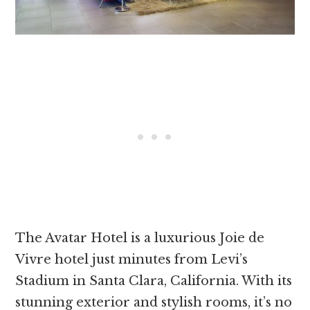
The Avatar Hotel is a luxurious Joie de
Vivre hotel just minutes from Levi’s
Stadium in Santa Clara, California. With its
stunning exterior and stylish rooms, it’s no