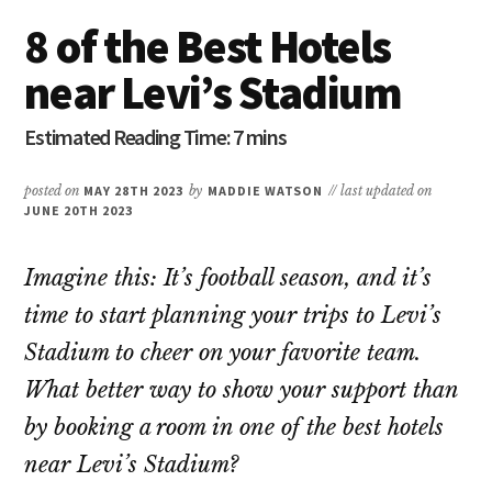
8 of the Best Hotels
near Levi’s Stadium
posted on
MAY 28TH 2023
by
MADDIE WATSON
// last updated on
JUNE 20TH 2023
Imagine this: It’s football season, and it’s
time to start planning your trips to Levi’s
Stadium to cheer on your favorite team.
What better way to show your support than
by booking a room in one of the best hotels
near Levi’s Stadium?