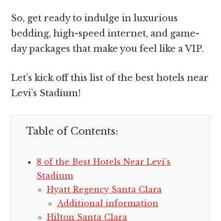
So, get ready to indulge in luxurious
bedding, high-speed internet, and game-
day packages that make you feel like a VIP.
Let’s kick off this list of the best hotels near
Levi’s Stadium!
Table of Contents:
8 of the Best Hotels Near Levi’s
Stadium
Hyatt Regency Santa Clara
Additional information
Hilton Santa Clara