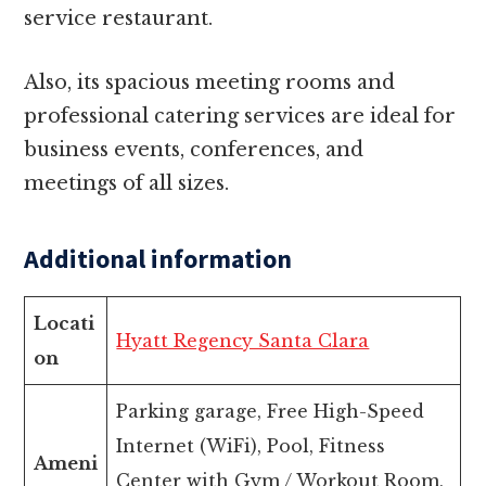
service restaurant.
Also, its spacious meeting rooms and
professional catering services are ideal for
business events, conferences, and
meetings of all sizes.
Additional information
Locati
Hyatt Regency Santa Clara
on
Parking garage, Free High-Speed
Internet (WiFi), Pool, Fitness
Ameni
Center with Gym / Workout Room,