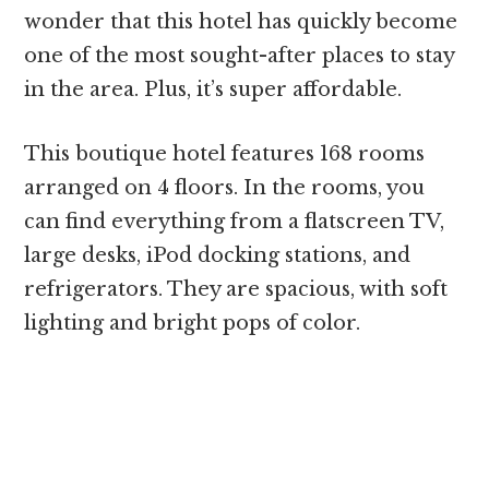
wonder that this hotel has quickly become
one of the most sought-after places to stay
in the area. Plus, it’s super affordable.
This boutique hotel features 168 rooms
arranged on 4 floors. In the rooms, you
can find everything from a flatscreen TV,
large desks, iPod docking stations, and
refrigerators. They are spacious, with soft
lighting and bright pops of color.