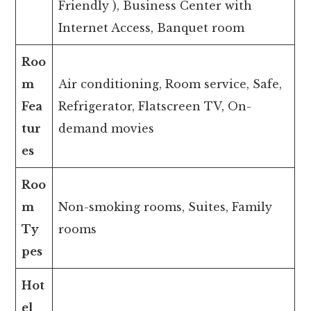
Friendly ), Business Center with
Internet Access, Banquet room
Roo
m
Air conditioning, Room service, Safe,
Fea
Refrigerator, Flatscreen TV, On-
tur
demand movies
es
Roo
m
Non-smoking rooms, Suites, Family
Ty
rooms
pes
Hot
el