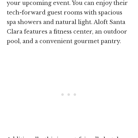
your upcoming event. You can enjoy their
tech-forward guest rooms with spacious
spa showers and natural light. Aloft Santa
Clara features a fitness center, an outdoor
pool, and a convenient gourmet pantry.