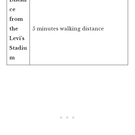
ce
from
the
5 minutes walking distance
Levi’s
Stadiu
m