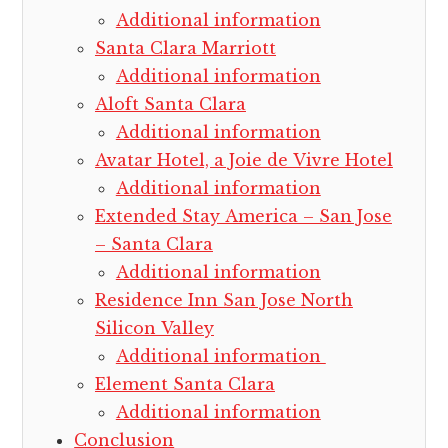
Additional information
Santa Clara Marriott
Additional information
Aloft Santa Clara
Additional information
Avatar Hotel, a Joie de Vivre Hotel
Additional information
Extended Stay America – San Jose
– Santa Clara
Additional information
Residence Inn San Jose North
Silicon Valley
Additional information
Element Santa Clara
Additional information
Conclusion