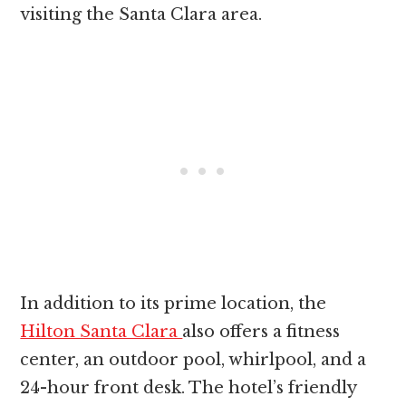
visiting the Santa Clara area.
In addition to its prime location, the
Hilton Santa Clara
also offers a fitness
center, an outdoor pool, whirlpool, and a
24-hour front desk. The hotel’s friendly