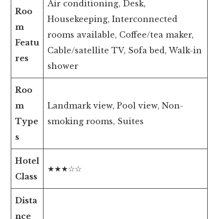
Air conditioning, Desk,
Roo
Housekeeping, Interconnected
m
rooms available, Coffee/tea maker,
Featu
Cable/satellite TV, Sofa bed, Walk-in
res
shower
Roo
m
Landmark view, Pool view, Non-
Type
smoking rooms, Suites
s
Hotel
★★★☆☆
Class
Dista
nce