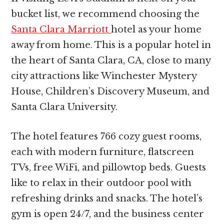
bucket list, we recommend choosing the
Santa Clara Marriott
hotel as your home
away from home. This is a popular hotel in
the heart of Santa Clara, CA, close to many
city attractions like Winchester Mystery
House, Children’s Discovery Museum, and
Santa Clara University.
The hotel features 766 cozy guest rooms,
each with modern furniture, flatscreen
TVs, free WiFi, and pillowtop beds. Guests
like to relax in their outdoor pool with
refreshing drinks and snacks. The hotel’s
gym is open 24/7, and the business center