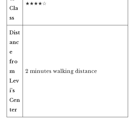
★★★★☆
Cla
ss
Dist
anc
e
fro
m
2 minutes walking distance
Lev
i’s
Cen
ter