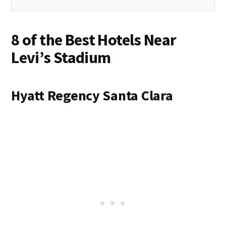
8 of the Best Hotels Near
Levi’s Stadium
Hyatt Regency Santa Clara