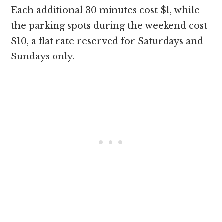
Each additional 30 minutes cost $1, while
the parking spots during the weekend cost
$10, a flat rate reserved for Saturdays and
Sundays only.