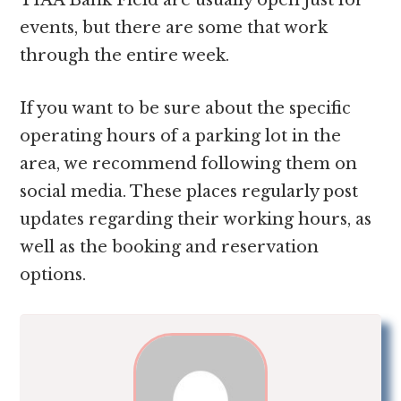
events, but there are some that work
through the entire week.
If you want to be sure about the specific
operating hours of a parking lot in the
area, we recommend following them on
social media. These places regularly post
updates regarding their working hours, as
well as the booking and reservation
options.