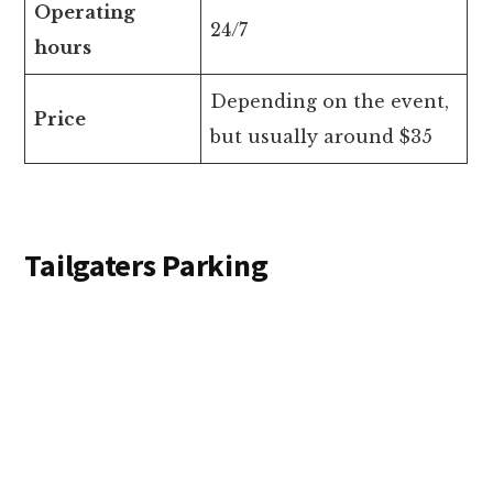
Operating
24/7
hours
Depending on the event,
Price
but usually around $35
Tailgaters Parking