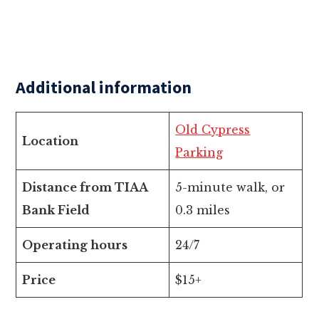
Additional information
Old Cypress
Location
Parking
Distance from TIAA
5-minute walk, or
Bank Field
0.3 miles
Operating hours
24/7
Price
$15+