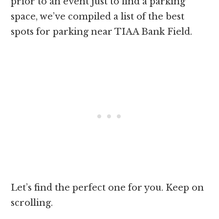
prior to an event just to find a parking
space, we’ve compiled a list of the best
spots for parking near TIAA Bank Field.
Let’s find the perfect one for you. Keep on
scrolling.