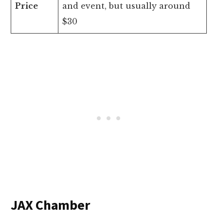
Price
and event, but usually around
$30
JAX Chamber