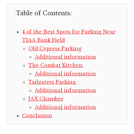
Table of Contents:
4 of the Best Spots for Parking Near
TIAA Bank Field
Old Cypress Parking
Additional information
The Combat Kitchen
Additional information
Tailgaters Parking
Additional information
JAX Chamber
Additional information
Conclusion