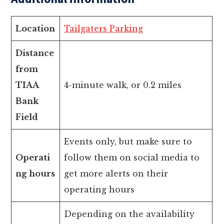
Location
Tailgaters Parking
Distance
from
TIAA
4-minute walk, or 0.2 miles
Bank
Field
Events only, but make sure to
Operati
follow them on social media to
ng hours
get more alerts on their
operating hours
Depending on the availability