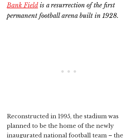
Bank Field
is a resurrection of the first
permanent football arena built in 1928.
Reconstructed in 1995, the stadium was
planned to be the home of the newly
inaugurated national football team – the