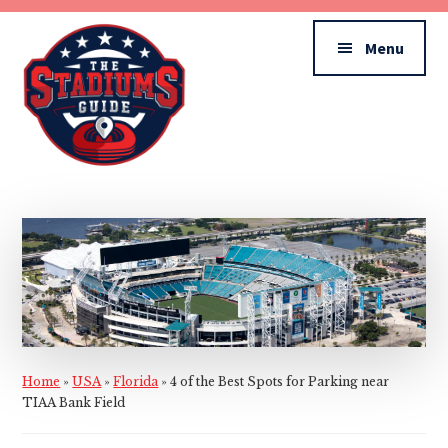
Additional
Skip
Skip
to
to
menu
Menu
main
primary
content
sidebar
The
Stadiums
Guide
Home
»
USA
»
Florida
»
4 of the Best Spots for Parking near
TIAA Bank Field