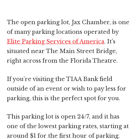
The open parking lot, Jax Chamber, is one
of many parking locations operated by
Elite Parking Services of America
. It’s
situated near The Main Street Bridge,
right across from the Florida Theatre.
If you’re visiting the TIAA Bank field
outside of an event or wish to pay less for
parking, this is the perfect spot for you.
This parking lot is open 24/7, and it has
one of the lowest parking rates, starting at
around $1 for the first hour of parking.