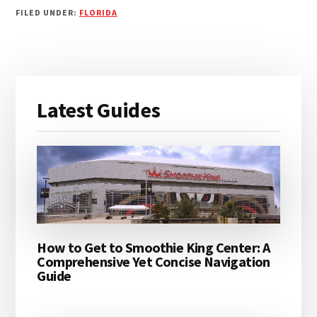
FILED UNDER:
FLORIDA
Primary
Latest Guides
Sidebar
How to Get to Smoothie King Center: A
Comprehensive Yet Concise Navigation
Guide