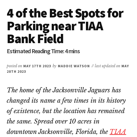
4 of the Best Spots for
Parking near TIAA
Bank Field
posted on
MAY 17TH 2023
by
MADDIE WATSON
// last updated on
MAY
28TH 2023
The home of the Jacksonville Jaguars has
changed its name a few times in its history
of existence, but the location has remained
the same. Spread over 10 acres in
downtown Jacksonville, Florida, the
TIAA