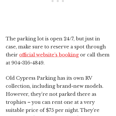
The parking lot is open 24/7, but just in
case, make sure to reserve a spot through
their
official website’s booking
or call them
at 904-316-4849.
Old Cypress Parking has its own RV
collection, including brand-new models.
However, they’re not parked there as
trophies – you can rent one at a very
suitable price of $75 per night. They’re