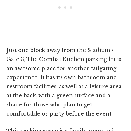
Just one block away from the Stadium’s
Gate 3, The Combat Kitchen parking lot is
an awesome place for another tailgating
experience. It has its own bathroom and
restroom facilities, as well as a leisure area
at the back, with a green surface and a
shade for those who plan to get
comfortable or party before the event.