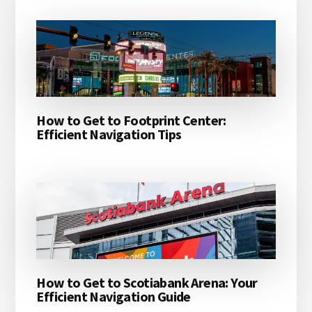
How to Get to Footprint Center:
Efficient Navigation Tips
How to Get to Scotiabank Arena: Your
Efficient Navigation Guide