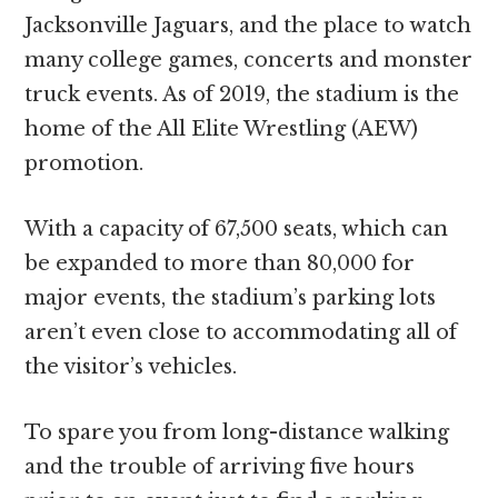
Jacksonville Jaguars, and the place to watch
many college games, concerts and monster
truck events. As of 2019, the stadium is the
home of the All Elite Wrestling (AEW)
promotion.
With a capacity of 67,500 seats, which can
be expanded to more than 80,000 for
major events, the stadium’s parking lots
aren’t even close to accommodating all of
the visitor’s vehicles.
To spare you from long-distance walking
and the trouble of arriving five hours