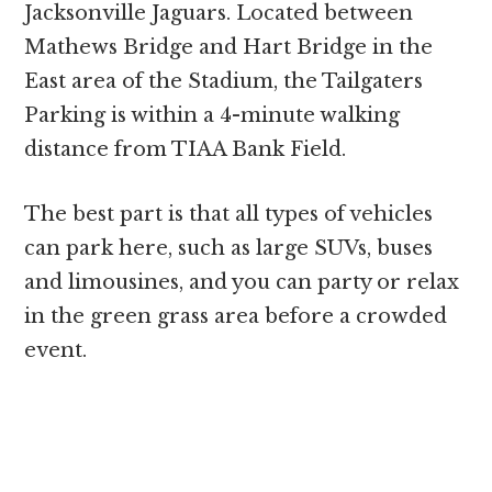
Jacksonville Jaguars. Located between
Mathews Bridge and Hart Bridge in the
East area of the Stadium, the Tailgaters
Parking is within a 4-minute walking
distance from TIAA Bank Field.
The best part is that all types of vehicles
can park here, such as large SUVs, buses
and limousines, and you can party or relax
in the green grass area before a crowded
event.