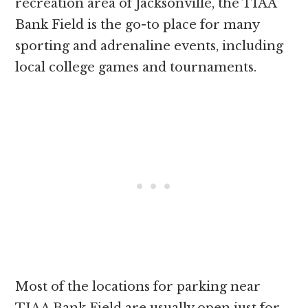
recreation area of Jacksonville, the TIAA
Bank Field is the go-to place for many
sporting and adrenaline events, including
local college games and tournaments.
Most of the locations for parking near
TIAA Bank Field are usually open just for