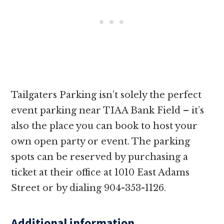
Tailgaters Parking isn’t solely the perfect
event parking near TIAA Bank Field – it’s
also the place you can book to host your
own open party or event. The parking
spots can be reserved by purchasing a
ticket at their office at 1010 East Adams
Street or by dialing 904-353-1126.
Additional information