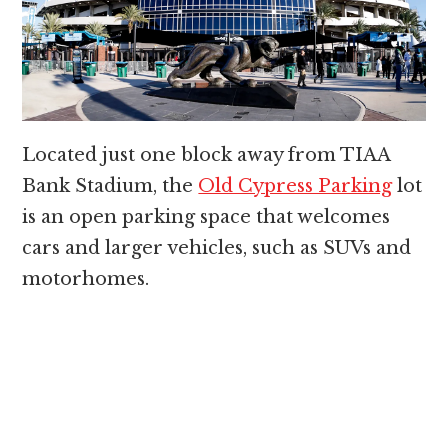
Located just one block away from TIAA
Bank Stadium, the
Old Cypress Parking
lot
is an open parking space that welcomes
cars and larger vehicles, such as SUVs and
motorhomes.