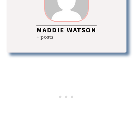
MADDIE WATSON
+ posts