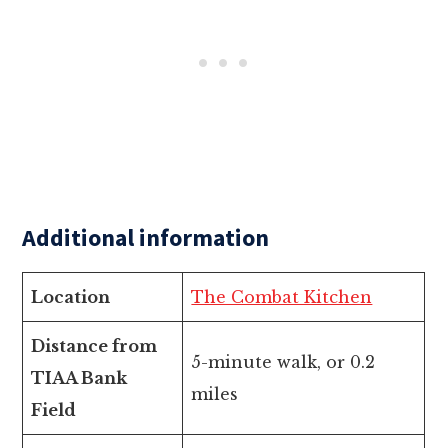
Additional information
Location
The Combat Kitchen
Distance from
5-minute walk, or 0.2
TIAA Bank
miles
Field