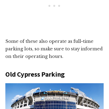
Some of these also operate as full-time
parking lots, so make sure to stay informed
on their operating hours.
Old Cypress Parking