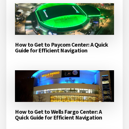
How to Get to Paycom Center: A Quick
Guide for Efficient Navigation
How to Get to Wells Fargo Center: A
Quick Guide for Efficient Navigation