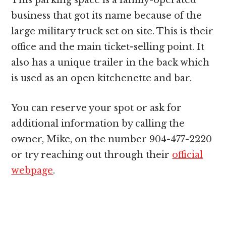
This parking space is a family-operated
business that got its name because of the
large military truck set on site. This is their
office and the main ticket-selling point. It
also has a unique trailer in the back which
is used as an open kitchenette and bar.
You can reserve your spot or ask for
additional information by calling the
owner, Mike, on the number 904-477-2220
or try reaching out through their
official
webpage
.