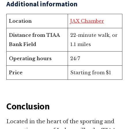
Additional information
Location
JAX Chamber
Distance from TIAA
22-minute walk, or
Bank Field
1.1 miles
Operating hours
24/7
Price
Starting from $1
Conclusion
Located in the heart of the sporting and