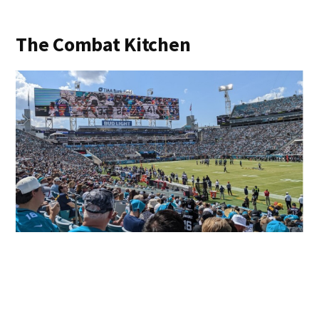
The Combat Kitchen