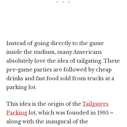
Instead of going directly to the game
inside the stadium, many Americans
absolutely love the idea of tailgating. These
pre-game parties are followed by cheap
drinks and fast food sold from trucks at a
parking lot.
This idea is the origin of the
Tailgaters
Parking
lot, which was founded in 1995 –
along with the inaugural of the