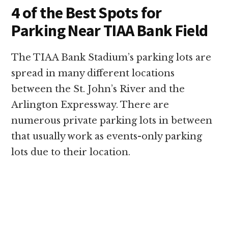
4 of the Best Spots for
Parking Near TIAA Bank Field
The TIAA Bank Stadium’s parking lots are
spread in many different locations
between the St. John’s River and the
Arlington Expressway. There are
numerous private parking lots in between
that usually work as events-only parking
lots due to their location.