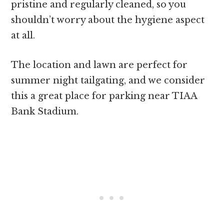
pristine and regularly cleaned, so you
shouldn’t worry about the hygiene aspect
at all.
The location and lawn are perfect for
summer night tailgating, and we consider
this a great place for parking near TIAA
Bank Stadium.